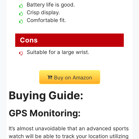
Battery life is good.
Crisp display.
Comfortable fit.
Cons
Suitable for a large wrist.
Buy on Amazon
Buying Guide:
GPS Monitoring:
It’s almost unavoidable that an advanced sports
watch will be able to track your location utilizing