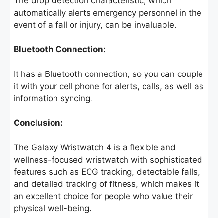
The drop detection characteristic, which
automatically alerts emergency personnel in the
event of a fall or injury, can be invaluable.
Bluetooth Connection:
It has a Bluetooth connection, so you can couple
it with your cell phone for alerts, calls, as well as
information syncing.
Conclusion:
The Galaxy Wristwatch 4 is a flexible and
wellness-focused wristwatch with sophisticated
features such as ECG tracking, detectable falls,
and detailed tracking of fitness, which makes it
an excellent choice for people who value their
physical well-being.