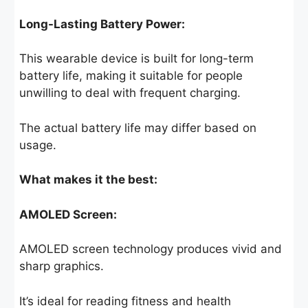
Long-Lasting Battery Power:
This wearable device is built for long-term
battery life, making it suitable for people
unwilling to deal with frequent charging.
The actual battery life may differ based on
usage.
What makes it the best:
AMOLED Screen:
AMOLED screen technology produces vivid and
sharp graphics.
It’s ideal for reading fitness and health