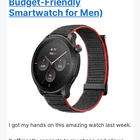
Budget-Friendly
Smartwatch for Men)
I got my hands on this amazing watch last week.