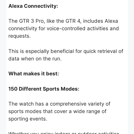
Alexa Connectivity:
The GTR 3 Pro, like the GTR 4, includes Alexa
connectivity for voice-controlled activities and
requests.
This is especially beneficial for quick retrieval of
data when on the run.
What makes it best:
150 Different Sports Modes:
The watch has a comprehensive variety of
sports modes that cover a wide range of
sporting events.
Whether you enjoy indoor or outdoor activities,