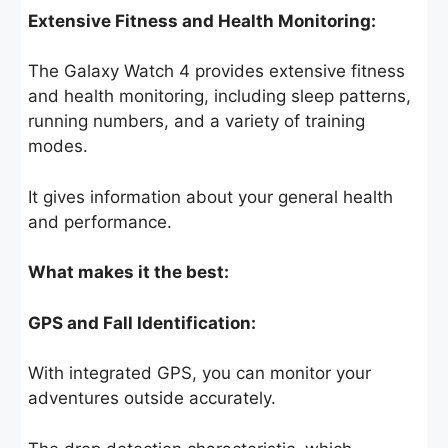
Extensive Fitness and Health Monitoring:
The Galaxy Watch 4 provides extensive fitness
and health monitoring, including sleep patterns,
running numbers, and a variety of training
modes.
It gives information about your general health
and performance.
What makes it the best:
GPS and Fall Identification:
With integrated GPS, you can monitor your
adventures outside accurately.