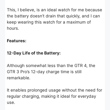
This, I believe, is an ideal watch for me because
the battery doesn’t drain that quickly, and I can
keep wearing this watch for a maximum of
hours.
Features:
12-Day Life of the Battery:
Although somewhat less than the GTR 4, the
GTR 3 Pro’s 12-day charge time is still
remarkable.
It enables prolonged usage without the need for
regular charging, making it ideal for everyday
use.