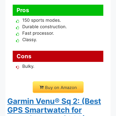
Pros
150 sports modes.
Durable construction.
Fast processor.
Classy.
Cons
Bulky.
Buy on Amazon
Garmin Venu® Sq 2: (Best
GPS Smartwatch for