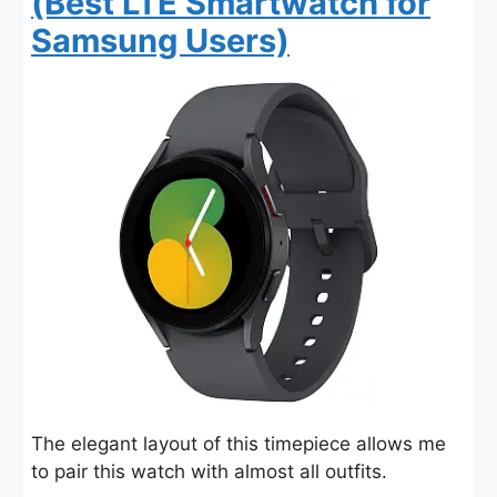
(Best LTE Smartwatch for
Samsung Users)
The elegant layout of this timepiece allows me
to pair this watch with almost all outfits.