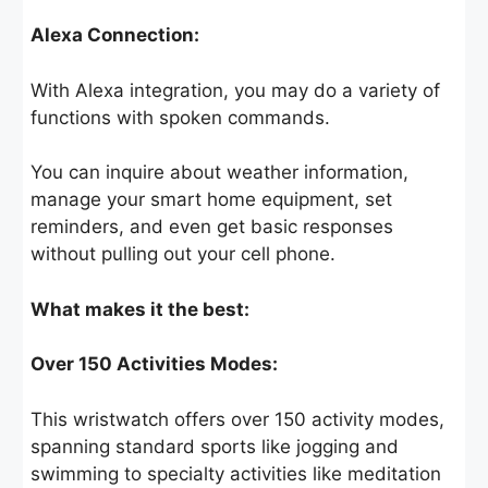
Alexa Connection:
With Alexa integration, you may do a variety of
functions with spoken commands.
You can inquire about weather information,
manage your smart home equipment, set
reminders, and even get basic responses
without pulling out your cell phone.
What makes it the best:
Over 150 Activities Modes:
This wristwatch offers over 150 activity modes,
spanning standard sports like jogging and
swimming to specialty activities like meditation