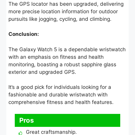
The GPS locator has been upgraded, delivering
more precise location information for outdoor
pursuits like jogging, cycling, and climbing.
Conclusion:
The Galaxy Watch 5 is a dependable wristwatch
with an emphasis on fitness and health
monitoring, boasting a robust sapphire glass
exterior and upgraded GPS.
It’s a good pick for individuals looking for a
fashionable and durable wristwatch with
comprehensive fitness and health features.
Pros
Great craftsmanship.