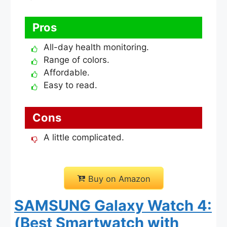
Pros
All-day health monitoring.
Range of colors.
Affordable.
Easy to read.
Cons
A little complicated.
Buy on Amazon
SAMSUNG Galaxy Watch 4:
(Best Smartwatch with