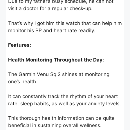
Due to my father’s busy schedule, he can not
visit a doctor for a regular check-up.
That’s why I got him this watch that can help him
monitor his BP and heart rate readily.
Features:
Health Monitoring Throughout the Day:
The Garmin Venu Sq 2 shines at monitoring
one’s health.
It can constantly track the rhythm of your heart
rate, sleep habits, as well as your anxiety levels.
This thorough health information can be quite
beneficial in sustaining overall wellness.