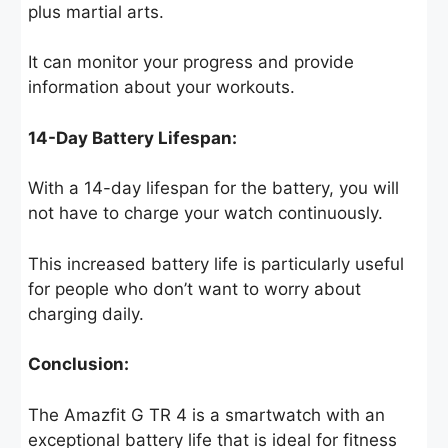
plus martial arts.
It can monitor your progress and provide
information about your workouts.
14-Day Battery Lifespan:
With a 14-day lifespan for the battery, you will
not have to charge your watch continuously.
This increased battery life is particularly useful
for people who don’t want to worry about
charging daily.
Conclusion:
The Amazfit G TR 4 is a smartwatch with an
exceptional battery life that is ideal for fitness