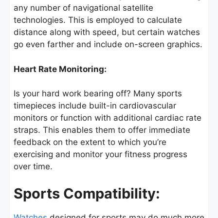
any number of navigational satellite
technologies. This is employed to calculate
distance along with speed, but certain watches
go even farther and include on-screen graphics.
Heart Rate Monitoring:
Is your hard work bearing off? Many sports
timepieces include built-in cardiovascular
monitors or function with additional cardiac rate
straps. This enables them to offer immediate
feedback on the extent to which you’re
exercising and monitor your fitness progress
over time.
Sports Compatibility:
Watches
designed for sports may do much more