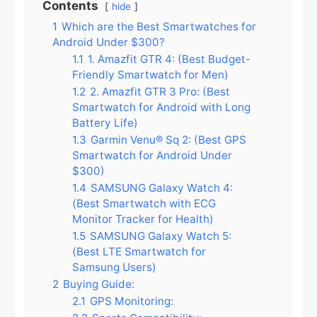
Contents
hide
1
Which are the Best Smartwatches for
Android Under $300?
1.1
1. Amazfit GTR 4: (Best Budget-
Friendly Smartwatch for Men)
1.2
2. Amazfit GTR 3 Pro: (Best
Smartwatch for Android with Long
Battery Life)
1.3
Garmin Venu® Sq 2: (Best GPS
Smartwatch for Android Under
$300)
1.4
SAMSUNG Galaxy Watch 4:
(Best Smartwatch with ECG
Monitor Tracker for Health)
1.5
SAMSUNG Galaxy Watch 5:
(Best LTE Smartwatch for
Samsung Users)
2
Buying Guide:
2.1
GPS Monitoring: