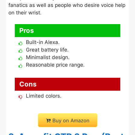
fanatics as well as people who desire voice help
on their wrist.
Pros
Built-in Alexa.
Great battery life.
Minimalist design.
Reasonable price range.
Cons
Limited colors.
Buy on Amazon