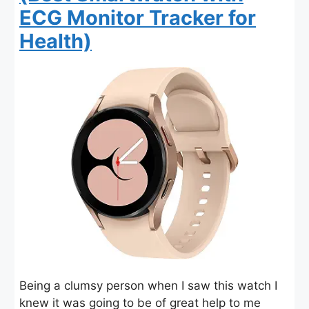
ECG Monitor Tracker for
Health)
Being a clumsy person when I saw this watch I
knew it was going to be of great help to me