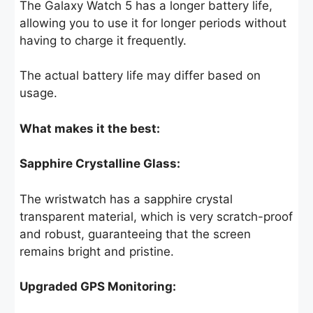
The Galaxy Watch 5 has a longer battery life,
allowing you to use it for longer periods without
having to charge it frequently.
The actual battery life may differ based on
usage.
What makes it the best:
Sapphire Crystalline Glass:
The wristwatch has a sapphire crystal
transparent material, which is very scratch-proof
and robust, guaranteeing that the screen
remains bright and pristine.
Upgraded GPS Monitoring: