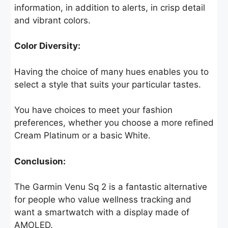
information, in addition to alerts, in crisp detail
and vibrant colors.
Color Diversity:
Having the choice of many hues enables you to
select a style that suits your particular tastes.
You have choices to meet your fashion
preferences, whether you choose a more refined
Cream Platinum or a basic White.
Conclusion:
The Garmin Venu Sq 2 is a fantastic alternative
for people who value wellness tracking and
want a smartwatch with a display made of
AMOLED.