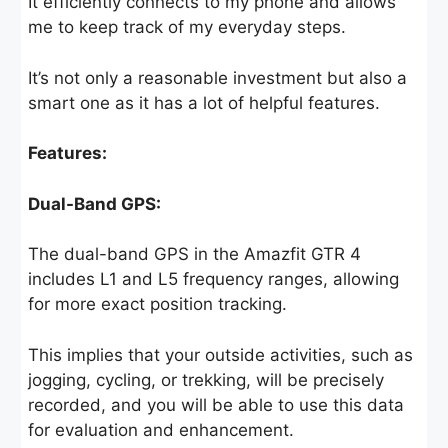
It efficiently connects to my phone and allows
me to keep track of my everyday steps.
It’s not only a reasonable investment but also a
smart one as it has a lot of helpful features.
Features:
Dual-Band GPS:
The dual-band GPS in the Amazfit GTR 4
includes L1 and L5 frequency ranges, allowing
for more exact position tracking.
This implies that your outside activities, such as
jogging, cycling, or trekking, will be precisely
recorded, and you will be able to use this data
for evaluation and enhancement.