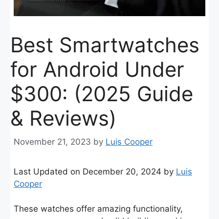
Best Smartwatches
for Android Under
$300: (2025 Guide
& Reviews)
November 21, 2023
by
Luis Cooper
Last Updated on December 20, 2024 by
Luis
Cooper
These watches offer amazing functionality,