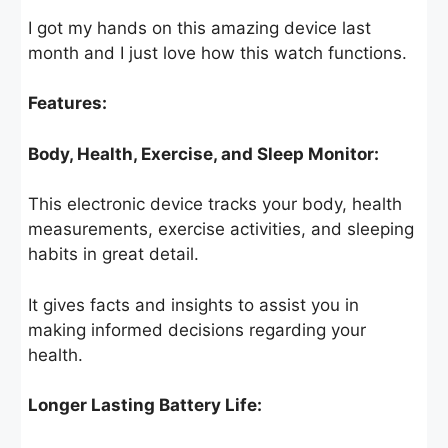
I got my hands on this amazing device last
month and I just love how this watch functions.
Features:
Body, Health, Exercise, and Sleep Monitor:
This electronic device tracks your body, health
measurements, exercise activities, and sleeping
habits in great detail.
It gives facts and insights to assist you in
making informed decisions regarding your
health.
Longer Lasting Battery Life: