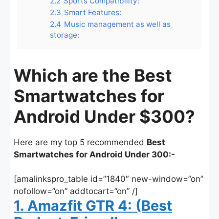
2.2
Sports Compatibility:
2.3
Smart Features:
2.4
Music management as well as
storage:
Which are the Best
Smartwatches for
Android Under $300?
Here are my top 5 recommended
Best
Smartwatches for Android Under 300:-
[amalinkspro_table id=”1840″ new-window=”on”
nofollow=”on” addtocart=”on” /]
1. Amazfit GTR 4: (Best