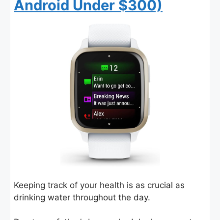
Android Under $300)
Keeping track of your health is as crucial as
drinking water throughout the day.