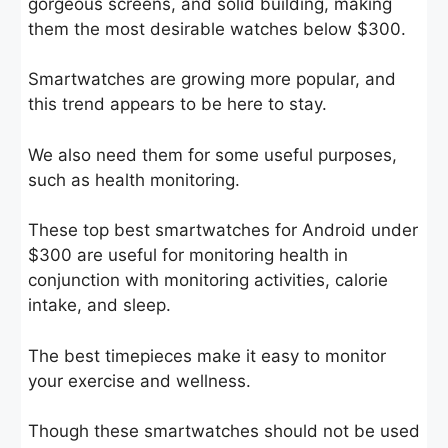
gorgeous screens, and solid building, making
them the most desirable watches below $300.
Smartwatches are growing more popular, and
this trend appears to be here to stay.
We also need them for some useful purposes,
such as health monitoring.
These top best smartwatches for Android under
$300 are useful for monitoring health in
conjunction with monitoring activities, calorie
intake, and sleep.
The best timepieces make it easy to monitor
your exercise and wellness.
Though these smartwatches should not be used