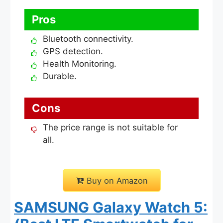
Pros
Bluetooth connectivity.
GPS detection.
Health Monitoring.
Durable.
Cons
The price range is not suitable for
all.
Buy on Amazon
SAMSUNG Galaxy Watch 5: