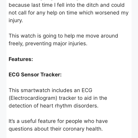
because last time I fell into the ditch and could
not call for any help on time which worsened my
injury.
This watch is going to help me move around
freely, preventing major injuries.
Features:
ECG Sensor Tracker:
This smartwatch includes an ECG
(Electrocardiogram) tracker to aid in the
detection of heart rhythm disorders.
It’s a useful feature for people who have
questions about their coronary health.