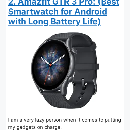
2. Amazfit GTR 3 Pro: (Best
Smartwatch for Android
with Long Battery Life)
I am a very lazy person when it comes to putting
my gadgets on charge.