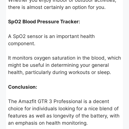
there is almost certainly an option for you.
SpO2 Blood Pressure Tracker:
A SpO2 sensor is an important health
component.
It monitors oxygen saturation in the blood, which
might be useful in determining your general
health, particularly during workouts or sleep.
Conclusion:
The Amazfit GTR 3 Professional is a decent
choice for individuals looking for a nice blend of
features as well as longevity of the battery, with
an emphasis on health monitoring.