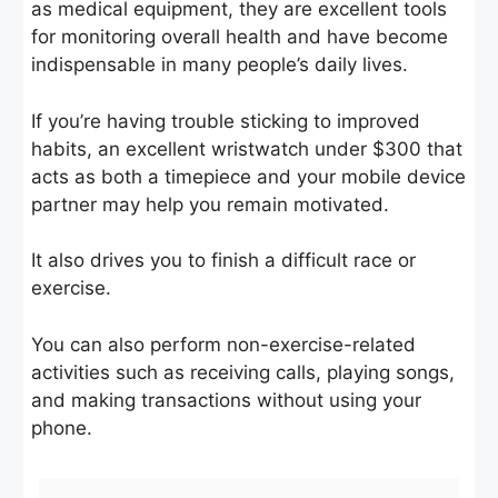
as medical equipment, they are excellent tools
for monitoring overall health and have become
indispensable in many people’s daily lives.
If you’re having trouble sticking to improved
habits, an excellent wristwatch under $300 that
acts as both a timepiece and your mobile device
partner may help you remain motivated.
It also drives you to finish a difficult race or
exercise.
You can also perform non-exercise-related
activities such as receiving calls, playing songs,
and making transactions without using your
phone.