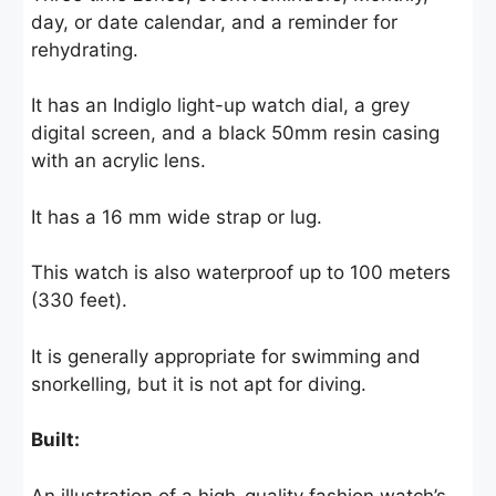
day, or date calendar, and a reminder for
rehydrating.
It has an Indiglo light-up watch dial, a grey
digital screen, and a black 50mm resin casing
with an acrylic lens.
It has a 16 mm wide strap or lug.
This watch is also waterproof up to 100 meters
(330 feet).
It is generally appropriate for swimming and
snorkelling, but it is not apt for diving.
Built:
An illustration of a high-quality fashion watch’s