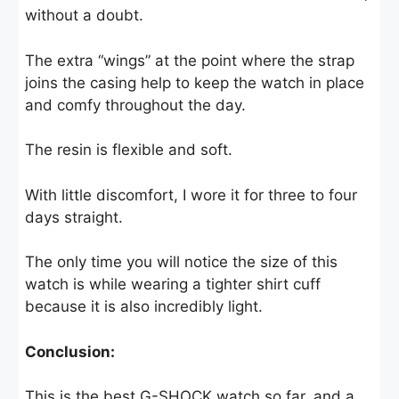
without a doubt.
The extra “wings” at the point where the strap
joins the casing help to keep the watch in place
and comfy throughout the day.
The resin is flexible and soft.
With little discomfort, I wore it for three to four
days straight.
The only time you will notice the size of this
watch is while wearing a tighter shirt cuff
because it is also incredibly light.
Conclusion:
This is the best G-SHOCK watch so far, and a