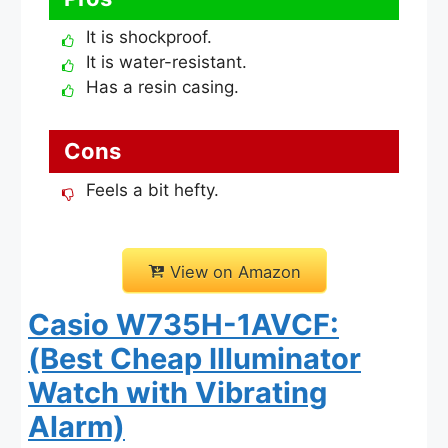
It is shockproof.
It is water-resistant.
Has a resin casing.
Cons
Feels a bit hefty.
View on Amazon
Casio W735H-1AVCF:
(Best Cheap Illuminator
Watch with Vibrating
Alarm)