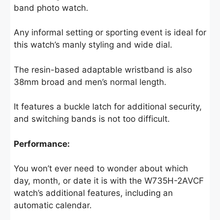
band photo watch.
Any informal setting or sporting event is ideal for
this watch’s manly styling and wide dial.
The resin-based adaptable wristband is also
38mm broad and men’s normal length.
It features a buckle latch for additional security,
and switching bands is not too difficult.
Performance:
You won’t ever need to wonder about which
day, month, or date it is with the W735H-2AVCF
watch’s additional features, including an
automatic calendar.