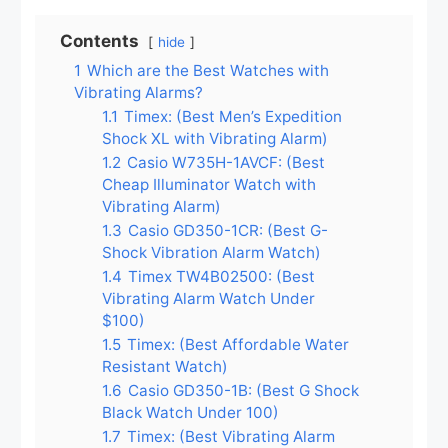
Contents
hide
1
Which are the Best Watches with
Vibrating Alarms?
1.1
Timex: (Best Men’s Expedition
Shock XL with Vibrating Alarm)
1.2
Casio W735H-1AVCF: (Best
Cheap Illuminator Watch with
Vibrating Alarm)
1.3
Casio GD350-1CR: (Best G-
Shock Vibration Alarm Watch)
1.4
Timex TW4B02500: (Best
Vibrating Alarm Watch Under
$100)
1.5
Timex: (Best Affordable Water
Resistant Watch)
1.6
Casio GD350-1B: (Best G Shock
Black Watch Under 100)
1.7
Timex: (Best Vibrating Alarm