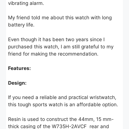
vibrating alarm.
My friend told me about this watch with long
battery life.
Even though it has been two years since I
purchased this watch, I am still grateful to my
friend for making the recommendation.
Features:
Design:
If you need a reliable and practical wristwatch,
this tough sports watch is an affordable option.
Resin is used to construct the 44mm, 15 mm-
thick casing of the W735H-2AVCF rear and