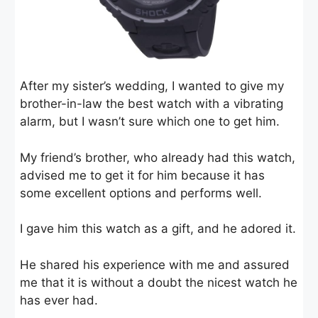
After my sister’s wedding, I wanted to give my
brother-in-law the best watch with a vibrating
alarm, but I wasn’t sure which one to get him.
My friend’s brother, who already had this watch,
advised me to get it for him because it has
some excellent options and performs well.
I gave him this watch as a gift, and he adored it.
He shared his experience with me and assured
me that it is without a doubt the nicest watch he
has ever had.