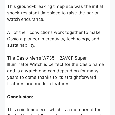
This ground-breaking timepiece was the initial
shock-resistant timepiece to raise the bar on
watch endurance.
All of their convictions work together to make
Casio a pioneer in creativity, technology, and
sustainability.
The Casio Men’s W735H-2AVCF Super
Illuminator Watch is perfect for the Casio name
and is a watch one can depend on for many
years to come thanks to its straightforward
features and modern features.
Conclusion:
This chic timepiece, which is a member of the