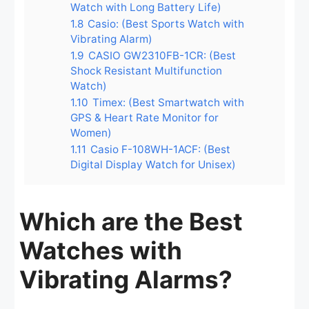
Watch with Long Battery Life)
1.8
Casio: (Best Sports Watch with
Vibrating Alarm)
1.9
CASIO GW2310FB-1CR: (Best
Shock Resistant Multifunction
Watch)
1.10
Timex: (Best Smartwatch with
GPS & Heart Rate Monitor for
Women)
1.11
Casio F-108WH-1ACF: (Best
Digital Display Watch for Unisex)
Which are the Best
Watches with
Vibrating Alarms?