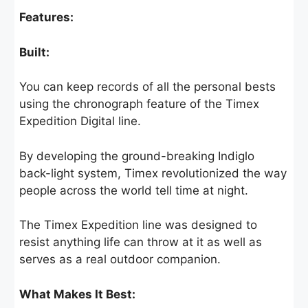
Features:
Built:
You can keep records of all the personal bests
using the chronograph feature of the Timex
Expedition Digital line.
By developing the ground-breaking Indiglo
back-light system, Timex revolutionized the way
people across the world tell time at night.
The Timex Expedition line was designed to
resist anything life can throw at it as well as
serves as a real outdoor companion.
What Makes It Best: