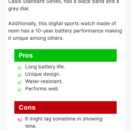
Casio Standard Series, has a black band and a
grey dial.
Additionally, this digital sports watch made of
resin has a 10-year battery performance making
it unique among others.
Pros
Long battery life.
Unique design.
Water-resistant.
Performs well.
Cons
It might lag sometime in showing
time.