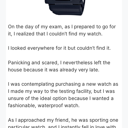
On the day of my exam, as I prepared to go for
it, I realized that I couldn’t find my watch.
I looked everywhere for it but couldn’t find it.
Panicking and scared, I nevertheless left the
house because it was already very late.
I was contemplating purchasing a new watch as
I made my way to the testing facility, but I was
unsure of the ideal option because I wanted a
fashionable, waterproof watch.
As I approached my friend, he was sporting one
particular watch, and I instantly fell in love with