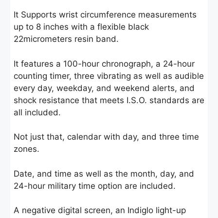
It Supports wrist circumference measurements
up to 8 inches with a flexible black
22micrometers resin band.
It features a 100-hour chronograph, a 24-hour
counting timer, three vibrating as well as audible
every day, weekday, and weekend alerts, and
shock resistance that meets I.S.O. standards are
all included.
Not just that, calendar with day, and three time
zones.
Date, and time as well as the month, day, and
24-hour military time option are included.
A negative digital screen, an Indiglo light-up