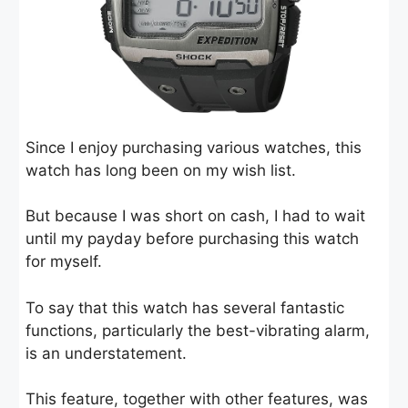
Since I enjoy purchasing various watches, this
watch has long been on my wish list.
But because I was short on cash, I had to wait
until my payday before purchasing this watch
for myself.
To say that this watch has several fantastic
functions, particularly the best-vibrating alarm,
is an understatement.
This feature, together with other features, was