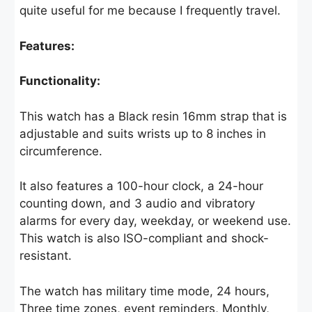
quite useful for me because I frequently travel.
Features:
Functionality:
This watch has a Black resin 16mm strap that is
adjustable and suits wrists up to 8 inches in
circumference.
It also features a 100-hour clock, a 24-hour
counting down, and 3 audio and vibratory
alarms for every day, weekday, or weekend use.
This watch is also ISO-compliant and shock-
resistant.
The watch has military time mode, 24 hours,
Three time zones, event reminders, Monthly,