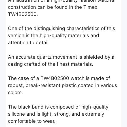
construction can be found in the Timex
TW4B02500.
One of the distinguishing characteristics of this
version is the high-quality materials and
attention to detail.
An accurate quartz movement is shielded by a
casing crafted of the finest materials.
The case of a TW4B02500 watch is made of
robust, break-resistant plastic coated in various
colors.
The black band is composed of high-quality
silicone and is light, strong, and extremely
comfortable to wear.