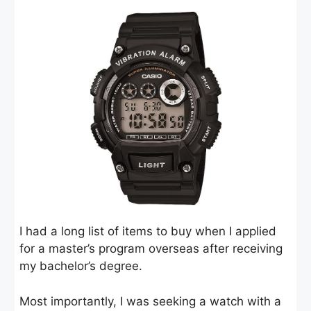
I had a long list of items to buy when I applied
for a master’s program overseas after receiving
my bachelor’s degree.
Most importantly, I was seeking a watch with a