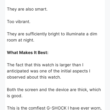
They are also smart.
Too vibrant.
They are sufficiently bright to illuminate a dim
room at night.
What Makes It Best:
The fact that this watch is larger than I
anticipated was one of the initial aspects I
observed about this watch.
Both the screen and the device are thick, which
is good.
This is the comfiest G-SHOCK I have ever worn,