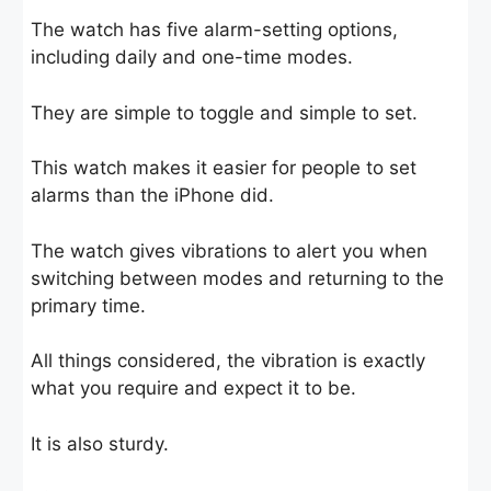
The watch has five alarm-setting options,
including daily and one-time modes.
They are simple to toggle and simple to set.
This watch makes it easier for people to set
alarms than the iPhone did.
The watch gives vibrations to alert you when
switching between modes and returning to the
primary time.
All things considered, the vibration is exactly
what you require and expect it to be.
It is also sturdy.