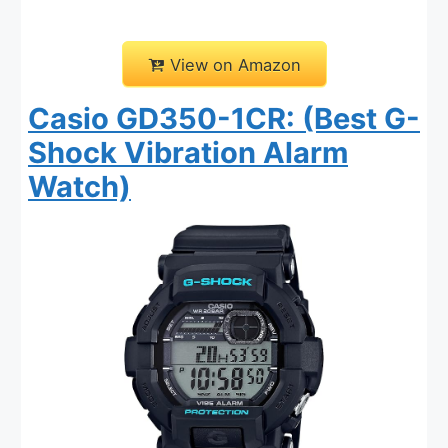
View on Amazon
Casio GD350-1CR: (Best G-
Shock Vibration Alarm
Watch)