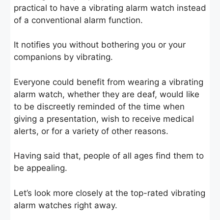
practical to have a vibrating alarm watch instead
of a conventional alarm function.
It notifies you without bothering you or your
companions by vibrating.
Everyone could benefit from wearing a vibrating
alarm watch, whether they are deaf, would like
to be discreetly reminded of the time when
giving a presentation, wish to receive medical
alerts, or for a variety of other reasons.
Having said that, people of all ages find them to
be appealing.
Let’s look more closely at the top-rated vibrating
alarm watches right away.