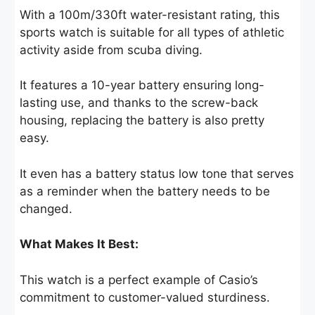
With a 100m/330ft water-resistant rating, this
sports watch is suitable for all types of athletic
activity aside from scuba diving.
It features a 10-year battery ensuring long-
lasting use, and thanks to the screw-back
housing, replacing the battery is also pretty
easy.
It even has a battery status low tone that serves
as a reminder when the battery needs to be
changed.
What Makes It Best:
This watch is a perfect example of Casio’s
commitment to customer-valued sturdiness.