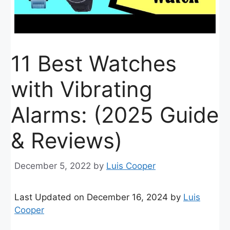
11 Best Watches
with Vibrating
Alarms: (2025 Guide
& Reviews)
December 5, 2022
by
Luis Cooper
Last Updated on December 16, 2024 by
Luis
Cooper