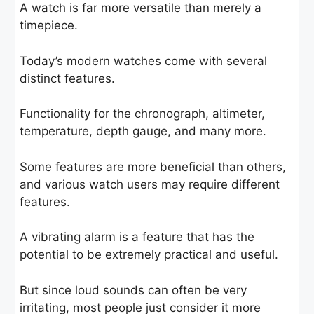
A watch is far more versatile than merely a
timepiece.
Today’s modern watches come with several
distinct features.
Functionality for the chronograph, altimeter,
temperature, depth gauge, and many more.
Some features are more beneficial than others,
and various watch users may require different
features.
A vibrating alarm is a feature that has the
potential to be extremely practical and useful.
But since loud sounds can often be very
irritating, most people just consider it more