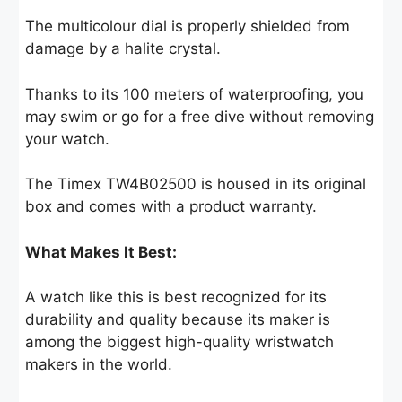
The multicolour dial is properly shielded from
damage by a halite crystal.
Thanks to its 100 meters of waterproofing, you
may swim or go for a free dive without removing
your watch.
The Timex TW4B02500 is housed in its original
box and comes with a product warranty.
What Makes It Best:
A watch like this is best recognized for its
durability and quality because its maker is
among the biggest high-quality wristwatch
makers in the world.