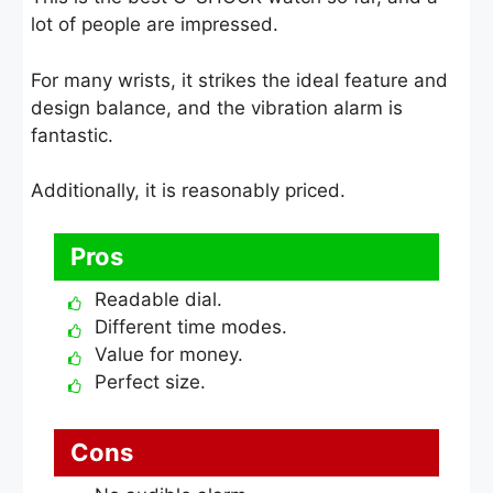
lot of people are impressed.
For many wrists, it strikes the ideal feature and
design balance, and the vibration alarm is
fantastic.
Additionally, it is reasonably priced.
Pros
Readable dial.
Different time modes.
Value for money.
Perfect size.
Cons