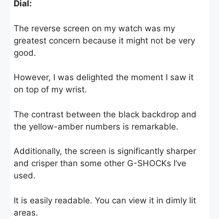
Dial:
The reverse screen on my watch was my
greatest concern because it might not be very
good.
However, I was delighted the moment I saw it
on top of my wrist.
The contrast between the black backdrop and
the yellow-amber numbers is remarkable.
Additionally, the screen is significantly sharper
and crisper than some other G-SHOCKs I’ve
used.
It is easily readable. You can view it in dimly lit
areas.