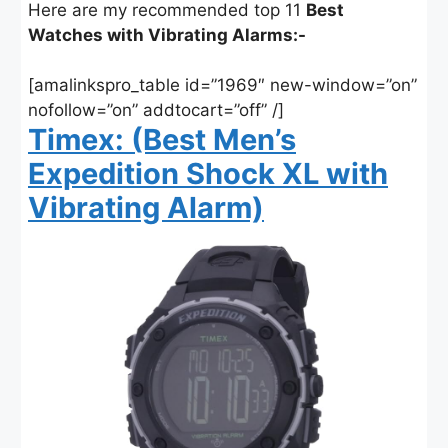
Here are my recommended top 11
Best
Watches with Vibrating Alarms:-
[amalinkspro_table id=”1969″ new-window=”on”
nofollow=”on” addtocart=”off” /]
Timex: (Best Men’s
Expedition Shock XL with
Vibrating Alarm)