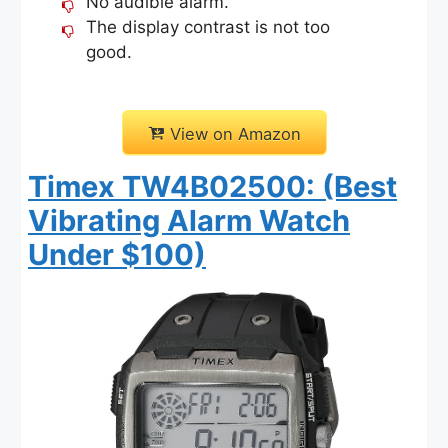
No audible alarm.
The display contrast is not too
good.
View on Amazon
Timex TW4B02500: (Best
Vibrating Alarm Watch
Under $100)