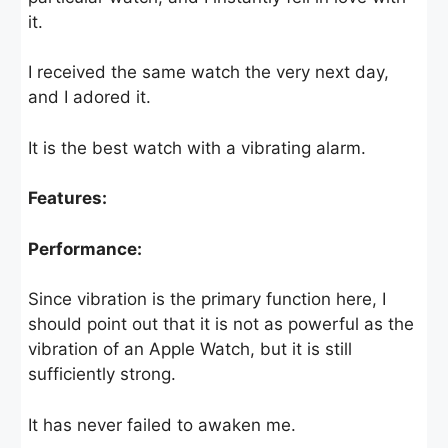
it.
I received the same watch the very next day,
and I adored it.
It is the best watch with a vibrating alarm.
Features:
Performance:
Since vibration is the primary function here, I
should point out that it is not as powerful as the
vibration of an Apple Watch, but it is still
sufficiently strong.
It has never failed to awaken me.