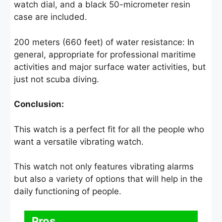
watch dial, and a black 50-micrometer resin
case are included.
200 meters (660 feet) of water resistance: In
general, appropriate for professional maritime
activities and major surface water activities, but
just not scuba diving.
Conclusion:
This watch is a perfect fit for all the people who
want a versatile vibrating watch.
This watch not only features vibrating alarms
but also a variety of options that will help in the
daily functioning of people.
Pros