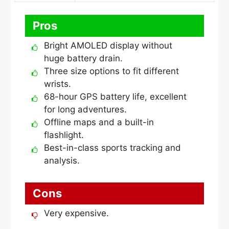
Pros
Bright AMOLED display without
huge battery drain.
Three size options to fit different
wrists.
68-hour GPS battery life, excellent
for long adventures.
Offline maps and a built-in
flashlight.
Best-in-class sports tracking and
analysis.
Cons
Very expensive.