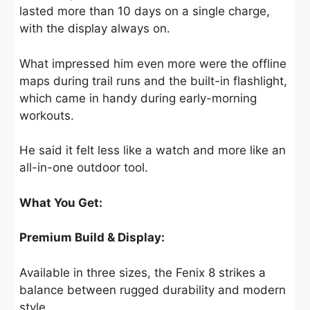
lasted more than 10 days on a single charge,
with the display always on.
What impressed him even more were the offline
maps during trail runs and the built-in flashlight,
which came in handy during early-morning
workouts.
He said it felt less like a watch and more like an
all-in-one outdoor tool.
What You Get:
Premium Build & Display:
Available in three sizes, the Fenix 8 strikes a
balance between rugged durability and modern
style.