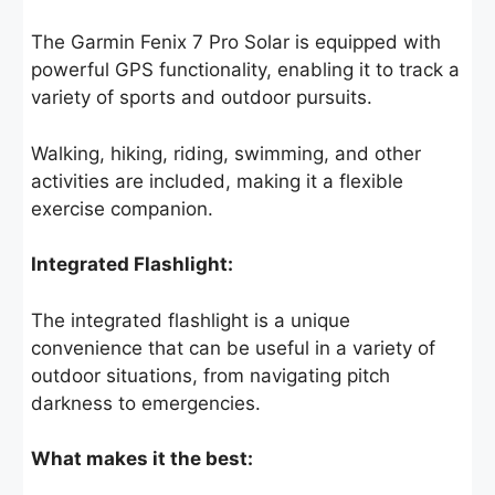
The Garmin Fenix 7 Pro Solar is equipped with
powerful GPS functionality, enabling it to track a
variety of sports and outdoor pursuits.
Walking, hiking, riding, swimming, and other
activities are included, making it a flexible
exercise companion.
Integrated Flashlight:
The integrated flashlight is a unique
convenience that can be useful in a variety of
outdoor situations, from navigating pitch
darkness to emergencies.
What makes it the best: