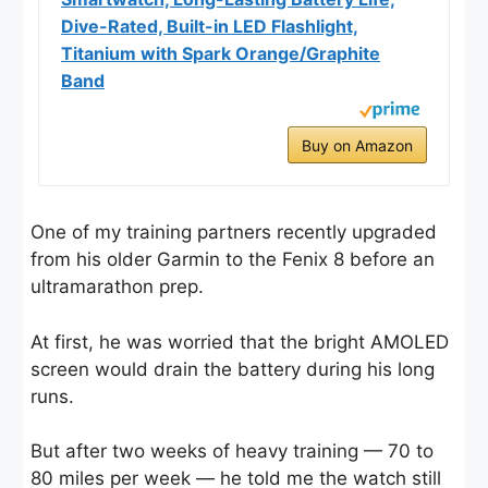
Dive-Rated, Built-in LED Flashlight,
Titanium with Spark Orange/Graphite
Band
Buy on Amazon
One of my training partners recently upgraded
from his older Garmin to the Fenix 8 before an
ultramarathon prep.
At first, he was worried that the bright AMOLED
screen would drain the battery during his long
runs.
But after two weeks of heavy training — 70 to
80 miles per week — he told me the watch still