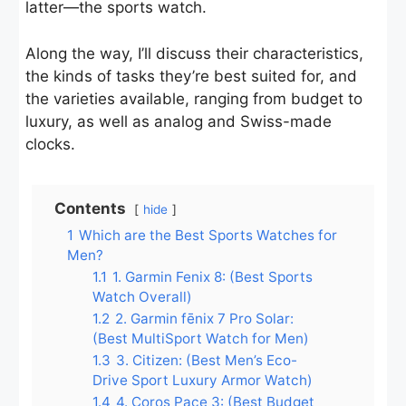
latter—the sports watch.
Along the way, I’ll discuss their characteristics,
the kinds of tasks they’re best suited for, and
the varieties available, ranging from budget to
luxury, as well as analog and Swiss-made
clocks.
Contents
hide
1
Which are the Best Sports Watches for
Men?
1.1
1. Garmin Fenix 8: (Best Sports
Watch Overall)
1.2
2. Garmin fēnix 7 Pro Solar:
(Best MultiSport Watch for Men)
1.3
3. Citizen: (Best Men’s Eco-
Drive Sport Luxury Armor Watch)
1.4
4. Coros Pace 3: (Best Budget