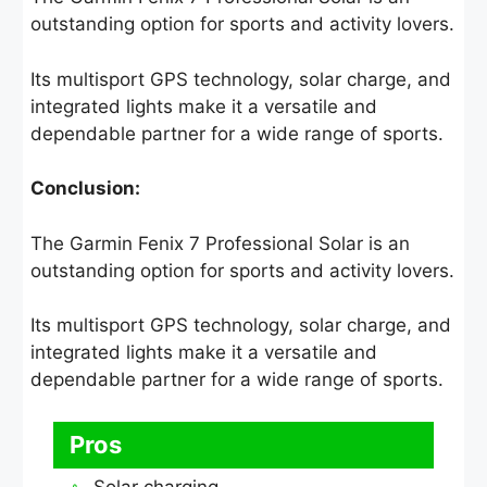
outstanding option for sports and activity lovers.
Its multisport GPS technology, solar charge, and
integrated lights make it a versatile and
dependable partner for a wide range of sports.
Conclusion:
The Garmin Fenix 7 Professional Solar is an
outstanding option for sports and activity lovers.
Its multisport GPS technology, solar charge, and
integrated lights make it a versatile and
dependable partner for a wide range of sports.
Pros
Solar charging.