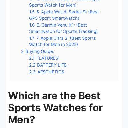
Sports Watch for Men)
1.5
5. Apple Watch Series 9: (Best
GPS Sport Smartwatch)
1.6
6. Garmin Venu X1: (Best
Smartwatch for Sports Tracking)
1.7
7. Apple Ultra 2: (Best Sports
Watch for Men in 2025)
2
Buying Guide:
2.1
FEATURES:
2.2
BATTERY LIFE:
2.3
AESTHETICS:
Which are the Best
Sports Watches for
Men?