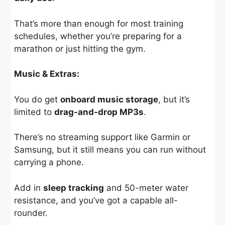
That’s more than enough for most training
schedules, whether you’re preparing for a
marathon or just hitting the gym.
Music & Extras:
You do get
onboard music storage
, but it’s
limited to
drag-and-drop MP3s
.
There’s no streaming support like Garmin or
Samsung, but it still means you can run without
carrying a phone.
Add in
sleep tracking
and 50-meter water
resistance, and you’ve got a capable all-
rounder.