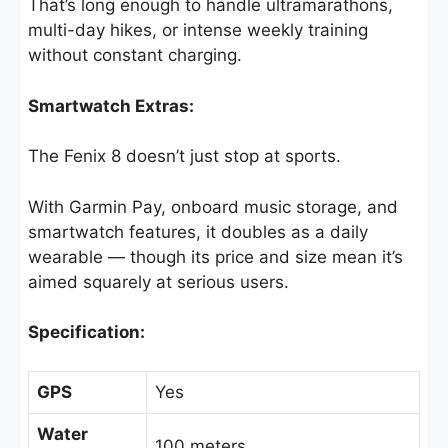
That’s long enough to handle ultramarathons,
multi-day hikes, or intense weekly training
without constant charging.
Smartwatch Extras:
The Fenix 8 doesn’t just stop at sports.
With Garmin Pay, onboard music storage, and
smartwatch features, it doubles as a daily
wearable — though its price and size mean it’s
aimed squarely at serious users.
Specification:
GPS
Yes
Water
100 meters