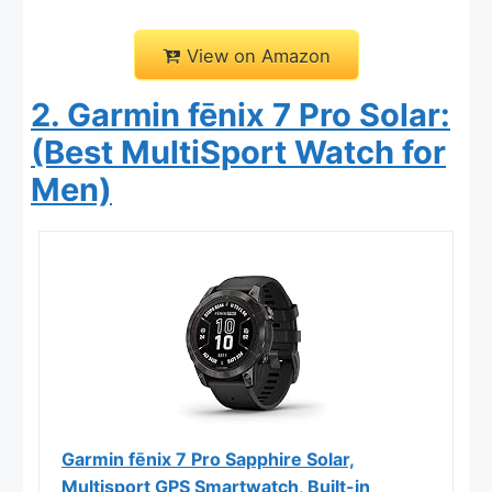
View on Amazon
2. Garmin fēnix 7 Pro Solar:
(Best MultiSport Watch for
Men)
Garmin fēnix 7 Pro Sapphire Solar,
Multisport GPS Smartwatch, Built-in