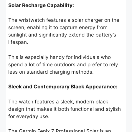
Solar Recharge Capability:
The wristwatch features a solar charger on the
screen, enabling it to capture energy from
sunlight and significantly extend the battery’s
lifespan.
This is especially handy for individuals who
spend a lot of time outdoors and prefer to rely
less on standard charging methods.
Sleek and Contemporary Black Appearance:
The watch features a sleek, modern black
design that makes it both functional and stylish
for everyday use.
The Garmin Fenix 7 Professional Solar is an