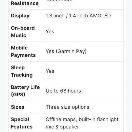
Resistance
Display
1.3-inch / 1.4-inch AMOLED
On-board
Yes
Music
Mobile
Yes (Garmin Pay)
Payments
Sleep
Yes
Tracking
Battery Life
Up to 68 hours
(GPS)
Sizes
Three size options
Special
Offline maps, built-in flashlight,
Features
mic & speaker