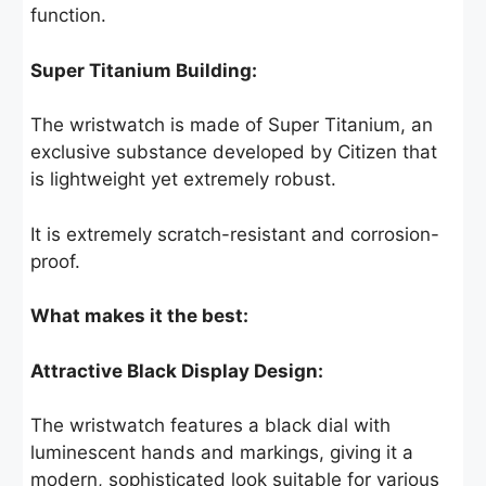
function.
Super Titanium Building:
The wristwatch is made of Super Titanium, an
exclusive substance developed by Citizen that
is lightweight yet extremely robust.
It is extremely scratch-resistant and corrosion-
proof.
What makes it the best:
Attractive Black Display Design:
The wristwatch features a black dial with
luminescent hands and markings, giving it a
modern, sophisticated look suitable for various