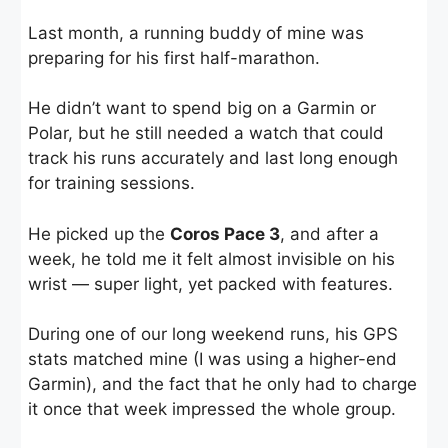
Last month, a running buddy of mine was
preparing for his first half-marathon.
He didn’t want to spend big on a Garmin or
Polar, but he still needed a watch that could
track his runs accurately and last long enough
for training sessions.
He picked up the
Coros Pace 3
, and after a
week, he told me it felt almost invisible on his
wrist — super light, yet packed with features.
During one of our long weekend runs, his GPS
stats matched mine (I was using a higher-end
Garmin), and the fact that he only had to charge
it once that week impressed the whole group.