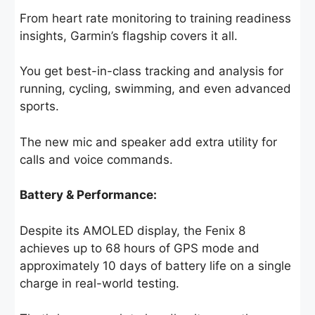
From heart rate monitoring to training readiness
insights, Garmin’s flagship covers it all.
You get best-in-class tracking and analysis for
running, cycling, swimming, and even advanced
sports.
The new mic and speaker add extra utility for
calls and voice commands.
Battery & Performance:
Despite its AMOLED display, the Fenix 8
achieves up to 68 hours of GPS mode and
approximately 10 days of battery life on a single
charge in real-world testing.