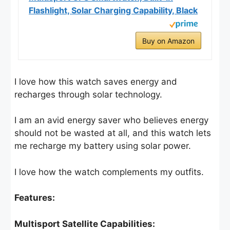
Flashlight, Solar Charging Capability, Black
Buy on Amazon
I love how this watch saves energy and
recharges through solar technology.
I am an avid energy saver who believes energy
should not be wasted at all, and this watch lets
me recharge my battery using solar power.
I love how the watch complements my outfits.
Features:
Multisport Satellite Capabilities: