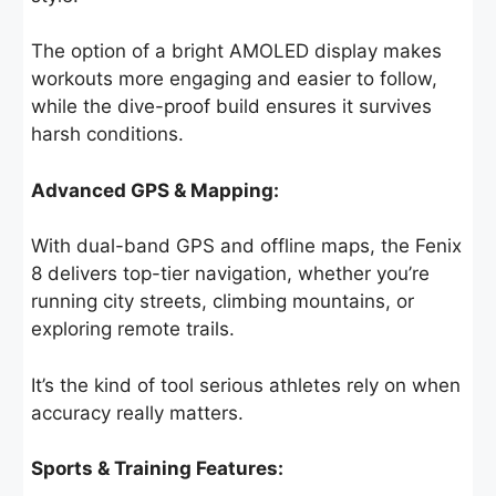
The option of a bright AMOLED display makes
workouts more engaging and easier to follow,
while the dive-proof build ensures it survives
harsh conditions.
Advanced GPS & Mapping:
With dual-band GPS and offline maps, the Fenix
8 delivers top-tier navigation, whether you’re
running city streets, climbing mountains, or
exploring remote trails.
It’s the kind of tool serious athletes rely on when
accuracy really matters.
Sports & Training Features: