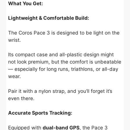
What You Get:
Lightweight & Comfortable Build:
The Coros Pace 3 is designed to be light on the
wrist.
Its compact case and all-plastic design might
not look premium, but the comfort is unbeatable
— especially for long runs, triathlons, or all-day
wear.
Pair it with a nylon strap, and you’ll forget it’s
even there.
Accurate Sports Tracking:
Equipped with
dual-band GPS
, the Pace 3