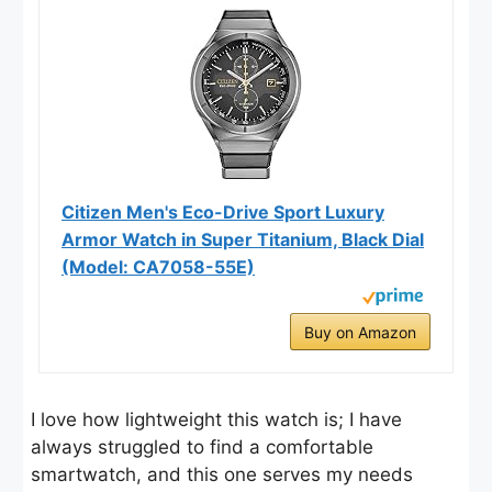
Citizen Men's Eco-Drive Sport Luxury
Armor Watch in Super Titanium, Black Dial
(Model: CA7058-55E)
Buy on Amazon
I love how lightweight this watch is; I have
always struggled to find a comfortable
smartwatch, and this one serves my needs