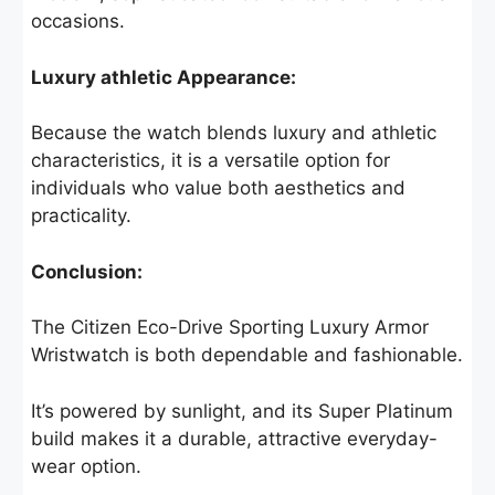
occasions.
Luxury athletic Appearance:
Because the watch blends luxury and athletic
characteristics, it is a versatile option for
individuals who value both aesthetics and
practicality.
Conclusion:
The Citizen Eco-Drive Sporting Luxury Armor
Wristwatch is both dependable and fashionable.
It’s powered by sunlight, and its Super Platinum
build makes it a durable, attractive everyday-
wear option.