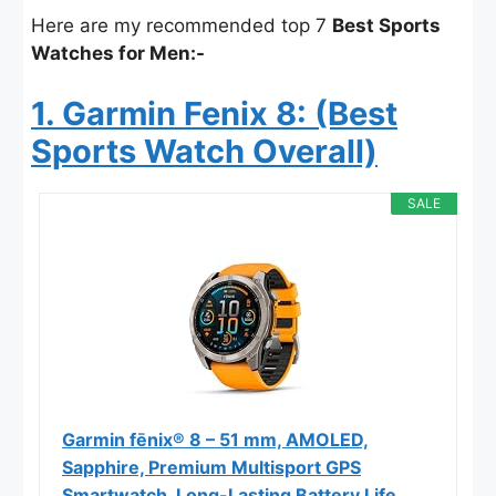
Here are my recommended top 7
Best Sports
Watches for Men:-
1. Garmin Fenix 8: (Best
Sports Watch Overall)
SALE
Garmin fēnix® 8 – 51 mm, AMOLED,
Sapphire, Premium Multisport GPS
Smartwatch, Long-Lasting Battery Life,