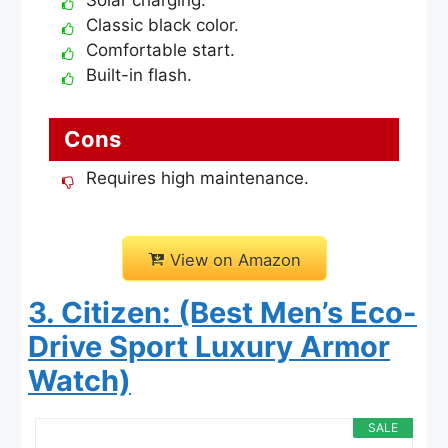
Classic black color.
Comfortable start.
Built-in flash.
Cons
Requires high maintenance.
View on Amazon
3. Citizen: (Best Men’s Eco-
Drive Sport Luxury Armor
Watch)
SALE