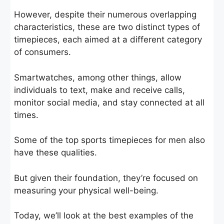
However, despite their numerous overlapping
characteristics, these are two distinct types of
timepieces, each aimed at a different category
of consumers.
Smartwatches, among other things, allow
individuals to text, make and receive calls,
monitor social media, and stay connected at all
times.
Some of the top sports timepieces for men also
have these qualities.
But given their foundation, they’re focused on
measuring your physical well-being.
Today, we’ll look at the best examples of the