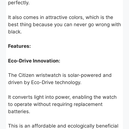
perfectly.
It also comes in attractive colors, which is the
best thing because you can never go wrong with
black.
Features:
Eco-Drive Innovation:
The Citizen wristwatch is solar-powered and
driven by Eco-Drive technology.
It converts light into power, enabling the watch
to operate without requiring replacement
batteries.
This is an affordable and ecologically beneficial