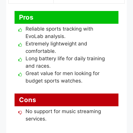
Pros
Reliable sports tracking with
EvoLab analysis.
Extremely lightweight and
comfortable.
Long battery life for daily training
and races.
Great value for men looking for
budget sports watches.
Cons
No support for music streaming
services.