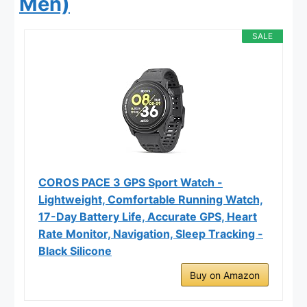
Men)
SALE
COROS PACE 3 GPS Sport Watch -
Lightweight, Comfortable Running Watch,
17-Day Battery Life, Accurate GPS, Heart
Rate Monitor, Navigation, Sleep Tracking -
Black Silicone
Buy on Amazon