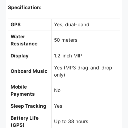
Specification:
GPS
Yes, dual-band
Water
50 meters
Resistance
Display
1.2-inch MIP
Yes (MP3 drag-and-drop
Onboard Music
only)
Mobile
No
Payments
Sleep Tracking
Yes
Battery Life
Up to 38 hours
(GPS)