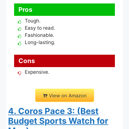
Pros
Tough.
Easy to read.
Fashionable.
Long-lasting.
Cons
Expensive.
View on Amazon
4. Coros Pace 3: (Best
Budget Sports Watch for