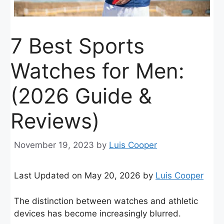
7 Best Sports
Watches for Men:
(2026 Guide &
Reviews)
November 19, 2023
by
Luis Cooper
Last Updated on May 20, 2026 by
Luis Cooper
The distinction between watches and athletic
devices has become increasingly blurred.