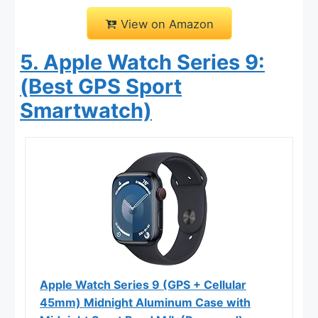
View on Amazon
5. Apple Watch Series 9:
(Best GPS Sport
Smartwatch)
Apple Watch Series 9 (GPS + Cellular
45mm) Midnight Aluminum Case with