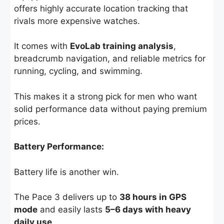
offers highly accurate location tracking that
rivals more expensive watches.
It comes with
EvoLab training analysis
,
breadcrumb navigation, and reliable metrics for
running, cycling, and swimming.
This makes it a strong pick for men who want
solid performance data without paying premium
prices.
Battery Performance:
Battery life is another win.
The Pace 3 delivers up to
38 hours in GPS
mode
and easily lasts
5–6 days with heavy
daily use
.