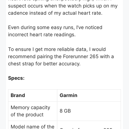
suspect occurs when the watch picks up on my
cadence instead of my actual heart rate.
Even during some easy runs, I’ve noticed
incorrect heart rate readings.
To ensure I get more reliable data, I would
recommend pairing the Forerunner 265 with a
chest strap for better accuracy.
Specs:
Brand
Garmin
Memory capacity
8 GB
of the product
Model name of the