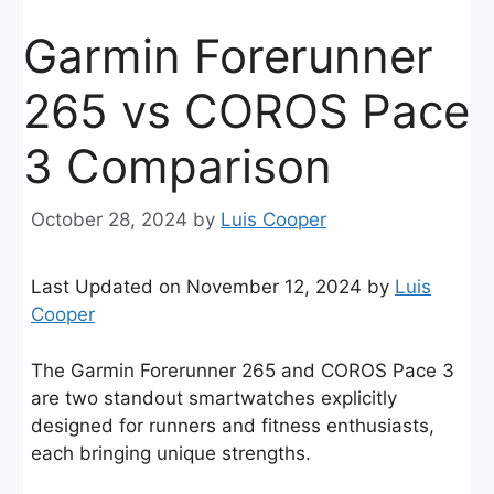
Garmin Forerunner
265 vs COROS Pace
3 Comparison
October 28, 2024
by
Luis Cooper
Last Updated on November 12, 2024 by
Luis
Cooper
The Garmin Forerunner 265 and COROS Pace 3
are two standout smartwatches explicitly
designed for runners and fitness enthusiasts,
each bringing unique strengths.