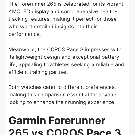
The Forerunner 265 is celebrated for its vibrant
AMOLED display and comprehensive health-
tracking features, making it perfect for those
who want detailed insights into their
performance.
Meanwhile, the COROS Pace 3 impresses with
its lightweight design and exceptional battery
life, appealing to athletes seeking a reliable and
efficient training partner.
Both watches cater to different preferences,
making this comparison essential for anyone
looking to enhance their running experience.
Garmin Forerunner
265 vs COROS Pace 3