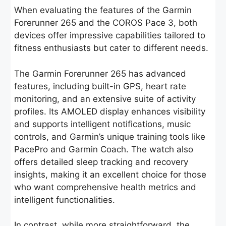
When evaluating the features of the Garmin
Forerunner 265 and the COROS Pace 3, both
devices offer impressive capabilities tailored to
fitness enthusiasts but cater to different needs.
The Garmin Forerunner 265 has advanced
features, including built-in GPS, heart rate
monitoring, and an extensive suite of activity
profiles. Its AMOLED display enhances visibility
and supports intelligent notifications, music
controls, and Garmin’s unique training tools like
PacePro and Garmin Coach. The watch also
offers detailed sleep tracking and recovery
insights, making it an excellent choice for those
who want comprehensive health metrics and
intelligent functionalities.
In contrast, while more straightforward, the