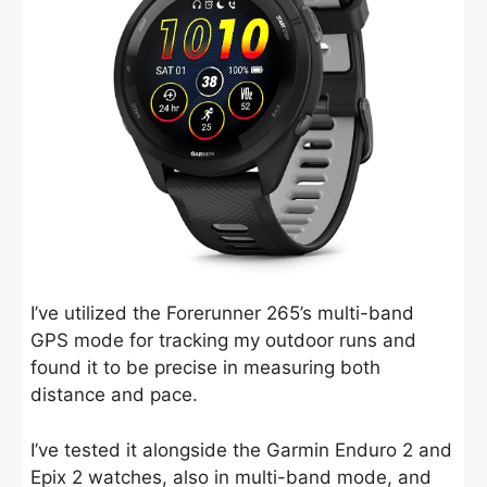
I’ve utilized the Forerunner 265’s multi-band
GPS mode for tracking my outdoor runs and
found it to be precise in measuring both
distance and pace.
I’ve tested it alongside the Garmin Enduro 2 and
Epix 2 watches, also in multi-band mode, and