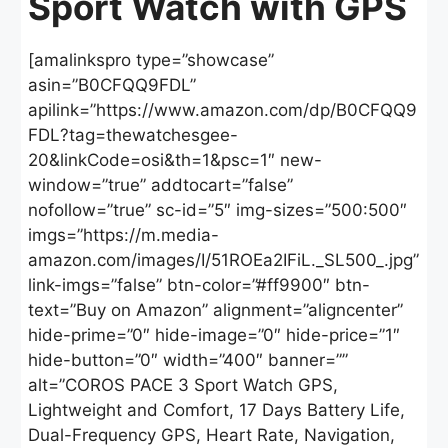
Sport Watch with GPS
[amalinkspro type=”showcase”
asin=”B0CFQQ9FDL”
apilink=”https://www.amazon.com/dp/B0CFQQ9
FDL?tag=thewatchesgee-
20&linkCode=osi&th=1&psc=1″ new-
window=”true” addtocart=”false”
nofollow=”true” sc-id=”5″ img-sizes=”500:500″
imgs=”https://m.media-
amazon.com/images/I/51ROEa2IFiL._SL500_.jpg”
link-imgs=”false” btn-color=”#ff9900″ btn-
text=”Buy on Amazon” alignment=”aligncenter”
hide-prime=”0″ hide-image=”0″ hide-price=”1″
hide-button=”0″ width=”400″ banner=””
alt=”COROS PACE 3 Sport Watch GPS,
Lightweight and Comfort, 17 Days Battery Life,
Dual-Frequency GPS, Heart Rate, Navigation,