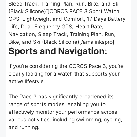
Sleep Track, Training Plan, Run, Bike, and Ski
(Black Silicone)”]COROS PACE 3 Sport Watch
GPS, Lightweight and Comfort, 17 Days Battery
Life, Dual-Frequency GPS, Heart Rate,
Navigation, Sleep Track, Training Plan, Run,
Bike, and Ski (Black Silicone)[/amalinkspro]
Sports and Navigation:
If you’re considering the COROS Pace 3, you’re
clearly looking for a watch that supports your
active lifestyle.
The Pace 3 has significantly broadened its
range of sports modes, enabling you to
effectively monitor your performance across
various activities, including swimming, cycling,
and running.