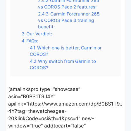
2.4.2
Garmin Forerunner 265
vs COROS Pace 2 features:
2.4.3
Garmin Forerunner 265
vs COROS Pace 3 training
benefit:
3
Our Verdict:
4
FAQs:
4.1
Which one is better, Garmin or
COROS?
4.2
Why switch from Garmin to
COROS?
[amalinkspro type=”showcase”
asin=”B0BS1T9J4Y”
apilink=”https://www.amazon.com/dp/B0BS1T9J
4Y?tag=thewatchesgee-
20&linkCode=osi&th=1&psc=1″ new-
window=”true” addtocart=”false”