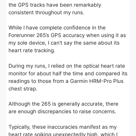
the GPS tracks have been remarkably
consistent throughout my runs.
While I have complete confidence in the
Forerunner 265’s GPS accuracy when using it as
my sole device, I can’t say the same about its
heart rate tracking.
During my runs, I relied on the optical heart rate
monitor for about half the time and compared its
readings to those from a Garmin HRM-Pro Plus
chest strap.
Although the 265 is generally accurate, there
are enough discrepancies to raise concerns.
Typically, these inaccuracies manifest as my
heart rate spiking unexpectedly high, which I