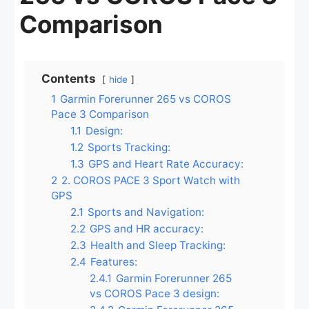
Comparison
Contents
hide
1
Garmin Forerunner 265 vs COROS
Pace 3 Comparison
1.1
Design:
1.2
Sports Tracking:
1.3
GPS and Heart Rate Accuracy:
2
2. COROS PACE 3 Sport Watch with
GPS
2.1
Sports and Navigation:
2.2
GPS and HR accuracy:
2.3
Health and Sleep Tracking:
2.4
Features:
2.4.1
Garmin Forerunner 265
vs COROS Pace 3 design: