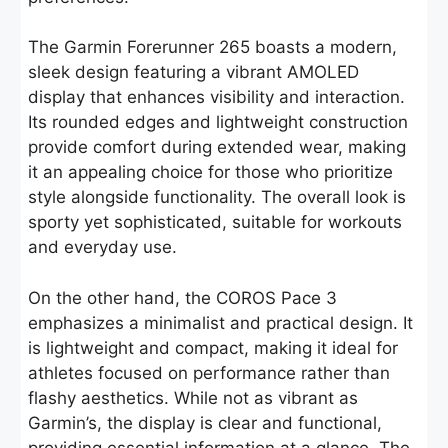
The Garmin Forerunner 265 boasts a modern,
sleek design featuring a vibrant AMOLED
display that enhances visibility and interaction.
Its rounded edges and lightweight construction
provide comfort during extended wear, making
it an appealing choice for those who prioritize
style alongside functionality. The overall look is
sporty yet sophisticated, suitable for workouts
and everyday use.
On the other hand, the COROS Pace 3
emphasizes a minimalist and practical design. It
is lightweight and compact, making it ideal for
athletes focused on performance rather than
flashy aesthetics. While not as vibrant as
Garmin’s, the display is clear and functional,
providing essential information at a glance. The