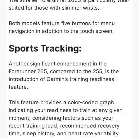
suited for those with slimmer wrists.
Both models feature five buttons for menu
navigation in addition to the touch screen.
Sports Tracking:
Another significant enhancement in the
Forerunner 265, compared to the 255, is the
introduction of Garmin’s training readiness
feature.
This feature provides a color-coded graph
indicating your readiness to train at any given
moment, considering factors such as your
recent training load, recommended recovery
time, sleep history, and heart rate variability