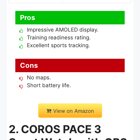
Pros
Impressive AMOLED display.
Training readiness rating.
Excellent sports tracking.
Cons
No maps.
Short battery life.
View on Amazon
2. COROS PACE 3