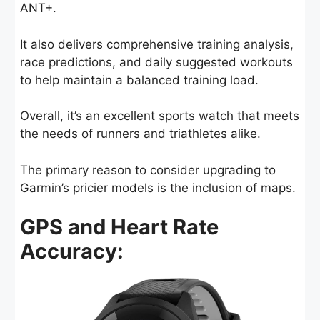
ANT+.
It also delivers comprehensive training analysis,
race predictions, and daily suggested workouts
to help maintain a balanced training load.
Overall, it’s an excellent sports watch that meets
the needs of runners and triathletes alike.
The primary reason to consider upgrading to
Garmin’s pricier models is the inclusion of maps.
GPS and Heart Rate
Accuracy: