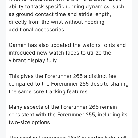
ability to track specific running dynamics, such
as ground contact time and stride length,
directly from the wrist without needing
additional accessories.
Garmin has also updated the watch’s fonts and
introduced new watch faces to utilize the
vibrant display fully.
This gives the Forerunner 265 a distinct feel
compared to the Forerunner 255 despite sharing
the same core tracking features.
Many aspects of the Forerunner 265 remain
consistent with the Forerunner 255, including its
two-size options.
The smaller Forerunner 265S is particularly well-