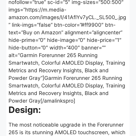
nofollow=”true” sc-id=”5″ img-sizes=”500:500″
imgs=”https://m.media-
amazon.com/images/I/41AfIYv7yCL._SL500_.jpg
” link-imgs=”false” btn-color=”#ff9900″ btn-
text=”Buy on Amazon” alignment=”aligncenter”
hide-prime=”0″ hide-image=”0″ hide-price=”1″
hide-button=”0″ width=”400″ banner=””
alt=”Garmin Forerunner 265 Running
Smartwatch, Colorful AMOLED Display, Training
Metrics and Recovery Insights, Black and
Powder Gray”]Garmin Forerunner 265 Running
Smartwatch, Colorful AMOLED Display, Training
Metrics and Recovery Insights, Black and
Powder Gray[/amalinkspro]
Design:
The most noticeable upgrade in the Forerunner
265 is its stunning AMOLED touchscreen, which