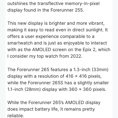
outshines the transflective memory-in-pixel
display found in the Forerunner 255.
This new display is brighter and more vibrant,
making it easy to read even in direct sunlight. It
offers a user experience comparable to a
smartwatch and is just as enjoyable to interact
with as the AMOLED screen on the Epix 2, which
I consider my top watch from 2022.
The Forerunner 265 features a 1.3-inch (33mm)
display with a resolution of 416 x 416 pixels,
while the Forerunner 265S has a slightly smaller
1.1-inch (28mm) display with 360 x 360 pixels.
While the Forerunner 265’s AMOLED display
does impact battery life, it remains pretty
reliable.