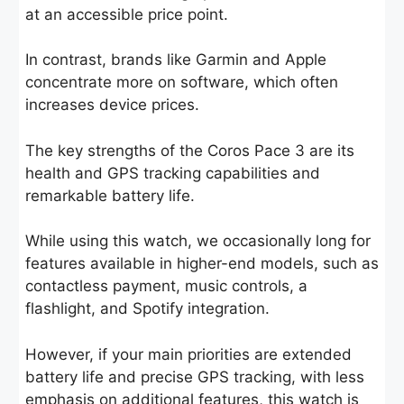
at an accessible price point.
In contrast, brands like Garmin and Apple
concentrate more on software, which often
increases device prices.
The key strengths of the Coros Pace 3 are its
health and GPS tracking capabilities and
remarkable battery life.
While using this watch, we occasionally long for
features available in higher-end models, such as
contactless payment, music controls, a
flashlight, and Spotify integration.
However, if your main priorities are extended
battery life and precise GPS tracking, with less
emphasis on additional features, this watch is