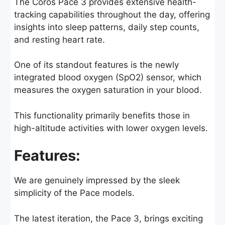
The Coros Pace 3 provides extensive health-
tracking capabilities throughout the day, offering
insights into sleep patterns, daily step counts,
and resting heart rate.
One of its standout features is the newly
integrated blood oxygen (SpO2) sensor, which
measures the oxygen saturation in your blood.
This functionality primarily benefits those in
high-altitude activities with lower oxygen levels.
Features:
We are genuinely impressed by the sleek
simplicity of the Pace models.
The latest iteration, the Pace 3, brings exciting