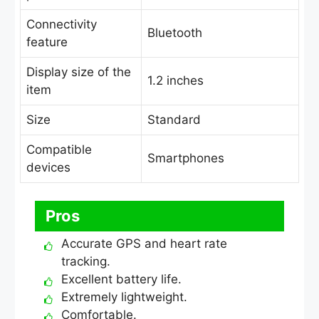
Connectivity
Bluetooth
feature
Display size of the
1.2 inches
item
Size
Standard
Compatible
Smartphones
devices
Pros
Accurate GPS and heart rate
tracking.
Excellent battery life.
Extremely lightweight.
Comfortable.