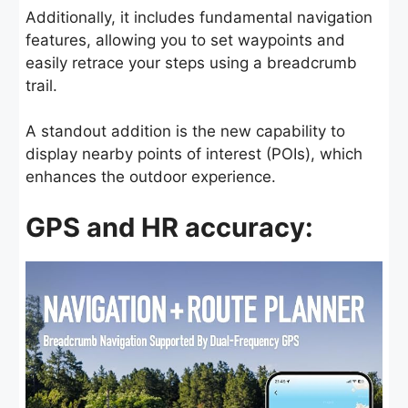
Additionally, it includes fundamental navigation
features, allowing you to set waypoints and
easily retrace your steps using a breadcrumb
trail.
A standout addition is the new capability to
display nearby points of interest (POIs), which
enhances the outdoor experience.
GPS and HR accuracy: