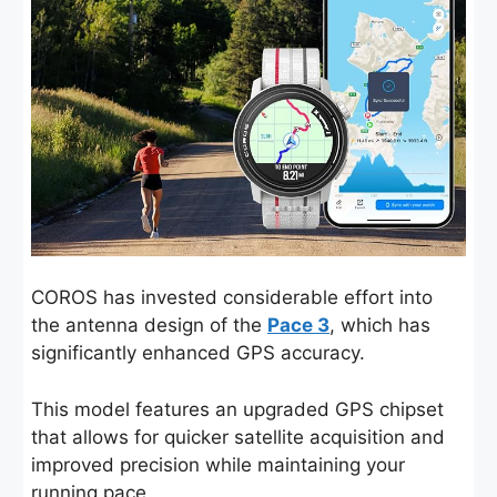
COROS has invested considerable effort into
the antenna design of the
Pace 3
, which has
significantly enhanced GPS accuracy.
This model features an upgraded GPS chipset
that allows for quicker satellite acquisition and
improved precision while maintaining your
running pace.