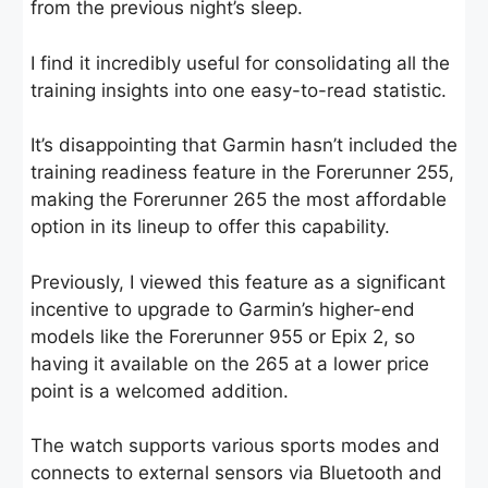
from the previous night’s sleep.
I find it incredibly useful for consolidating all the
training insights into one easy-to-read statistic.
It’s disappointing that Garmin hasn’t included the
training readiness feature in the Forerunner 255,
making the Forerunner 265 the most affordable
option in its lineup to offer this capability.
Previously, I viewed this feature as a significant
incentive to upgrade to Garmin’s higher-end
models like the Forerunner 955 or Epix 2, so
having it available on the 265 at a lower price
point is a welcomed addition.
The watch supports various sports modes and
connects to external sensors via Bluetooth and