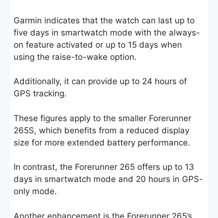
Garmin indicates that the watch can last up to
five days in smartwatch mode with the always-
on feature activated or up to 15 days when
using the raise-to-wake option.
Additionally, it can provide up to 24 hours of
GPS tracking.
These figures apply to the smaller Forerunner
265S, which benefits from a reduced display
size for more extended battery performance.
In contrast, the Forerunner 265 offers up to 13
days in smartwatch mode and 20 hours in GPS-
only mode.
Another enhancement is the Forerunner 265’s