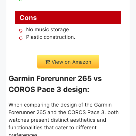
Cons
No music storage.
Plastic construction.
View on Amazon
Garmin Forerunner 265 vs
COROS Pace 3 design:
When comparing the design of the Garmin
Forerunner 265 and the COROS Pace 3, both
watches present distinct aesthetics and
functionalities that cater to different
preferences.