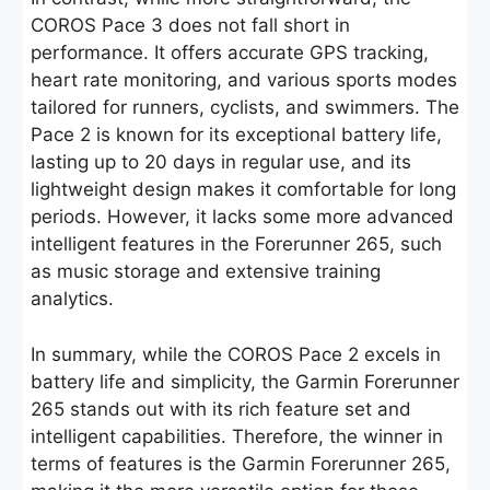
COROS Pace 3 does not fall short in
performance. It offers accurate GPS tracking,
heart rate monitoring, and various sports modes
tailored for runners, cyclists, and swimmers. The
Pace 2 is known for its exceptional battery life,
lasting up to 20 days in regular use, and its
lightweight design makes it comfortable for long
periods. However, it lacks some more advanced
intelligent features in the Forerunner 265, such
as music storage and extensive training
analytics.
In summary, while the COROS Pace 2 excels in
battery life and simplicity, the Garmin Forerunner
265 stands out with its rich feature set and
intelligent capabilities. Therefore, the winner in
terms of features is the Garmin Forerunner 265,