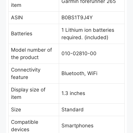
Garmin forerunner 265
item
ASIN
B0BS1T9J4Y
1 Lithium ion batteries
Batteries
required. (included)
Model number of
010-02810-00
the product
Connectivity
Bluetooth, WiFi
feature
Display size of
1.3 inches
item
Size
Standard
Compatible
Smartphones
devices