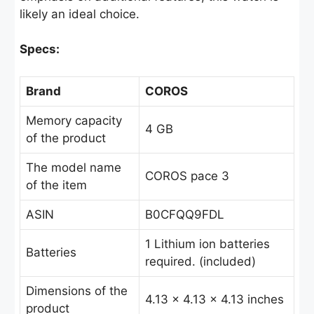
likely an ideal choice.
Specs:
Brand
COROS
Memory capacity
4 GB
of the product
The model name
COROS pace 3
of the item
ASIN
B0CFQQ9FDL
1 Lithium ion batteries
Batteries
required. (included)
Dimensions of the
4.13 x 4.13 x 4.13 inches
product