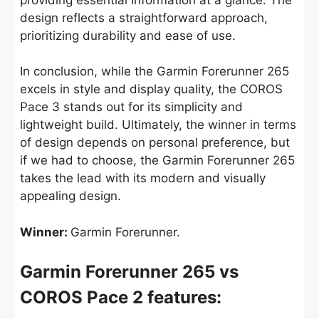
design reflects a straightforward approach,
prioritizing durability and ease of use.
In conclusion, while the Garmin Forerunner 265
excels in style and display quality, the COROS
Pace 3 stands out for its simplicity and
lightweight build. Ultimately, the winner in terms
of design depends on personal preference, but
if we had to choose, the Garmin Forerunner 265
takes the lead with its modern and visually
appealing design.
Winner:
Garmin Forerunner.
Garmin Forerunner 265 vs
COROS Pace 2 features: