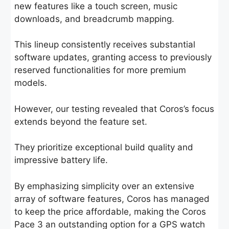
new features like a touch screen, music
downloads, and breadcrumb mapping.
This lineup consistently receives substantial
software updates, granting access to previously
reserved functionalities for more premium
models.
However, our testing revealed that Coros’s focus
extends beyond the feature set.
They prioritize exceptional build quality and
impressive battery life.
By emphasizing simplicity over an extensive
array of software features, Coros has managed
to keep the price affordable, making the Coros
Pace 3 an outstanding option for a GPS watch