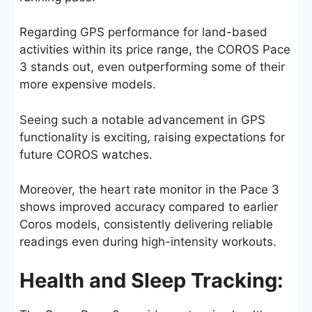
Regarding GPS performance for land-based
activities within its price range, the COROS Pace
3 stands out, even outperforming some of their
more expensive models.
Seeing such a notable advancement in GPS
functionality is exciting, raising expectations for
future COROS watches.
Moreover, the heart rate monitor in the Pace 3
shows improved accuracy compared to earlier
Coros models, consistently delivering reliable
readings even during high-intensity workouts.
Health and Sleep Tracking: