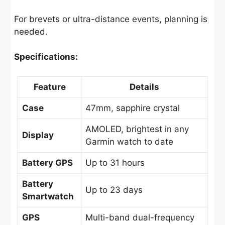
For brevets or ultra-distance events, planning is
needed.
Specifications:
Feature
Details
Case
47mm, sapphire crystal
AMOLED, brightest in any
Display
Garmin watch to date
Battery GPS
Up to 31 hours
Battery
Up to 23 days
Smartwatch
GPS
Multi-band dual-frequency