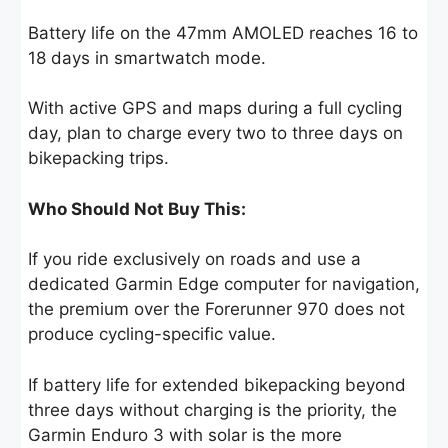
Battery life on the 47mm AMOLED reaches 16 to
18 days in smartwatch mode.
With active GPS and maps during a full cycling
day, plan to charge every two to three days on
bikepacking trips.
Who Should Not Buy This:
If you ride exclusively on roads and use a
dedicated Garmin Edge computer for navigation,
the premium over the Forerunner 970 does not
produce cycling-specific value.
If battery life for extended bikepacking beyond
three days without charging is the priority, the
Garmin Enduro 3 with solar is the more