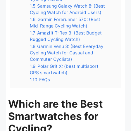
1.5
Samsung Galaxy Watch 8: (Best
Cycling Watch for Android Users)
1.6
Garmin Forerunner 570: (Best
Mid-Range Cycling Watch)
1.7
Amazfit T-Rex 3: (Best Budget
Rugged Cycling Watch)
1.8
Garmin Venu 3: (Best Everyday
Cycling Watch for Casual and
Commuter Cyclists)
1.9
Polar Grit X: (best multisport
GPS smartwatch)
1.10
FAQs
Which are the Best
Smartwatches for
Cycling?