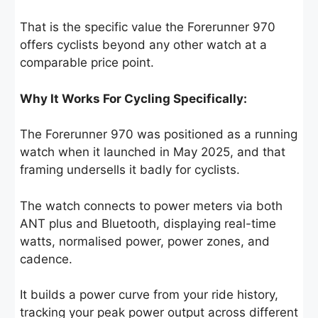
That is the specific value the Forerunner 970
offers cyclists beyond any other watch at a
comparable price point.
Why It Works For Cycling Specifically:
The Forerunner 970 was positioned as a running
watch when it launched in May 2025, and that
framing undersells it badly for cyclists.
The watch connects to power meters via both
ANT plus and Bluetooth, displaying real-time
watts, normalised power, power zones, and
cadence.
It builds a power curve from your ride history,
tracking your peak power output across different