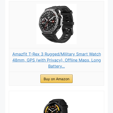
Amazfit T-Rex 3 Rugged/Military Smart Watch
48mm, GPS (with Privacy), Offline Maps, Long
Battery...
Buy on Amazon