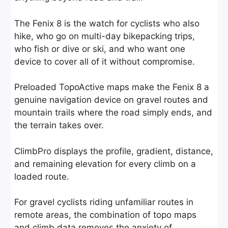
The Fenix 8 is the watch for cyclists who also
hike, who go on multi-day bikepacking trips,
who fish or dive or ski, and who want one
device to cover all of it without compromise.
Preloaded TopoActive maps make the Fenix 8 a
genuine navigation device on gravel routes and
mountain trails where the road simply ends, and
the terrain takes over.
ClimbPro displays the profile, gradient, distance,
and remaining elevation for every climb on a
loaded route.
For gravel cyclists riding unfamiliar routes in
remote areas, the combination of topo maps
and climb data removes the anxiety of