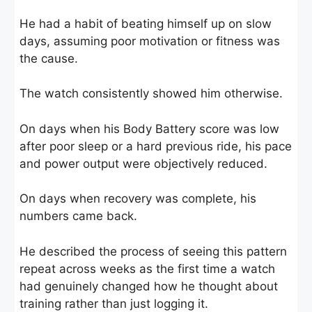
He had a habit of beating himself up on slow
days, assuming poor motivation or fitness was
the cause.
The watch consistently showed him otherwise.
On days when his Body Battery score was low
after poor sleep or a hard previous ride, his pace
and power output were objectively reduced.
On days when recovery was complete, his
numbers came back.
He described the process of seeing this pattern
repeat across weeks as the first time a watch
had genuinely changed how he thought about
training rather than just logging it.