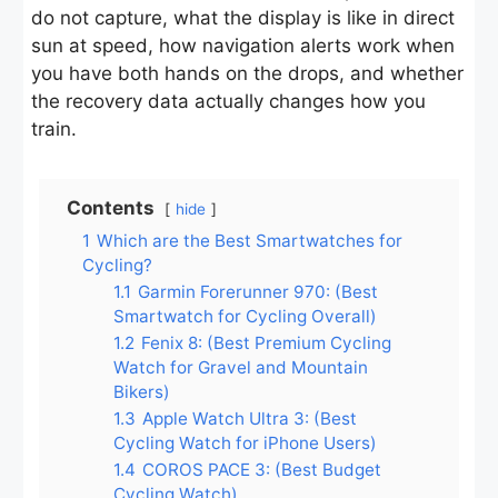
do not capture, what the display is like in direct
sun at speed, how navigation alerts work when
you have both hands on the drops, and whether
the recovery data actually changes how you
train.
Contents
hide
1
Which are the Best Smartwatches for
Cycling?
1.1
Garmin Forerunner 970: (Best
Smartwatch for Cycling Overall)
1.2
Fenix 8: (Best Premium Cycling
Watch for Gravel and Mountain
Bikers)
1.3
Apple Watch Ultra 3: (Best
Cycling Watch for iPhone Users)
1.4
COROS PACE 3: (Best Budget
Cycling Watch)