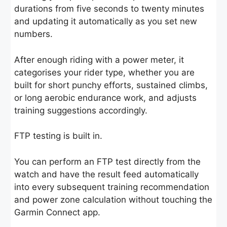
durations from five seconds to twenty minutes
and updating it automatically as you set new
numbers.
After enough riding with a power meter, it
categorises your rider type, whether you are
built for short punchy efforts, sustained climbs,
or long aerobic endurance work, and adjusts
training suggestions accordingly.
FTP testing is built in.
You can perform an FTP test directly from the
watch and have the result feed automatically
into every subsequent training recommendation
and power zone calculation without touching the
Garmin Connect app.