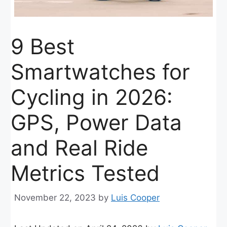
9 Best
Smartwatches for
Cycling in 2026:
GPS, Power Data
and Real Ride
Metrics Tested
November 22, 2023
by
Luis Cooper