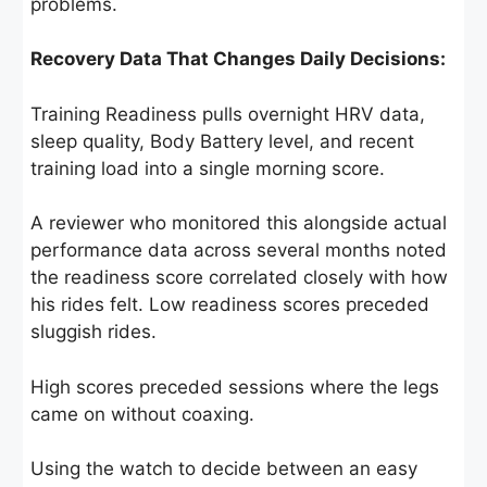
problems.
Recovery Data That Changes Daily Decisions:
Training Readiness pulls overnight HRV data,
sleep quality, Body Battery level, and recent
training load into a single morning score.
A reviewer who monitored this alongside actual
performance data across several months noted
the readiness score correlated closely with how
his rides felt. Low readiness scores preceded
sluggish rides.
High scores preceded sessions where the legs
came on without coaxing.
Using the watch to decide between an easy