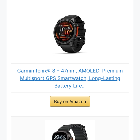
Garmin fēnix® 8 – 47mm, AMOLED, Premium
Multisport GPS Smartwatch, Long-Lasting
Battery Life...
Buy on Amazon