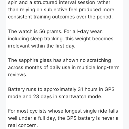
spin and a structured interval session rather
than relying on subjective feel produced more
consistent training outcomes over the period.
The watch is 56 grams. For all-day wear,
including sleep tracking, this weight becomes
irrelevant within the first day.
The sapphire glass has shown no scratching
across months of daily use in multiple long-term
reviews.
Battery runs to approximately 31 hours in GPS
mode and 23 days in smartwatch mode.
For most cyclists whose longest single ride falls
well under a full day, the GPS battery is never a
real concern.