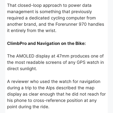
That closed-loop approach to power data
management is something that previously
required a dedicated cycling computer from
another brand, and the Forerunner 970 handles
it entirely from the wrist.
ClimbPro and Navigation on the Bike:
The AMOLED display at 47mm produces one of
the most readable screens of any GPS watch in
direct sunlight.
A reviewer who used the watch for navigation
during a trip to the Alps described the map
display as clear enough that he did not reach for
his phone to cross-reference position at any
point during the ride.