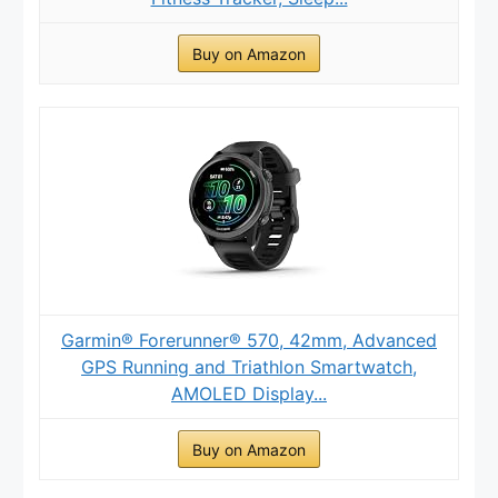
Buy on Amazon
Garmin® Forerunner® 570, 42mm, Advanced
GPS Running and Triathlon Smartwatch,
AMOLED Display...
Buy on Amazon