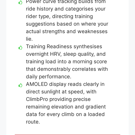
Power curve tracking builds from
ride history and categorises your
rider type, directing training
suggestions based on where your
actual strengths and weaknesses
lie.
Training Readiness synthesises
overnight HRV, sleep quality, and
training load into a morning score
that demonstrably correlates with
daily performance.
AMOLED display reads clearly in
direct sunlight at speed, with
ClimbPro providing precise
remaining elevation and gradient
data for every climb on a loaded
route.