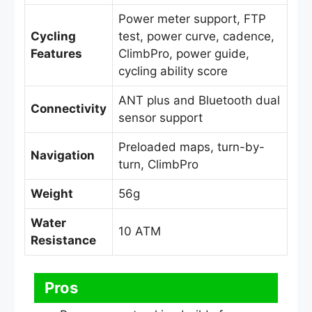
Power meter support, FTP
Cycling
test, power curve, cadence,
Features
ClimbPro, power guide,
cycling ability score
ANT plus and Bluetooth dual
Connectivity
sensor support
Preloaded maps, turn-by-
Navigation
turn, ClimbPro
Weight
56g
Water
10 ATM
Resistance
Pros