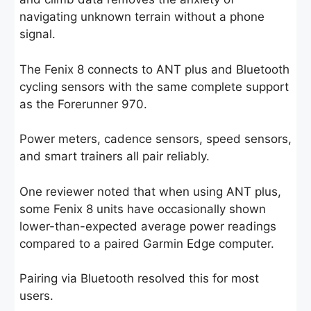
navigating unknown terrain without a phone
signal.
The Fenix 8 connects to ANT plus and Bluetooth
cycling sensors with the same complete support
as the Forerunner 970.
Power meters, cadence sensors, speed sensors,
and smart trainers all pair reliably.
One reviewer noted that when using ANT plus,
some Fenix 8 units have occasionally shown
lower-than-expected average power readings
compared to a paired Garmin Edge computer.
Pairing via Bluetooth resolved this for most
users.