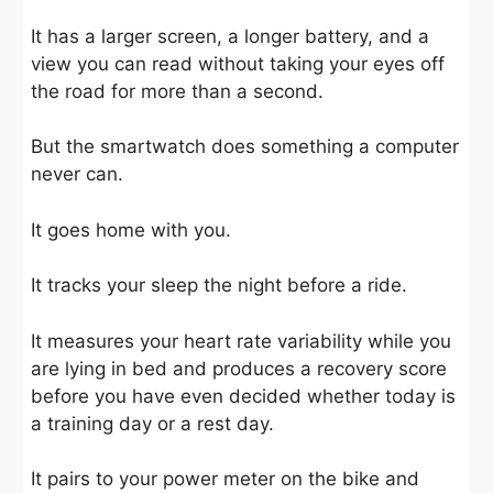
It has a larger screen, a longer battery, and a
view you can read without taking your eyes off
the road for more than a second.
But the smartwatch does something a computer
never can.
It goes home with you.
It tracks your sleep the night before a ride.
It measures your heart rate variability while you
are lying in bed and produces a recovery score
before you have even decided whether today is
a training day or a rest day.
It pairs to your power meter on the bike and