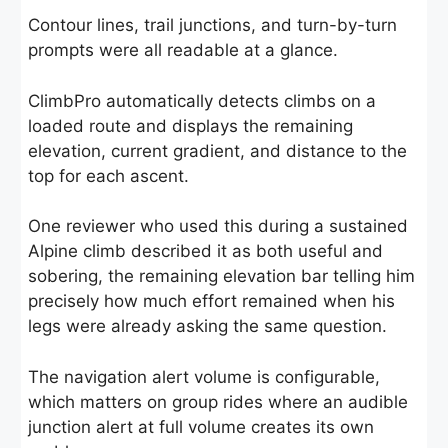
Contour lines, trail junctions, and turn-by-turn
prompts were all readable at a glance.
ClimbPro automatically detects climbs on a
loaded route and displays the remaining
elevation, current gradient, and distance to the
top for each ascent.
One reviewer who used this during a sustained
Alpine climb described it as both useful and
sobering, the remaining elevation bar telling him
precisely how much effort remained when his
legs were already asking the same question.
The navigation alert volume is configurable,
which matters on group rides where an audible
junction alert at full volume creates its own