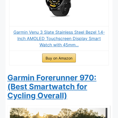
Garmin Venu 3 Slate Stainless Steel Bezel 1.4-
Inch AMOLED Touchscreen Display Smart
Watch with 45mm...
Buy on Amazon
Garmin Forerunner 970:
(Best Smartwatch for
Cycling Overall)