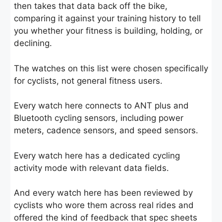
then takes that data back off the bike,
comparing it against your training history to tell
you whether your fitness is building, holding, or
declining.
The watches on this list were chosen specifically
for cyclists, not general fitness users.
Every watch here connects to ANT plus and
Bluetooth cycling sensors, including power
meters, cadence sensors, and speed sensors.
Every watch here has a dedicated cycling
activity mode with relevant data fields.
And every watch here has been reviewed by
cyclists who wore them across real rides and
offered the kind of feedback that spec sheets