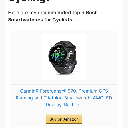
Here are my recommended top 9
Best
Smartwatches for Cyclists:-
Garmin® Forerunner® 970, Premium GPS
Running and Triathlon Smartwatch, AMOLED
Display, Built-in...
Buy on Amazon