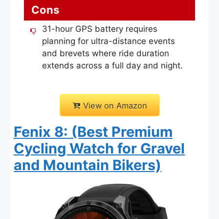
Cons
31-hour GPS battery requires
planning for ultra-distance events
and brevets where ride duration
extends across a full day and night.
View on Amazon
Fenix 8: (Best Premium
Cycling Watch for Gravel
and Mountain Bikers)