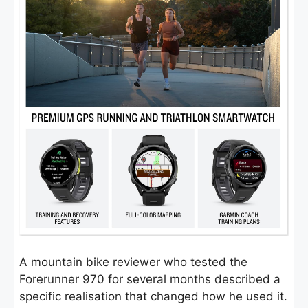
A mountain bike reviewer who tested the
Forerunner 970 for several months described a
specific realisation that changed how he used it.