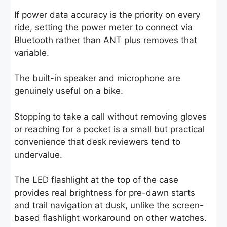
If power data accuracy is the priority on every
ride, setting the power meter to connect via
Bluetooth rather than ANT plus removes that
variable.
The built-in speaker and microphone are
genuinely useful on a bike.
Stopping to take a call without removing gloves
or reaching for a pocket is a small but practical
convenience that desk reviewers tend to
undervalue.
The LED flashlight at the top of the case
provides real brightness for pre-dawn starts
and trail navigation at dusk, unlike the screen-
based flashlight workaround on other watches.