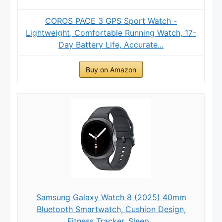
COROS PACE 3 GPS Sport Watch -
Lightweight, Comfortable Running Watch, 17-
Day Battery Life, Accurate...
Buy on Amazon
Samsung Galaxy Watch 8 (2025) 40mm
Bluetooth Smartwatch, Cushion Design,
Fitness Tracker, Sleep...