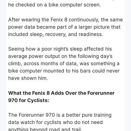
he checked on a bike computer screen.
After wearing the Fenix 8 continuously, the same
power data became part of a larger picture that
included sleep, recovery, and readiness.
Seeing how a poor night’s sleep affected his
average power output on the following day’s
climb, across months of data, was something a
bike computer mounted to his bars could never
have shown him.
What the Fenix 8 Adds Over the Forerunner
970 for Cyclists:
The Forerunner 970 is a better pure training
data watch for cyclists who do not need
anything beyond road and trail.