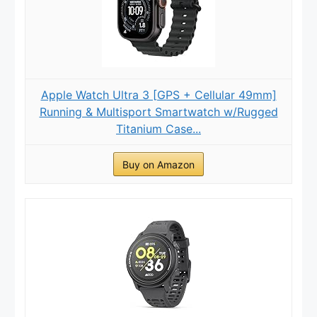
Apple Watch Ultra 3 [GPS + Cellular 49mm]
Running & Multisport Smartwatch w/Rugged
Titanium Case...
Buy on Amazon