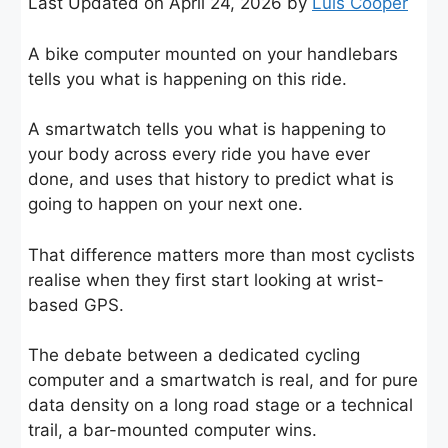
Last Updated on April 24, 2026 by
Luis Cooper
A bike computer mounted on your handlebars
tells you what is happening on this ride.
A smartwatch tells you what is happening to
your body across every ride you have ever
done, and uses that history to predict what is
going to happen on your next one.
That difference matters more than most cyclists
realise when they first start looking at wrist-
based GPS.
The debate between a dedicated cycling
computer and a smartwatch is real, and for pure
data density on a long road stage or a technical
trail, a bar-mounted computer wins.