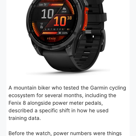
A mountain biker who tested the Garmin cycling
ecosystem for several months, including the
Fenix 8 alongside power meter pedals,
described a specific shift in how he used
training data.
Before the watch, power numbers were things