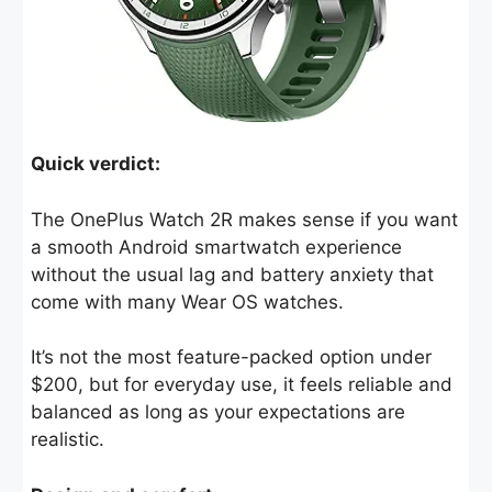
Quick verdict:
The OnePlus Watch 2R makes sense if you want
a smooth Android smartwatch experience
without the usual lag and battery anxiety that
come with many Wear OS watches.
It’s not the most feature-packed option under
$200, but for everyday use, it feels reliable and
balanced as long as your expectations are
realistic.