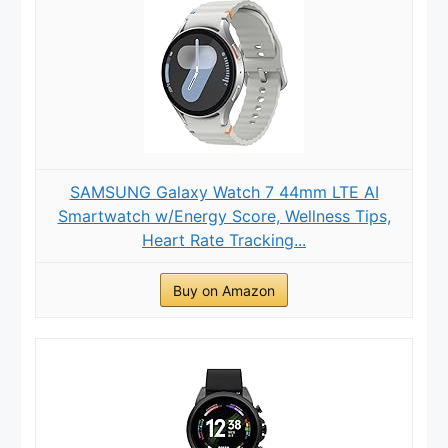
SAMSUNG Galaxy Watch 7 44mm LTE AI
Smartwatch w/Energy Score, Wellness Tips,
Heart Rate Tracking...
Buy on Amazon