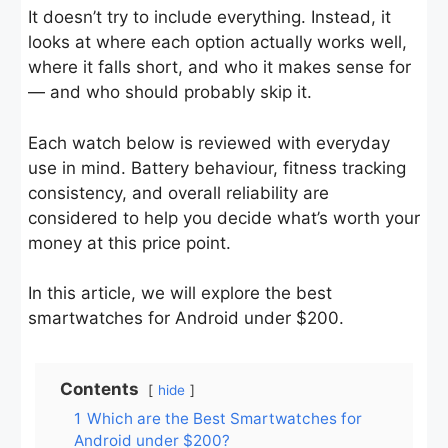
It doesn’t try to include everything. Instead, it
looks at where each option actually works well,
where it falls short, and who it makes sense for
— and who should probably skip it.
Each watch below is reviewed with everyday
use in mind. Battery behaviour, fitness tracking
consistency, and overall reliability are
considered to help you decide what’s worth your
money at this price point.
In this article, we will explore the best
smartwatches for Android under $200.
Contents
hide
1
Which are the Best Smartwatches for
Android under $200?