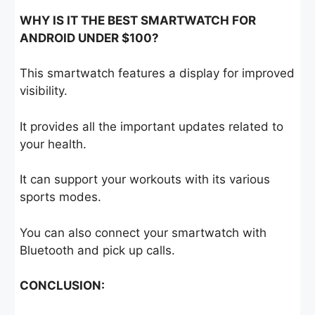
WHY IS IT THE BEST SMARTWATCH FOR
ANDROID UNDER $100?
This smartwatch features a display for improved
visibility.
It provides all the important updates related to
your health.
It can support your workouts with its various
sports modes.
You can also connect your smartwatch with
Bluetooth and pick up calls.
CONCLUSION: