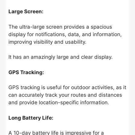
Large Screen:
The ultra-large screen provides a spacious
display for notifications, data, and information,
improving visibility and usability.
It has an amazingly large and clear display.
GPS Tracking:
GPS tracking is useful for outdoor activities, as it
can accurately track your routes and distances
and provide location-specific information.
Long Battery Life:
A 10-day battery life is impressive for a