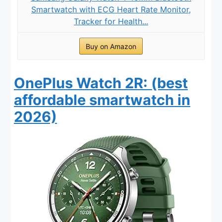
Smartwatch with ECG Heart Rate Monitor,
Tracker for Health...
Buy on Amazon
OnePlus Watch 2R: (best
affordable smartwatch in
2026)