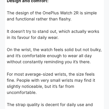
Design and comfort:
The design of the OnePlus Watch 2R is simple
and functional rather than flashy.
It doesn’t try to stand out, which actually works
in its favour for daily wear.
On the wrist, the watch feels solid but not bulky,
and it’s comfortable enough to wear all day
without constantly reminding you it’s there.
For most average-sized wrists, the size feels
fine. People with very small wrists may find it
slightly noticeable, but it’s far from
uncomfortable.
The strap quality is decent for daily use and