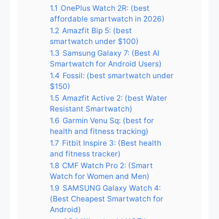
1.1
OnePlus Watch 2R: (best
affordable smartwatch in 2026)
1.2
Amazfit Bip 5: (best
smartwatch under $100)
1.3
Samsung Galaxy 7: (Best AI
Smartwatch for Android Users)
1.4
Fossil: (best smartwatch under
$150)
1.5
Amazfit Active 2: (best Water
Resistant Smartwatch)
1.6
Garmin Venu Sq: (best for
health and fitness tracking)
1.7
Fitbit Inspire 3: (Best health
and fitness tracker)
1.8
CMF Watch Pro 2: (Smart
Watch for Women and Men)
1.9
SAMSUNG Galaxy Watch 4:
(Best Cheapest Smartwatch for
Android)