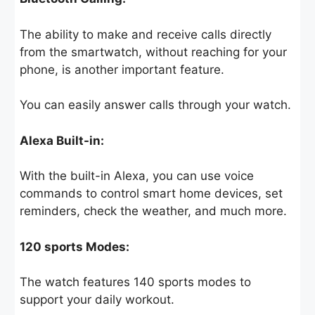
The ability to make and receive calls directly
from the smartwatch, without reaching for your
phone, is another important feature.
You can easily answer calls through your watch.
Alexa Built-in:
With the built-in Alexa, you can use voice
commands to control smart home devices, set
reminders, check the weather, and much more.
120 sports Modes:
The watch features 140 sports modes to
support your daily workout.