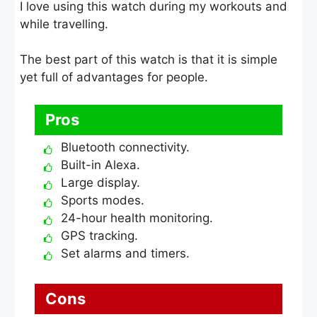
I love using this watch during my workouts and
while travelling.
The best part of this watch is that it is simple
yet full of advantages for people.
Pros
Bluetooth connectivity.
Built-in Alexa.
Large display.
Sports modes.
24-hour health monitoring.
GPS tracking.
Set alarms and timers.
Cons