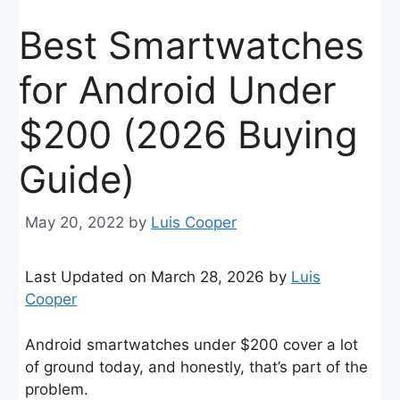
Best Smartwatches
for Android Under
$200 (2026 Buying
Guide)
May 20, 2022
by
Luis Cooper
Last Updated on March 28, 2026 by
Luis
Cooper
Android smartwatches under $200 cover a lot
of ground today, and honestly, that’s part of the
problem.