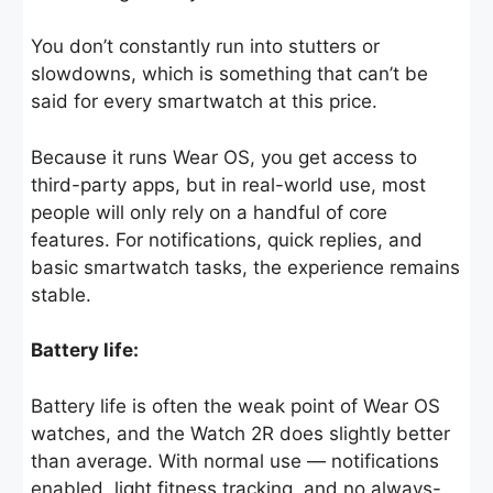
You don’t constantly run into stutters or
slowdowns, which is something that can’t be
said for every smartwatch at this price.
Because it runs Wear OS, you get access to
third-party apps, but in real-world use, most
people will only rely on a handful of core
features. For notifications, quick replies, and
basic smartwatch tasks, the experience remains
stable.
Battery life:
Battery life is often the weak point of Wear OS
watches, and the Watch 2R does slightly better
than average. With normal use — notifications
enabled, light fitness tracking, and no always-