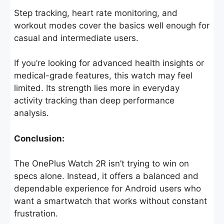
Step tracking, heart rate monitoring, and
workout modes cover the basics well enough for
casual and intermediate users.
If you’re looking for advanced health insights or
medical-grade features, this watch may feel
limited. Its strength lies more in everyday
activity tracking than deep performance
analysis.
Conclusion:
The OnePlus Watch 2R isn’t trying to win on
specs alone. Instead, it offers a balanced and
dependable experience for Android users who
want a smartwatch that works without constant
frustration.