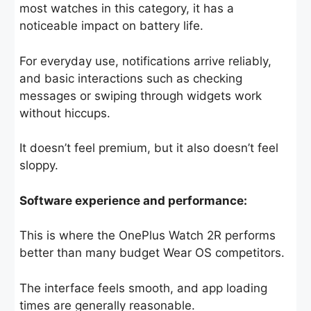
most watches in this category, it has a
noticeable impact on battery life.
For everyday use, notifications arrive reliably,
and basic interactions such as checking
messages or swiping through widgets work
without hiccups.
It doesn’t feel premium, but it also doesn’t feel
sloppy.
Software experience and performance:
This is where the OnePlus Watch 2R performs
better than many budget Wear OS competitors.
The interface feels smooth, and app loading
times are generally reasonable.