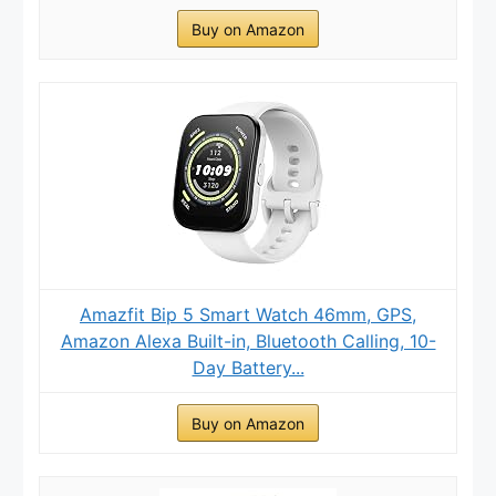
Buy on Amazon
Amazfit Bip 5 Smart Watch 46mm, GPS,
Amazon Alexa Built-in, Bluetooth Calling, 10-
Day Battery...
Buy on Amazon