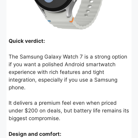
Quick verdict:
The Samsung Galaxy Watch 7 is a strong option
if you want a polished Android smartwatch
experience with rich features and tight
integration, especially if you use a Samsung
phone.
It delivers a premium feel even when priced
under $200 on deals, but battery life remains its
biggest compromise.
Design and comfort: