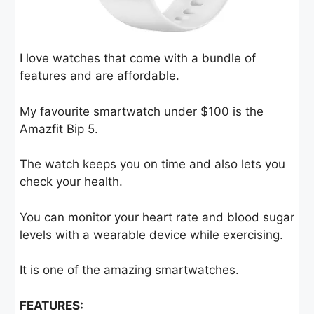
I love watches that come with a bundle of
features and are affordable.
My favourite smartwatch under $100 is the
Amazfit Bip 5.
The watch keeps you on time and also lets you
check your health.
You can monitor your heart rate and blood sugar
levels with a wearable device while exercising.
It is one of the amazing smartwatches.
FEATURES: