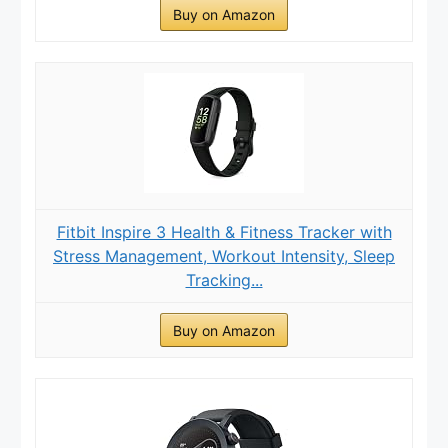
Buy on Amazon
Fitbit Inspire 3 Health & Fitness Tracker with
Stress Management, Workout Intensity, Sleep
Tracking...
Buy on Amazon