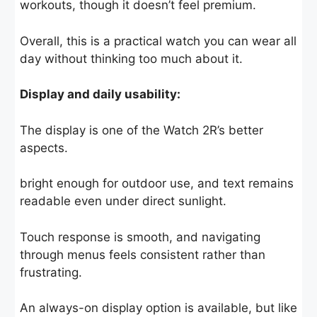
workouts, though it doesn’t feel premium.
Overall, this is a practical watch you can wear all
day without thinking too much about it.
Display and daily usability:
The display is one of the Watch 2R’s better
aspects.
bright enough for outdoor use, and text remains
readable even under direct sunlight.
Touch response is smooth, and navigating
through menus feels consistent rather than
frustrating.
An always-on display option is available, but like