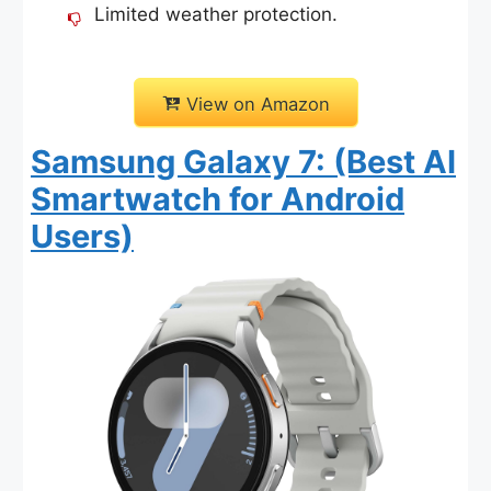
Limited weather protection.
View on Amazon
Samsung Galaxy 7: (Best AI
Smartwatch for Android
Users)