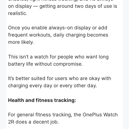
on display — getting around two days of use is
realistic.
Once you enable always-on display or add
frequent workouts, daily charging becomes
more likely.
This isn’t a watch for people who want long
battery life without compromise.
It’s better suited for users who are okay with
charging every day or every other day.
Health and fitness tracking:
For general fitness tracking, the OnePlus Watch
2R does a decent job.