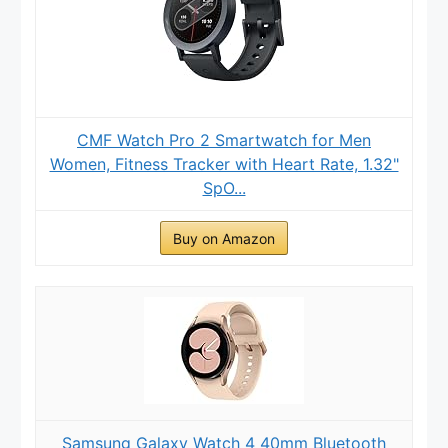
CMF Watch Pro 2 Smartwatch for Men
Women, Fitness Tracker with Heart Rate, 1.32"
SpO...
Buy on Amazon
Samsung Galaxy Watch 4 40mm Bluetooth