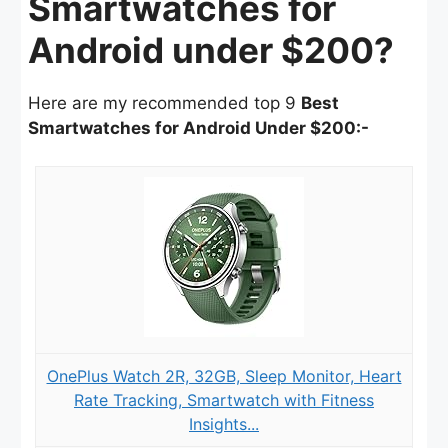
Smartwatches for
Android under $200?
Here are my recommended top 9
Best
Smartwatches for Android Under $200:-
OnePlus Watch 2R, 32GB, Sleep Monitor, Heart
Rate Tracking, Smartwatch with Fitness
Insights...