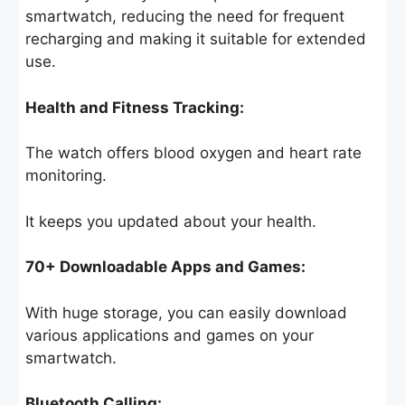
smartwatch, reducing the need for frequent
recharging and making it suitable for extended
use.
Health and Fitness Tracking:
The watch offers blood oxygen and heart rate
monitoring.
It keeps you updated about your health.
70+ Downloadable Apps and Games:
With huge storage, you can easily download
various applications and games on your
smartwatch.
Bluetooth Calling: