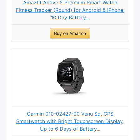
Amazfit Active 2 Premium Smart Watch
Fitness Tracker (Round) for Android & iPhone,
10 Day Battery...
Buy on Amazon
Garmin 010-02427-00 Venu Sq, GPS
Smartwatch with Bright Touchscreen Display,
Up to 6 Days of Battery...