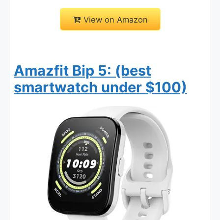
View on Amazon
Amazfit Bip 5: (best
smartwatch under $100)