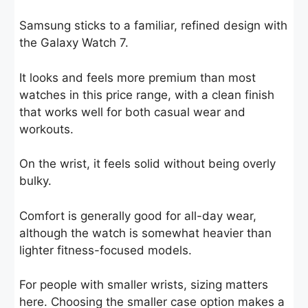
Samsung sticks to a familiar, refined design with
the Galaxy Watch 7.
It looks and feels more premium than most
watches in this price range, with a clean finish
that works well for both casual wear and
workouts.
On the wrist, it feels solid without being overly
bulky.
Comfort is generally good for all-day wear,
although the watch is somewhat heavier than
lighter fitness-focused models.
For people with smaller wrists, sizing matters
here. Choosing the smaller case option makes a