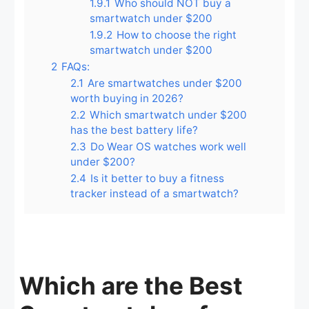
1.9.1
Who should NOT buy a
smartwatch under $200
1.9.2
How to choose the right
smartwatch under $200
2
FAQs:
2.1
Are smartwatches under $200
worth buying in 2026?
2.2
Which smartwatch under $200
has the best battery life?
2.3
Do Wear OS watches work well
under $200?
2.4
Is it better to buy a fitness
tracker instead of a smartwatch?
Which are the Best