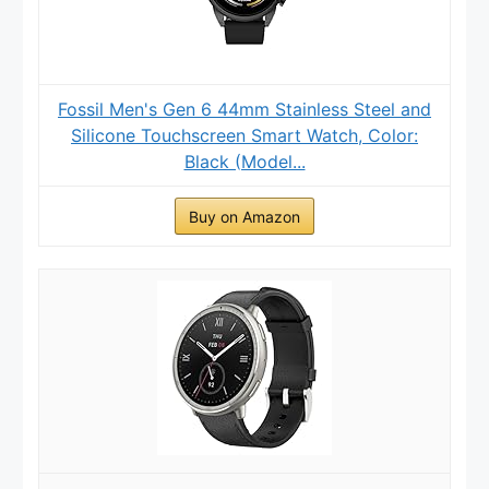
Fossil Men's Gen 6 44mm Stainless Steel and
Silicone Touchscreen Smart Watch, Color:
Black (Model...
Buy on Amazon