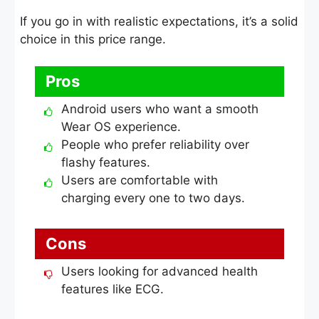
If you go in with realistic expectations, it’s a solid
choice in this price range.
Pros
Android users who want a smooth
Wear OS experience.
People who prefer reliability over
flashy features.
Users are comfortable with
charging every one to two days.
Cons
Users looking for advanced health
features like ECG.