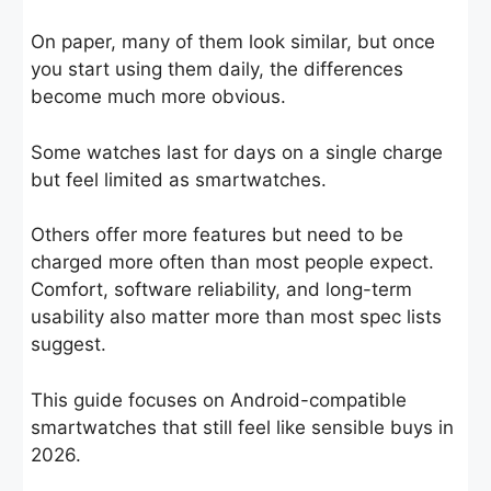
On paper, many of them look similar, but once
you start using them daily, the differences
become much more obvious.
Some watches last for days on a single charge
but feel limited as smartwatches.
Others offer more features but need to be
charged more often than most people expect.
Comfort, software reliability, and long-term
usability also matter more than most spec lists
suggest.
This guide focuses on Android-compatible
smartwatches that still feel like sensible buys in
2026.