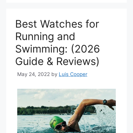
Best Watches for
Running and
Swimming: (2026
Guide & Reviews)
May 24, 2022
by
Luis Cooper