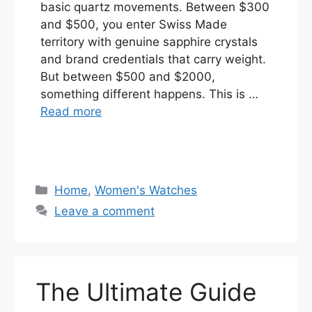
basic quartz movements. Between $300
and $500, you enter Swiss Made
territory with genuine sapphire crystals
and brand credentials that carry weight.
But between $500 and $2000,
something different happens. This is …
Read more
Categories
Home
,
Women's Watches
Leave a comment
The Ultimate Guide