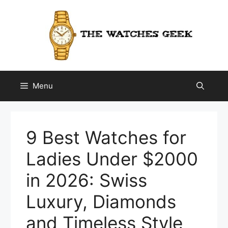
Skip
to
content
Menu
9 Best Watches for
Ladies Under $2000
in 2026: Swiss
Luxury, Diamonds
and Timeless Style