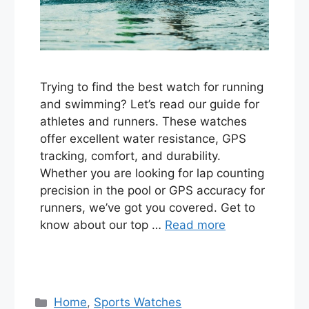
Trying to find the best watch for running
and swimming? Let’s read our guide for
athletes and runners. These watches
offer excellent water resistance, GPS
tracking, comfort, and durability.
Whether you are looking for lap counting
precision in the pool or GPS accuracy for
runners, we’ve got you covered. Get to
know about our top …
Read more
Categories
Home
,
Sports Watches