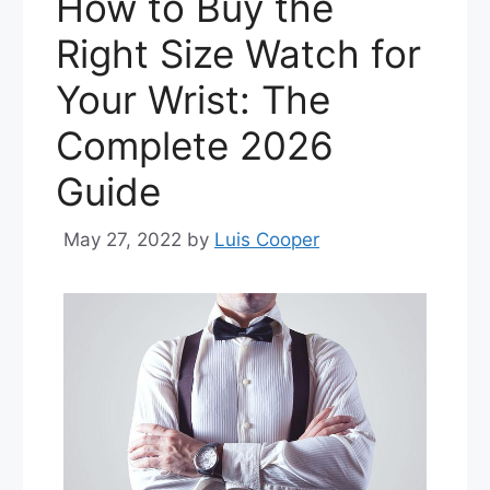
How to Buy the
Right Size Watch for
Your Wrist: The
Complete 2026
Guide
May 27, 2022
by
Luis Cooper