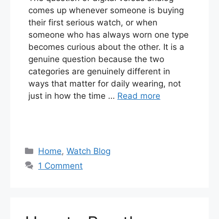
comes up whenever someone is buying
their first serious watch, or when
someone who has always worn one type
becomes curious about the other. It is a
genuine question because the two
categories are genuinely different in
ways that matter for daily wearing, not
just in how the time …
Read more
Categories
Home
,
Watch Blog
1 Comment