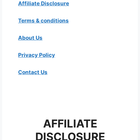
Affiliate Disclosure
Terms & conditions
About Us
Privacy Policy
Contact Us
AFFILIATE
DISCLOSURE