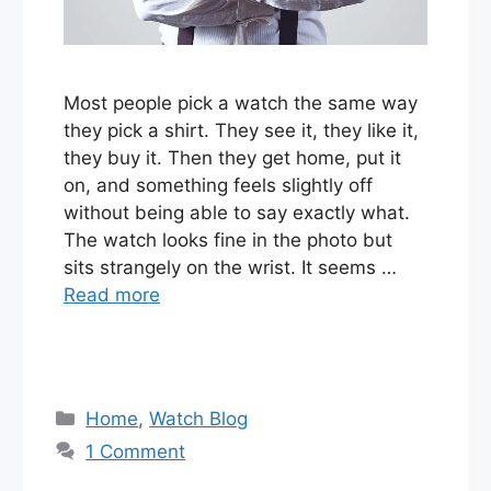
Most people pick a watch the same way
they pick a shirt. They see it, they like it,
they buy it. Then they get home, put it
on, and something feels slightly off
without being able to say exactly what.
The watch looks fine in the photo but
sits strangely on the wrist. It seems …
Read more
Categories
Home
,
Watch Blog
1 Comment