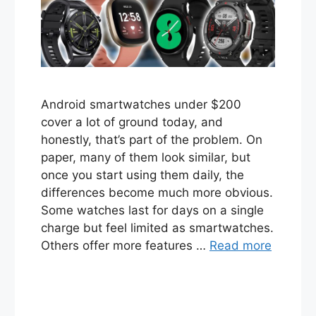
Android smartwatches under $200
cover a lot of ground today, and
honestly, that’s part of the problem. On
paper, many of them look similar, but
once you start using them daily, the
differences become much more obvious.
Some watches last for days on a single
charge but feel limited as smartwatches.
Others offer more features …
Read more