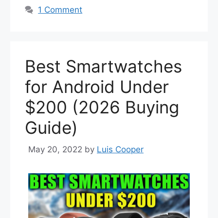
1 Comment
Best Smartwatches
for Android Under
$200 (2026 Buying
Guide)
May 20, 2022
by
Luis Cooper