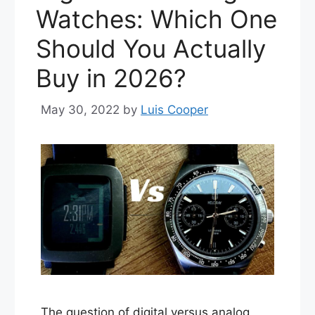
Watches: Which One
Should You Actually
Buy in 2026?
May 30, 2022
by
Luis Cooper
The question of digital versus analog