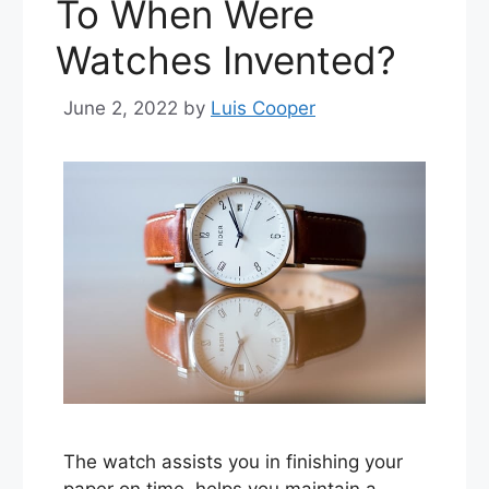
To When Were
Watches Invented?
June 2, 2022
by
Luis Cooper
The watch assists you in finishing your
paper on time, helps you maintain a