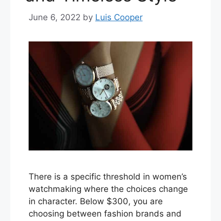
June 6, 2022
by
Luis Cooper
There is a specific threshold in women’s
watchmaking where the choices change
in character. Below $300, you are
choosing between fashion brands and