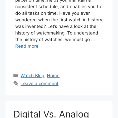
consistent schedule, and enables you to
do all tasks on time. Have you ever
wondered when the first watch in history
was invented? Let’s have a look at the
history of watchmaking. To understand
the history of watches, we must go …
Read more
Categories
Watch Blog
,
Home
Leave a comment
Digital Vs. Analog