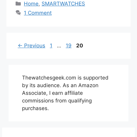
Categories
Home
,
SMARTWATCHES
1 Comment
Page
Page
Page
←
Previous
1
…
19
20
Thewatchesgeek.com is supported
by its audience. As an Amazon
Associate, I earn affiliate
commissions from qualifying
purchases.