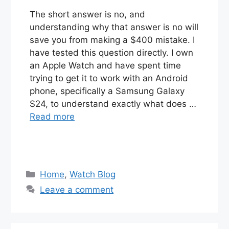
The short answer is no, and
understanding why that answer is no will
save you from making a $400 mistake. I
have tested this question directly. I own
an Apple Watch and have spent time
trying to get it to work with an Android
phone, specifically a Samsung Galaxy
S24, to understand exactly what does …
Read more
Categories
Home
,
Watch Blog
Leave a comment