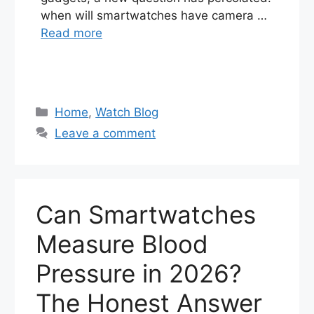
when will smartwatches have camera …
Read more
Categories
Home
,
Watch Blog
Leave a comment
Can Smartwatches
Measure Blood
Pressure in 2026?
The Honest Answer