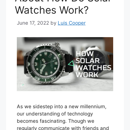
Watches Work?
June 17, 2022
by
Luis Cooper
As we sidestep into a new millennium,
our understanding of technology
becomes fascinating. Though we
regularly communicate with friends and