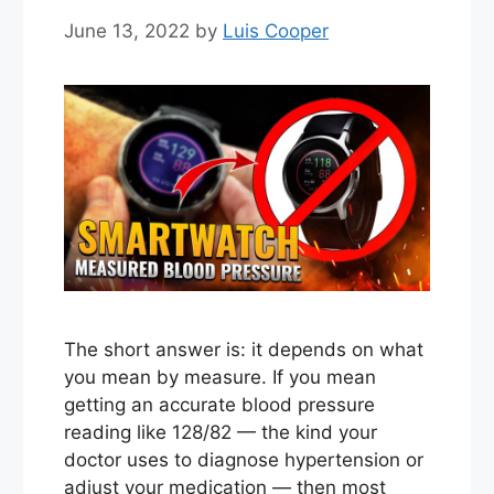
June 13, 2022
by
Luis Cooper
The short answer is: it depends on what
you mean by measure. If you mean
getting an accurate blood pressure
reading like 128/82 — the kind your
doctor uses to diagnose hypertension or
adjust your medication — then most