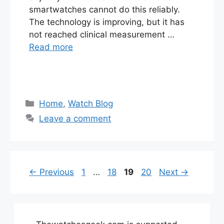
smartwatches cannot do this reliably.
The technology is improving, but it has
not reached clinical measurement …
Read more
Categories
Home
,
Watch Blog
Leave a comment
Page
Page
Page
Page
←
Previous
1
…
18
19
20
Next
→