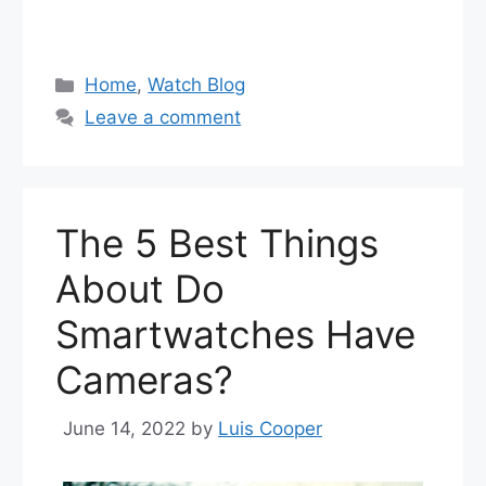
Categories
Home
,
Watch Blog
Leave a comment
The 5 Best Things
About Do
Smartwatches Have
Cameras?
June 14, 2022
by
Luis Cooper