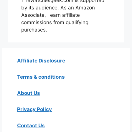
Thewatchesgeek.com is supported
by its audience. As an Amazon
Associate, I earn affiliate
commissions from qualifying
purchases.
Affiliate Disclosure
Terms & conditions
About Us
Privacy Policy
Contact Us