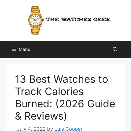
Skip
to
content
Menu
13 Best Watches to
Track Calories
Burned: (2026 Guide
& Reviews)
July 4, 2022
by
Luis Cooper