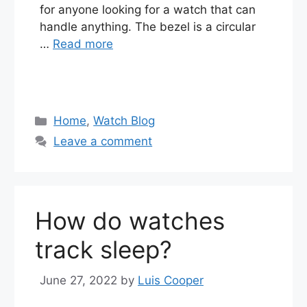
for anyone looking for a watch that can
handle anything. The bezel is a circular
…
Read more
Categories
Home
,
Watch Blog
Leave a comment
How do watches
track sleep?
June 27, 2022
by
Luis Cooper