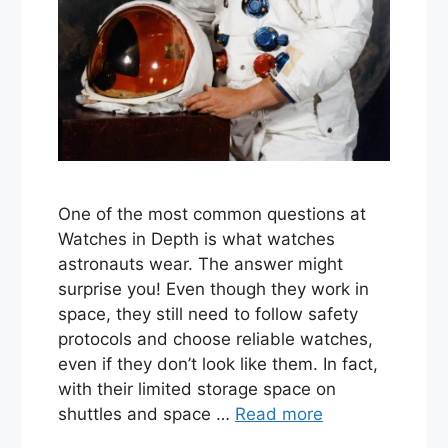
One of the most common questions at
Watches in Depth is what watches
astronauts wear. The answer might
surprise you! Even though they work in
space, they still need to follow safety
protocols and choose reliable watches,
even if they don’t look like them. In fact,
with their limited storage space on
shuttles and space …
Read more