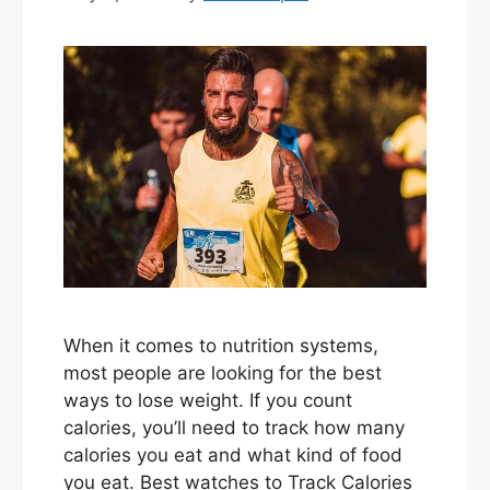
When it comes to nutrition systems,
most people are looking for the best
ways to lose weight. If you count
calories, you’ll need to track how many
calories you eat and what kind of food
you eat. Best watches to Track Calories