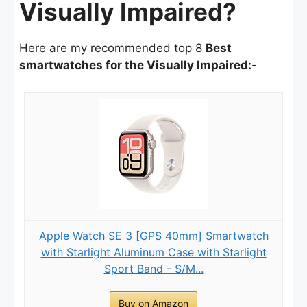
Visually Impaired?
Here are my recommended top 8
Best
smartwatches for the Visually Impaired:-
Apple Watch SE 3 [GPS 40mm] Smartwatch
with Starlight Aluminum Case with Starlight
Sport Band - S/M...
Buy on Amazon