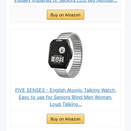
Buy on Amazon
FIVE SENSES - English Atomic Talking Watch,
Easy to use for Seniors Blind Men Women,
Loud Talking...
Buy on Amazon