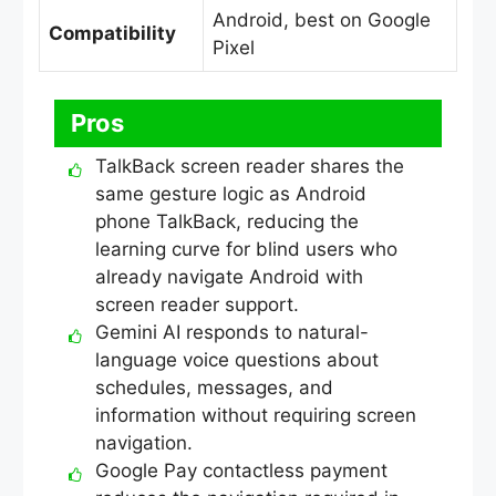
Android, best on Google
Compatibility
Pixel
Pros
TalkBack screen reader shares the
same gesture logic as Android
phone TalkBack, reducing the
learning curve for blind users who
already navigate Android with
screen reader support.
Gemini AI responds to natural-
language voice questions about
schedules, messages, and
information without requiring screen
navigation.
Google Pay contactless payment