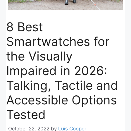
8 Best
Smartwatches for
the Visually
Impaired in 2026:
Talking, Tactile and
Accessible Options
Tested
October 22, 2022
by
Luis Cooper