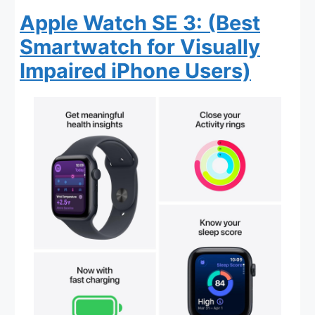
Apple Watch SE 3: (Best
Smartwatch for Visually
Impaired iPhone Users)