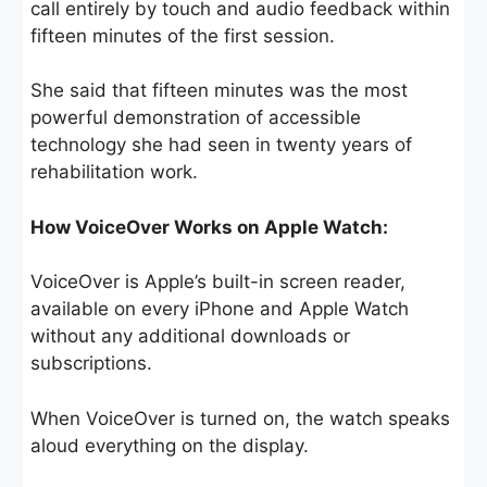
call entirely by touch and audio feedback within
fifteen minutes of the first session.
She said that fifteen minutes was the most
powerful demonstration of accessible
technology she had seen in twenty years of
rehabilitation work.
How VoiceOver Works on Apple Watch:
VoiceOver is Apple’s built-in screen reader,
available on every iPhone and Apple Watch
without any additional downloads or
subscriptions.
When VoiceOver is turned on, the watch speaks
aloud everything on the display.