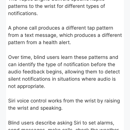
patterns to the wrist for different types of
notifications.
A phone call produces a different tap pattern
from a text message, which produces a different
pattern from a health alert.
Over time, blind users learn these patterns and
can identify the type of notification before the
audio feedback begins, allowing them to detect
silent notifications in situations where audio is
not appropriate.
Siri voice control works from the wrist by raising
the wrist and speaking.
Blind users describe asking Siri to set alarms,
send messages, make calls, check the weather,