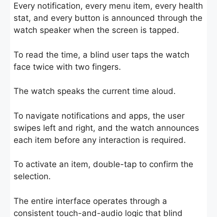
Every notification, every menu item, every health
stat, and every button is announced through the
watch speaker when the screen is tapped.
To read the time, a blind user taps the watch
face twice with two fingers.
The watch speaks the current time aloud.
To navigate notifications and apps, the user
swipes left and right, and the watch announces
each item before any interaction is required.
To activate an item, double-tap to confirm the
selection.
The entire interface operates through a
consistent touch-and-audio logic that blind