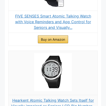
FIVE SENSES Smart Atomic Talking Watch
with Voice Reminders and App Control for
Seniors and Visually...
Buy on Amazon
Hearkent Atomic Talking Watch Sets Itself for
Visually impaired or Seniors LCD Big Number...