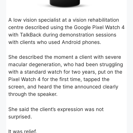
A low vision specialist at a vision rehabilitation
centre described using the Google Pixel Watch 4
with TalkBack during demonstration sessions
with clients who used Android phones.
She described the moment a client with severe
macular degeneration, who had been struggling
with a standard watch for two years, put on the
Pixel Watch 4 for the first time, tapped the
screen, and heard the time announced clearly
through the speaker.
She said the client’s expression was not
surprised.
It was relief.