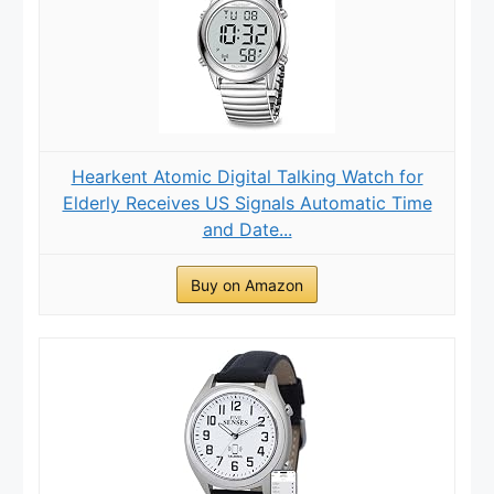
Hearkent Atomic Digital Talking Watch for
Elderly Receives US Signals Automatic Time
and Date...
Buy on Amazon