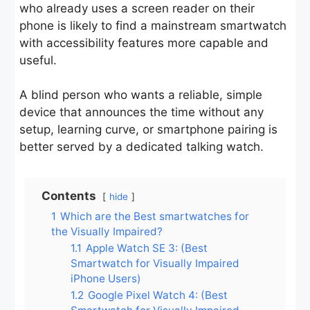
who already uses a screen reader on their
phone is likely to find a mainstream smartwatch
with accessibility features more capable and
useful.
A blind person who wants a reliable, simple
device that announces the time without any
setup, learning curve, or smartphone pairing is
better served by a dedicated talking watch.
Contents
hide
1
Which are the Best smartwatches for
the Visually Impaired?
1.1
Apple Watch SE 3: (Best
Smartwatch for Visually Impaired
iPhone Users)
1.2
Google Pixel Watch 4: (Best