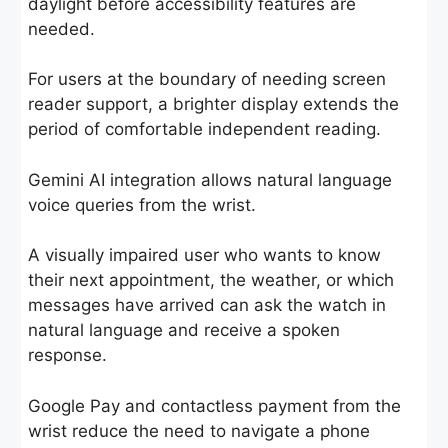
daylight before accessibility features are
needed.
For users at the boundary of needing screen
reader support, a brighter display extends the
period of comfortable independent reading.
Gemini AI integration allows natural language
voice queries from the wrist.
A visually impaired user who wants to know
their next appointment, the weather, or which
messages have arrived can ask the watch in
natural language and receive a spoken
response.
Google Pay and contactless payment from the
wrist reduce the need to navigate a phone