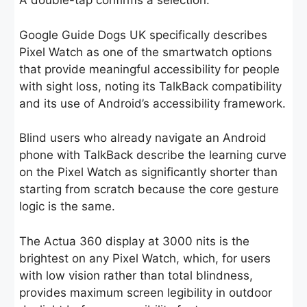
A double-tap confirms a selection.
Google Guide Dogs UK specifically describes
Pixel Watch as one of the smartwatch options
that provide meaningful accessibility for people
with sight loss, noting its TalkBack compatibility
and its use of Android’s accessibility framework.
Blind users who already navigate an Android
phone with TalkBack describe the learning curve
on the Pixel Watch as significantly shorter than
starting from scratch because the core gesture
logic is the same.
The Actua 360 display at 3000 nits is the
brightest on any Pixel Watch, which, for users
with low vision rather than total blindness,
provides maximum screen legibility in outdoor