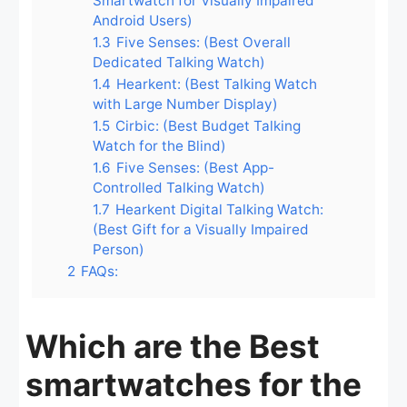
Smartwatch for Visually Impaired
Android Users)
1.3
Five Senses: (Best Overall
Dedicated Talking Watch)
1.4
Hearkent: (Best Talking Watch
with Large Number Display)
1.5
Cirbic: (Best Budget Talking
Watch for the Blind)
1.6
Five Senses: (Best App-
Controlled Talking Watch)
1.7
Hearkent Digital Talking Watch:
(Best Gift for a Visually Impaired
Person)
2
FAQs:
Which are the Best
smartwatches for the