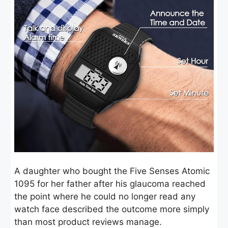
A daughter who bought the Five Senses Atomic
1095 for her father after his glaucoma reached
the point where he could no longer read any
watch face described the outcome more simply
than most product reviews manage.