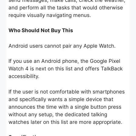
and perform all the tasks that would otherwise
require visually navigating menus.
Who Should Not Buy This
Android users cannot pair any Apple Watch.
If you use an Android phone, the Google Pixel
Watch 4 is next on this list and offers TalkBack
accessibility.
If the user is not comfortable with smartphones
and specifically wants a simple device that
announces the time with a single button press
without any setup, the dedicated talking
watches later on this list are more appropriate.