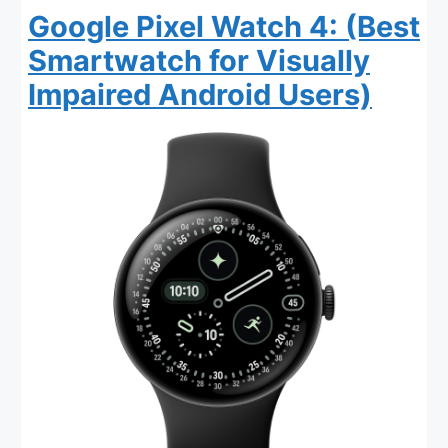
Google Pixel Watch 4: (Best
Smartwatch for Visually
Impaired Android Users)