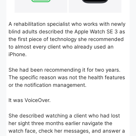
A rehabilitation specialist who works with newly
blind adults described the Apple Watch SE 3 as
the first piece of technology she recommended
to almost every client who already used an
iPhone.
She had been recommending it for two years.
The specific reason was not the health features
or the notification management.
It was VoiceOver.
She described watching a client who had lost
her sight three months earlier navigate the
watch face, check her messages, and answer a