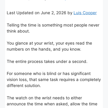
Last Updated on June 2, 2026 by
Luis Cooper
Telling the time is something most people never
think about.
You glance at your wrist, your eyes read the
numbers on the hands, and you know.
The entire process takes under a second.
For someone who is blind or has significant
vision loss, that same task requires a completely
different solution.
The watch on the wrist needs to either
announce the time when asked, allow the time