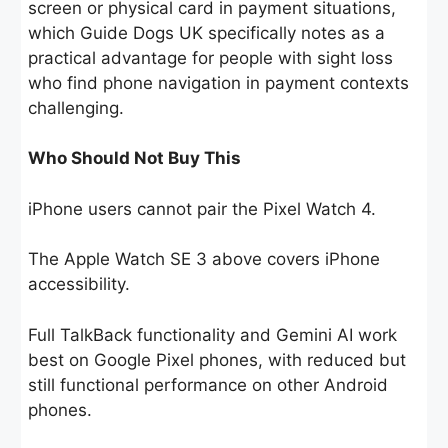
screen or physical card in payment situations,
which Guide Dogs UK specifically notes as a
practical advantage for people with sight loss
who find phone navigation in payment contexts
challenging.
Who Should Not Buy This
iPhone users cannot pair the Pixel Watch 4.
The Apple Watch SE 3 above covers iPhone
accessibility.
Full TalkBack functionality and Gemini AI work
best on Google Pixel phones, with reduced but
still functional performance on other Android
phones.