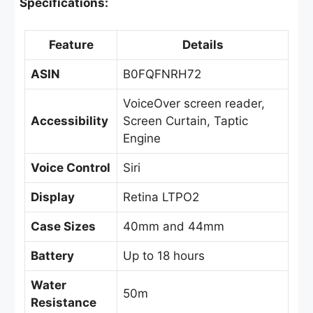
Specifications:
Feature
Details
ASIN
B0FQFNRH72
VoiceOver screen reader,
Accessibility
Screen Curtain, Taptic
Engine
Voice Control
Siri
Display
Retina LTPO2
Case Sizes
40mm and 44mm
Battery
Up to 18 hours
Water
50m
Resistance