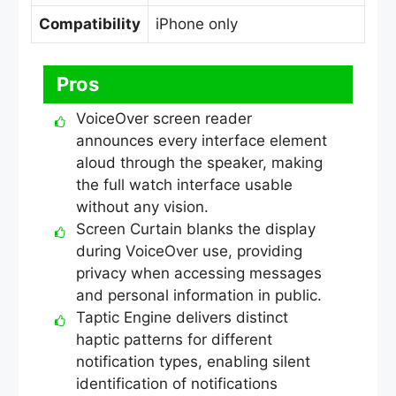
Compatibility
iPhone only
Pros
VoiceOver screen reader
announces every interface element
aloud through the speaker, making
the full watch interface usable
without any vision.
Screen Curtain blanks the display
during VoiceOver use, providing
privacy when accessing messages
and personal information in public.
Taptic Engine delivers distinct
haptic patterns for different
notification types, enabling silent
identification of notifications