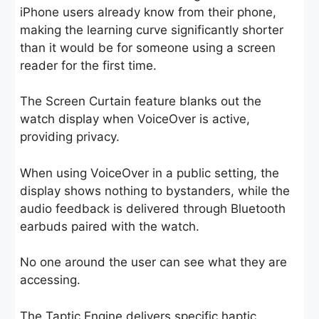
iPhone users already know from their phone,
making the learning curve significantly shorter
than it would be for someone using a screen
reader for the first time.
The Screen Curtain feature blanks out the
watch display when VoiceOver is active,
providing privacy.
When using VoiceOver in a public setting, the
display shows nothing to bystanders, while the
audio feedback is delivered through Bluetooth
earbuds paired with the watch.
No one around the user can see what they are
accessing.
The Taptic Engine delivers specific haptic