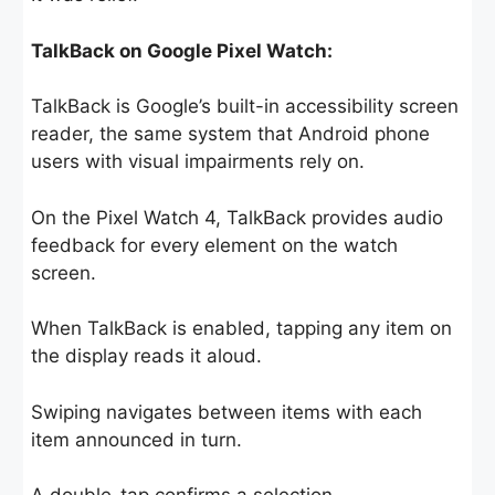
TalkBack on Google Pixel Watch:
TalkBack is Google’s built-in accessibility screen
reader, the same system that Android phone
users with visual impairments rely on.
On the Pixel Watch 4, TalkBack provides audio
feedback for every element on the watch
screen.
When TalkBack is enabled, tapping any item on
the display reads it aloud.
Swiping navigates between items with each
item announced in turn.