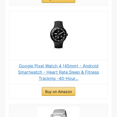
Google Pixel Watch 4 (45mm) - Android
Smartwatch - Heart Rate,Sleep & Fitness
Tracking -40-Hour...
Buy on Amazon