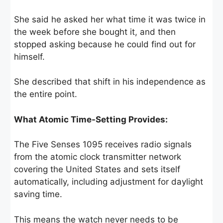
She said he asked her what time it was twice in
the week before she bought it, and then
stopped asking because he could find out for
himself.
She described that shift in his independence as
the entire point.
What Atomic Time-Setting Provides:
The Five Senses 1095 receives radio signals
from the atomic clock transmitter network
covering the United States and sets itself
automatically, including adjustment for daylight
saving time.
This means the watch never needs to be