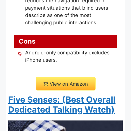
reduces the navigation required in
payment situations that blind users
describe as one of the most
challenging public interactions.
Cons
Android-only compatibility excludes
iPhone users.
View on Amazon
Five Senses: (Best Overall
Dedicated Talking Watch)