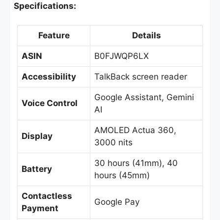
Specifications:
Feature
Details
ASIN
B0FJWQP6LX
Accessibility
TalkBack screen reader
Google Assistant, Gemini
Voice Control
AI
AMOLED Actua 360,
Display
3000 nits
30 hours (41mm), 40
Battery
hours (45mm)
Contactless
Google Pay
Payment