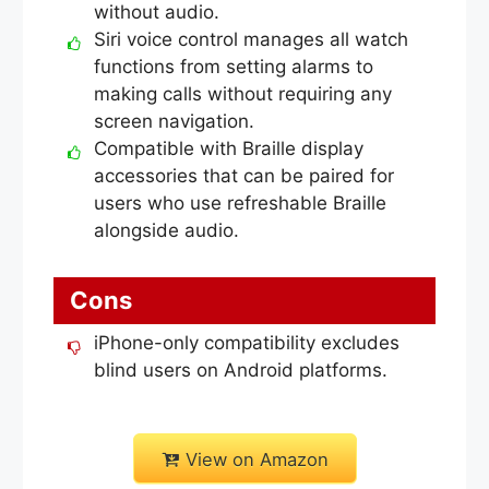
without audio.
Siri voice control manages all watch
functions from setting alarms to
making calls without requiring any
screen navigation.
Compatible with Braille display
accessories that can be paired for
users who use refreshable Braille
alongside audio.
Cons
iPhone-only compatibility excludes
blind users on Android platforms.
View on Amazon