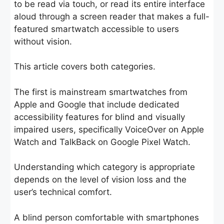
to be read via touch, or read its entire interface
aloud through a screen reader that makes a full-
featured smartwatch accessible to users
without vision.
This article covers both categories.
The first is mainstream smartwatches from
Apple and Google that include dedicated
accessibility features for blind and visually
impaired users, specifically VoiceOver on Apple
Watch and TalkBack on Google Pixel Watch.
Understanding which category is appropriate
depends on the level of vision loss and the
user’s technical comfort.
A blind person comfortable with smartphones