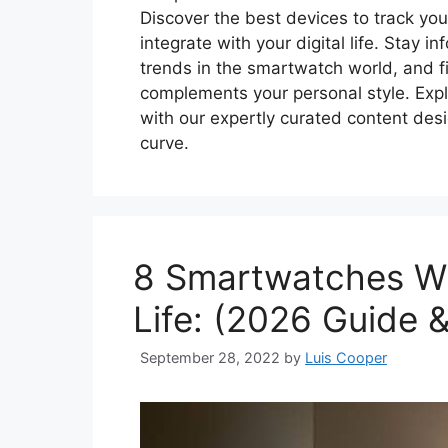
Discover the best devices to track yo
integrate with your digital life. Stay
trends in the smartwatch world, and fi
complements your personal style. Expl
with our expertly curated content de
curve.
8 Smartwatches Wi
Life: (2026 Guide 
September 28, 2022
by
Luis Cooper