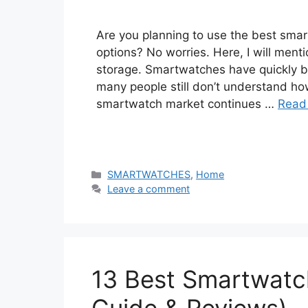
Are you planning to use the best sma
options? No worries. Here, I will men
storage. Smartwatches have quickly 
many people still don’t understand ho
smartwatch market continues …
Read
Categories
SMARTWATCHES
,
Home
Leave a comment
13 Best Smartwatch