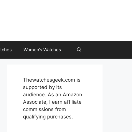
tches
Women’s Watches
Thewatchesgeek.com is
supported by its
audience. As an Amazon
Associate, I earn affiliate
commissions from
qualifying purchases.