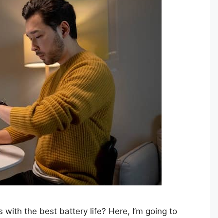
with the best battery life? Here, I’m going to