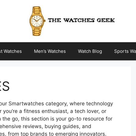
st Watches
Men’s Watches
Watch Blog
Sports Wa
ES
h our Smartwatches category, where technology
ou’re a fitness enthusiast, a tech lover, or
he go, this section is your go-to resource for
rehensive reviews, buying guides, and
es, from top brands to emerging innovators.