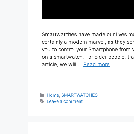
Smartwatches have made our lives mo
certainly a modern marvel, as they sen
you to control your Smartphone from y
on a smartwatch. For older people, tra
article, we will …
Read more
Categories
Home
,
SMARTWATCHES
Leave a comment