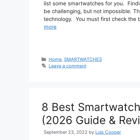
list some smartwatches for you. Findi
be challenging, but not impossible. The
technology. You must first check the ba
more
Categories
Home
,
SMARTWATCHES
Leave a comment
8 Best Smartwatch
(2026 Guide & Rev
September 23, 2022
by
Luis Cooper