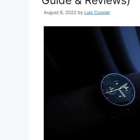
Guide & Reviews)
August 8, 2022
by
Luis Cooper