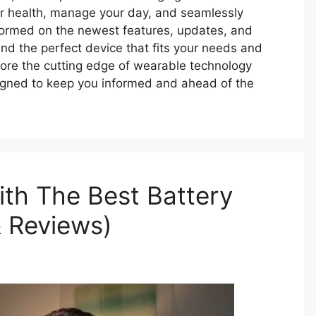
ur health, manage your day, and seamlessly
 informed on the newest features, updates, and
nd the perfect device that fits your needs and
ore the cutting edge of wearable technology
signed to keep you informed and ahead of the
th The Best Battery
& Reviews)