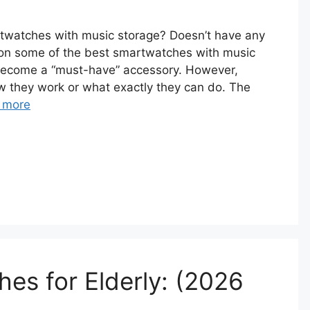
rtwatches with music storage? Doesn’t have any
tion some of the best smartwatches with music
become a “must-have” accessory. However,
w they work or what exactly they can do. The
 more
es for Elderly: (2026