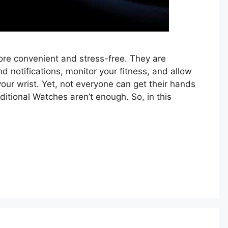
re convenient and stress-free. They are
d notifications, monitor your fitness, and allow
our wrist. Yet, not everyone can get their hands
ditional Watches aren’t enough. So, in this