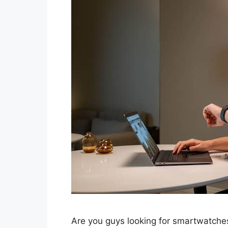
Are you guys looking for smartwatches 