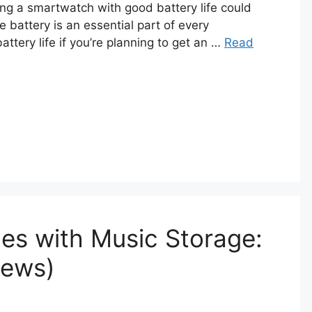
ng a smartwatch with good battery life could
 battery is an essential part of every
ttery life if you’re planning to get an …
Read
es with Music Storage:
iews)