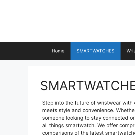
Skip
to
content
Home
SMARTWATCHES
Wri
SMARTWATCH
Step into the future of wristwear wit
meets style and convenience. Whether y
someone looking to stay connected on t
all things smartwatch. We offer comp
comparisons of the latest smartwatch