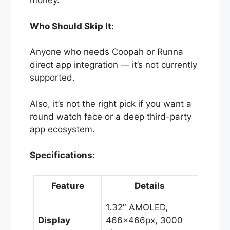
money.
Who Should Skip It:
Anyone who needs Coopah or Runna
direct app integration — it’s not currently
supported.
Also, it’s not the right pick if you want a
round watch face or a deep third-party
app ecosystem.
Specifications:
Feature
Details
1.32″ AMOLED,
Display
466×466px, 3000