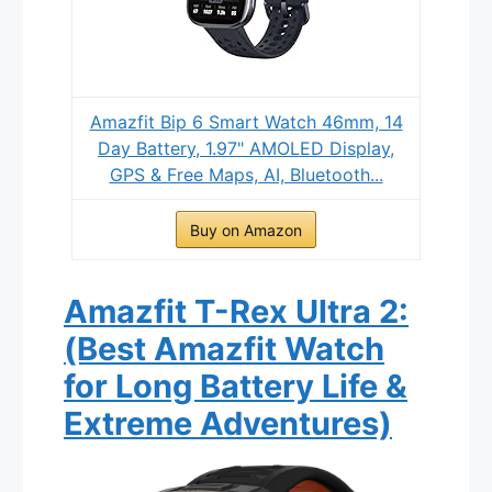
Amazfit Bip 6 Smart Watch 46mm, 14
Day Battery, 1.97" AMOLED Display,
GPS & Free Maps, AI, Bluetooth...
Buy on Amazon
Amazfit T-Rex Ultra 2:
(Best Amazfit Watch
for Long Battery Life &
Extreme Adventures)