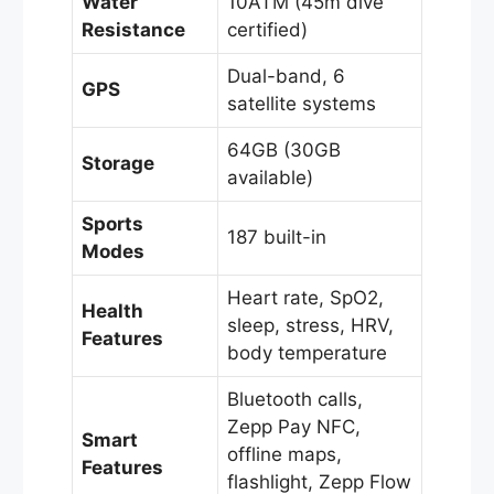
Water
10ATM (45m dive
Resistance
certified)
Dual-band, 6
GPS
satellite systems
64GB (30GB
Storage
available)
Sports
187 built-in
Modes
Heart rate, SpO2,
Health
sleep, stress, HRV,
Features
body temperature
Bluetooth calls,
Zepp Pay NFC,
Smart
offline maps,
Features
flashlight, Zepp Flow