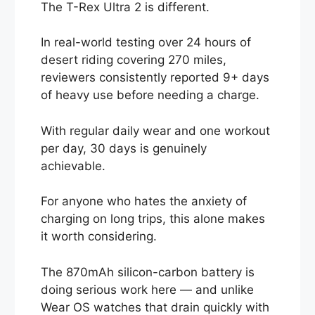
The T-Rex Ultra 2 is different.
In real-world testing over 24 hours of
desert riding covering 270 miles,
reviewers consistently reported 9+ days
of heavy use before needing a charge.
With regular daily wear and one workout
per day, 30 days is genuinely
achievable.
For anyone who hates the anxiety of
charging on long trips, this alone makes
it worth considering.
The 870mAh silicon-carbon battery is
doing serious work here — and unlike
Wear OS watches that drain quickly with