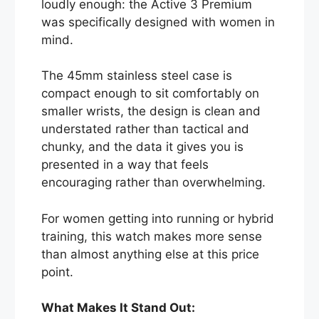
loudly enough: the Active 3 Premium
was specifically designed with women in
mind.
The 45mm stainless steel case is
compact enough to sit comfortably on
smaller wrists, the design is clean and
understated rather than tactical and
chunky, and the data it gives you is
presented in a way that feels
encouraging rather than overwhelming.
For women getting into running or hybrid
training, this watch makes more sense
than almost anything else at this price
point.
What Makes It Stand Out: