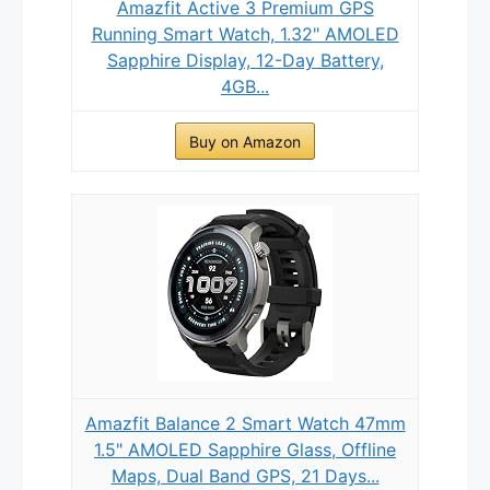
Amazfit Active 3 Premium GPS
Running Smart Watch, 1.32" AMOLED
Sapphire Display, 12-Day Battery,
4GB...
Buy on Amazon
Amazfit Balance 2 Smart Watch 47mm
1.5" AMOLED Sapphire Glass, Offline
Maps, Dual Band GPS, 21 Days...