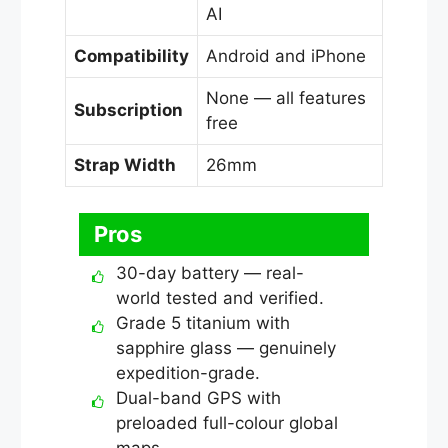
AI
Compatibility
Android and iPhone
None — all features
Subscription
free
Strap Width
26mm
Pros
30-day battery — real-
world tested and verified.
Grade 5 titanium with
sapphire glass — genuinely
expedition-grade.
Dual-band GPS with
preloaded full-colour global
maps.