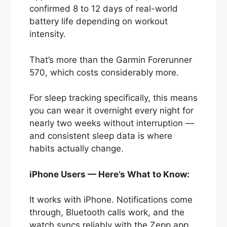
confirmed 8 to 12 days of real-world
battery life depending on workout
intensity.
That’s more than the Garmin Forerunner
570, which costs considerably more.
For sleep tracking specifically, this means
you can wear it overnight every night for
nearly two weeks without interruption —
and consistent sleep data is where
habits actually change.
iPhone Users — Here’s What to Know:
It works with iPhone. Notifications come
through, Bluetooth calls work, and the
watch syncs reliably with the Zepp app.