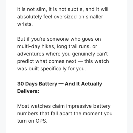
It is not slim, it is not subtle, and it will
absolutely feel oversized on smaller
wrists.
But if you’re someone who goes on
multi-day hikes, long trail runs, or
adventures where you genuinely can’t
predict what comes next — this watch
was built specifically for you.
30 Days Battery — And It Actually
Delivers:
Most watches claim impressive battery
numbers that fall apart the moment you
turn on GPS.