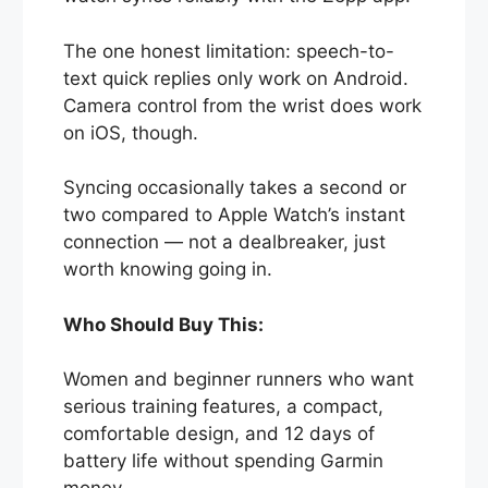
The one honest limitation: speech-to-
text quick replies only work on Android.
Camera control from the wrist does work
on iOS, though.
Syncing occasionally takes a second or
two compared to Apple Watch’s instant
connection — not a dealbreaker, just
worth knowing going in.
Who Should Buy This:
Women and beginner runners who want
serious training features, a compact,
comfortable design, and 12 days of
battery life without spending Garmin