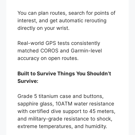
You can plan routes, search for points of
interest, and get automatic rerouting
directly on your wrist.
Real-world GPS tests consistently
matched COROS and Garmin-level
accuracy on open routes.
Built to Survive Things You Shouldn’t
Survive:
Grade 5 titanium case and buttons,
sapphire glass, 10ATM water resistance
with certified dive support to 45 meters,
and military-grade resistance to shock,
extreme temperatures, and humidity.