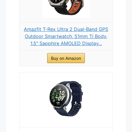
Amazfit T-Rex Ultra 2 Dual-Band GPS
Outdoor Smartwatch, 51mm Ti Body,
1.5" Sapphire AMOLED Display...
Buy on Amazon