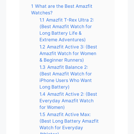
1
What are the Best Amazfit
Watches?
1.1
Amazfit T-Rex Ultra 2:
(Best Amazfit Watch for
Long Battery Life &
Extreme Adventures)
1.2
Amazfit Active 3: (Best
Amazfit Watch for Women
& Beginner Runners)
1.3
Amazfit Balance 2:
(Best Amazfit Watch for
iPhone Users Who Want
Long Battery)
1.4
Amazfit Active 2: (Best
Everyday Amazfit Watch
for Women)
1.5
Amazfit Active Max:
(Best Long Battery Amazfit
Watch for Everyday