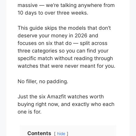
massive — we’re talking anywhere from
10 days to over three weeks.
This guide skips the models that don’t
deserve your money in 2026 and
focuses on six that do — split across
three categories so you can find your
specific match without reading through
watches that were never meant for you.
No filler, no padding.
Just the six Amazfit watches worth
buying right now, and exactly who each
one is for.
Contents
hide