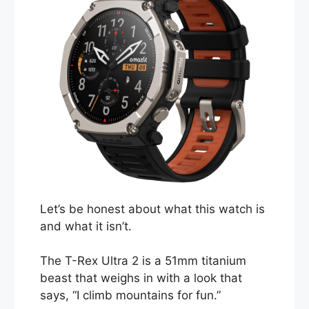
Let’s be honest about what this watch is
and what it isn’t.
The T-Rex Ultra 2 is a 51mm titanium
beast that weighs in with a look that
says, “I climb mountains for fun.”