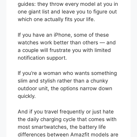
guides: they throw every model at you in
one giant list and leave you to figure out
which one actually fits your life.
If you have an iPhone, some of these
watches work better than others — and
a couple will frustrate you with limited
notification support.
If you’re a woman who wants something
slim and stylish rather than a chunky
outdoor unit, the options narrow down
quickly.
And if you travel frequently or just hate
the daily charging cycle that comes with
most smartwatches, the battery life
differences between Amazfit models are