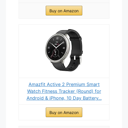
Buy on Amazon
Amazfit Active 2 Premium Smart
Watch Fitness Tracker (Round) for
Android & iPhone, 10 Day Battery...
Buy on Amazon