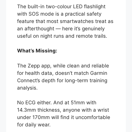
The built-in two-colour LED flashlight
with SOS mode is a practical safety
feature that most smartwatches treat as
an afterthought — here it’s genuinely
useful on night runs and remote trails.
What’s Missing:
The Zepp app, while clean and reliable
for health data, doesn’t match Garmin
Connect’s depth for long-term training
analysis.
No ECG either. And at 51mm with
14.3mm thickness, anyone with a wrist
under 170mm will find it uncomfortable
for daily wear.