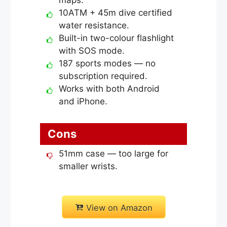
10ATM + 45m dive certified
water resistance.
Built-in two-colour flashlight
with SOS mode.
187 sports modes — no
subscription required.
Works with both Android
and iPhone.
Cons
51mm case — too large for
smaller wrists.
View on Amazon