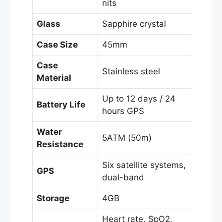
nits
Glass
Sapphire crystal
Case Size
45mm
Case
Stainless steel
Material
Up to 12 days / 24
Battery Life
hours GPS
Water
5ATM (50m)
Resistance
Six satellite systems,
GPS
dual-band
Storage
4GB
Heart rate, SpO2,