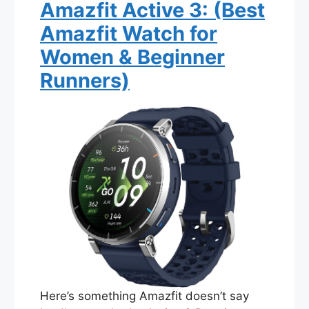
Amazfit Active 3: (Best
Amazfit Watch for
Women & Beginner
Runners)
Here’s something Amazfit doesn’t say