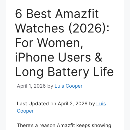
6 Best Amazfit
Watches (2026):
For Women,
iPhone Users &
Long Battery Life
April 1, 2026
by
Luis Cooper
Last Updated on April 2, 2026 by
Luis
Cooper
There’s a reason Amazfit keeps showing