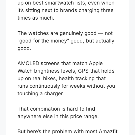
up on best smartwatch lists, even when
it’s sitting next to brands charging three
times as much.
The watches are genuinely good — not
“good for the money” good, but actually
good.
AMOLED screens that match Apple
Watch brightness levels, GPS that holds
up on real hikes, health tracking that
runs continuously for weeks without you
touching a charger.
That combination is hard to find
anywhere else in this price range.
But here’s the problem with most Amazfit