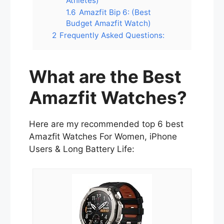
Athletes)
1.6
Amazfit Bip 6: (Best
Budget Amazfit Watch)
2
Frequently Asked Questions:
What are the Best
Amazfit Watches?
Here are my recommended top 6 best
Amazfit Watches For Women, iPhone
Users & Long Battery Life: