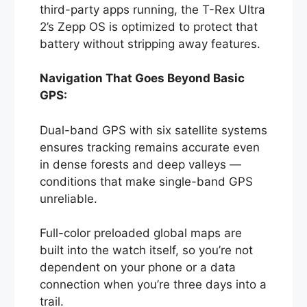
third-party apps running, the T-Rex Ultra
2’s Zepp OS is optimized to protect that
battery without stripping away features.
Navigation That Goes Beyond Basic
GPS:
Dual-band GPS with six satellite systems
ensures tracking remains accurate even
in dense forests and deep valleys —
conditions that make single-band GPS
unreliable.
Full-color preloaded global maps are
built into the watch itself, so you’re not
dependent on your phone or a data
connection when you’re three days into a
trail.