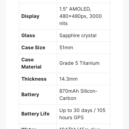
1.5″ AMOLED,
Display
480×480px, 3000
nits
Glass
Sapphire crystal
Case Size
51mm
Case
Grade 5 Titanium
Material
Thickness
14.3mm
870mAh Silicon-
Battery
Carbon
Up to 30 days / 105
Battery Life
hours GPS