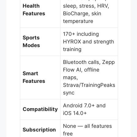
Health
sleep, stress, HRV,
Features
BioCharge, skin
temperature
170+ including
Sports
HYROX and strength
Modes
training
Bluetooth calls, Zepp
Flow AI, offline
Smart
maps,
Features
Strava/TrainingPeaks
sync
Android 7.0+ and
Compatibility
iOS 14.0+
None — all features
Subscription
free