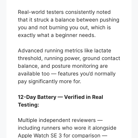
Real-world testers consistently noted
that it struck a balance between pushing
you and not burning you out, which is
exactly what a beginner needs.
Advanced running metrics like lactate
threshold, running power, ground contact
balance, and posture monitoring are
available too — features you’d normally
pay significantly more for.
12-Day Battery — Verified in Real
Testing:
Multiple independent reviewers —
including runners who wore it alongside
Apple Watch SE 3 for comparison —