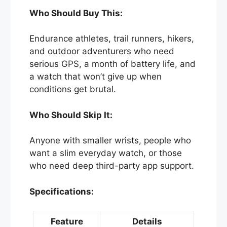
Who Should Buy This:
Endurance athletes, trail runners, hikers,
and outdoor adventurers who need
serious GPS, a month of battery life, and
a watch that won’t give up when
conditions get brutal.
Who Should Skip It:
Anyone with smaller wrists, people who
want a slim everyday watch, or those
who need deep third-party app support.
Specifications:
Feature
Details