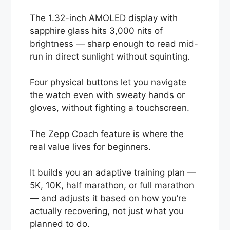
The 1.32-inch AMOLED display with
sapphire glass hits 3,000 nits of
brightness — sharp enough to read mid-
run in direct sunlight without squinting.
Four physical buttons let you navigate
the watch even with sweaty hands or
gloves, without fighting a touchscreen.
The Zepp Coach feature is where the
real value lives for beginners.
It builds you an adaptive training plan —
5K, 10K, half marathon, or full marathon
— and adjusts it based on how you’re
actually recovering, not just what you
planned to do.