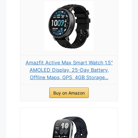
Amazfit Active Max Smart Watch 1.5"
AMOLED Display, 25-Day Battery,
Offline Maps, GPS, 4GB Storage...
Buy on Amazon