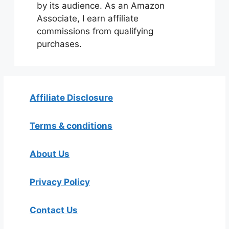
by its audience. As an Amazon
Associate, I earn affiliate
commissions from qualifying
purchases.
Affiliate Disclosure
Terms & conditions
About Us
Privacy Policy
Contact Us