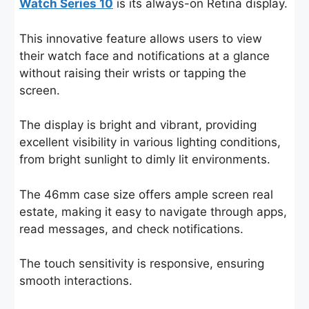
Watch Series 10
is its always-on Retina display.
This innovative feature allows users to view
their watch face and notifications at a glance
without raising their wrists or tapping the
screen.
The display is bright and vibrant, providing
excellent visibility in various lighting conditions,
from bright sunlight to dimly lit environments.
The 46mm case size offers ample screen real
estate, making it easy to navigate through apps,
read messages, and check notifications.
The touch sensitivity is responsive, ensuring
smooth interactions.