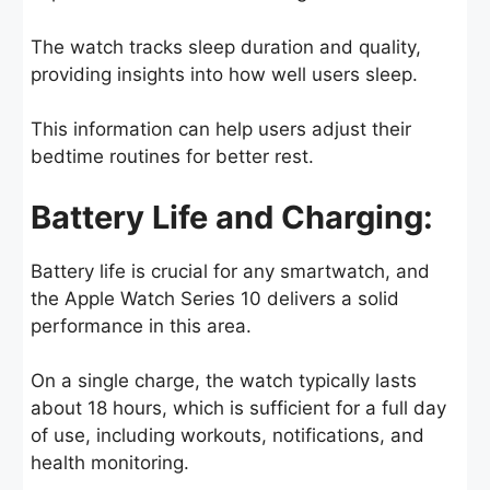
The watch tracks sleep duration and quality,
providing insights into how well users sleep.
This information can help users adjust their
bedtime routines for better rest.
Battery Life and Charging:
Battery life is crucial for any smartwatch, and
the Apple Watch Series 10 delivers a solid
performance in this area.
On a single charge, the watch typically lasts
about 18 hours, which is sufficient for a full day
of use, including workouts, notifications, and
health monitoring.