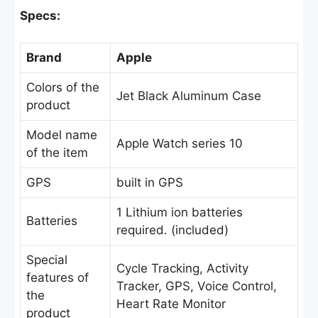
Specs:
Brand
Apple
Colors of the
Jet Black Aluminum Case
product
Model name
Apple Watch series 10
of the item
GPS
built in GPS
1 Lithium ion batteries
Batteries
required. (included)
Special
Cycle Tracking, Activity
features of
Tracker, GPS, Voice Control,
the
Heart Rate Monitor
product