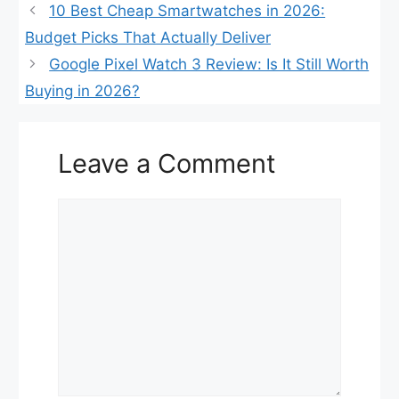
10 Best Cheap Smartwatches in 2026:
Budget Picks That Actually Deliver
Google Pixel Watch 3 Review: Is It Still Worth
Buying in 2026?
Leave a Comment
Comment