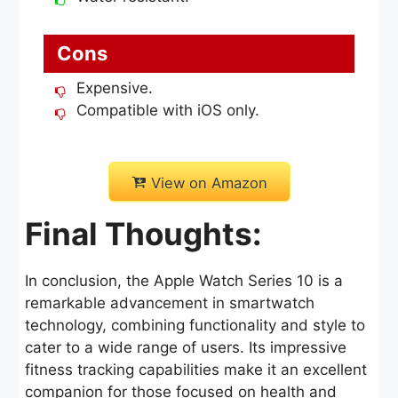
Cons
Expensive.
Compatible with iOS only.
View on Amazon
Final Thoughts:
In conclusion, the Apple Watch Series 10 is a
remarkable advancement in smartwatch
technology, combining functionality and style to
cater to a wide range of users. Its impressive
fitness tracking capabilities make it an excellent
companion for those focused on health and