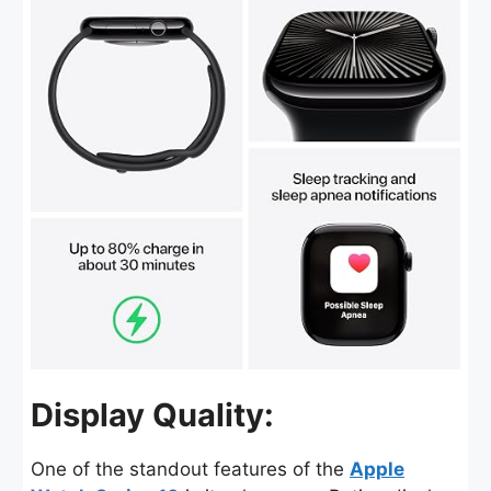
Display Quality:
One of the standout features of the
Apple