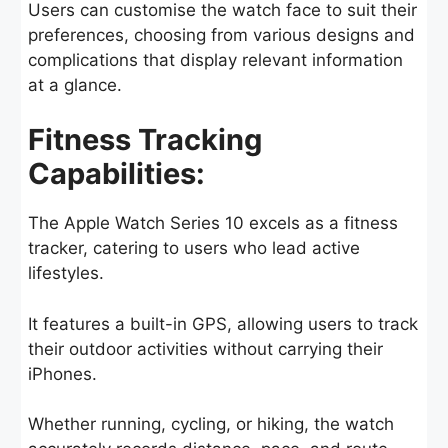
Users can customise the watch face to suit their
preferences, choosing from various designs and
complications that display relevant information
at a glance.
Fitness Tracking
Capabilities:
The Apple Watch Series 10 excels as a fitness
tracker, catering to users who lead active
lifestyles.
It features a built-in GPS, allowing users to track
their outdoor activities without carrying their
iPhones.
Whether running, cycling, or hiking, the watch