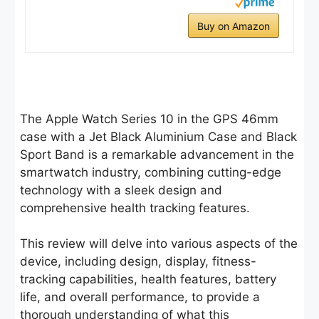
Buy on Amazon
The Apple Watch Series 10 in the GPS 46mm
case with a Jet Black Aluminium Case and Black
Sport Band is a remarkable advancement in the
smartwatch industry, combining cutting-edge
technology with a sleek design and
comprehensive health tracking features.
This review will delve into various aspects of the
device, including design, display, fitness-
tracking capabilities, health features, battery
life, and overall performance, to provide a
thorough understanding of what this