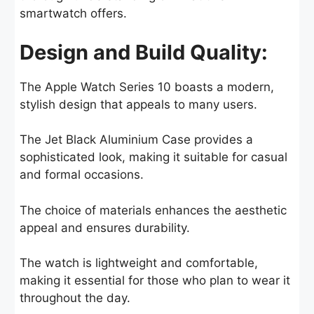
smartwatch offers.
Design and Build Quality:
The Apple Watch Series 10 boasts a modern,
stylish design that appeals to many users.
The Jet Black Aluminium Case provides a
sophisticated look, making it suitable for casual
and formal occasions.
The choice of materials enhances the aesthetic
appeal and ensures durability.
The watch is lightweight and comfortable,
making it essential for those who plan to wear it
throughout the day.