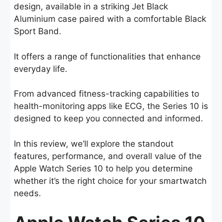
design, available in a striking Jet Black
Aluminium case paired with a comfortable Black
Sport Band.
It offers a range of functionalities that enhance
everyday life.
From advanced fitness-tracking capabilities to
health-monitoring apps like ECG, the Series 10 is
designed to keep you connected and informed.
In this review, we’ll explore the standout
features, performance, and overall value of the
Apple Watch Series 10 to help you determine
whether it’s the right choice for your smartwatch
needs.