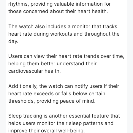
rhythms, providing valuable information for
those concerned about their heart health.
The watch also includes a monitor that tracks
heart rate during workouts and throughout the
day.
Users can view their heart rate trends over time,
helping them better understand their
cardiovascular health.
Additionally, the watch can notify users if their
heart rate exceeds or falls below certain
thresholds, providing peace of mind.
Sleep tracking is another essential feature that
helps users monitor their sleep patterns and
improve their overall well-being.