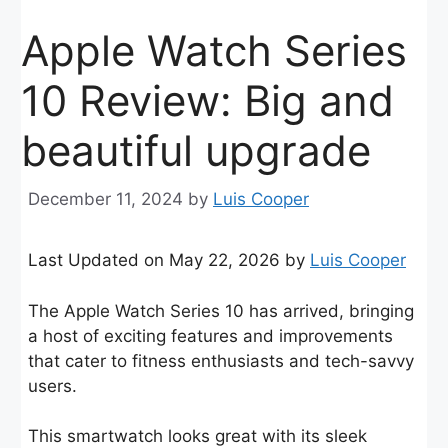
Apple Watch Series
10 Review: Big and
beautiful upgrade
December 11, 2024
by
Luis Cooper
Last Updated on May 22, 2026 by
Luis Cooper
The Apple Watch Series 10 has arrived, bringing
a host of exciting features and improvements
that cater to fitness enthusiasts and tech-savvy
users.
This smartwatch looks great with its sleek