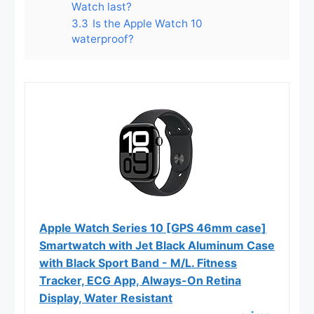
Watch last?
3.3
Is the Apple Watch 10
waterproof?
Apple Watch Series 10 [GPS 46mm case]
Smartwatch with Jet Black Aluminum Case
with Black Sport Band - M/L. Fitness
Tracker, ECG App, Always-On Retina
Display, Water Resistant