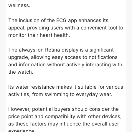
wellness.
The inclusion of the ECG app enhances its
appeal, providing users with a convenient tool to
monitor their heart health.
The always-on Retina display is a significant
upgrade, allowing easy access to notifications
and information without actively interacting with
the watch.
Its water resistance makes it suitable for various
activities, from swimming to everyday wear.
However, potential buyers should consider the
price point and compatibility with other devices,
as these factors may influence the overall user
experience.