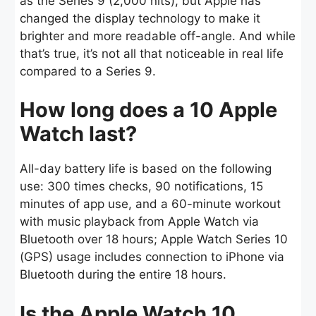
as the Series 9 (2,000 nits), but Apple has
changed the display technology to make it
brighter and more readable off-angle. And while
that’s true, it’s not all that noticeable in real life
compared to a Series 9.
How long does a 10 Apple
Watch last?
All-day battery life is based on the following
use: 300 times checks, 90 notifications, 15
minutes of app use, and a 60-minute workout
with music playback from Apple Watch via
Bluetooth over 18 hours; Apple Watch Series 10
(GPS) usage includes connection to iPhone via
Bluetooth during the entire 18 hours.
Is the Apple Watch 10