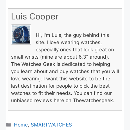
Luis Cooper
Hi, I'm Luis, the guy behind this
site. I love wearing watches,
especially ones that look great on
small wrists (mine are about 6.3" around).
The Watches Geek is dedicated to helping
you learn about and buy watches that you will
love wearing. I want this website to be the
last destination for people to pick the best
watches to fit their needs. You can find our
unbiased reviews here on Thewatchesgeek.
Categories
Home
,
SMARTWATCHES