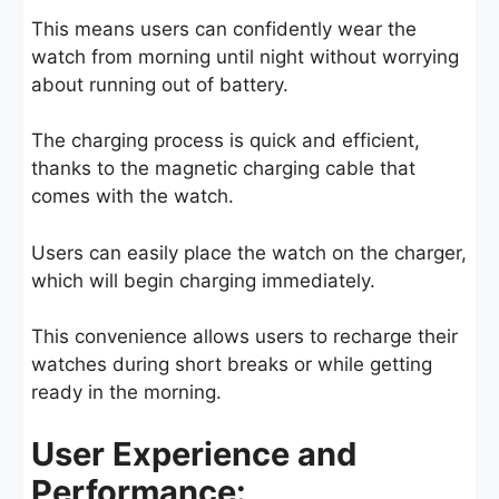
This means users can confidently wear the
watch from morning until night without worrying
about running out of battery.
The charging process is quick and efficient,
thanks to the magnetic charging cable that
comes with the watch.
Users can easily place the watch on the charger,
which will begin charging immediately.
This convenience allows users to recharge their
watches during short breaks or while getting
ready in the morning.
User Experience and
Performance: