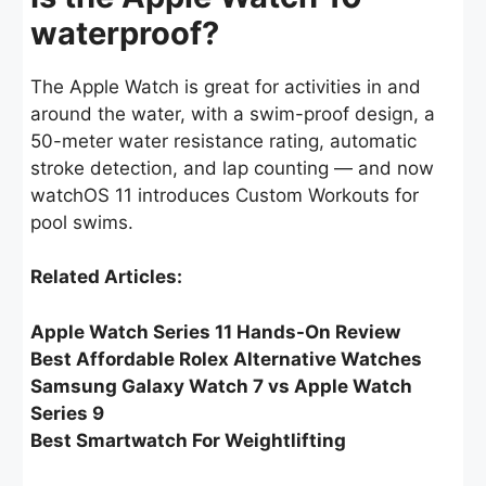
waterproof?
The Apple Watch is great for activities in and
around the water, with a swim-proof design, a
50-meter water resistance rating, automatic
stroke detection, and lap counting — and now
watchOS 11 introduces Custom Workouts for
pool swims.
Related Articles:
Apple Watch Series 11 Hands-On Review
Best Affordable Rolex Alternative Watches
Samsung Galaxy Watch 7 vs Apple Watch
Series 9
Best Smartwatch For Weightlifting