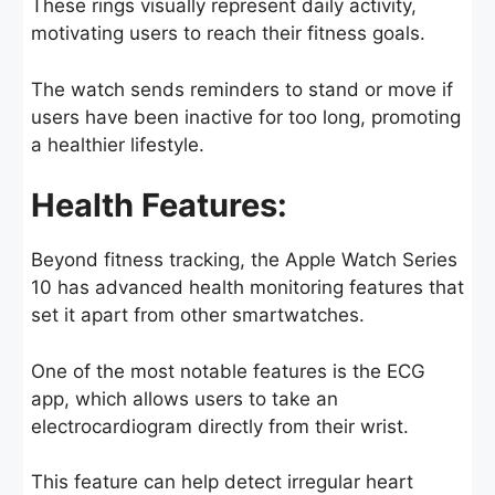
These rings visually represent daily activity,
motivating users to reach their fitness goals.
The watch sends reminders to stand or move if
users have been inactive for too long, promoting
a healthier lifestyle.
Health Features:
Beyond fitness tracking, the Apple Watch Series
10 has advanced health monitoring features that
set it apart from other smartwatches.
One of the most notable features is the ECG
app, which allows users to take an
electrocardiogram directly from their wrist.
This feature can help detect irregular heart