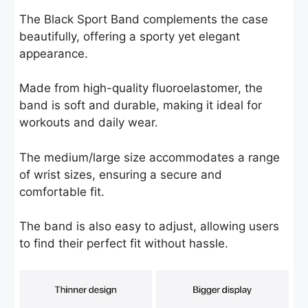
The Black Sport Band complements the case
beautifully, offering a sporty yet elegant
appearance.
Made from high-quality fluoroelastomer, the
band is soft and durable, making it ideal for
workouts and daily wear.
The medium/large size accommodates a range
of wrist sizes, ensuring a secure and
comfortable fit.
The band is also easy to adjust, allowing users
to find their perfect fit without hassle.