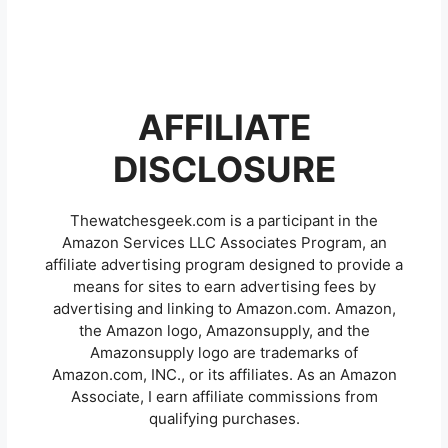
AFFILIATE
DISCLOSURE
Thewatchesgeek.com is a participant in the
Amazon Services LLC Associates Program, an
affiliate advertising program designed to provide a
means for sites to earn advertising fees by
advertising and linking to Amazon.com. Amazon,
the Amazon logo, Amazonsupply, and the
Amazonsupply logo are trademarks of
Amazon.com, INC., or its affiliates. As an Amazon
Associate, I earn affiliate commissions from
qualifying purchases.