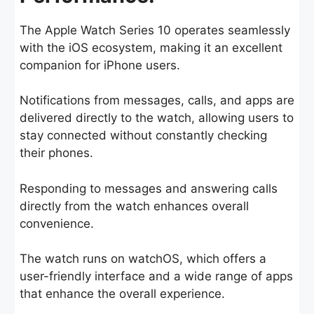
The Apple Watch Series 10 operates seamlessly
with the iOS ecosystem, making it an excellent
companion for iPhone users.
Notifications from messages, calls, and apps are
delivered directly to the watch, allowing users to
stay connected without constantly checking
their phones.
Responding to messages and answering calls
directly from the watch enhances overall
convenience.
The watch runs on watchOS, which offers a
user-friendly interface and a wide range of apps
that enhance the overall experience.