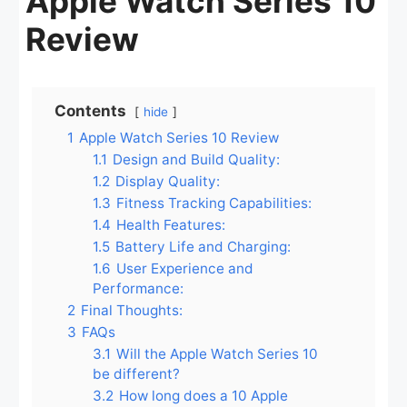
Apple Watch Series 10
Review
Contents
hide
1
Apple Watch Series 10 Review
1.1
Design and Build Quality:
1.2
Display Quality:
1.3
Fitness Tracking Capabilities:
1.4
Health Features:
1.5
Battery Life and Charging:
1.6
User Experience and
Performance:
2
Final Thoughts:
3
FAQs
3.1
Will the Apple Watch Series 10
be different?
3.2
How long does a 10 Apple