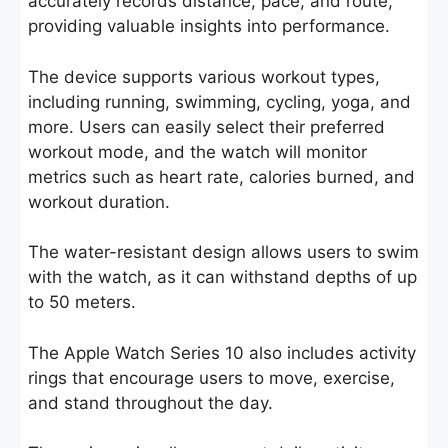
accurately records distance, pace, and route,
providing valuable insights into performance.
The device supports various workout types,
including running, swimming, cycling, yoga, and
more. Users can easily select their preferred
workout mode, and the watch will monitor
metrics such as heart rate, calories burned, and
workout duration.
The water-resistant design allows users to swim
with the watch, as it can withstand depths of up
to 50 meters.
The Apple Watch Series 10 also includes activity
rings that encourage users to move, exercise,
and stand throughout the day.