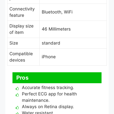
Connectivity
Bluetooth, WiFi
feature
Display size
46 Millimeters
of item
Size
standard
Compatible
iPhone
devices
Pros
Accurate fitness tracking.
Perfect ECG app for health
maintenance.
Always on Retina display.
Water resistant.