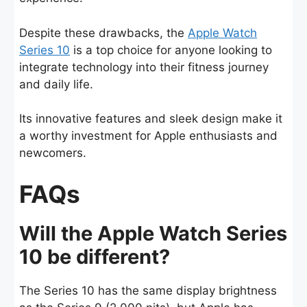
Despite these drawbacks, the
Apple Watch
Series 10
is a top choice for anyone looking to
integrate technology into their fitness journey
and daily life.
Its innovative features and sleek design make it
a worthy investment for Apple enthusiasts and
newcomers.
FAQs
Will the Apple Watch Series
10 be different?
The Series 10 has the same display brightness