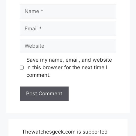
Name
Email
Website
Save my name, email, and website
in this browser for the next time I
comment.
Thewatchesgeek.com is supported