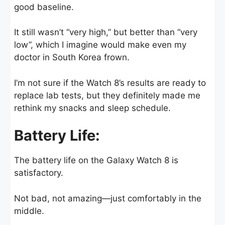
good baseline.
It still wasn’t “very high,” but better than “very
low”, which I imagine would make even my
doctor in South Korea frown.
I’m not sure if the Watch 8’s results are ready to
replace lab tests, but they definitely made me
rethink my snacks and sleep schedule.
Battery Life:
The battery life on the Galaxy Watch 8 is
satisfactory.
Not bad, not amazing—just comfortably in the
middle.