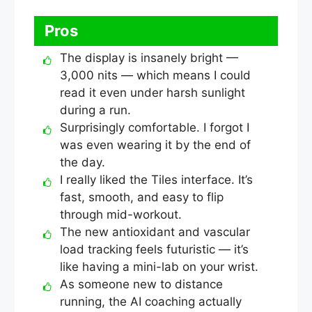
Pros
The display is insanely bright —
3,000 nits — which means I could
read it even under harsh sunlight
during a run.
Surprisingly comfortable. I forgot I
was even wearing it by the end of
the day.
I really liked the Tiles interface. It’s
fast, smooth, and easy to flip
through mid-workout.
The new antioxidant and vascular
load tracking feels futuristic — it’s
like having a mini-lab on your wrist.
As someone new to distance
running, the AI coaching actually