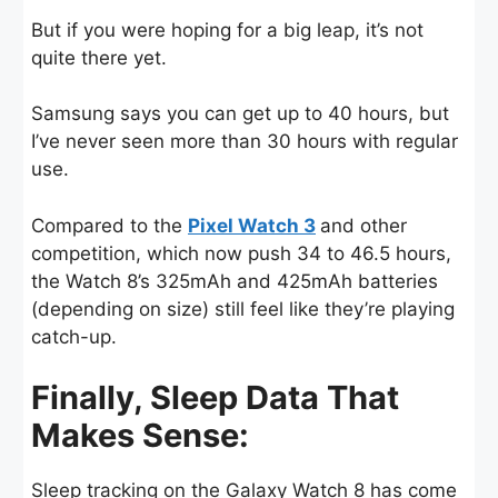
But if you were hoping for a big leap, it’s not
quite there yet.
Samsung says you can get up to 40 hours, but
I’ve never seen more than 30 hours with regular
use.
Compared to the
Pixel Watch 3
and other
competition, which now push 34 to 46.5 hours,
the Watch 8’s 325mAh and 425mAh batteries
(depending on size) still feel like they’re playing
catch-up.
Finally, Sleep Data That
Makes Sense:
Sleep tracking on the Galaxy Watch 8 has come