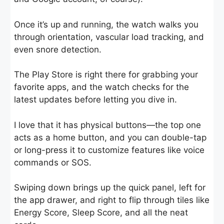
Once it’s up and running, the watch walks you
through orientation, vascular load tracking, and
even snore detection.
The Play Store is right there for grabbing your
favorite apps, and the watch checks for the
latest updates before letting you dive in.
I love that it has physical buttons—the top one
acts as a home button, and you can double-tap
or long-press it to customize features like voice
commands or SOS.
Swiping down brings up the quick panel, left for
the app drawer, and right to flip through tiles like
Energy Score, Sleep Score, and all the neat