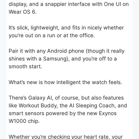
display, and a snappier interface with One UI on
Wear OS 6.
It’s slick, lightweight, and fits in nicely whether
you’re out on a run or at the office.
Pair it with any Android phone (though it really
shines with a Samsung), and you’re off to a
smooth start.
What’s new is how intelligent the watch feels.
There’s Galaxy AI, of course, but also features
like Workout Buddy, the AI Sleeping Coach, and
smart sensors powered by the new Exynos
W1000 chip.
Whether you’re checking your heart rate, your