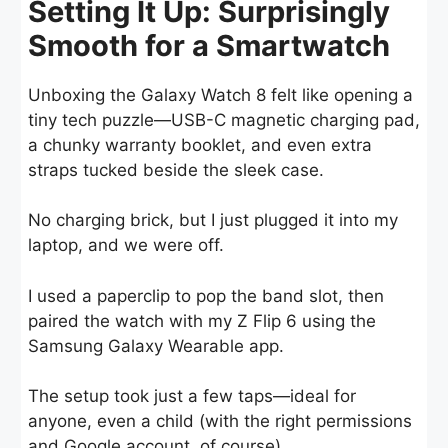
Setting It Up: Surprisingly
Smooth for a Smartwatch
Unboxing the Galaxy Watch 8 felt like opening a
tiny tech puzzle—USB-C magnetic charging pad,
a chunky warranty booklet, and even extra
straps tucked beside the sleek case.
No charging brick, but I just plugged it into my
laptop, and we were off.
I used a paperclip to pop the band slot, then
paired the watch with my Z Flip 6 using the
Samsung Galaxy Wearable app.
The setup took just a few taps—ideal for
anyone, even a child (with the right permissions
and Google account, of course).