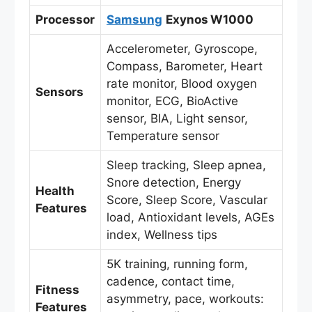
Processor
Samsung
Exynos W1000
Accelerometer, Gyroscope,
Compass, Barometer, Heart
rate monitor, Blood oxygen
Sensors
monitor, ECG, BioActive
sensor, BIA, Light sensor,
Temperature sensor
Sleep tracking, Sleep apnea,
Snore detection, Energy
Health
Score, Sleep Score, Vascular
Features
load, Antioxidant levels, AGEs
index, Wellness tips
5K training, running form,
cadence, contact time,
Fitness
asymmetry, pace, workouts:
Features