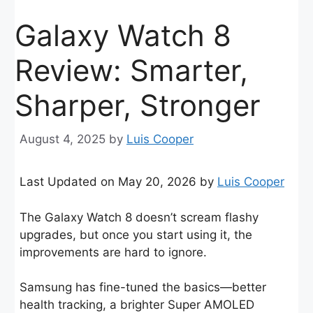
Galaxy Watch 8
Review: Smarter,
Sharper, Stronger
August 4, 2025
by
Luis Cooper
Last Updated on May 20, 2026 by
Luis Cooper
The Galaxy Watch 8 doesn’t scream flashy
upgrades, but once you start using it, the
improvements are hard to ignore.
Samsung has fine-tuned the basics—better
health tracking, a brighter Super AMOLED