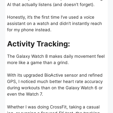
AI that actually listens (and doesn’t forget).
Honestly, it’s the first time I’ve used a voice
assistant on a watch and didn’t instantly reach
for my phone instead.
Activity Tracking:
The Galaxy Watch 8 makes daily movement feel
more like a game than a grind.
With its upgraded BioActive sensor and refined
GPS, I noticed much better heart rate accuracy
during workouts than on the Galaxy Watch 6 or
even the Watch 7.
Whether I was doing CrossFit, taking a casual