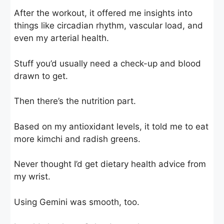
After the workout, it offered me insights into
things like circadian rhythm, vascular load, and
even my arterial health.
Stuff you’d usually need a check-up and blood
drawn to get.
Then there’s the nutrition part.
Based on my antioxidant levels, it told me to eat
more kimchi and radish greens.
Never thought I’d get dietary health advice from
my wrist.
Using Gemini was smooth, too.