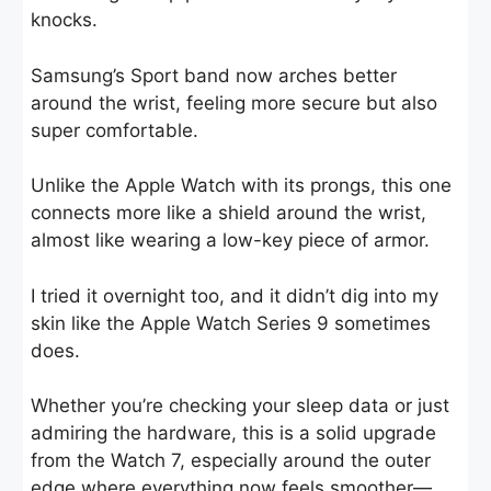
knocks.
Samsung’s Sport band now arches better
around the wrist, feeling more secure but also
super comfortable.
Unlike the Apple Watch with its prongs, this one
connects more like a shield around the wrist,
almost like wearing a low-key piece of armor.
I tried it overnight too, and it didn’t dig into my
skin like the Apple Watch Series 9 sometimes
does.
Whether you’re checking your sleep data or just
admiring the hardware, this is a solid upgrade
from the Watch 7, especially around the outer
edge where everything now feels smoother—