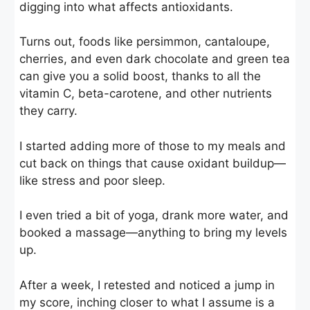
digging into what affects antioxidants.
Turns out, foods like persimmon, cantaloupe,
cherries, and even dark chocolate and green tea
can give you a solid boost, thanks to all the
vitamin C, beta-carotene, and other nutrients
they carry.
I started adding more of those to my meals and
cut back on things that cause oxidant buildup—
like stress and poor sleep.
I even tried a bit of yoga, drank more water, and
booked a massage—anything to bring my levels
up.
After a week, I retested and noticed a jump in
my score, inching closer to what I assume is a