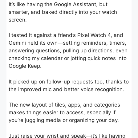
It’s like having the Google Assistant, but
smarter, and baked directly into your watch
screen.
I tested it against a friend’s Pixel Watch 4, and
Gemini held its own—setting reminders, timers,
answering questions, pulling up directions, even
checking my calendar or jotting quick notes into
Google Keep.
It picked up on follow-up requests too, thanks to
the improved mic and better voice recognition.
The new layout of tiles, apps, and categories
makes things easier to access, especially if
you’re juggling media or organizing your day.
Just raise your wrist and speak—it’s like having