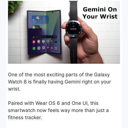
One of the most exciting parts of the Galaxy
Watch 8 is finally having Gemini right on your
wrist.
Paired with Wear OS 6 and One UI, this
smartwatch now feels way more than just a
fitness tracker.