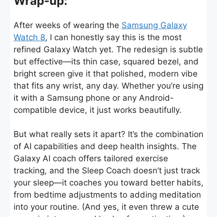
Wrap-up:
After weeks of wearing the
Samsung Galaxy
Watch 8
, I can honestly say this is the most
refined Galaxy Watch yet. The redesign is subtle
but effective—its thin case, squared bezel, and
bright screen give it that polished, modern vibe
that fits any wrist, any day. Whether you’re using
it with a Samsung phone or any Android-
compatible device, it just works beautifully.
But what really sets it apart? It’s the combination
of AI capabilities and deep health insights. The
Galaxy AI coach offers tailored exercise
tracking, and the Sleep Coach doesn’t just track
your sleep—it coaches you toward better habits,
from bedtime adjustments to adding meditation
into your routine. (And yes, it even threw a cute