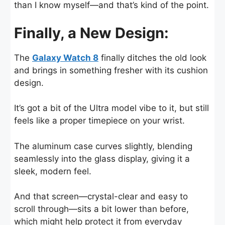
than I know myself—and that’s kind of the point.
Finally, a New Design:
The
Galaxy Watch 8
finally ditches the old look
and brings in something fresher with its cushion
design.
It’s got a bit of the Ultra model vibe to it, but still
feels like a proper timepiece on your wrist.
The aluminum case curves slightly, blending
seamlessly into the glass display, giving it a
sleek, modern feel.
And that screen—crystal-clear and easy to
scroll through—sits a bit lower than before,
which might help protect it from everyday