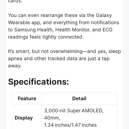
cards.
You can even rearrange these via the Galaxy
Wearable app, and everything from notifications
to Samsung Health, Health Monitor, and ECG
readings feels tightly connected.
It’s smart, but not overwhelming—and yes, sleep
apnea and other tracked data are just a tap
away.
Specifications:
Feature
Detail
3,000‑nit Super AMOLED,
Display
40mm,
1.34 inches/1.47 inches