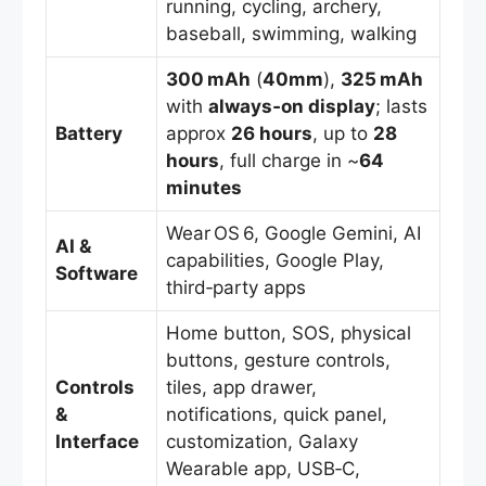
running, cycling, archery,
baseball, swimming, walking
300 mAh
(
40mm
),
325 mAh
with
always‑on display
; lasts
Battery
approx
26 hours
, up to
28
hours
, full charge in ~
64
minutes
Wear OS 6, Google Gemini, AI
AI &
capabilities, Google Play,
Software
third‑party apps
Home button, SOS, physical
buttons, gesture controls,
Controls
tiles, app drawer,
&
notifications, quick panel,
Interface
customization, Galaxy
Wearable app, USB‑C,