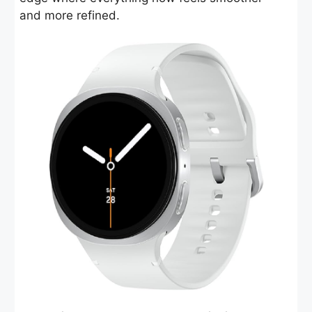
and more refined.