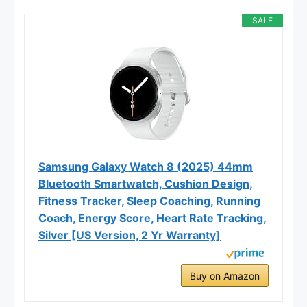
SALE
Samsung Galaxy Watch 8 (2025) 44mm
Bluetooth Smartwatch, Cushion Design,
Fitness Tracker, Sleep Coaching, Running
Coach, Energy Score, Heart Rate Tracking,
Silver [US Version, 2 Yr Warranty]
Buy on Amazon