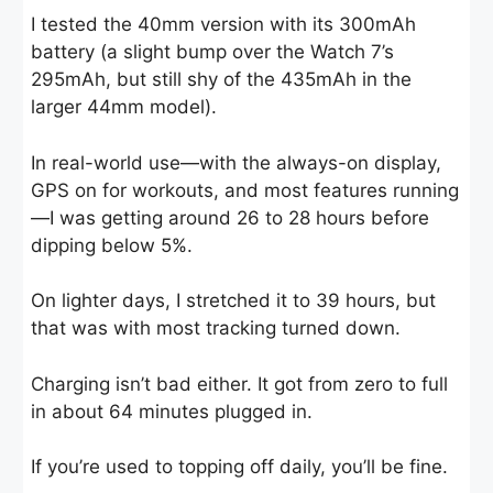
I tested the 40mm version with its 300mAh
battery (a slight bump over the Watch 7’s
295mAh, but still shy of the 435mAh in the
larger 44mm model).
In real-world use—with the always-on display,
GPS on for workouts, and most features running
—I was getting around 26 to 28 hours before
dipping below 5%.
On lighter days, I stretched it to 39 hours, but
that was with most tracking turned down.
Charging isn’t bad either. It got from zero to full
in about 64 minutes plugged in.
If you’re used to topping off daily, you’ll be fine.