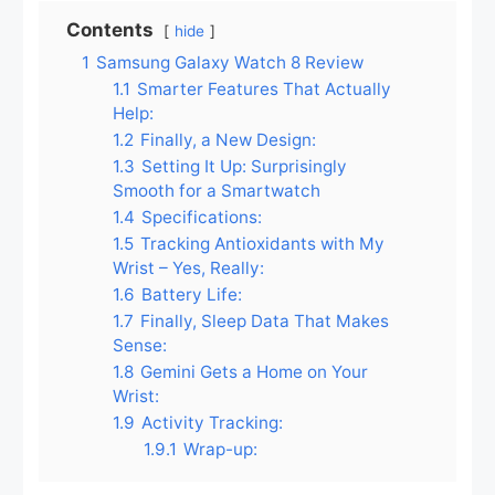
Contents
hide
1
Samsung Galaxy Watch 8 Review
1.1
Smarter Features That Actually
Help:
1.2
Finally, a New Design:
1.3
Setting It Up: Surprisingly
Smooth for a Smartwatch
1.4
Specifications:
1.5
Tracking Antioxidants with My
Wrist – Yes, Really:
1.6
Battery Life:
1.7
Finally, Sleep Data That Makes
Sense:
1.8
Gemini Gets a Home on Your
Wrist:
1.9
Activity Tracking:
1.9.1
Wrap-up: