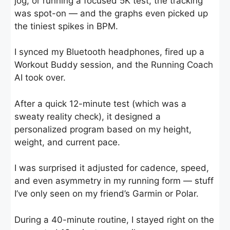
jog, or running a focused 5K test, the tracking
was spot-on — and the graphs even picked up
the tiniest spikes in BPM.
I synced my Bluetooth headphones, fired up a
Workout Buddy session, and the Running Coach
AI took over.
After a quick 12-minute test (which was a
sweaty reality check), it designed a
personalized program based on my height,
weight, and current pace.
I was surprised it adjusted for cadence, speed,
and even asymmetry in my running form — stuff
I’ve only seen on my friend’s Garmin or Polar.
During a 40-minute routine, I stayed right on the