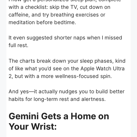
with a checklist: skip the TV, cut down on
caffeine, and try breathing exercises or
meditation before bedtime.
It even suggested shorter naps when I missed
full rest.
The charts break down your sleep phases, kind
of like what you’d see on the Apple Watch Ultra
2, but with a more wellness-focused spin.
And yes—it actually nudges you to build better
habits for long-term rest and alertness.
Gemini Gets a Home on
Your Wrist: