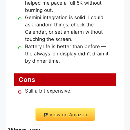
helped me pace a full 5K without
burning out.
Gemini integration is solid. I could
ask random things, check the
Calendar, or set an alarm without
touching the screen.
Battery life is better than before —
the always-on display didn’t drain it
by dinner time.
Cons
Still a bit expensive.
View on Amazon