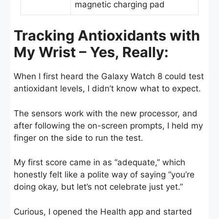
magnetic charging pad
Tracking Antioxidants with
My Wrist – Yes, Really:
When I first heard the Galaxy Watch 8 could test
antioxidant levels, I didn’t know what to expect.
The sensors work with the new processor, and
after following the on-screen prompts, I held my
finger on the side to run the test.
My first score came in as “adequate,” which
honestly felt like a polite way of saying “you’re
doing okay, but let’s not celebrate just yet.”
Curious, I opened the Health app and started