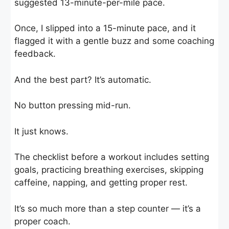
suggested 13-minute-per-mile pace.
Once, I slipped into a 15-minute pace, and it
flagged it with a gentle buzz and some coaching
feedback.
And the best part? It’s automatic.
No button pressing mid-run.
It just knows.
The checklist before a workout includes setting
goals, practicing breathing exercises, skipping
caffeine, napping, and getting proper rest.
It’s so much more than a step counter — it’s a
proper coach.