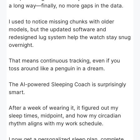
a long way—finally, no more gaps in the data.
I used to notice missing chunks with older
models, but the updated software and
redesigned lug system help the watch stay snug
overnight.
That means continuous tracking, even if you
toss around like a penguin in a dream.
The AI-powered Sleeping Coach is surprisingly
smart.
After a week of wearing it, it figured out my
sleep times, midpoint, and how my circadian
rhythm aligns with my work schedule.
I now get a personalized sleep plan, complete