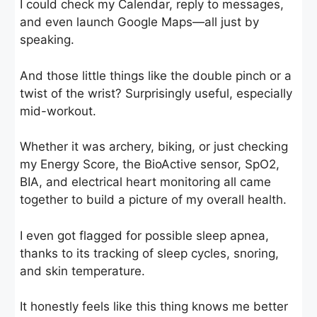
I could check my Calendar, reply to messages,
and even launch Google Maps—all just by
speaking.
And those little things like the double pinch or a
twist of the wrist? Surprisingly useful, especially
mid-workout.
Whether it was archery, biking, or just checking
my Energy Score, the BioActive sensor, SpO2,
BIA, and electrical heart monitoring all came
together to build a picture of my overall health.
I even got flagged for possible sleep apnea,
thanks to its tracking of sleep cycles, snoring,
and skin temperature.
It honestly feels like this thing knows me better