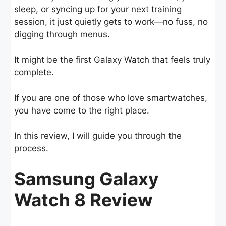
sleep, or syncing up for your next training
session, it just quietly gets to work—no fuss, no
digging through menus.
It might be the first Galaxy Watch that feels truly
complete.
If you are one of those who love smartwatches,
you have come to the right place.
In this review, I will guide you through the
process.
Samsung Galaxy
Watch 8 Review