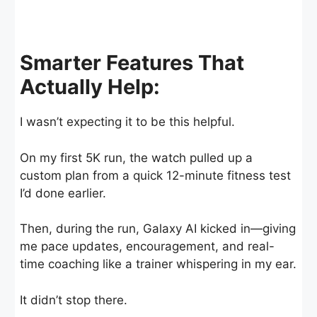
Smarter Features That
Actually Help:
I wasn’t expecting it to be this helpful.
On my first 5K run, the watch pulled up a
custom plan from a quick 12-minute fitness test
I’d done earlier.
Then, during the run, Galaxy AI kicked in—giving
me pace updates, encouragement, and real-
time coaching like a trainer whispering in my ear.
It didn’t stop there.