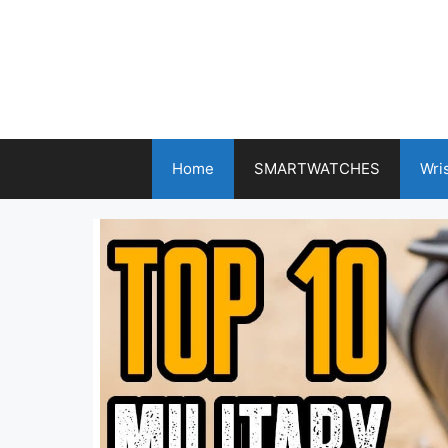
Skip
to
content
Home
SMARTWATCHES
Wri