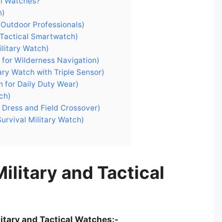
al Watches?
h)
 Outdoor Professionals)
Tactical Smartwatch)
ilitary Watch)
 for Wilderness Navigation)
ary Watch with Triple Sensor)
h for Daily Duty Wear)
ch)
r Dress and Field Crossover)
urvival Military Watch)
ilitary and Tactical
litary and Tactical Watches:-