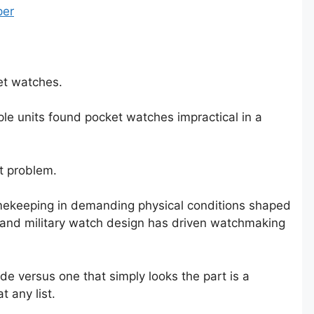
per
et watches.
ple units found pocket watches impractical in a
at problem.
timekeeping in demanding physical conditions shaped
 and military watch design has driven watchmaking
e versus one that simply looks the part is a
 any list.