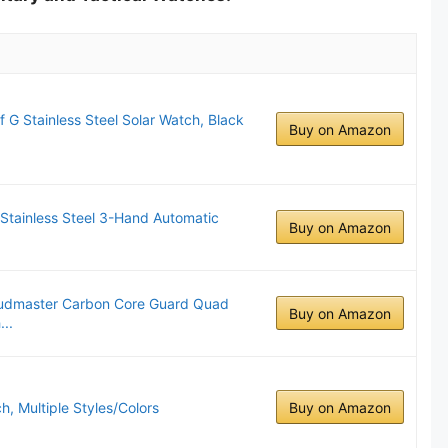
G Stainless Steel Solar Watch, Black
Buy on Amazon
 Stainless Steel 3-Hand Automatic
Buy on Amazon
Mudmaster Carbon Core Guard Quad
Buy on Amazon
..
 Multiple Styles/Colors
Buy on Amazon