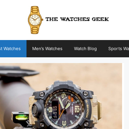
st Watches
Men’s Watches
Watch Blog
Sports Wa