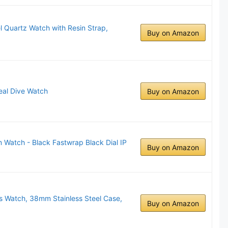
l Quartz Watch with Resin Strap,
Buy on Amazon
al Dive Watch
Buy on Amazon
Watch - Black Fastwrap Black Dial IP
Buy on Amazon
's Watch, 38mm Stainless Steel Case,
Buy on Amazon