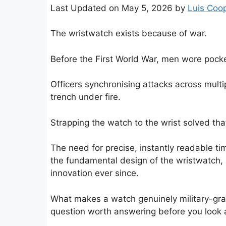
Last Updated on May 5, 2026 by
Luis Coo
The wristwatch exists because of war.
Before the First World War, men wore pock
Officers synchronising attacks across multi
trench under fire.
Strapping the watch to the wrist solved th
The need for precise, instantly readable 
the fundamental design of the wristwatch,
innovation ever since.
What makes a watch genuinely military-grad
question worth answering before you look at