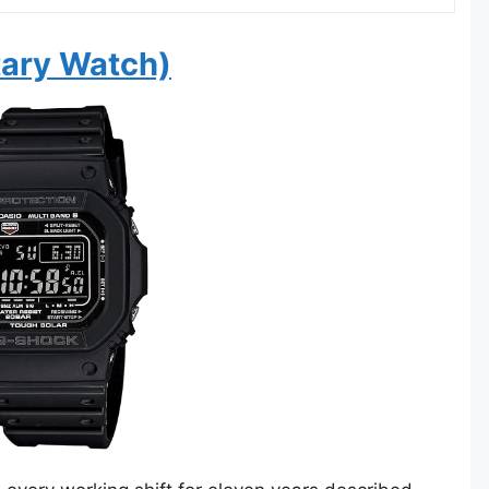
tary Watch)