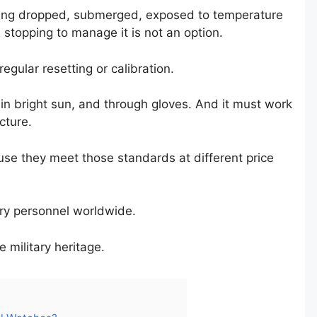
 being dropped, submerged, exposed to temperature
stopping to manage it is not an option.
egular resetting or calibration.
in bright sun, and through gloves. And it must work
cture.
se they meet those standards at different price
ary personnel worldwide.
 military heritage.