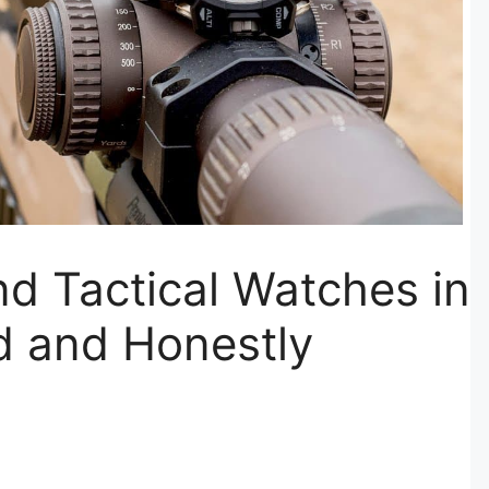
nd Tactical Watches in
d and Honestly