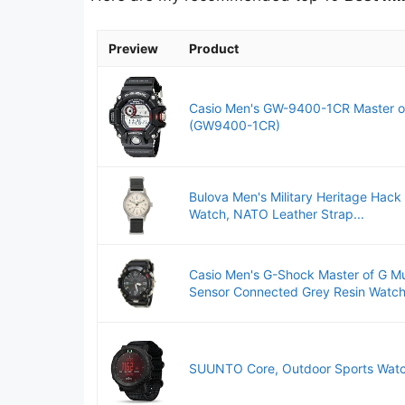
Preview
Product
Casio Men's GW-9400-1CR Master of 
(GW9400-1CR)
Bulova Men's Military Heritage Hack
Watch, NATO Leather Strap...
Casio Men's G-Shock Master of G 
Sensor Connected Grey Resin Watch.
SUUNTO Core, Outdoor Sports Watch,