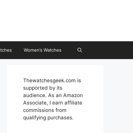
tches
Women’s Watches
Thewatchesgeek.com is
supported by its
audience. As an Amazon
Associate, I earn affiliate
commissions from
qualifying purchases.