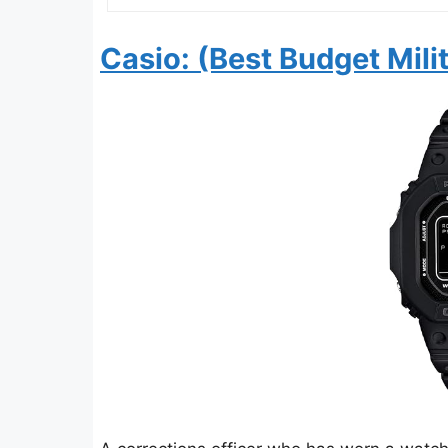
Casio: (Best Budget Mili