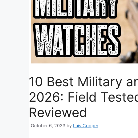
10 Best Military a
2026: Field Teste
Reviewed
October 6, 2023
by
Luis Cooper