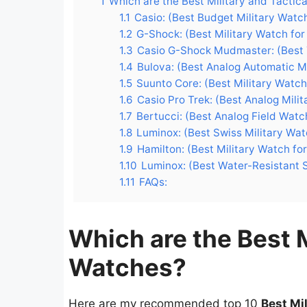
1
Which are the Best Military and Tactic
1.1
Casio: (Best Budget Military Watc
1.2
G-Shock: (Best Military Watch for
1.3
Casio G-Shock Mudmaster: (Best 
1.4
Bulova: (Best Analog Automatic M
1.5
Suunto Core: (Best Military Watch
1.6
Casio Pro Trek: (Best Analog Milit
1.7
Bertucci: (Best Analog Field Watc
1.8
Luminox: (Best Swiss Military Wat
1.9
Hamilton: (Best Military Watch fo
1.10
Luminox: (Best Water-Resistant S
1.11
FAQs:
Which are the Best M
Watches?
Here are my recommended top 10
Best Mi