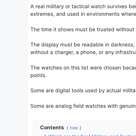
A real military or tactical watch survives
extremes, and used in environments where 
The time it shows must be trusted without r
The display must be readable in darkness, 
without a charger, a phone, or any infrastru
The watches on this list were chosen becau
points.
Some are digital tools used by actual milit
Some are analog field watches with genuine
Contents
hide