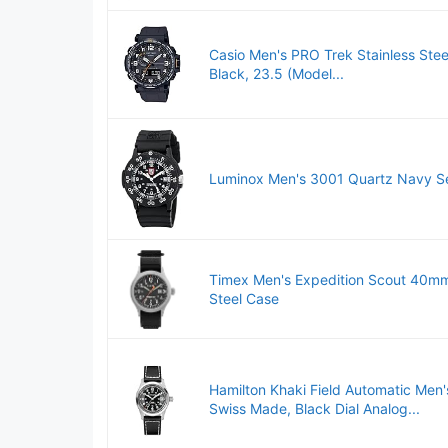
Casio Men's PRO Trek Stainless Stee
Black, 23.5 (Model...
Luminox Men's 3001 Quartz Navy Se
Timex Men's Expedition Scout 40mm 
Steel Case
Hamilton Khaki Field Automatic Men
Swiss Made, Black Dial Analog...