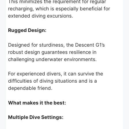
This minimizes the requirement for regular
recharging, which is especially beneficial for
extended diving excursions.
Rugged Design:
Designed for sturdiness, the Descent G1’s
robust design guarantees resilience in
challenging underwater environments.
For experienced divers, it can survive the
difficulties of diving situations and is a
dependable friend.
What makes it the best:
Multiple Dive Settings: