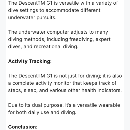
The DescentTM G1 is versatile with a variety of
dive settings to accommodate different
underwater pursuits.
The underwater computer adjusts to many
diving methods, including freediving, expert
dives, and recreational diving.
Activity Tracking:
The DescentTM G1 is not just for diving; it is also
a complete activity monitor that keeps track of
steps, sleep, and various other health indicators.
Due to its dual purpose, it’s a versatile wearable
for both daily use and diving.
Conclusion: