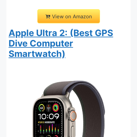
View on Amazon
Apple Ultra 2: (Best GPS
Dive Computer
Smartwatch)