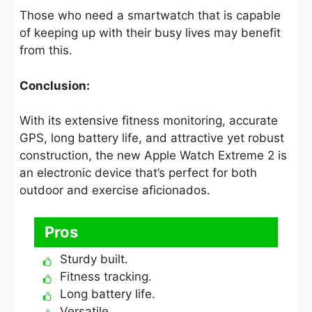
Those who need a smartwatch that is capable
of keeping up with their busy lives may benefit
from this.
Conclusion:
With its extensive fitness monitoring, accurate
GPS, long battery life, and attractive yet robust
construction, the new Apple Watch Extreme 2 is
an electronic device that’s perfect for both
outdoor and exercise aficionados.
Pros
Sturdy built.
Fitness tracking.
Long battery life.
Versatile.