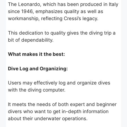
The Leonardo, which has been produced in Italy
since 1946, emphasizes quality as well as
workmanship, reflecting Cressi’s legacy.
This dedication to quality gives the diving trip a
bit of dependability.
What makes it the best:
Dive Log and Organizing:
Users may effectively log and organize dives
with the diving computer.
It meets the needs of both expert and beginner
divers who want to get in-depth information
about their underwater operations.