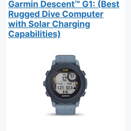
Garmin Descent™ G1: (Best
Rugged Dive Computer
with Solar Charging
Capabilities)