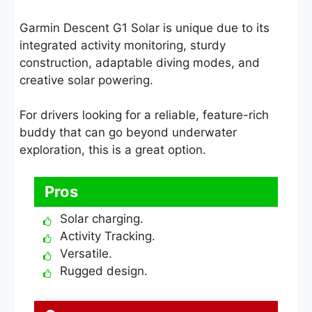
Garmin Descent G1 Solar is unique due to its
integrated activity monitoring, sturdy
construction, adaptable diving modes, and
creative solar powering.
For drivers looking for a reliable, feature-rich
buddy that can go beyond underwater
exploration, this is a great option.
Pros
Solar charging.
Activity Tracking.
Versatile.
Rugged design.