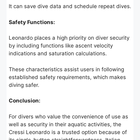
It can save dive data and schedule repeat dives.
Safety Functions:
Leonardo places a high priority on diver security
by including functions like ascent velocity
indications and saturation calculations.
These characteristics assist users in following
established safety requirements, which makes
diving safer.
Conclusion:
For divers who value the convenience of use as
well as security in their aquatic activities, the
Cressi Leonardo is a trusted option because of
its single-button straightforwardness, Italian