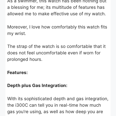
As a swimmer, this watch has been nothing but
a blessing for me; its multitude of features has
allowed me to make effective use of my watch.
Moreover, I love how comfortably this watch fits
my wrist.
The strap of the watch is so comfortable that it
does not feel uncomfortable even if worn for
prolonged hours.
Features:
Depth plus Gas Integration:
With its sophisticated depth and gas integration,
the i300C can tell you in real-time how much
gas you’re using, as well as how deep you are