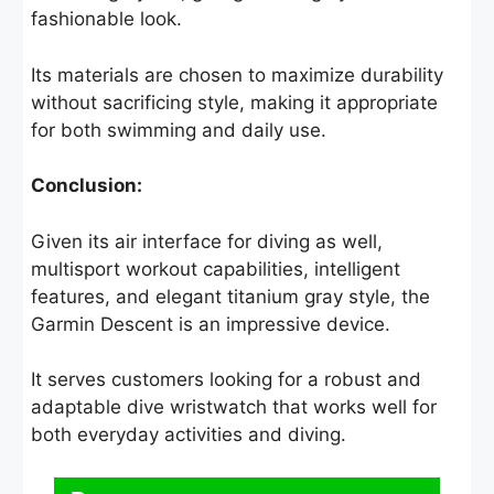
fashionable look.
Its materials are chosen to maximize durability
without sacrificing style, making it appropriate
for both swimming and daily use.
Conclusion:
Given its air interface for diving as well,
multisport workout capabilities, intelligent
features, and elegant titanium gray style, the
Garmin Descent is an impressive device.
It serves customers looking for a robust and
adaptable dive wristwatch that works well for
both everyday activities and diving.