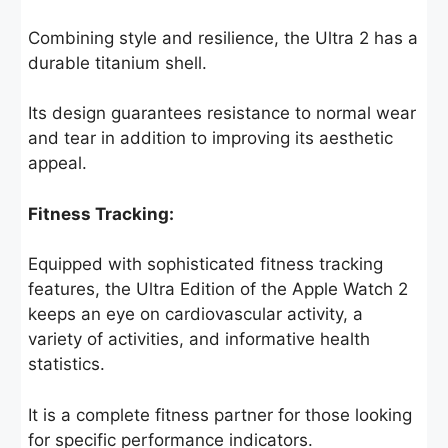
Combining style and resilience, the Ultra 2 has a
durable titanium shell.
Its design guarantees resistance to normal wear
and tear in addition to improving its aesthetic
appeal.
Fitness Tracking:
Equipped with sophisticated fitness tracking
features, the Ultra Edition of the Apple Watch 2
keeps an eye on cardiovascular activity, a
variety of activities, and informative health
statistics.
It is a complete fitness partner for those looking
for specific performance indicators.