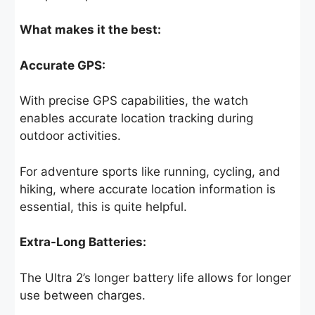
What makes it the best:
Accurate GPS:
With precise GPS capabilities, the watch
enables accurate location tracking during
outdoor activities.
For adventure sports like running, cycling, and
hiking, where accurate location information is
essential, this is quite helpful.
Extra-Long Batteries:
The Ultra 2’s longer battery life allows for longer
use between charges.