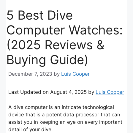
5 Best Dive
Computer Watches:
(2025 Reviews &
Buying Guide)
December 7, 2023
by
Luis Cooper
Last Updated on August 4, 2025 by
Luis Cooper
A dive computer is an intricate technological
device that is a potent data processor that can
assist you in keeping an eye on every important
detail of your dive.