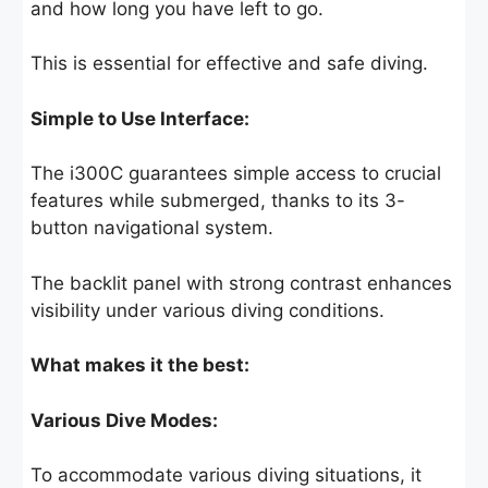
and how long you have left to go.
This is essential for effective and safe diving.
Simple to Use Interface:
The i300C guarantees simple access to crucial
features while submerged, thanks to its 3-
button navigational system.
The backlit panel with strong contrast enhances
visibility under various diving conditions.
What makes it the best:
Various Dive Modes:
To accommodate various diving situations, it