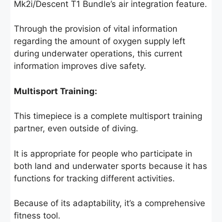
Mk2i/Descent T1 Bundle’s air integration feature.
Through the provision of vital information
regarding the amount of oxygen supply left
during underwater operations, this current
information improves dive safety.
Multisport Training:
This timepiece is a complete multisport training
partner, even outside of diving.
It is appropriate for people who participate in
both land and underwater sports because it has
functions for tracking different activities.
Because of its adaptability, it’s a comprehensive
fitness tool.