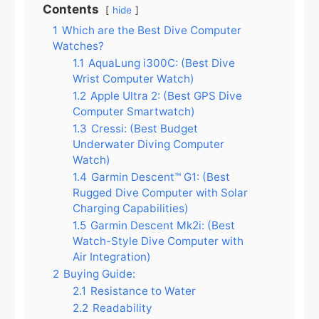
Contents
hide
1
Which are the Best Dive Computer
Watches?
1.1
AquaLung i300C: (Best Dive
Wrist Computer Watch)
1.2
Apple Ultra 2: (Best GPS Dive
Computer Smartwatch)
1.3
Cressi: (Best Budget
Underwater Diving Computer
Watch)
1.4
Garmin Descent™ G1: (Best
Rugged Dive Computer with Solar
Charging Capabilities)
1.5
Garmin Descent Mk2i: (Best
Watch-Style Dive Computer with
Air Integration)
2
Buying Guide:
2.1
Resistance to Water
2.2
Readability