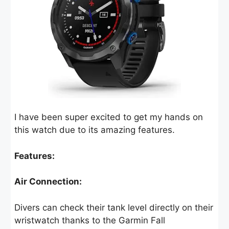
I have been super excited to get my hands on
this watch due to its amazing features.
Features:
Air Connection:
Divers can check their tank level directly on their
wristwatch thanks to the Garmin Fall