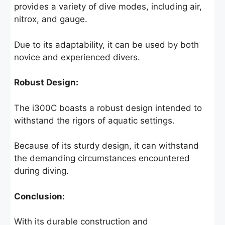
provides a variety of dive modes, including air,
nitrox, and gauge.
Due to its adaptability, it can be used by both
novice and experienced divers.
Robust Design:
The i300C boasts a robust design intended to
withstand the rigors of aquatic settings.
Because of its sturdy design, it can withstand
the demanding circumstances encountered
during diving.
Conclusion:
With its durable construction and