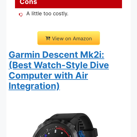
Cons
A little too costly.
View on Amazon
Garmin Descent Mk2i:
(Best Watch-Style Dive
Computer with Air
Integration)