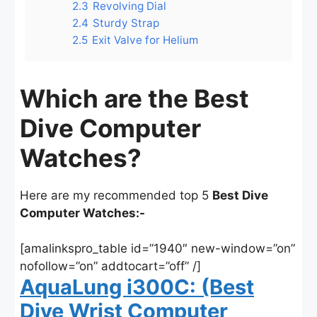
2.3
Revolving Dial
2.4
Sturdy Strap
2.5
Exit Valve for Helium
Which are the Best
Dive Computer
Watches?
Here are my recommended top 5
Best Dive
Computer Watches:-
[amalinkspro_table id=”1940″ new-window=”on”
nofollow=”on” addtocart=”off” /]
AquaLung i300C: (Best
Dive Wrist Computer