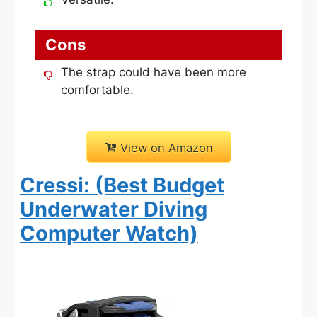
Cons
The strap could have been more
comfortable.
View on Amazon
Cressi: (Best Budget
Underwater Diving
Computer Watch)