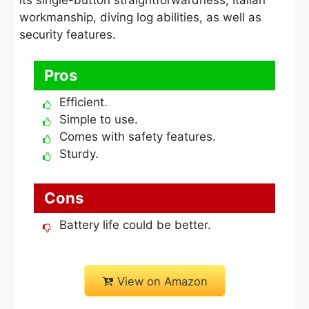
workmanship, diving log abilities, as well as
security features.
Pros
Efficient.
Simple to use.
Comes with safety features.
Sturdy.
Cons
Battery life could be better.
View on Amazon