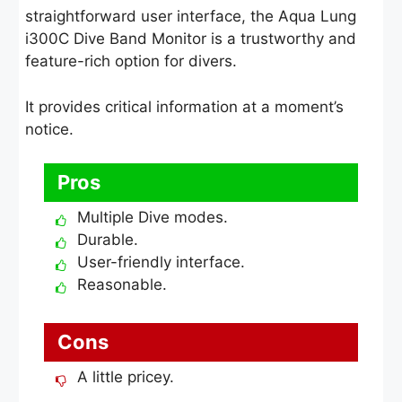
straightforward user interface, the Aqua Lung
i300C Dive Band Monitor is a trustworthy and
feature-rich option for divers.
It provides critical information at a moment’s
notice.
Pros
Multiple Dive modes.
Durable.
User-friendly interface.
Reasonable.
Cons
A little pricey.