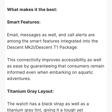
What makes it the best:
Smart Features:
Email, messages as well, and call alerts are
among the smart features integrated into the
Descent Mk2i/Descent T1 Package.
This connectivity improves accessibility as well
as ease by guaranteeing that consumers remain
informed even when embarking on aquatic
adventures.
Titanium Gray Layout:
The watch has a black strap as well as a
titanium gray tint, giving it a tough yet