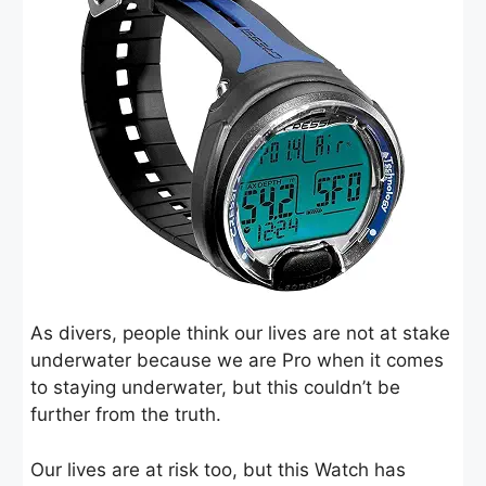
As divers, people think our lives are not at stake
underwater because we are Pro when it comes
to staying underwater, but this couldn’t be
further from the truth.
Our lives are at risk too, but this Watch has