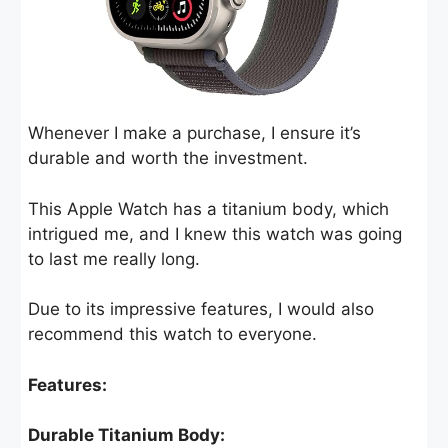
Whenever I make a purchase, I ensure it’s
durable and worth the investment.
This Apple Watch has a titanium body, which
intrigued me, and I knew this watch was going
to last me really long.
Due to its impressive features, I would also
recommend this watch to everyone.
Features:
Durable Titanium Body: