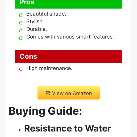
Pros
Beautiful shade.
Stylish.
Durable.
Comes with various smart features.
Cons
High maintenance.
View on Amazon
Buying Guide:
Resistance to Water