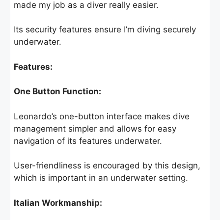
made my job as a diver really easier.
Its security features ensure I’m diving securely
underwater.
Features:
One Button Function:
Leonardo’s one-button interface makes dive
management simpler and allows for easy
navigation of its features underwater.
User-friendliness is encouraged by this design,
which is important in an underwater setting.
Italian Workmanship: