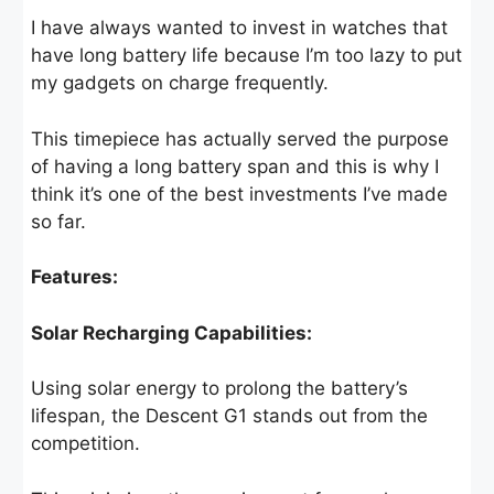
I have always wanted to invest in watches that
have long battery life because I’m too lazy to put
my gadgets on charge frequently.
This timepiece has actually served the purpose
of having a long battery span and this is why I
think it’s one of the best investments I’ve made
so far.
Features:
Solar Recharging Capabilities:
Using solar energy to prolong the battery’s
lifespan, the Descent G1 stands out from the
competition.