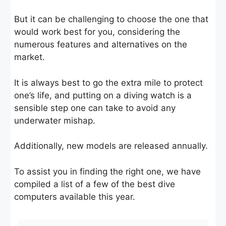
But it can be challenging to choose the one that
would work best for you, considering the
numerous features and alternatives on the
market.
It is always best to go the extra mile to protect
one’s life, and putting on a diving watch is a
sensible step one can take to avoid any
underwater mishap.
Additionally, new models are released annually.
To assist you in finding the right one, we have
compiled a list of a few of the best dive
computers available this year.