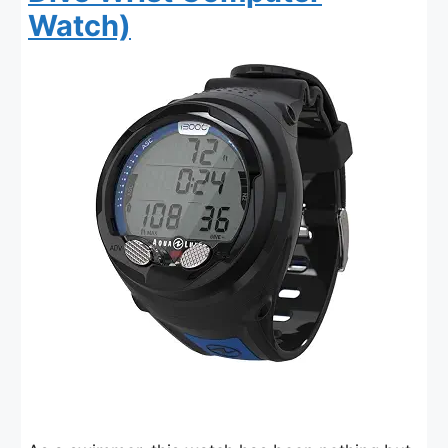
Watch)