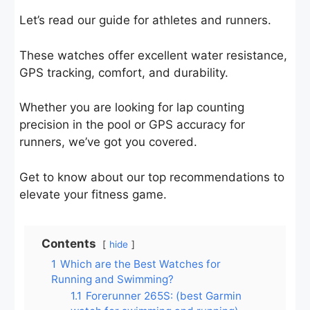
Let’s read our guide for athletes and runners.
These watches offer excellent water resistance,
GPS tracking, comfort, and durability.
Whether you are looking for lap counting
precision in the pool or GPS accuracy for
runners, we’ve got you covered.
Get to know about our top recommendations to
elevate your fitness game.
Contents
hide
1
Which are the Best Watches for
Running and Swimming?
1.1
Forerunner 265S: (best Garmin