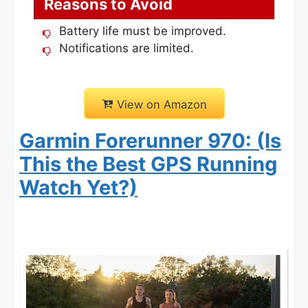
Reasons to Avoid
Battery life must be improved.
Notifications are limited.
View on Amazon
Garmin Forerunner 970: (Is
This the Best GPS Running
Watch Yet?)