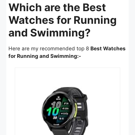
Which are the Best
Watches for Running
and Swimming?
Here are my recommended top 8
Best Watches
for Running and Swimming:-