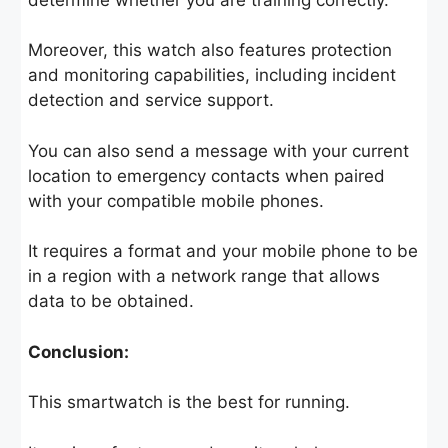
Moreover, this watch also features protection
and monitoring capabilities, including incident
detection and service support.
You can also send a message with your current
location to emergency contacts when paired
with your compatible mobile phones.
It requires a format and your mobile phone to be
in a region with a network range that allows
data to be obtained.
Conclusion:
This smartwatch is the best for running.