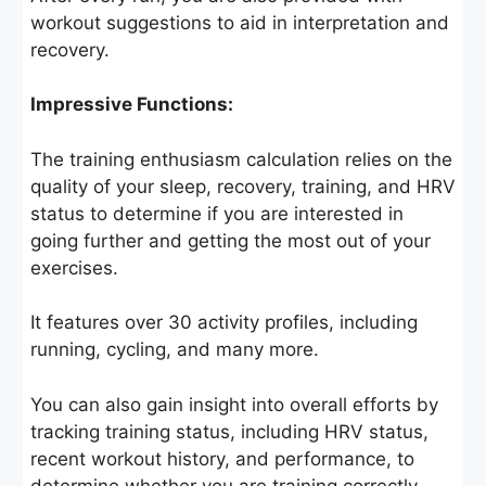
workout suggestions to aid in interpretation and
recovery.
Impressive Functions:
The training enthusiasm calculation relies on the
quality of your sleep, recovery, training, and HRV
status to determine if you are interested in
going further and getting the most out of your
exercises.
It features over 30 activity profiles, including
running, cycling, and many more.
You can also gain insight into overall efforts by
tracking training status, including HRV status,
recent workout history, and performance, to
determine whether you are training correctly.