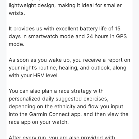
lightweight design, making it ideal for smaller
wrists.
It provides us with excellent battery life of 15
days in smartwatch mode and 24 hours in GPS
mode.
As soon as you wake up, you receive a report on
your night’s routine, healing, and outlook, along
with your HRV level.
You can also plan a race strategy with
personalized daily suggested exercises,
depending on the ethnicity and flow you input
into the Garmin Connect app, and then view the
race app on your watch.
After every run, you are also provided with