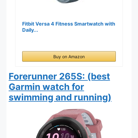
Fitbit Versa 4 Fitness Smartwatch with
Daily...
Buy on Amazon
Forerunner 265S: (best
Garmin watch for
swimming and running)