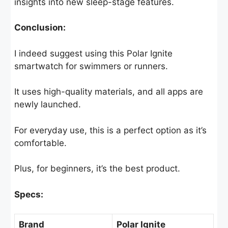
insights into new sleep-stage features.
Conclusion:
I indeed suggest using this Polar Ignite
smartwatch for swimmers or runners.
It uses high-quality materials, and all apps are
newly launched.
For everyday use, this is a perfect option as it’s
comfortable.
Plus, for beginners, it’s the best product.
Specs:
Brand
Polar Ignite