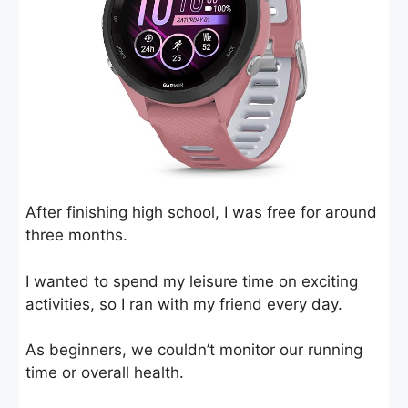
After finishing high school, I was free for around
three months.
I wanted to spend my leisure time on exciting
activities, so I ran with my friend every day.
As beginners, we couldn’t monitor our running
time or overall health.