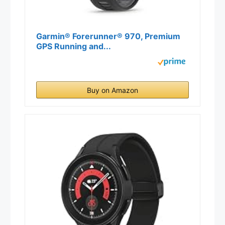
Garmin® Forerunner® 970, Premium
GPS Running and...
Buy on Amazon