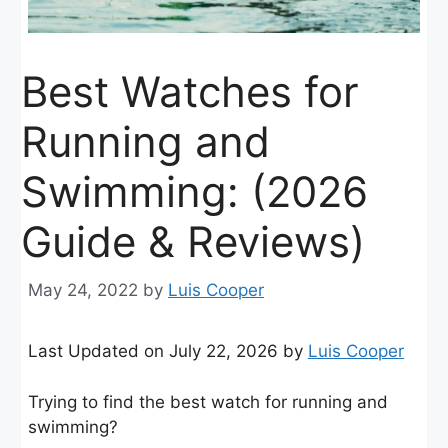
Best Watches for
Running and
Swimming: (2026
Guide & Reviews)
May 24, 2022
by
Luis Cooper
Last Updated on July 22, 2026 by
Luis Cooper
Trying to find the best watch for running and
swimming?