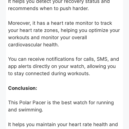
It helps you detect your recovery status and
recommends when to push harder.
Moreover, it has a heart rate monitor to track
your heart rate zones, helping you optimize your
workouts and monitor your overall
cardiovascular health.
You can receive notifications for calls, SMS, and
app alerts directly on your watch, allowing you
to stay connected during workouts.
Conclusion:
This Polar Pacer is the best watch for running
and swimming.
It helps you maintain your heart rate health and