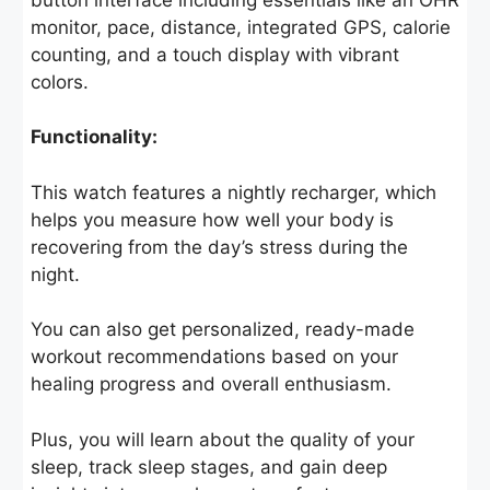
monitor, pace, distance, integrated GPS, calorie
counting, and a touch display with vibrant
colors.
Functionality:
This watch features a nightly recharger, which
helps you measure how well your body is
recovering from the day’s stress during the
night.
You can also get personalized, ready-made
workout recommendations based on your
healing progress and overall enthusiasm.
Plus, you will learn about the quality of your
sleep, track sleep stages, and gain deep