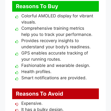
Reasons To Buy
Colorful AMOLED display for vibrant
visuals.
Comprehensive training metrics
help you to track your performance.
Provides recovery insights to
understand your body’s readiness.
GPS enables accurate tracking of
your running routes.
Fashionable and wearable design.
Health profiles.
Smart notifications are provided.
Reasons To Avoid
Expensive.
It has a bulky design.