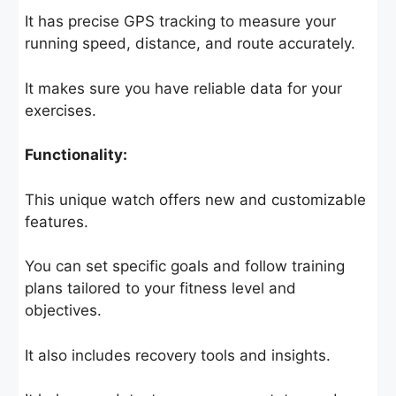
It has precise GPS tracking to measure your
running speed, distance, and route accurately.
It makes sure you have reliable data for your
exercises.
Functionality:
This unique watch offers new and customizable
features.
You can set specific goals and follow training
plans tailored to your fitness level and
objectives.
It also includes recovery tools and insights.