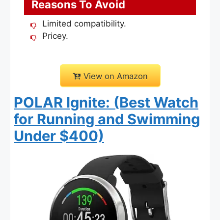
Reasons To Avoid
Limited compatibility.
Pricey.
View on Amazon
POLAR Ignite: (Best Watch
for Running and Swimming
Under $400)