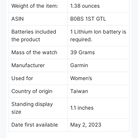
Weight of the item:
1.38 ounces
ASIN
B0BS 1ST GTL
Batteries included
‎1 Lithium Ion battery is
the product
required.
Mass of the watch
39 Grams
Manufacturer
Garmin
Used for
Women’s
Country of origin
Taiwan
Standing display
1.1 inches
size
Date first available
May 2, 2023