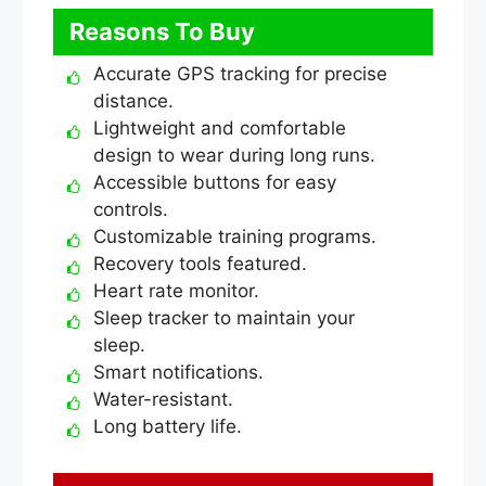
Reasons To Buy
Accurate GPS tracking for precise
distance.
Lightweight and comfortable
design to wear during long runs.
Accessible buttons for easy
controls.
Customizable training programs.
Recovery tools featured.
Heart rate monitor.
Sleep tracker to maintain your
sleep.
Smart notifications.
Water-resistant.
Long battery life.