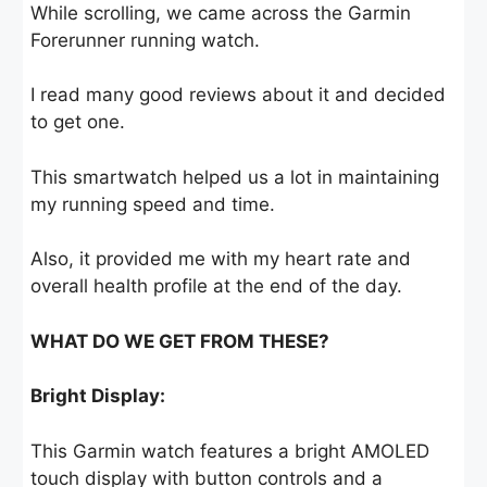
While scrolling, we came across the Garmin
Forerunner running watch.
I read many good reviews about it and decided
to get one.
This smartwatch helped us a lot in maintaining
my running speed and time.
Also, it provided me with my heart rate and
overall health profile at the end of the day.
WHAT DO WE GET FROM THESE?
Bright Display:
This Garmin watch features a bright AMOLED
touch display with button controls and a