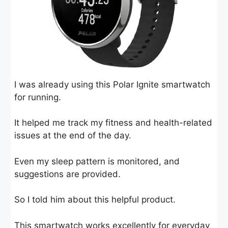
I was already using this Polar Ignite smartwatch
for running.
It helped me track my fitness and health-related
issues at the end of the day.
Even my sleep pattern is monitored, and
suggestions are provided.
So I told him about this helpful product.
This smartwatch works excellently for everyday