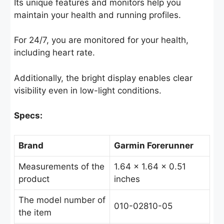
Its unique features and monitors help you
maintain your health and running profiles.
For 24/7, you are monitored for your health,
including heart rate.
Additionally, the bright display enables clear
visibility even in low-light conditions.
Specs:
Brand
Garmin Forerunner
Measurements of the
1.64 x 1.64 x 0.51
product
inches
The model number of
010-02810-05
the item