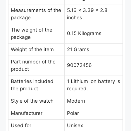
Measurements of the
5.16 x 3.39 x 2.8
package
inches
The weight of the
‎0.15 Kilograms
package
Weight of the item
21 Grams
Part number of the
90072456
product
Batteries included
‎1 Lithium Ion battery is
the product
required.
Style of the watch
Modern
Manufacturer
Polar
Used for
Unisex