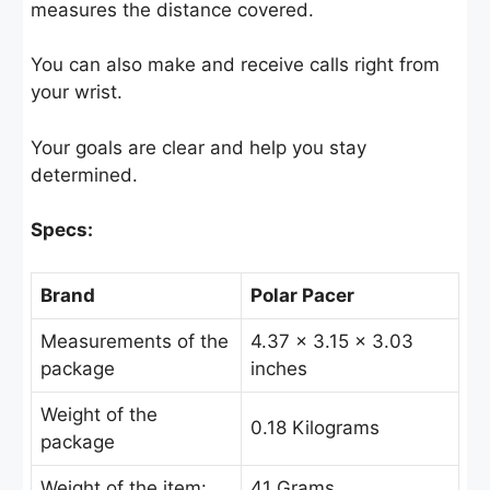
measures the distance covered.
You can also make and receive calls right from
your wrist.
Your goals are clear and help you stay
determined.
Specs:
Brand
Polar Pacer
Measurements of the
4.37 x 3.15 x 3.03
package
inches
Weight of the
‎0.18 Kilograms
package
Weight of the item:
41 Grams