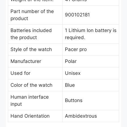
Part number of the
900102181
product
Batteries included
‎1 Lithium Ion battery is
the product
required.
Style of the watch
Pacer pro
Manufacturer
Polar
Used for
Unisex
Color of the watch
Blue
Human interface
Buttons
input
Hand Orientation
Ambidextrous