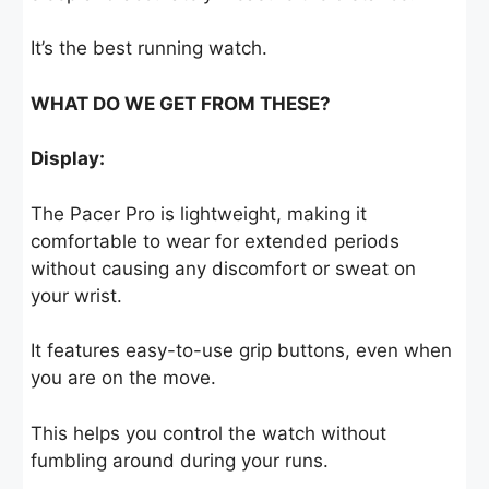
It’s the best running watch.
WHAT DO WE GET FROM THESE?
Display:
The Pacer Pro is lightweight, making it
comfortable to wear for extended periods
without causing any discomfort or sweat on
your wrist.
It features easy-to-use grip buttons, even when
you are on the move.
This helps you control the watch without
fumbling around during your runs.