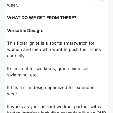
wear.
WHAT DO WE GET FROM THESE?
Versatile Design:
This Polar Ignite is a sports smartwatch for
women and men who want to push their limits
correctly.
It’s perfect for workouts, group exercises,
swimming, etc.
It has a slim design optimized for extended
wear.
It works as your brilliant workout partner with a
button interface including essentials like an OHR