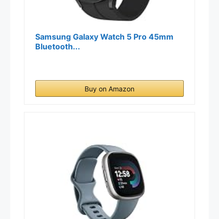
Samsung Galaxy Watch 5 Pro 45mm
Bluetooth...
Buy on Amazon