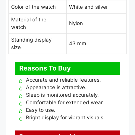
Color of the watch
White and silver
Material of the
Nylon
watch
Standing display
43 mm
size
Reasons To Buy
Accurate and reliable features.
Appearance is attractive.
Sleep is monitored accurately.
Comfortable for extended wear.
Easy to use.
Bright display for vibrant visuals.