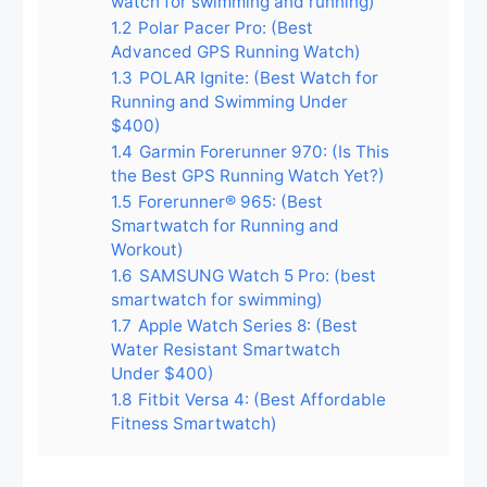
watch for swimming and running)
1.2
Polar Pacer Pro: (Best
Advanced GPS Running Watch)
1.3
POLAR Ignite: (Best Watch for
Running and Swimming Under
$400)
1.4
Garmin Forerunner 970: (Is This
the Best GPS Running Watch Yet?)
1.5
Forerunner® 965: (Best
Smartwatch for Running and
Workout)
1.6
SAMSUNG Watch 5 Pro: (best
smartwatch for swimming)
1.7
Apple Watch Series 8: (Best
Water Resistant Smartwatch
Under $400)
1.8
Fitbit Versa 4: (Best Affordable
Fitness Smartwatch)