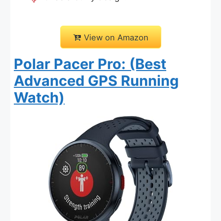
View on Amazon
Polar Pacer Pro: (Best
Advanced GPS Running
Watch)