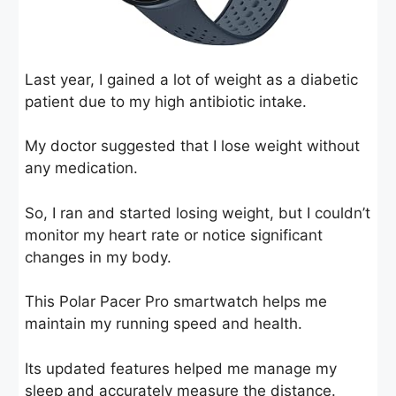
Last year, I gained a lot of weight as a diabetic
patient due to my high antibiotic intake.
My doctor suggested that I lose weight without
any medication.
So, I ran and started losing weight, but I couldn’t
monitor my heart rate or notice significant
changes in my body.
This Polar Pacer Pro smartwatch helps me
maintain my running speed and health.
Its updated features helped me manage my
sleep and accurately measure the distance.