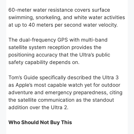
60-meter water resistance covers surface
swimming, snorkeling, and white water activities
at up to 40 meters per second water velocity.
The dual-frequency GPS with multi-band
satellite system reception provides the
positioning accuracy that the Ultra’s public
safety capability depends on.
Tom’s Guide specifically described the Ultra 3
as Apple’s most capable watch yet for outdoor
adventure and emergency preparedness, citing
the satellite communication as the standout
addition over the Ultra 2.
Who Should Not Buy This