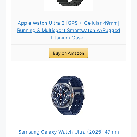
Apple Watch Ultra 3 [GPS + Cellular 49mm]
Running & Multisport Smartwatch w/Rugged
Titanium Case...
Buy on Amazon
Samsung Galaxy Watch Ultra (2025) 47mm