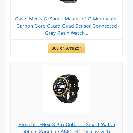
Casio Men's G-Shock Master of G Mudmaster
Carbon Core Guard Quad Sensor Connected
Grey Resin Watch...
Buy on Amazon
Amazfit T-Rex 3 Pro Outdoor Smart Watch
44mm Sapphire AMOLED Display with