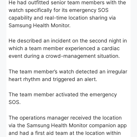
He had outfitted senior team members with the
watch specifically for its emergency SOS
capability and real-time location sharing via
Samsung Health Monitor.
He described an incident on the second night in
which a team member experienced a cardiac
event during a crowd-management situation.
The team member’s watch detected an irregular
heart rhythm and triggered an alert.
The team member activated the emergency
SOS.
The operations manager received the location
via the Samsung Health Monitor companion app
and had a first aid team at the location within