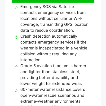
Emergency SOS via Satellite
contacts emergency services from
locations without cellular or Wi-Fi
coverage, transmitting GPS location
data to rescue coordination.
Crash detection automatically
contacts emergency services if the
wearer is incapacitated in a vehicle
collision without requiring any
interaction.
Grade 5 aviation titanium is harder
and lighter than stainless steel,
providing better durability and
lower weight for extended wear.
60-meter water resistance covers
open-water rescue scenarios and
extreme-weather environments.