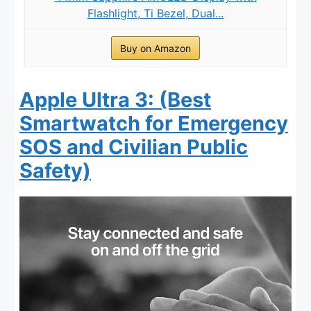
Flashlight, Ti Bezel, Dual...
Buy on Amazon
Apple Ultra 3: (Best
Smartwatch for Emergency
SOS and Civilian Public
Safety)