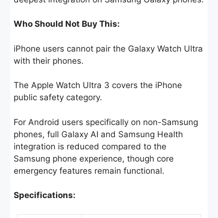
Who Should Not Buy This:
iPhone users cannot pair the Galaxy Watch Ultra
with their phones.
The Apple Watch Ultra 3 covers the iPhone
public safety category.
For Android users specifically on non-Samsung
phones, full Galaxy AI and Samsung Health
integration is reduced compared to the
Samsung phone experience, though core
emergency features remain functional.
Specifications: