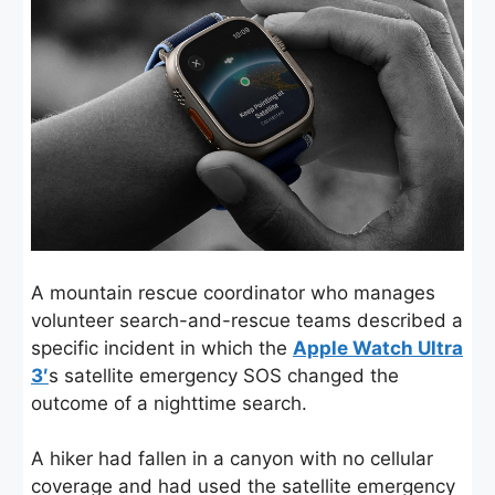
A mountain rescue coordinator who manages
volunteer search-and-rescue teams described a
specific incident in which the
Apple Watch Ultra
3′
s satellite emergency SOS changed the
outcome of a nighttime search.
A hiker had fallen in a canyon with no cellular
coverage and had used the satellite emergency