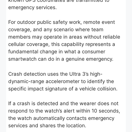
emergency services.
For outdoor public safety work, remote event
coverage, and any scenario where team
members may operate in areas without reliable
cellular coverage, this capability represents a
fundamental change in what a consumer
smartwatch can do in a genuine emergency.
Crash detection uses the Ultra 3’s high-
dynamic-range accelerometer to identify the
specific impact signature of a vehicle collision.
If a crash is detected and the wearer does not
respond to the watch’s alert within 10 seconds,
the watch automatically contacts emergency
services and shares the location.