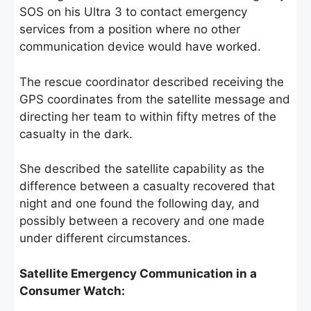
SOS on his Ultra 3 to contact emergency
services from a position where no other
communication device would have worked.
The rescue coordinator described receiving the
GPS coordinates from the satellite message and
directing her team to within fifty metres of the
casualty in the dark.
She described the satellite capability as the
difference between a casualty recovered that
night and one found the following day, and
possibly between a recovery and one made
under different circumstances.
Satellite Emergency Communication in a
Consumer Watch: