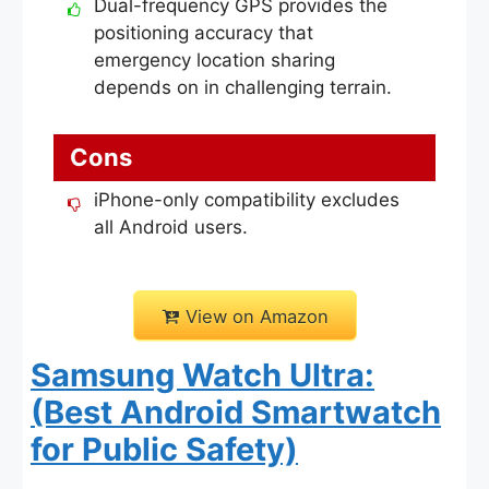
Dual-frequency GPS provides the
positioning accuracy that
emergency location sharing
depends on in challenging terrain.
Cons
iPhone-only compatibility excludes
all Android users.
View on Amazon
Samsung Watch Ultra:
(Best Android Smartwatch
for Public Safety)