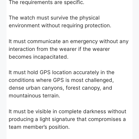
The requirements are specific.
The watch must survive the physical
environment without requiring protection.
It must communicate an emergency without any
interaction from the wearer if the wearer
becomes incapacitated.
It must hold GPS location accurately in the
conditions where GPS is most challenged,
dense urban canyons, forest canopy, and
mountainous terrain.
It must be visible in complete darkness without
producing a light signature that compromises a
team member’s position.