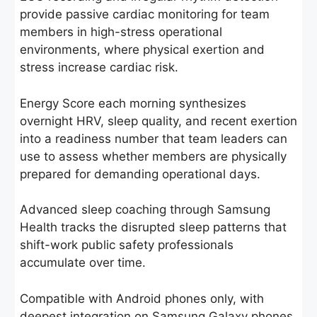
provide passive cardiac monitoring for team
members in high-stress operational
environments, where physical exertion and
stress increase cardiac risk.
Energy Score each morning synthesizes
overnight HRV, sleep quality, and recent exertion
into a readiness number that team leaders can
use to assess whether members are physically
prepared for demanding operational days.
Advanced sleep coaching through Samsung
Health tracks the disrupted sleep patterns that
shift-work public safety professionals
accumulate over time.
Compatible with Android phones only, with
deepest integration on Samsung Galaxy phones.