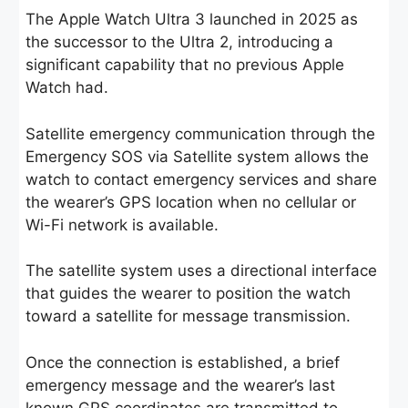
The Apple Watch Ultra 3 launched in 2025 as
the successor to the Ultra 2, introducing a
significant capability that no previous Apple
Watch had.
Satellite emergency communication through the
Emergency SOS via Satellite system allows the
watch to contact emergency services and share
the wearer’s GPS location when no cellular or
Wi-Fi network is available.
The satellite system uses a directional interface
that guides the wearer to position the watch
toward a satellite for message transmission.
Once the connection is established, a brief
emergency message and the wearer’s last
known GPS coordinates are transmitted to