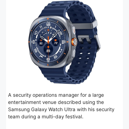
A security operations manager for a large
entertainment venue described using the
Samsung Galaxy Watch Ultra with his security
team during a multi-day festival.