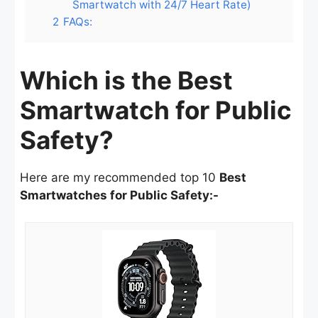
Smartwatch with 24/7 Heart Rate)
2
FAQs:
Which is the Best
Smartwatch for Public
Safety?
Here are my recommended top 10
Best
Smartwatches for Public Safety:-