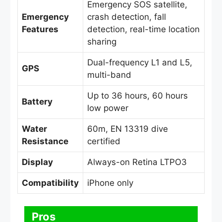
Emergency SOS satellite,
Emergency
crash detection, fall
Features
detection, real-time location
sharing
Dual-frequency L1 and L5,
GPS
multi-band
Up to 36 hours, 60 hours
Battery
low power
Water
60m, EN 13319 dive
Resistance
certified
Display
Always-on Retina LTPO3
Compatibility
iPhone only
Pros