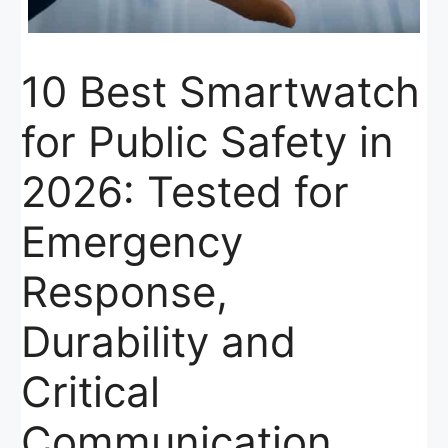
10 Best Smartwatch
for Public Safety in
2026: Tested for
Emergency
Response,
Durability and
Critical
Communication