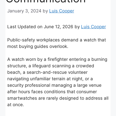
January 3, 2024
by
Luis Cooper
Last Updated on June 12, 2026 by
Luis Cooper
Public-safety workplaces demand a watch that
most buying guides overlook.
A watch worn by a firefighter entering a burning
structure, a lifeguard scanning a crowded
beach, a search-and-rescue volunteer
navigating unfamiliar terrain at night, or a
security professional managing a large venue
after hours faces conditions that consumer
smartwatches are rarely designed to address all
at once.