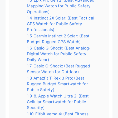
1.3
Epix Pro Gen 2: (Best Advanced
Mapping Watch for Public Safety
Operations)
1.4
Instinct 2X Solar: (Best Tactical
GPS Watch for Public Safety
Professionals)
1.5
Garmin Instinct 2 Solar: (Best
Budget Rugged GPS Watch)
1.6
Casio G-Shock: (Best Analog-
Digital Watch for Public Safety
Daily Wear)
1.7
Casio G-Shock: (Best Rugged
Sensor Watch for Outdoor)
1.8
Amazfit T-Rex 3 Pro: (Best
Rugged Budget Smartwatch for
Public Safety)
1.9
8. Apple Watch Ultra 2: (Best
Cellular Smartwatch for Public
Security)
1.10
Fitbit Versa 4: (Best Fitness