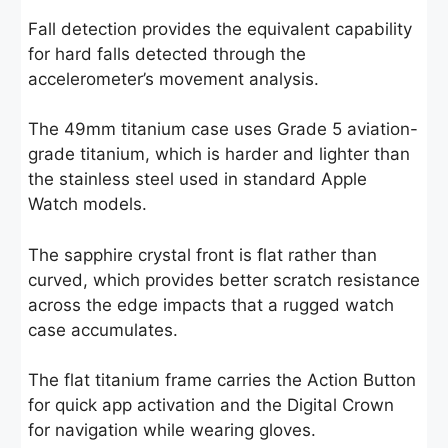
Fall detection provides the equivalent capability
for hard falls detected through the
accelerometer’s movement analysis.
The 49mm titanium case uses Grade 5 aviation-
grade titanium, which is harder and lighter than
the stainless steel used in standard Apple
Watch models.
The sapphire crystal front is flat rather than
curved, which provides better scratch resistance
across the edge impacts that a rugged watch
case accumulates.
The flat titanium frame carries the Action Button
for quick app activation and the Digital Crown
for navigation while wearing gloves.