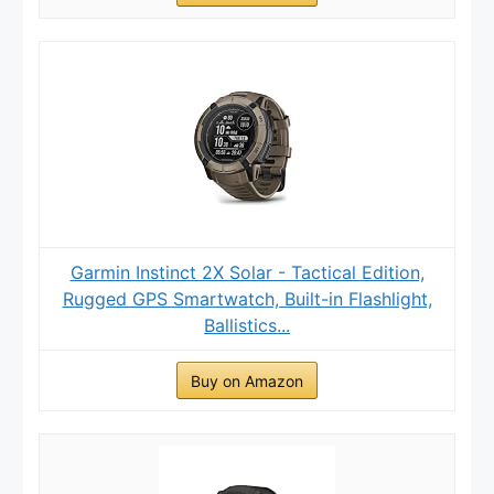
Garmin Instinct 2X Solar - Tactical Edition,
Rugged GPS Smartwatch, Built-in Flashlight,
Ballistics...
Buy on Amazon