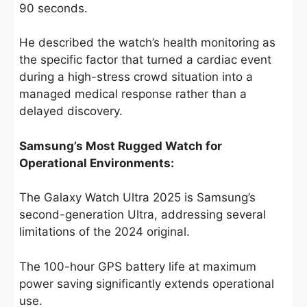
90 seconds.
He described the watch’s health monitoring as
the specific factor that turned a cardiac event
during a high-stress crowd situation into a
managed medical response rather than a
delayed discovery.
Samsung’s Most Rugged Watch for
Operational Environments:
The Galaxy Watch Ultra 2025 is Samsung’s
second-generation Ultra, addressing several
limitations of the 2024 original.
The 100-hour GPS battery life at maximum
power saving significantly extends operational
use.