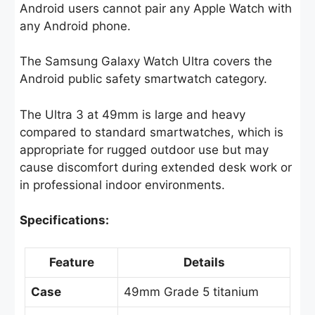
Android users cannot pair any Apple Watch with
any Android phone.
The Samsung Galaxy Watch Ultra covers the
Android public safety smartwatch category.
The Ultra 3 at 49mm is large and heavy
compared to standard smartwatches, which is
appropriate for rugged outdoor use but may
cause discomfort during extended desk work or
in professional indoor environments.
Specifications:
Feature
Details
Case
49mm Grade 5 titanium