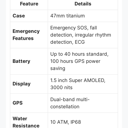
Feature
Details
Case
47mm titanium
Emergency SOS, fall
Emergency
detection, irregular rhythm
Features
detection, ECG
Up to 40 hours standard,
Battery
100 hours GPS power
saving
1.5 inch Super AMOLED,
Display
3000 nits
Dual-band multi-
GPS
constellation
Water
10 ATM, IP68
Resistance