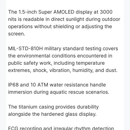
The 1.5-inch Super AMOLED display at 3000
nits is readable in direct sunlight during outdoor
operations without shielding or adjusting the
screen.
MIL-STD-810H military standard testing covers
the environmental conditions encountered in
public safety work, including temperature
extremes, shock, vibration, humidity, and dust.
IP68 and 10 ATM water resistance handle
immersion during aquatic rescue scenarios.
The titanium casing provides durability
alongside the hardened glass display.
ECG recording and irregular rhythm detection