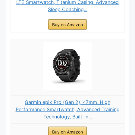
LTE Smartwatch, Titanium Casing, Advanced
Sleep Coaching...
Buy on Amazon
Garmin epix Pro (Gen 2), 47mm, High
Performance Smartwatch, Advanced Training
Technology, Built-in...
Buy on Amazon