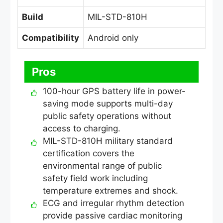
Build
MIL-STD-810H
Compatibility
Android only
Pros
100-hour GPS battery life in power-
saving mode supports multi-day
public safety operations without
access to charging.
MIL-STD-810H military standard
certification covers the
environmental range of public
safety field work including
temperature extremes and shock.
ECG and irregular rhythm detection
provide passive cardiac monitoring