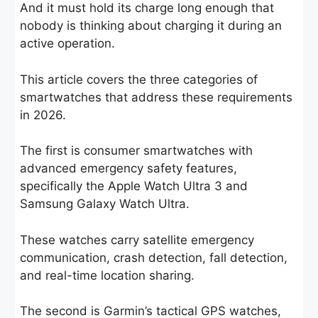
And it must hold its charge long enough that
nobody is thinking about charging it during an
active operation.
This article covers the three categories of
smartwatches that address these requirements
in 2026.
The first is consumer smartwatches with
advanced emergency safety features,
specifically the Apple Watch Ultra 3 and
Samsung Galaxy Watch Ultra.
These watches carry satellite emergency
communication, crash detection, fall detection,
and real-time location sharing.
The second is Garmin’s tactical GPS watches,