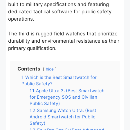
built to military specifications and featuring
dedicated tactical software for public safety
operations.
The third is rugged field watches that prioritize
durability and environmental resistance as their
primary qualification.
Contents
hide
1
Which is the Best Smartwatch for
Public Safety?
1.1
Apple Ultra 3: (Best Smartwatch
for Emergency SOS and Civilian
Public Safety)
1.2
Samsung Watch Ultra: (Best
Android Smartwatch for Public
Safety)