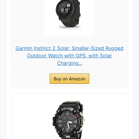
Garmin Instinct 2 Solar, Smaller-Sized Rugged
Outdoor Watch with GPS, with Solar
Charging...
Buy on Amazon