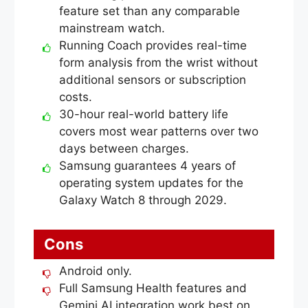
feature set than any comparable
mainstream watch.
Running Coach provides real-time
form analysis from the wrist without
additional sensors or subscription
costs.
30-hour real-world battery life
covers most wear patterns over two
days between charges.
Samsung guarantees 4 years of
operating system updates for the
Galaxy Watch 8 through 2029.
Cons
Android only.
Full Samsung Health features and
Gemini AI integration work best on