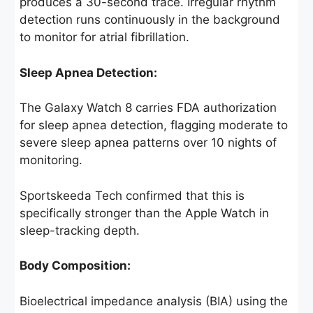
produces a 30-second trace. Irregular rhythm
detection runs continuously in the background
to monitor for atrial fibrillation.
Sleep Apnea Detection:
The Galaxy Watch 8 carries FDA authorization
for sleep apnea detection, flagging moderate to
severe sleep apnea patterns over 10 nights of
monitoring.
Sportskeeda Tech confirmed that this is
specifically stronger than the Apple Watch in
sleep-tracking depth.
Body Composition:
Bioelectrical impedance analysis (BIA) using the