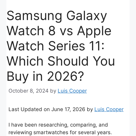
Samsung Galaxy
Watch 8 vs Apple
Watch Series 11:
Which Should You
Buy in 2026?
October 8, 2024
by
Luis Cooper
Last Updated on June 17, 2026 by
Luis Cooper
I have been researching, comparing, and
reviewing smartwatches for several years.