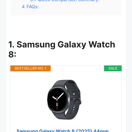
4
FAQs:
1. Samsung Galaxy Watch
8:
BESTSELLER NO. 1
SALE
Samsung Galaxy Watch 8 (2025) 44mm