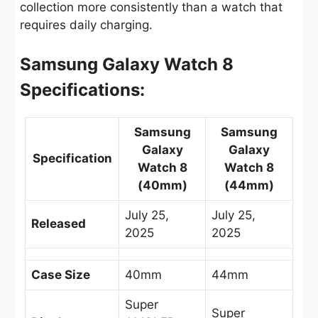
collection more consistently than a watch that
requires daily charging.
Samsung Galaxy Watch 8
Specifications:
Samsung
Samsung
Galaxy
Galaxy
Specification
Watch 8
Watch 8
(40mm)
(44mm)
July 25,
July 25,
Released
2025
2025
Case Size
40mm
44mm
Super
Super