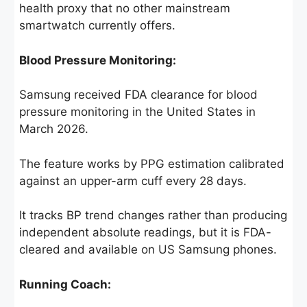
health proxy that no other mainstream
smartwatch currently offers.
Blood Pressure Monitoring:
Samsung received FDA clearance for blood
pressure monitoring in the United States in
March 2026.
The feature works by PPG estimation calibrated
against an upper-arm cuff every 28 days.
It tracks BP trend changes rather than producing
independent absolute readings, but it is FDA-
cleared and available on US Samsung phones.
Running Coach: