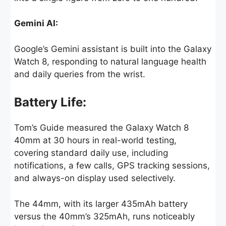
Gemini AI:
Google’s Gemini assistant is built into the Galaxy
Watch 8, responding to natural language health
and daily queries from the wrist.
Battery Life:
Tom’s Guide measured the Galaxy Watch 8
40mm at 30 hours in real-world testing,
covering standard daily use, including
notifications, a few calls, GPS tracking sessions,
and always-on display used selectively.
The 44mm, with its larger 435mAh battery
versus the 40mm’s 325mAh, runs noticeably