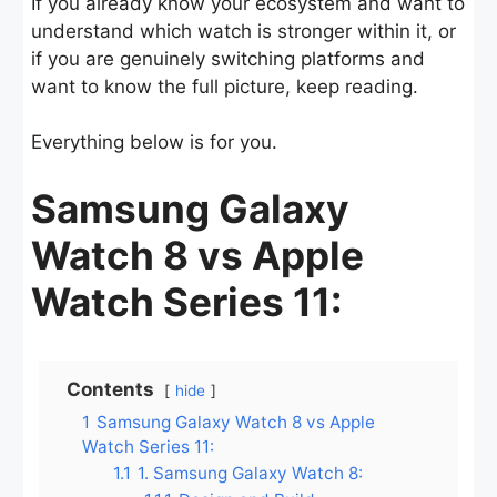
If you already know your ecosystem and want to
understand which watch is stronger within it, or
if you are genuinely switching platforms and
want to know the full picture, keep reading.
Everything below is for you.
Samsung Galaxy
Watch 8 vs Apple
Watch Series 11:
Contents
hide
1
Samsung Galaxy Watch 8 vs Apple
Watch Series 11:
1.1
1. Samsung Galaxy Watch 8: