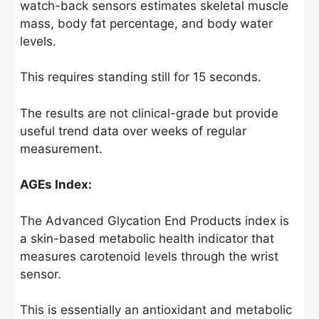
watch-back sensors estimates skeletal muscle
mass, body fat percentage, and body water
levels.
This requires standing still for 15 seconds.
The results are not clinical-grade but provide
useful trend data over weeks of regular
measurement.
AGEs Index:
The Advanced Glycation End Products index is
a skin-based metabolic health indicator that
measures carotenoid levels through the wrist
sensor.
This is essentially an antioxidant and metabolic