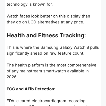
technology is known for.
Watch faces look better on this display than
they do on LCD alternatives at any price.
Health and Fitness Tracking:
This is where the Samsung Galaxy Watch 8 pulls
significantly ahead on raw feature count.
The health platform is the most comprehensive
of any mainstream smartwatch available in
2026.
ECG and AFib Detection:
FDA-cleared electrocardiogram recording