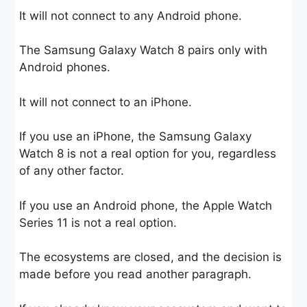
It will not connect to any Android phone.
The Samsung Galaxy Watch 8 pairs only with
Android phones.
It will not connect to an iPhone.
If you use an iPhone, the Samsung Galaxy
Watch 8 is not a real option for you, regardless
of any other factor.
If you use an Android phone, the Apple Watch
Series 11 is not a real option.
The ecosystems are closed, and the decision is
made before you read another paragraph.