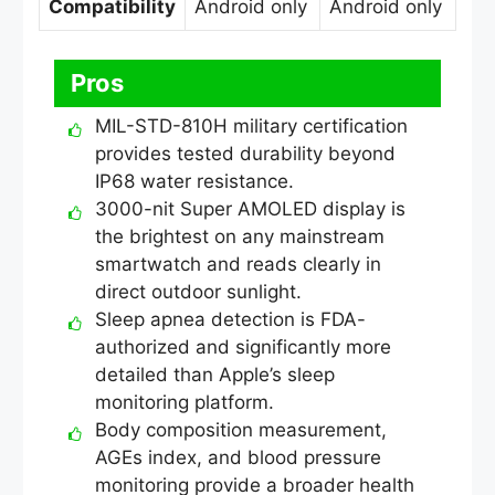
Compatibility
Android only
Android only
Pros
MIL-STD-810H military certification
provides tested durability beyond
IP68 water resistance.
3000-nit Super AMOLED display is
the brightest on any mainstream
smartwatch and reads clearly in
direct outdoor sunlight.
Sleep apnea detection is FDA-
authorized and significantly more
detailed than Apple’s sleep
monitoring platform.
Body composition measurement,
AGEs index, and blood pressure
monitoring provide a broader health