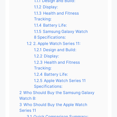
1.1.1
Design and Build:
1.1.2
Display:
1.1.3
Health and Fitness
Tracking:
1.1.4
Battery Life:
1.1.5
Samsung Galaxy Watch
8 Specifications:
1.2
2. Apple Watch Series 11:
1.2.1
Design and Build:
1.2.2
Display:
1.2.3
Health and Fitness
Tracking:
1.2.4
Battery Life:
1.2.5
Apple Watch Series 11
Specifications:
2
Who Should Buy the Samsung Galaxy
Watch 8:
3
Who Should Buy the Apple Watch
Series 11
3.1
Quick Comparison Summary: