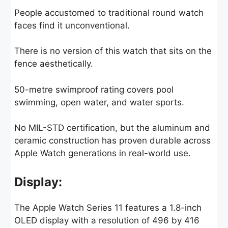
People accustomed to traditional round watch
faces find it unconventional.
There is no version of this watch that sits on the
fence aesthetically.
50-metre swimproof rating covers pool
swimming, open water, and water sports.
No MIL-STD certification, but the aluminum and
ceramic construction has proven durable across
Apple Watch generations in real-world use.
Display:
The Apple Watch Series 11 features a 1.8-inch
OLED display with a resolution of 496 by 416