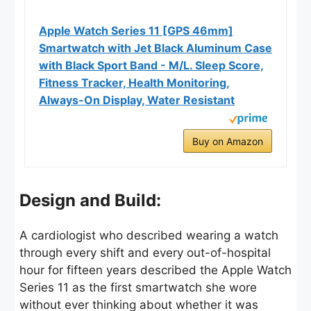
Apple Watch Series 11 [GPS 46mm]
Smartwatch with Jet Black Aluminum Case
with Black Sport Band - M/L. Sleep Score,
Fitness Tracker, Health Monitoring,
Always-On Display, Water Resistant
Buy on Amazon
Design and Build:
A cardiologist who described wearing a watch
through every shift and every out-of-hospital
hour for fifteen years described the Apple Watch
Series 11 as the first smartwatch she wore
without ever thinking about whether it was