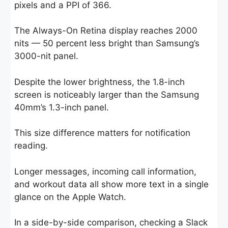
pixels and a PPI of 366.
The Always-On Retina display reaches 2000
nits — 50 percent less bright than Samsung’s
3000-nit panel.
Despite the lower brightness, the 1.8-inch
screen is noticeably larger than the Samsung
40mm’s 1.3-inch panel.
This size difference matters for notification
reading.
Longer messages, incoming call information,
and workout data all show more text in a single
glance on the Apple Watch.
In a side-by-side comparison, checking a Slack