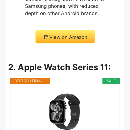
Samsung phones, with reduced
depth on other Android brands.
View on Amazon
2. Apple Watch Series 11:
BESTSELLER NO. 1
SALE