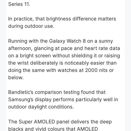
Series 11.
In practice, that brightness difference matters
during outdoor use.
Running with the Galaxy Watch 8 on a sunny
afternoon, glancing at pace and heart rate data
on a bright screen without shielding it or raising
the wrist deliberately is noticeably easier than
doing the same with watches at 2000 nits or
below.
Bandletic’s comparison testing found that
Samsung’s display performs particularly well in
outdoor daylight conditions.
The Super AMOLED panel delivers the deep
blacks and vivid colours that AMOLED