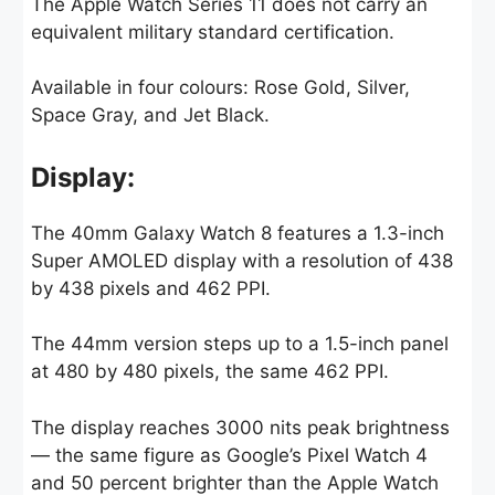
The Apple Watch Series 11 does not carry an
equivalent military standard certification.
Available in four colours: Rose Gold, Silver,
Space Gray, and Jet Black.
Display:
The 40mm Galaxy Watch 8 features a 1.3-inch
Super AMOLED display with a resolution of 438
by 438 pixels and 462 PPI.
The 44mm version steps up to a 1.5-inch panel
at 480 by 480 pixels, the same 462 PPI.
The display reaches 3000 nits peak brightness
— the same figure as Google’s Pixel Watch 4
and 50 percent brighter than the Apple Watch