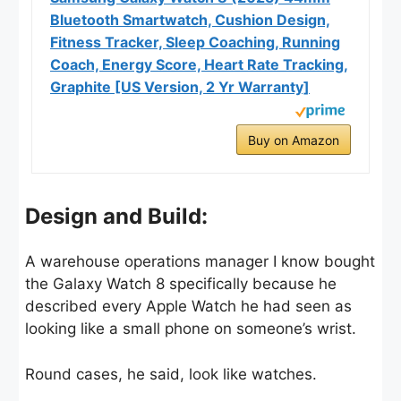
Bluetooth Smartwatch, Cushion Design,
Fitness Tracker, Sleep Coaching, Running
Coach, Energy Score, Heart Rate Tracking,
Graphite [US Version, 2 Yr Warranty]
Buy on Amazon
Design and Build:
A warehouse operations manager I know bought
the Galaxy Watch 8 specifically because he
described every Apple Watch he had seen as
looking like a small phone on someone’s wrist.
Round cases, he said, look like watches.