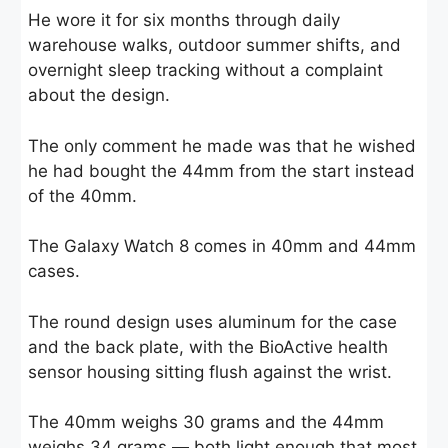
He wore it for six months through daily
warehouse walks, outdoor summer shifts, and
overnight sleep tracking without a complaint
about the design.
The only comment he made was that he wished
he had bought the 44mm from the start instead
of the 40mm.
The Galaxy Watch 8 comes in 40mm and 44mm
cases.
The round design uses aluminum for the case
and the back plate, with the BioActive health
sensor housing sitting flush against the wrist.
The 40mm weighs 30 grams and the 44mm
weighs 34 grams — both light enough that most