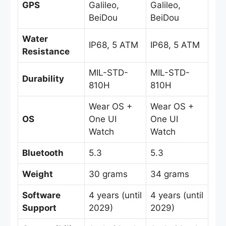
GPS
Galileo,
Galileo,
BeiDou
BeiDou
Water
IP68, 5 ATM
IP68, 5 ATM
Resistance
MIL-STD-
MIL-STD-
Durability
810H
810H
Wear OS +
Wear OS +
OS
One UI
One UI
Watch
Watch
Bluetooth
5.3
5.3
Weight
30 grams
34 grams
Software
4 years (until
4 years (until
Support
2029)
2029)