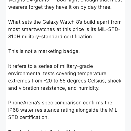
wearers forget they have it on by day three.
What sets the Galaxy Watch 8’s build apart from
most smartwatches at this price is its MIL-STD-
810H military-standard certification.
This is not a marketing badge.
It refers to a series of military-grade
environmental tests covering temperature
extremes from -20 to 55 degrees Celsius, shock
and vibration resistance, and humidity.
PhoneArena’s spec comparison confirms the
IP68 water resistance rating alongside the MIL-
STD certification.