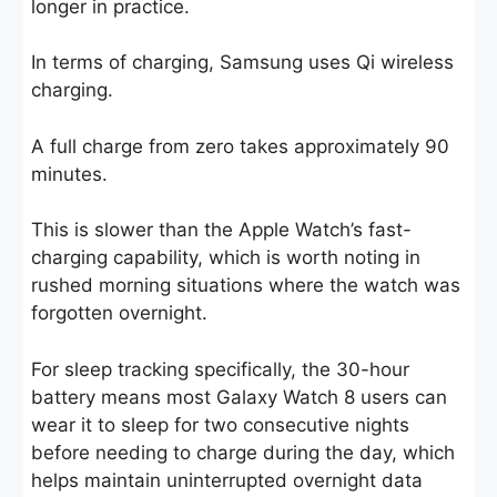
longer in practice.
In terms of charging, Samsung uses Qi wireless
charging.
A full charge from zero takes approximately 90
minutes.
This is slower than the Apple Watch’s fast-
charging capability, which is worth noting in
rushed morning situations where the watch was
forgotten overnight.
For sleep tracking specifically, the 30-hour
battery means most Galaxy Watch 8 users can
wear it to sleep for two consecutive nights
before needing to charge during the day, which
helps maintain uninterrupted overnight data