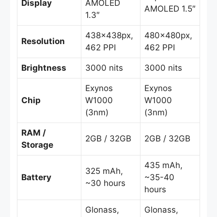
Display
AMOLED
AMOLED 1.5″
1.3″
438x438px,
480x480px,
Resolution
462 PPI
462 PPI
Brightness
3000 nits
3000 nits
Exynos
Exynos
Chip
W1000
W1000
(3nm)
(3nm)
RAM /
2GB / 32GB
2GB / 32GB
Storage
435 mAh,
325 mAh,
Battery
~35-40
~30 hours
hours
Glonass,
Glonass,