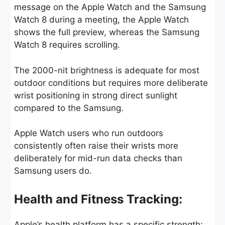
message on the Apple Watch and the Samsung
Watch 8 during a meeting, the Apple Watch
shows the full preview, whereas the Samsung
Watch 8 requires scrolling.
The 2000-nit brightness is adequate for most
outdoor conditions but requires more deliberate
wrist positioning in strong direct sunlight
compared to the Samsung.
Apple Watch users who run outdoors
consistently often raise their wrists more
deliberately for mid-run data checks than
Samsung users do.
Health and Fitness Tracking:
Apple’s health platform has a specific strength: