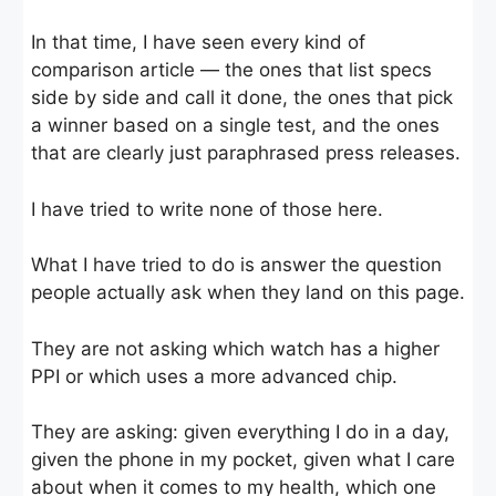
In that time, I have seen every kind of
comparison article — the ones that list specs
side by side and call it done, the ones that pick
a winner based on a single test, and the ones
that are clearly just paraphrased press releases.
I have tried to write none of those here.
What I have tried to do is answer the question
people actually ask when they land on this page.
They are not asking which watch has a higher
PPI or which uses a more advanced chip.
They are asking: given everything I do in a day,
given the phone in my pocket, given what I care
about when it comes to my health, which one