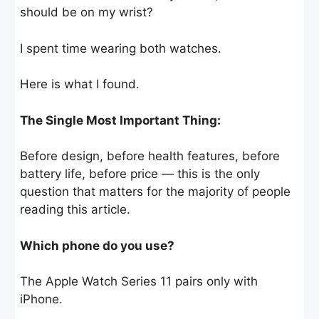
should be on my wrist?
I spent time wearing both watches.
Here is what I found.
The Single Most Important Thing:
Before design, before health features, before
battery life, before price — this is the only
question that matters for the majority of people
reading this article.
Which phone do you use?
The Apple Watch Series 11 pairs only with
iPhone.