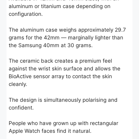
aluminum or titanium case depending on
configuration.
The aluminum case weighs approximately 29.7
grams for the 42mm — marginally lighter than
the Samsung 40mm at 30 grams.
The ceramic back creates a premium feel
against the wrist skin surface and allows the
BioActive sensor array to contact the skin
cleanly.
The design is simultaneously polarising and
confident.
People who have grown up with rectangular
Apple Watch faces find it natural.