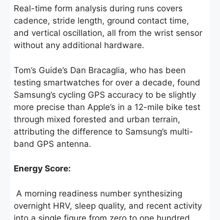
Real-time form analysis during runs covers
cadence, stride length, ground contact time,
and vertical oscillation, all from the wrist sensor
without any additional hardware.
Tom’s Guide’s Dan Bracaglia, who has been
testing smartwatches for over a decade, found
Samsung’s cycling GPS accuracy to be slightly
more precise than Apple’s in a 12-mile bike test
through mixed forested and urban terrain,
attributing the difference to Samsung’s multi-
band GPS antenna.
Energy Score:
A morning readiness number synthesizing
overnight HRV, sleep quality, and recent activity
into a single figure from zero to one hundred.