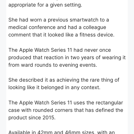
appropriate for a given setting.
She had worn a previous smartwatch to a
medical conference and had a colleague
comment that it looked like a fitness device.
The Apple Watch Series 11 had never once
produced that reaction in two years of wearing it
from ward rounds to evening events.
She described it as achieving the rare thing of
looking like it belonged in any context.
The Apple Watch Series 11 uses the rectangular
case with rounded corners that has defined the
product since 2015.
Available in 42mm and 46mm sizes, with an