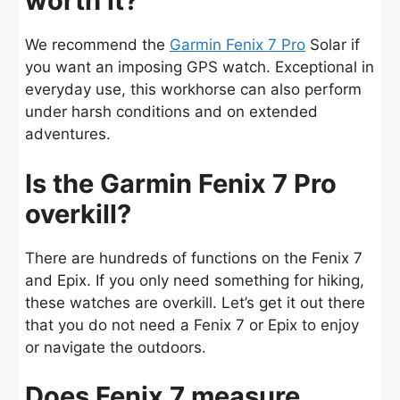
worth it?
We recommend the
Garmin Fenix 7 Pro
Solar if
you want an imposing GPS watch. Exceptional in
everyday use, this workhorse can also perform
under harsh conditions and on extended
adventures.
Is the Garmin Fenix 7 Pro
overkill?
There are hundreds of functions on the Fenix 7
and Epix. If you only need something for hiking,
these watches are overkill. Let’s get it out there
that you do not need a Fenix 7 or Epix to enjoy
or navigate the outdoors.
Does Fenix 7 measure