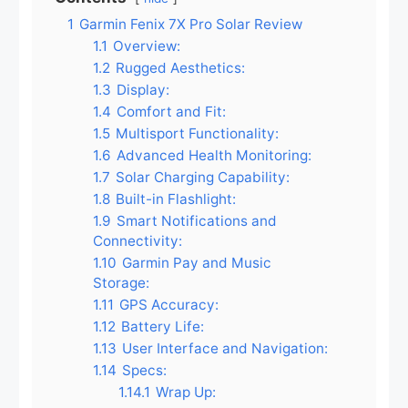
1
Garmin Fenix 7X Pro Solar Review
1.1
Overview:
1.2
Rugged Aesthetics:
1.3
Display:
1.4
Comfort and Fit:
1.5
Multisport Functionality:
1.6
Advanced Health Monitoring:
1.7
Solar Charging Capability:
1.8
Built-in Flashlight:
1.9
Smart Notifications and
Connectivity:
1.10
Garmin Pay and Music
Storage:
1.11
GPS Accuracy:
1.12
Battery Life:
1.13
User Interface and Navigation:
1.14
Specs:
1.14.1
Wrap Up: