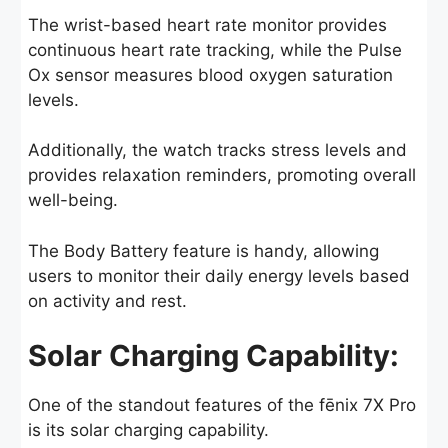
The wrist-based heart rate monitor provides
continuous heart rate tracking, while the Pulse
Ox sensor measures blood oxygen saturation
levels.
Additionally, the watch tracks stress levels and
provides relaxation reminders, promoting overall
well-being.
The Body Battery feature is handy, allowing
users to monitor their daily energy levels based
on activity and rest.
Solar Charging Capability:
One of the standout features of the fēnix 7X Pro
is its solar charging capability.