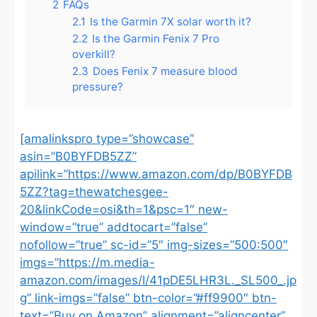
2
FAQs
2.1
Is the Garmin 7X solar worth it?
2.2
Is the Garmin Fenix 7 Pro
overkill?
2.3
Does Fenix 7 measure blood
pressure?
[amalinkspro type=”showcase”
asin=”B0BYFDB5ZZ”
apilink=”https://www.amazon.com/dp/B0BYFDB
5ZZ?tag=thewatchesgee-
20&linkCode=osi&th=1&psc=1″ new-
window=”true” addtocart=”false”
nofollow=”true” sc-id=”5″ img-sizes=”500:500″
imgs=”https://m.media-
amazon.com/images/I/41pDE5LHR3L._SL500_.jp
g” link-imgs=”false” btn-color=”#ff9900″ btn-
text=”Buy on Amazon” alignment=”aligncenter”