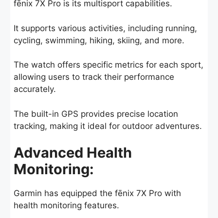
fēnix 7X Pro is its multisport capabilities.
It supports various activities, including running,
cycling, swimming, hiking, skiing, and more.
The watch offers specific metrics for each sport,
allowing users to track their performance
accurately.
The built-in GPS provides precise location
tracking, making it ideal for outdoor adventures.
Advanced Health
Monitoring:
Garmin has equipped the fēnix 7X Pro with
health monitoring features.