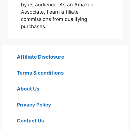
by its audience. As an Amazon
Associate, I earn affiliate
commissions from qualifying
purchases.
Affiliate Disclosure
Terms & conditions
About Us
Privacy Policy
Contact Us