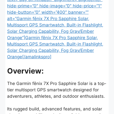
hide-prime=”0″ hide-image=”0″ hide-price=”1″
hide-button=”0″ width=”400″ banner=””
alt=”Garmin fēnix 7X Pro Sapphire Solar,
Multisport GPS Smartwatch, Built-in Flashlight,
Solar Charging Capability, Fog Gray/Ember
Orange”]Garmin fēnix 7X Pro Sapphire Solar,
Multisport GPS Smartwatch, Built-in Flashlight,
Solar Charging Capability, Fog Gray/Ember
Orange[/amalinkspro]
Overview:
The Garmin fēnix 7X Pro Sapphire Solar is a top-
tier multisport GPS smartwatch designed for
adventurers, athletes, and outdoor enthusiasts.
Its rugged build, advanced features, and solar