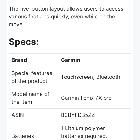
The five-button layout allows users to access
various features quickly, even while on the
move.
Specs:
Brand
Garmin
Special features
Touchscreen, Bluetooth
of the product
Model name of
Garmin Fenix 7X pro
the item
ASIN
B0BYFDB5ZZ
1 Lithium polymer
Batteries
batteries required.