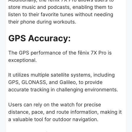
store music and podcasts, enabling them to
listen to their favorite tunes without needing
their phone during workouts.
GPS Accuracy:
The GPS performance of the fēnix 7X Pro is
exceptional.
It utilizes multiple satellite systems, including
GPS, GLONASS, and Galileo, to provide
accurate tracking in challenging environments.
Users can rely on the watch for precise
distance, pace, and route information, making it
a valuable tool for outdoor navigation.