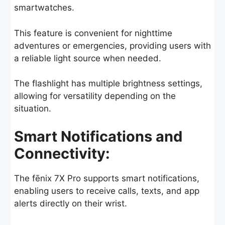
smartwatches.
This feature is convenient for nighttime
adventures or emergencies, providing users with
a reliable light source when needed.
The flashlight has multiple brightness settings,
allowing for versatility depending on the
situation.
Smart Notifications and
Connectivity:
The fēnix 7X Pro supports smart notifications,
enabling users to receive calls, texts, and app
alerts directly on their wrist.