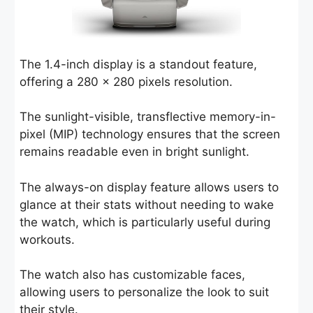
The 1.4-inch display is a standout feature,
offering a 280 x 280 pixels resolution.
The sunlight-visible, transflective memory-in-
pixel (MIP) technology ensures that the screen
remains readable even in bright sunlight.
The always-on display feature allows users to
glance at their stats without needing to wake
the watch, which is particularly useful during
workouts.
The watch also has customizable faces,
allowing users to personalize the look to suit
their style.