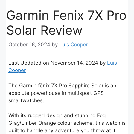
Garmin Fenix 7X Pro
Solar Review
October 16, 2024
by
Luis Cooper
Last Updated on November 14, 2024 by
Luis
Cooper
The Garmin fēnix 7X Pro Sapphire Solar is an
absolute powerhouse in multisport GPS
smartwatches.
With its rugged design and stunning Fog
Gray/Ember Orange colour scheme, this watch is
built to handle any adventure you throw at it.