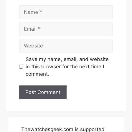
Name
Email
Website
Save my name, email, and website
in this browser for the next time I
comment.
Thewatchesgeek.com is supported