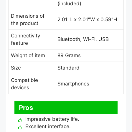
(included)
Dimensions of
2.01″L x 2.01″W x 0.59″H
the product
Connectivity
Bluetooth, Wi-Fi, USB
feature
Weight of item
89 Grams
Size
Standard
Compatible
Smartphones
devices
Pros
Impressive battery life.
Excellent interface.