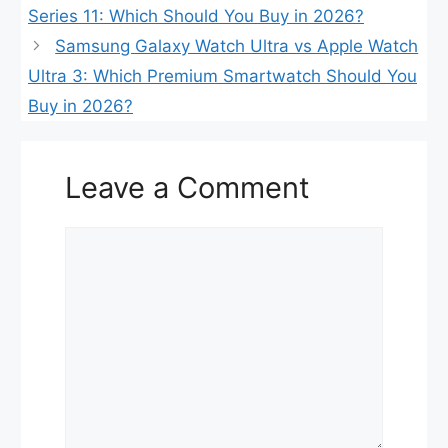
Series 11: Which Should You Buy in 2026?
Samsung Galaxy Watch Ultra vs Apple Watch
Ultra 3: Which Premium Smartwatch Should You
Buy in 2026?
Leave a Comment
Comment