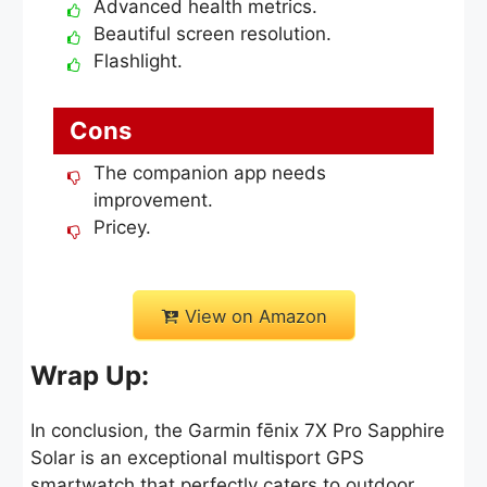
Advanced health metrics.
Beautiful screen resolution.
Flashlight.
Cons
The companion app needs
improvement.
Pricey.
View on Amazon
Wrap Up:
In conclusion, the Garmin fēnix 7X Pro Sapphire
Solar is an exceptional multisport GPS
smartwatch that perfectly caters to outdoor