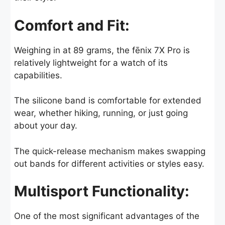
Comfort and Fit:
Weighing in at 89 grams, the fēnix 7X Pro is
relatively lightweight for a watch of its
capabilities.
The silicone band is comfortable for extended
wear, whether hiking, running, or just going
about your day.
The quick-release mechanism makes swapping
out bands for different activities or styles easy.
Multisport Functionality:
One of the most significant advantages of the