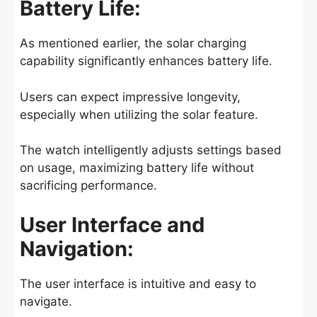
Battery Life:
As mentioned earlier, the solar charging
capability significantly enhances battery life.
Users can expect impressive longevity,
especially when utilizing the solar feature.
The watch intelligently adjusts settings based
on usage, maximizing battery life without
sacrificing performance.
User Interface and
Navigation:
The user interface is intuitive and easy to
navigate.