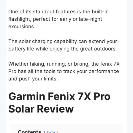
One of its standout features is the built-in
flashlight, perfect for early or late-night
excursions.
The solar charging capability can extend your
battery life while enjoying the great outdoors.
Whether hiking, running, or biking, the fēnix 7X
Pro has all the tools to track your performance
and push your limits.
Garmin Fenix 7X Pro
Solar Review
Contents
hide