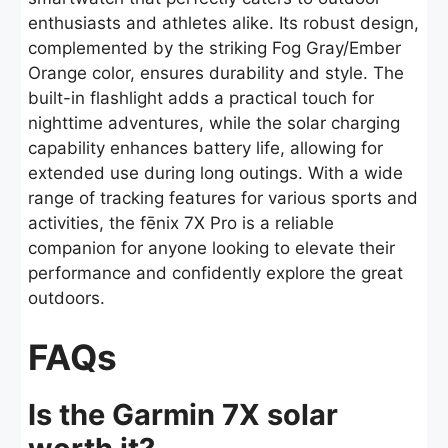
enthusiasts and athletes alike. Its robust design,
complemented by the striking Fog Gray/Ember
Orange color, ensures durability and style. The
built-in flashlight adds a practical touch for
nighttime adventures, while the solar charging
capability enhances battery life, allowing for
extended use during long outings. With a wide
range of tracking features for various sports and
activities, the fēnix 7X Pro is a reliable
companion for anyone looking to elevate their
performance and confidently explore the great
outdoors.
FAQs
Is the Garmin 7X solar