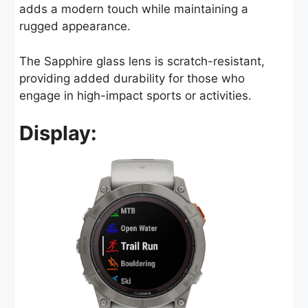
adds a modern touch while maintaining a
rugged appearance.
The Sapphire glass lens is scratch-resistant,
providing added durability for those who
engage in high-impact sports or activities.
Display: