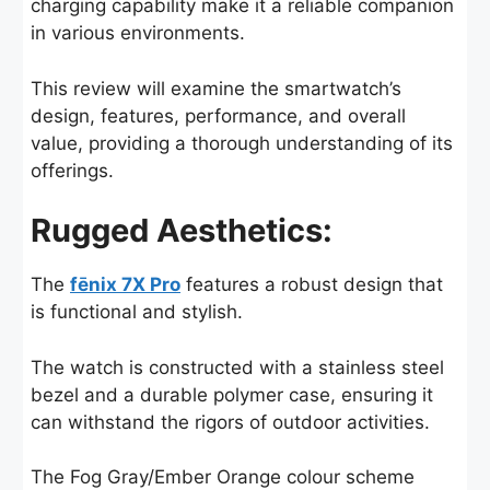
charging capability make it a reliable companion
in various environments.
This review will examine the smartwatch’s
design, features, performance, and overall
value, providing a thorough understanding of its
offerings.
Rugged Aesthetics:
The
fēnix 7X Pro
features a robust design that
is functional and stylish.
The watch is constructed with a stainless steel
bezel and a durable polymer case, ensuring it
can withstand the rigors of outdoor activities.
The Fog Gray/Ember Orange colour scheme