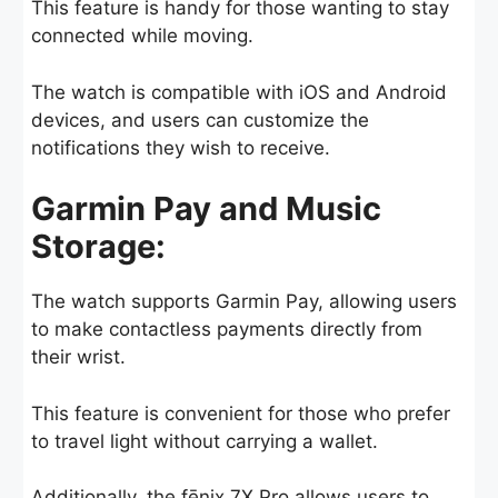
This feature is handy for those wanting to stay
connected while moving.
The watch is compatible with iOS and Android
devices, and users can customize the
notifications they wish to receive.
Garmin Pay and Music
Storage:
The watch supports Garmin Pay, allowing users
to make contactless payments directly from
their wrist.
This feature is convenient for those who prefer
to travel light without carrying a wallet.
Additionally, the fēnix 7X Pro allows users to