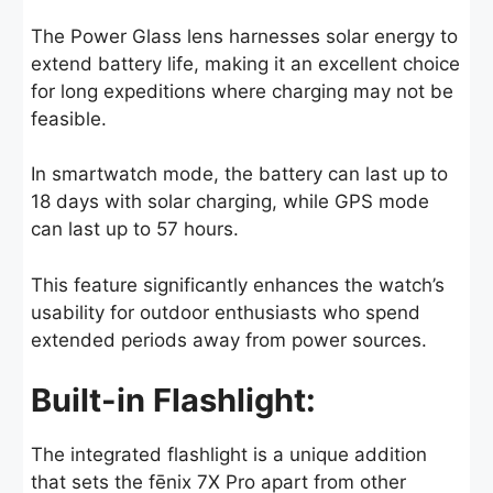
The Power Glass lens harnesses solar energy to
extend battery life, making it an excellent choice
for long expeditions where charging may not be
feasible.
In smartwatch mode, the battery can last up to
18 days with solar charging, while GPS mode
can last up to 57 hours.
This feature significantly enhances the watch’s
usability for outdoor enthusiasts who spend
extended periods away from power sources.
Built-in Flashlight:
The integrated flashlight is a unique addition
that sets the fēnix 7X Pro apart from other