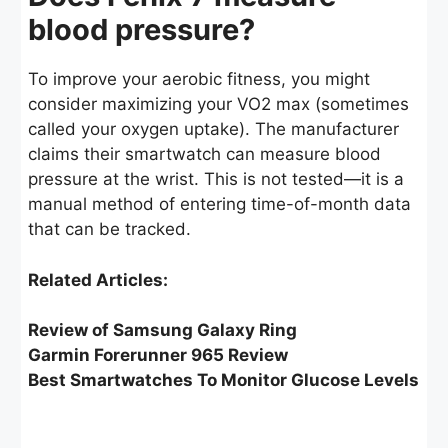
blood pressure?
To improve your aerobic fitness, you might
consider maximizing your VO2 max (sometimes
called your oxygen uptake). The manufacturer
claims their smartwatch can measure blood
pressure at the wrist. This is not tested—it is a
manual method of entering time-of-month data
that can be tracked.
Related Articles:
Review of Samsung Galaxy Ring
Garmin Forerunner 965 Review
Best Smartwatches To Monitor Glucose Levels