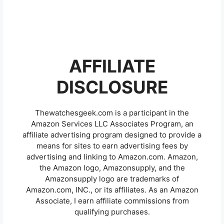
AFFILIATE
DISCLOSURE
Thewatchesgeek.com is a participant in the
Amazon Services LLC Associates Program, an
affiliate advertising program designed to provide a
means for sites to earn advertising fees by
advertising and linking to Amazon.com. Amazon,
the Amazon logo, Amazonsupply, and the
Amazonsupply logo are trademarks of
Amazon.com, INC., or its affiliates. As an Amazon
Associate, I earn affiliate commissions from
qualifying purchases.