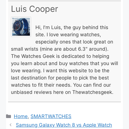
Luis Cooper
Hi, I'm Luis, the guy behind this
site. I love wearing watches,
especially ones that look great on
small wrists (mine are about 6.3" around).
The Watches Geek is dedicated to helping
you learn about and buy watches that you will
love wearing. I want this website to be the
last destination for people to pick the best
watches to fit their needs. You can find our
unbiased reviews here on Thewatchesgeek.
Categories
Home
,
SMARTWATCHES
Samsung Galaxy Watch 8 vs Apple Watch