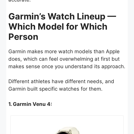
Garmin’s Watch Lineup —
Which Model for Which
Person
Garmin makes more watch models than Apple
does, which can feel overwhelming at first but
makes sense once you understand its approach.
Different athletes have different needs, and
Garmin built specific watches for them.
1. Garmin Venu 4: