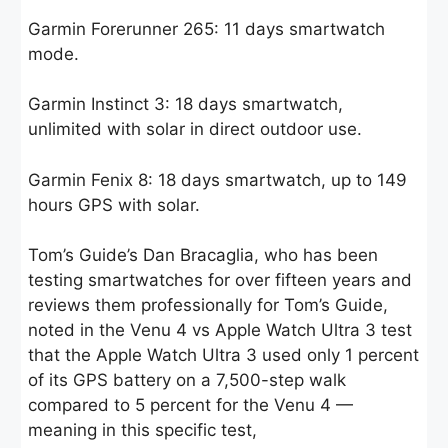
Garmin Forerunner 265: 11 days smartwatch
mode.
Garmin Instinct 3: 18 days smartwatch,
unlimited with solar in direct outdoor use.
Garmin Fenix 8: 18 days smartwatch, up to 149
hours GPS with solar.
Tom’s Guide’s Dan Bracaglia, who has been
testing smartwatches for over fifteen years and
reviews them professionally for Tom’s Guide,
noted in the Venu 4 vs Apple Watch Ultra 3 test
that the Apple Watch Ultra 3 used only 1 percent
of its GPS battery on a 7,500-step walk
compared to 5 percent for the Venu 4 —
meaning in this specific test,