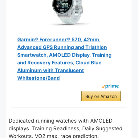
Garmin® Forerunner® 570, 42mm,
Advanced GPS Running and Triathlon
Smartwatch, AMOLED Display, Training
and Recovery Features, Cloud Blue
Aluminum with Translucent
Whitestone/Band
Buy on Amazon
Dedicated running watches with AMOLED
displays. Training Readiness, Daily Suggested
Workouts, VO2 max, race prediction.