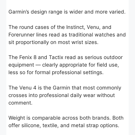
Garmin’s design range is wider and more varied.
The round cases of the Instinct, Venu, and
Forerunner lines read as traditional watches and
sit proportionally on most wrist sizes.
The Fenix 8 and Tactix read as serious outdoor
equipment — clearly appropriate for field use,
less so for formal professional settings.
The Venu 4 is the Garmin that most commonly
crosses into professional daily wear without
comment.
Weight is comparable across both brands. Both
offer silicone, textile, and metal strap options.