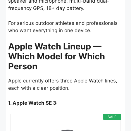
speaker and microphone, multi-band dual-
frequency GPS, 18+ day battery.
For serious outdoor athletes and professionals
who want everything in one device.
Apple Watch Lineup —
Which Model for Which
Person
Apple currently offers three Apple Watch lines,
each with a clear position.
1. Apple Watch SE 3:
SALE