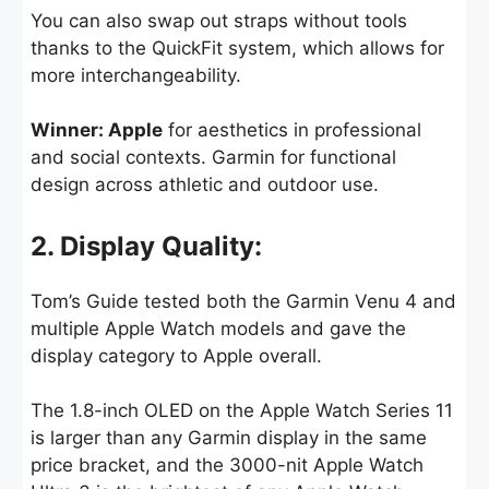
You can also swap out straps without tools
thanks to the QuickFit system, which allows for
more interchangeability.
Winner: Apple
for aesthetics in professional
and social contexts. Garmin for functional
design across athletic and outdoor use.
2. Display Quality:
Tom’s Guide tested both the Garmin Venu 4 and
multiple Apple Watch models and gave the
display category to Apple overall.
The 1.8-inch OLED on the Apple Watch Series 11
is larger than any Garmin display in the same
price bracket, and the 3000-nit Apple Watch