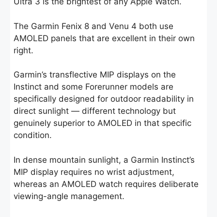
Ultra 3 is the brightest of any Apple Watch.
The Garmin Fenix 8 and Venu 4 both use
AMOLED panels that are excellent in their own
right.
Garmin’s transflective MIP displays on the
Instinct and some Forerunner models are
specifically designed for outdoor readability in
direct sunlight — different technology but
genuinely superior to AMOLED in that specific
condition.
In dense mountain sunlight, a Garmin Instinct’s
MIP display requires no wrist adjustment,
whereas an AMOLED watch requires deliberate
viewing-angle management.