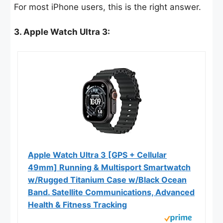
For most iPhone users, this is the right answer.
3. Apple Watch Ultra 3:
Apple Watch Ultra 3 [GPS + Cellular
49mm] Running & Multisport Smartwatch
w/Rugged Titanium Case w/Black Ocean
Band. Satellite Communications, Advanced
Health & Fitness Tracking