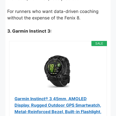
For runners who want data-driven coaching
without the expense of the Fenix 8.
3. Garmin Instinct 3:
SALE
Garmin Instinct® 3 45mm, AMOLED
Display, Rugged Outdoor GPS Smartwatch,
Metal-Reinforced Bezel, Built-in Flashlight,