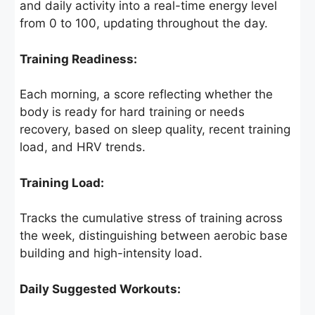
and daily activity into a real-time energy level
from 0 to 100, updating throughout the day.
Training Readiness:
Each morning, a score reflecting whether the
body is ready for hard training or needs
recovery, based on sleep quality, recent training
load, and HRV trends.
Training Load:
Tracks the cumulative stress of training across
the week, distinguishing between aerobic base
building and high-intensity load.
Daily Suggested Workouts: