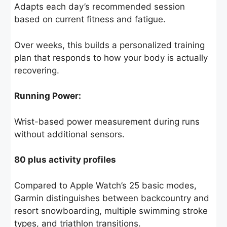
Adapts each day’s recommended session
based on current fitness and fatigue.
Over weeks, this builds a personalized training
plan that responds to how your body is actually
recovering.
Running Power:
Wrist-based power measurement during runs
without additional sensors.
80 plus activity profiles
Compared to Apple Watch’s 25 basic modes,
Garmin distinguishes between backcountry and
resort snowboarding, multiple swimming stroke
types, and triathlon transitions.