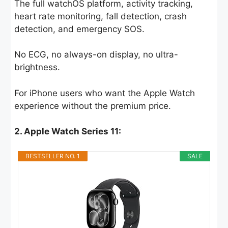
The full watchOS platform, activity tracking,
heart rate monitoring, fall detection, crash
detection, and emergency SOS.
No ECG, no always-on display, no ultra-
brightness.
For iPhone users who want the Apple Watch
experience without the premium price.
2. Apple Watch Series 11:
BESTSELLER NO. 1
SALE