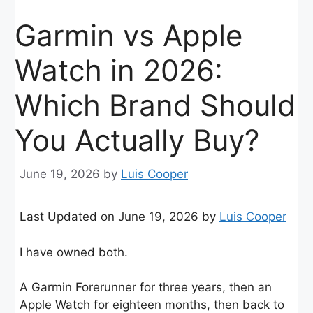
Garmin vs Apple
Watch in 2026:
Which Brand Should
You Actually Buy?
June 19, 2026
by
Luis Cooper
Last Updated on June 19, 2026 by
Luis Cooper
I have owned both.
A Garmin Forerunner for three years, then an
Apple Watch for eighteen months, then back to