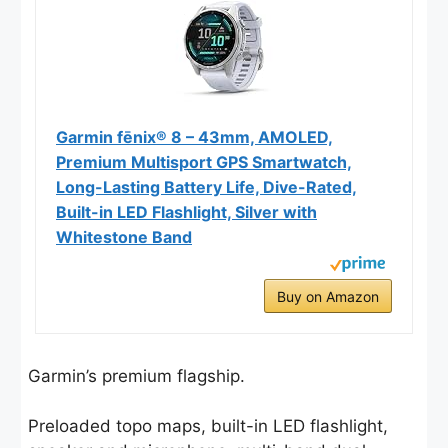
Garmin fēnix® 8 – 43mm, AMOLED,
Premium Multisport GPS Smartwatch,
Long-Lasting Battery Life, Dive-Rated,
Built-in LED Flashlight, Silver with
Whitestone Band
Buy on Amazon
Garmin’s premium flagship.
Preloaded topo maps, built-in LED flashlight,