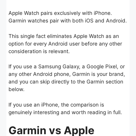
Apple Watch pairs exclusively with iPhone.
Garmin watches pair with both iOS and Android.
This single fact eliminates Apple Watch as an
option for every Android user before any other
consideration is relevant.
If you use a Samsung Galaxy, a Google Pixel, or
any other Android phone, Garmin is your brand,
and you can skip directly to the Garmin section
below.
If you use an iPhone, the comparison is
genuinely interesting and worth reading in full.
Garmin vs Apple