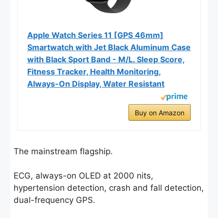
Apple Watch Series 11 [GPS 46mm]
Smartwatch with Jet Black Aluminum Case
with Black Sport Band - M/L. Sleep Score,
Fitness Tracker, Health Monitoring,
Always-On Display, Water Resistant
Buy on Amazon
The mainstream flagship.
ECG, always-on OLED at 2000 nits,
hypertension detection, crash and fall detection,
dual-frequency GPS.