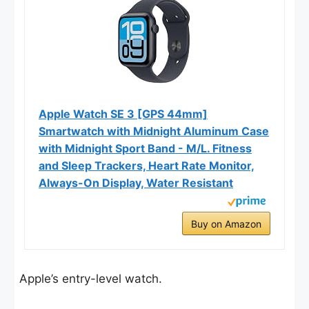
Apple Watch SE 3 [GPS 44mm]
Smartwatch with Midnight Aluminum Case
with Midnight Sport Band - M/L. Fitness
and Sleep Trackers, Heart Rate Monitor,
Always-On Display, Water Resistant
Buy on Amazon
Apple’s entry-level watch.