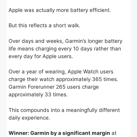
Apple was actually more battery efficient.
But this reflects a short walk.
Over days and weeks, Garmin’s longer battery
life means charging every 10 days rather than
every day for Apple users.
Over a year of wearing, Apple Watch users
charge their watch approximately 365 times.
Garmin Forerunner 265 users charge
approximately 33 times.
This compounds into a meaningfully different
daily experience.
Winner: Garmin by a significant margin
at