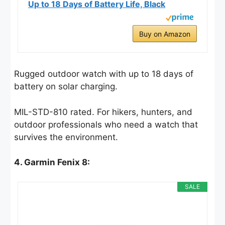
Up to 18 Days of Battery Life, Black
Buy on Amazon
Rugged outdoor watch with up to 18 days of
battery on solar charging.
MIL-STD-810 rated. For hikers, hunters, and
outdoor professionals who need a watch that
survives the environment.
4. Garmin Fenix 8:
SALE