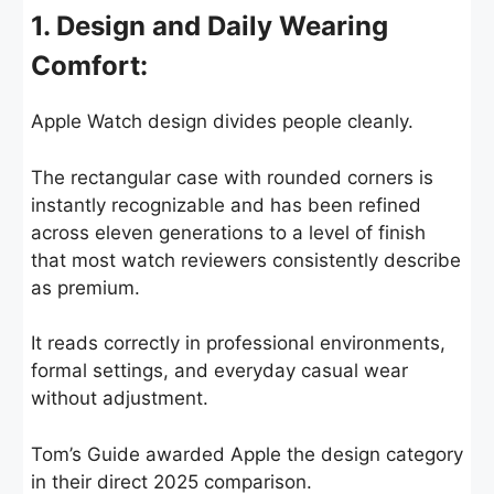
1. Design and Daily Wearing
Comfort:
Apple Watch design divides people cleanly.
The rectangular case with rounded corners is
instantly recognizable and has been refined
across eleven generations to a level of finish
that most watch reviewers consistently describe
as premium.
It reads correctly in professional environments,
formal settings, and everyday casual wear
without adjustment.
Tom’s Guide awarded Apple the design category
in their direct 2025 comparison.