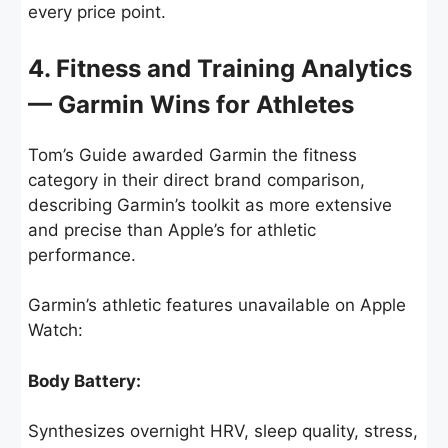
every price point.
4. Fitness and Training Analytics
— Garmin Wins for Athletes
Tom’s Guide awarded Garmin the fitness
category in their direct brand comparison,
describing Garmin’s toolkit as more extensive
and precise than Apple’s for athletic
performance.
Garmin’s athletic features unavailable on Apple
Watch:
Body Battery:
Synthesizes overnight HRV, sleep quality, stress,