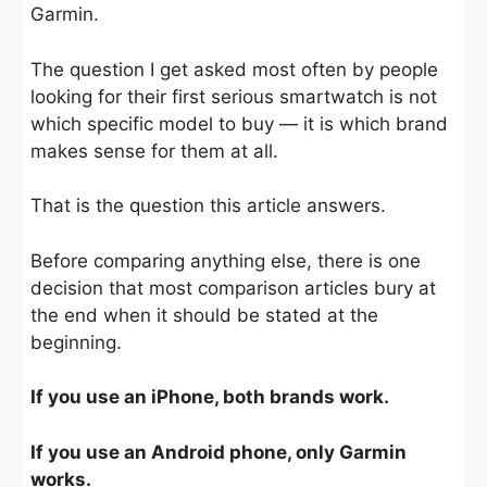
Garmin.
The question I get asked most often by people
looking for their first serious smartwatch is not
which specific model to buy — it is which brand
makes sense for them at all.
That is the question this article answers.
Before comparing anything else, there is one
decision that most comparison articles bury at
the end when it should be stated at the
beginning.
If you use an iPhone, both brands work.
If you use an Android phone, only Garmin
works.