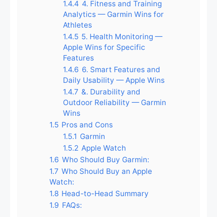
1.4.4
4. Fitness and Training
Analytics — Garmin Wins for
Athletes
1.4.5
5. Health Monitoring —
Apple Wins for Specific
Features
1.4.6
6. Smart Features and
Daily Usability — Apple Wins
1.4.7
&. Durability and
Outdoor Reliability — Garmin
Wins
1.5
Pros and Cons
1.5.1
Garmin
1.5.2
Apple Watch
1.6
Who Should Buy Garmin:
1.7
Who Should Buy an Apple
Watch:
1.8
Head-to-Head Summary
1.9
FAQs: