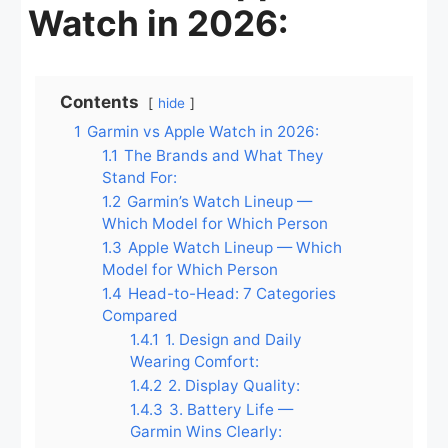
Watch in 2026:
Contents
hide
1
Garmin vs Apple Watch in 2026:
1.1
The Brands and What They
Stand For:
1.2
Garmin’s Watch Lineup —
Which Model for Which Person
1.3
Apple Watch Lineup — Which
Model for Which Person
1.4
Head-to-Head: 7 Categories
Compared
1.4.1
1. Design and Daily
Wearing Comfort:
1.4.2
2. Display Quality:
1.4.3
3. Battery Life —
Garmin Wins Clearly: