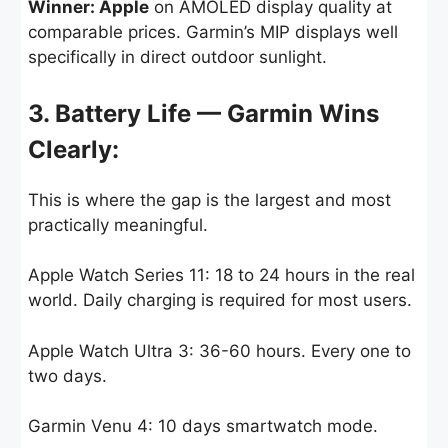
Winner: Apple
on AMOLED display quality at
comparable prices. Garmin’s MIP displays well
specifically in direct outdoor sunlight.
3. Battery Life — Garmin Wins
Clearly:
This is where the gap is the largest and most
practically meaningful.
Apple Watch Series 11: 18 to 24 hours in the real
world. Daily charging is required for most users.
Apple Watch Ultra 3: 36-60 hours. Every one to
two days.
Garmin Venu 4: 10 days smartwatch mode.