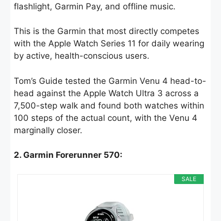
flashlight, Garmin Pay, and offline music.
This is the Garmin that most directly competes
with the Apple Watch Series 11 for daily wearing
by active, health-conscious users.
Tom’s Guide tested the Garmin Venu 4 head-to-
head against the Apple Watch Ultra 3 across a
7,500-step walk and found both watches within
100 steps of the actual count, with the Venu 4
marginally closer.
2. Garmin Forerunner 570:
SALE