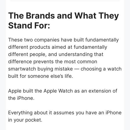
The Brands and What They
Stand For:
These two companies have built fundamentally
different products aimed at fundamentally
different people, and understanding that
difference prevents the most common
smartwatch buying mistake — choosing a watch
built for someone else’s life.
Apple built the Apple Watch as an extension of
the iPhone.
Everything about it assumes you have an iPhone
in your pocket.