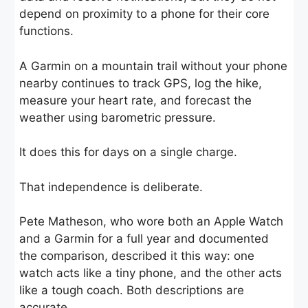
depend on proximity to a phone for their core
functions.
A Garmin on a mountain trail without your phone
nearby continues to track GPS, log the hike,
measure your heart rate, and forecast the
weather using barometric pressure.
It does this for days on a single charge.
That independence is deliberate.
Pete Matheson, who wore both an Apple Watch
and a Garmin for a full year and documented
the comparison, described it this way: one
watch acts like a tiny phone, and the other acts
like a tough coach. Both descriptions are
accurate.