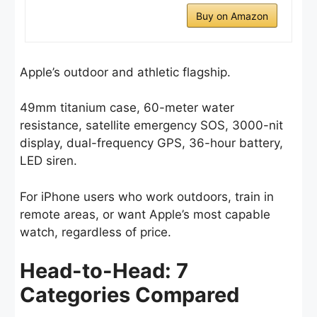
Buy on Amazon
Apple’s outdoor and athletic flagship.
49mm titanium case, 60-meter water
resistance, satellite emergency SOS, 3000-nit
display, dual-frequency GPS, 36-hour battery,
LED siren.
For iPhone users who work outdoors, train in
remote areas, or want Apple’s most capable
watch, regardless of price.
Head-to-Head: 7
Categories Compared