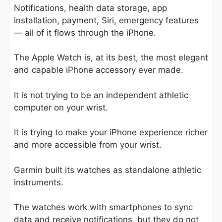
Notifications, health data storage, app
installation, payment, Siri, emergency features
— all of it flows through the iPhone.
The Apple Watch is, at its best, the most elegant
and capable iPhone accessory ever made.
It is not trying to be an independent athletic
computer on your wrist.
It is trying to make your iPhone experience richer
and more accessible from your wrist.
Garmin built its watches as standalone athletic
instruments.
The watches work with smartphones to sync
data and receive notifications, but they do not