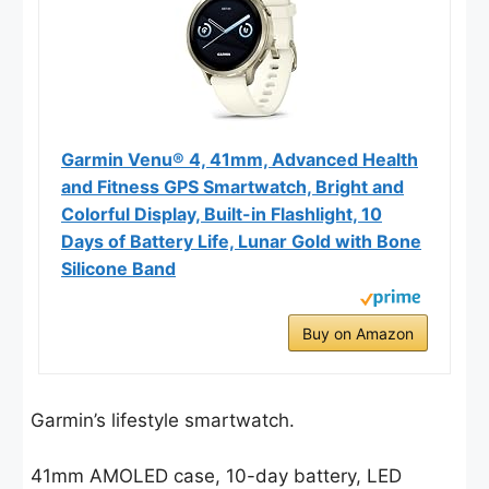
Garmin Venu® 4, 41mm, Advanced Health
and Fitness GPS Smartwatch, Bright and
Colorful Display, Built-in Flashlight, 10
Days of Battery Life, Lunar Gold with Bone
Silicone Band
Buy on Amazon
Garmin’s lifestyle smartwatch.
41mm AMOLED case, 10-day battery, LED