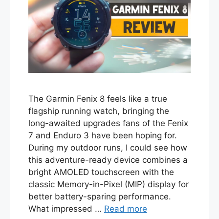
The Garmin Fenix 8 feels like a true
flagship running watch, bringing the
long-awaited upgrades fans of the Fenix
7 and Enduro 3 have been hoping for.
During my outdoor runs, I could see how
this adventure-ready device combines a
bright AMOLED touchscreen with the
classic Memory-in-Pixel (MIP) display for
better battery-sparing performance.
What impressed …
Read more