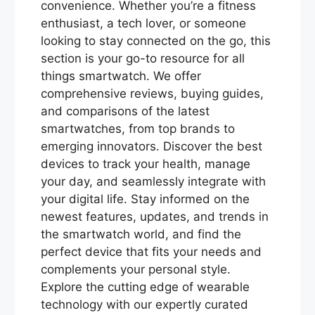
convenience. Whether you’re a fitness
enthusiast, a tech lover, or someone
looking to stay connected on the go, this
section is your go-to resource for all
things smartwatch. We offer
comprehensive reviews, buying guides,
and comparisons of the latest
smartwatches, from top brands to
emerging innovators. Discover the best
devices to track your health, manage
your day, and seamlessly integrate with
your digital life. Stay informed on the
newest features, updates, and trends in
the smartwatch world, and find the
perfect device that fits your needs and
complements your personal style.
Explore the cutting edge of wearable
technology with our expertly curated