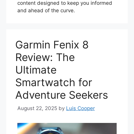
content designed to keep you informed
and ahead of the curve.
Garmin Fenix 8
Review: The
Ultimate
Smartwatch for
Adventure Seekers
August 22, 2025
by
Luis Cooper