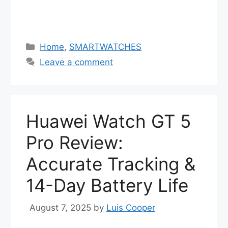
Categories
Home
,
SMARTWATCHES
Leave a comment
Huawei Watch GT 5
Pro Review:
Accurate Tracking &
14-Day Battery Life
August 7, 2025
by
Luis Cooper