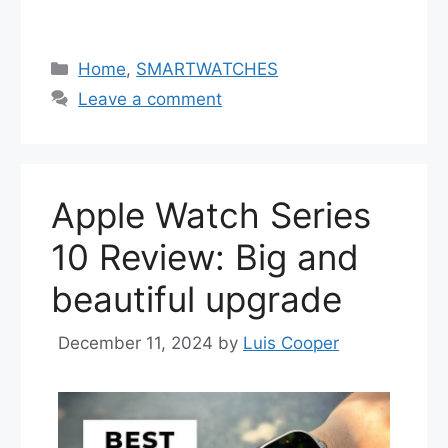
Categories
Home
,
SMARTWATCHES
Leave a comment
Apple Watch Series
10 Review: Big and
beautiful upgrade
December 11, 2024
by
Luis Cooper