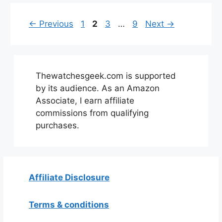
Page
Page
Page
Page
←
Previous
1
2
3
…
9
Next
→
Thewatchesgeek.com is supported
by its audience. As an Amazon
Associate, I earn affiliate
commissions from qualifying
purchases.
Affiliate Disclosure
Terms & conditions