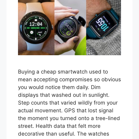
Buying a cheap smartwatch used to
mean accepting compromises so obvious
you would notice them daily. Dim
displays that washed out in sunlight.
Step counts that varied wildly from your
actual movement. GPS that lost signal
the moment you turned onto a tree-lined
street. Health data that felt more
decorative than useful. The watches