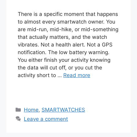
There is a specific moment that happens
to almost every smartwatch owner. You
are mid-run, mid-hike, or mid-something
that actually matters, and the watch
vibrates. Not a health alert. Not a GPS
notification. The low battery warning.
You either finish your activity knowing
the data will cut off, or you cut the
activity short to …
Read more
Categories
Home
,
SMARTWATCHES
Leave a comment