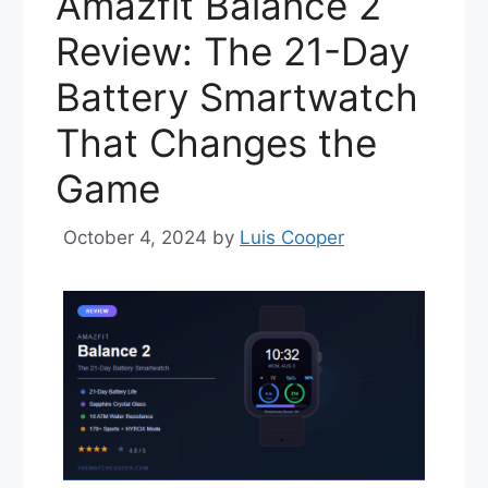
Amazfit Balance 2
Review: The 21-Day
Battery Smartwatch
That Changes the
Game
October 4, 2024
by
Luis Cooper