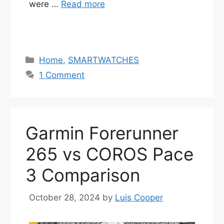
were …
Read more
Categories
Home
,
SMARTWATCHES
1 Comment
Garmin Forerunner
265 vs COROS Pace
3 Comparison
October 28, 2024
by
Luis Cooper