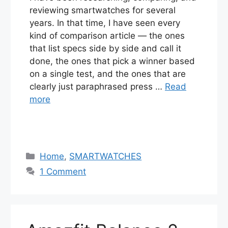
reviewing smartwatches for several
years. In that time, I have seen every
kind of comparison article — the ones
that list specs side by side and call it
done, the ones that pick a winner based
on a single test, and the ones that are
clearly just paraphrased press …
Read
more
Categories
Home
,
SMARTWATCHES
1 Comment