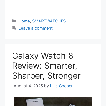
Categories
Home
,
SMARTWATCHES
Leave a comment
Galaxy Watch 8
Review: Smarter,
Sharper, Stronger
August 4, 2025
by
Luis Cooper