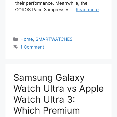
their performance. Meanwhile, the
COROS Pace 3 impresses …
Read more
Categories
Home
,
SMARTWATCHES
1 Comment
Samsung Galaxy
Watch Ultra vs Apple
Watch Ultra 3:
Which Premium