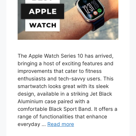
The Apple Watch Series 10 has arrived,
bringing a host of exciting features and
improvements that cater to fitness
enthusiasts and tech-savvy users. This
smartwatch looks great with its sleek
design, available in a striking Jet Black
Aluminium case paired with a
comfortable Black Sport Band. It offers a
range of functionalities that enhance
everyday …
Read more