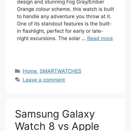
design and stunning Fog Gray/Ember
Orange colour scheme, this watch is built
to handle any adventure you throw at it.
One of its standout features is the built-
in flashlight, perfect for early or late-
night excursions. The solar …
Read more
Categories
Home
,
SMARTWATCHES
Leave a comment
Samsung Galaxy
Watch 8 vs Apple