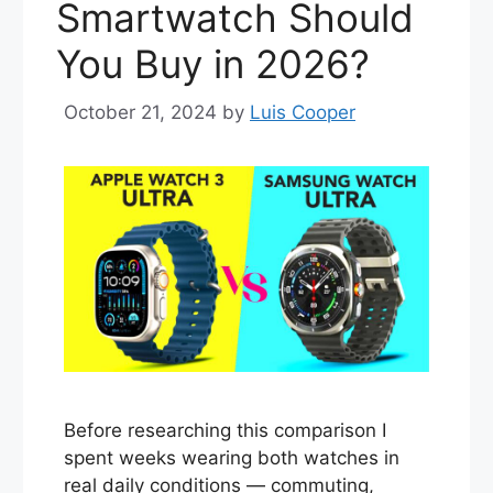
Smartwatch Should
You Buy in 2026?
October 21, 2024
by
Luis Cooper
Before researching this comparison I
spent weeks wearing both watches in
real daily conditions — commuting,