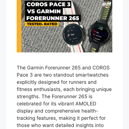
The Garmin Forerunner 265 and COROS
Pace 3 are two standout smartwatches
explicitly designed for runners and
fitness enthusiasts, each bringing unique
strengths. The Forerunner 265 is
celebrated for its vibrant AMOLED
display and comprehensive health-
tracking features, making it perfect for
those who want detailed insights into