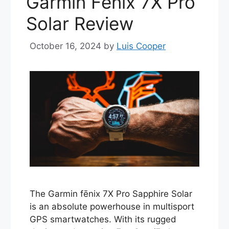
Garmin Fenix 7X Pro
Solar Review
October 16, 2024
by
Luis Cooper
The Garmin fēnix 7X Pro Sapphire Solar
is an absolute powerhouse in multisport
GPS smartwatches. With its rugged