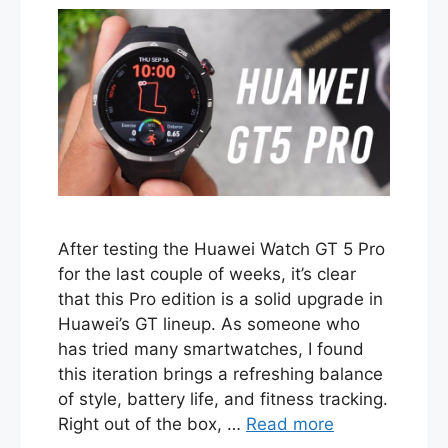
After testing the Huawei Watch GT 5 Pro
for the last couple of weeks, it’s clear
that this Pro edition is a solid upgrade in
Huawei’s GT lineup. As someone who
has tried many smartwatches, I found
this iteration brings a refreshing balance
of style, battery life, and fitness tracking.
Right out of the box, …
Read more