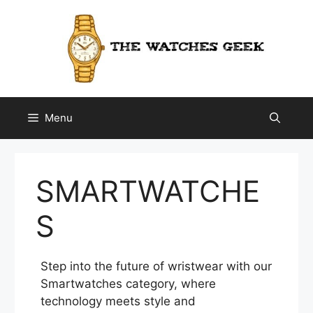
Skip
to
content
Menu
SMARTWATCHE
S
Step into the future of wristwear with our
Smartwatches category, where
technology meets style and