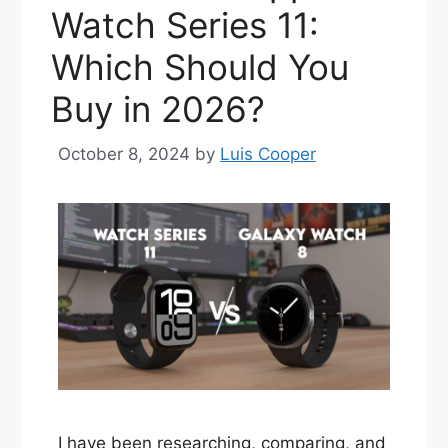
Watch Series 11:
Which Should You
Buy in 2026?
October 8, 2024
by
Luis Cooper
I have been researching, comparing, and