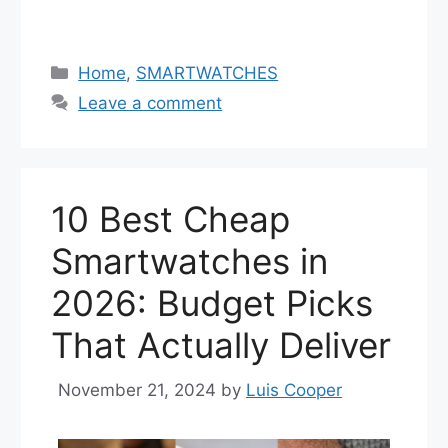
Categories
Home
,
SMARTWATCHES
Leave a comment
10 Best Cheap
Smartwatches in
2026: Budget Picks
That Actually Deliver
November 21, 2024
by
Luis Cooper