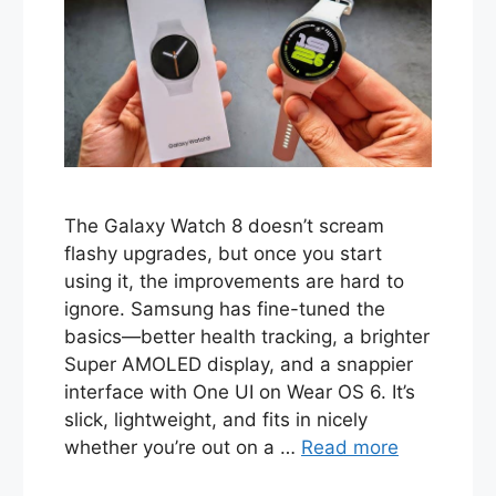
The Galaxy Watch 8 doesn’t scream
flashy upgrades, but once you start
using it, the improvements are hard to
ignore. Samsung has fine-tuned the
basics—better health tracking, a brighter
Super AMOLED display, and a snappier
interface with One UI on Wear OS 6. It’s
slick, lightweight, and fits in nicely
whether you’re out on a …
Read more