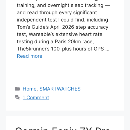
training, and overnight sleep tracking —
and read through every significant
independent test I could find, including
Tom’s Guide’s April 2026 step accuracy
test, Wareable’s extensive heart rate
testing during a Paris 20km race,
The5krunner’s 100-plus hours of GPS …
Read more
Categories
Home
,
SMARTWATCHES
1 Comment