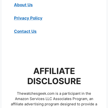
About Us
Privacy Policy
Contact Us
AFFILIATE
DISCLOSURE
Thewatchesgeek.com is a participant in the
Amazon Services LLC Associates Program, an
affiliate advertising program designed to provide a