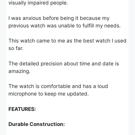
visually impaired people.
I was anxious before being it because my
previous watch was unable to fulfill my needs.
This watch came to me as the best watch I used
so far.
The detailed precision about time and date is
amazing.
The watch is comfortable and has a loud
microphone to keep me updated.
FEATURES:
Durable Construction: