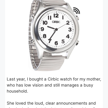
Last year, I bought a Cirbic watch for my mother,
who has low vision and still manages a busy
household.
She loved the loud, clear announcements and