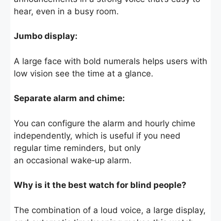
hear, even in a busy room.
Jumbo display:
A large face with bold numerals helps users with
low vision see the time at a glance.
Separate alarm and chime:
You can configure the alarm and hourly chime
independently, which is useful if you need
regular time reminders, but only
an occasional wake‑up alarm.
Why is it the best watch for blind people?
The combination of a loud voice, a large display,