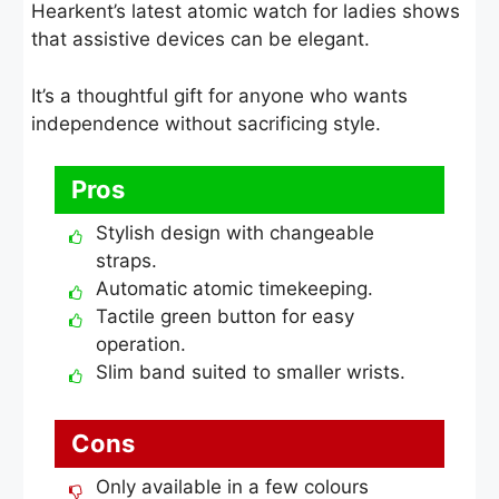
Hearkent’s latest atomic watch for ladies shows
that assistive devices can be elegant.
It’s a thoughtful gift for anyone who wants
independence without sacrificing style.
Pros
Stylish design with changeable
straps.
Automatic atomic timekeeping.
Tactile green button for easy
operation.
Slim band suited to smaller wrists.
Cons
Only available in a few colours