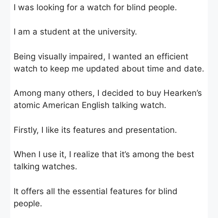
I was looking for a watch for blind people.
I am a student at the university.
Being visually impaired, I wanted an efficient
watch to keep me updated about time and date.
Among many others, I decided to buy Hearken’s
atomic American English talking watch.
Firstly, I like its features and presentation.
When I use it, I realize that it’s among the best
talking watches.
It offers all the essential features for blind
people.