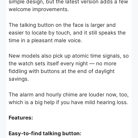
simple design, but the latest version adds a few
welcome improvements.
The talking button on the face is larger and
easier to locate by touch, and it still speaks the
time in a pleasant male voice.
New models also pick up atomic time signals, so
the watch sets itself every night — no more
fiddling with buttons at the end of daylight
savings.
The alarm and hourly chime are louder now, too,
which is a big help if you have mild hearing loss.
Features:
Easy‑to‑find talking button: