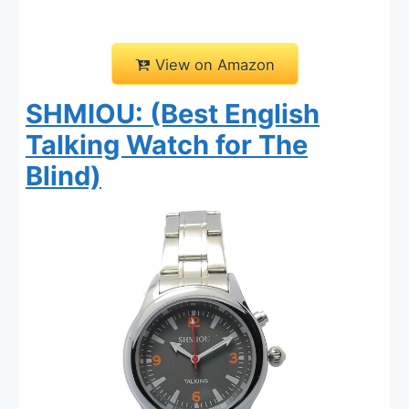
View on Amazon
SHMIOU: (Best English
Talking Watch for The
Blind)