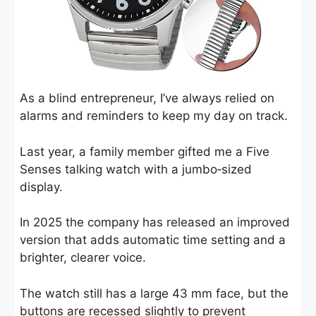
As a blind entrepreneur, I’ve always relied on
alarms and reminders to keep my day on track.
Last year, a family member gifted me a Five
Senses talking watch with a jumbo‑sized
display.
In 2025 the company has released an improved
version that adds automatic time setting and a
brighter, clearer voice.
The watch still has a large 43 mm face, but the
buttons are recessed slightly to prevent