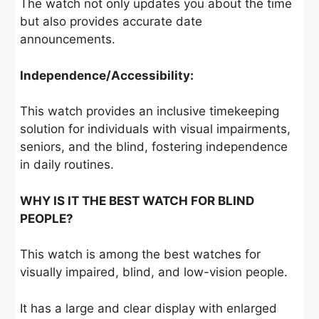
The watch not only updates you about the time
but also provides accurate date
announcements.
Independence/Accessibility:
This watch provides an inclusive timekeeping
solution for individuals with visual impairments,
seniors, and the blind, fostering independence
in daily routines.
WHY IS IT THE BEST WATCH FOR BLIND
PEOPLE?
This watch is among the best watches for
visually impaired, blind, and low-vision people.
It has a large and clear display with enlarged