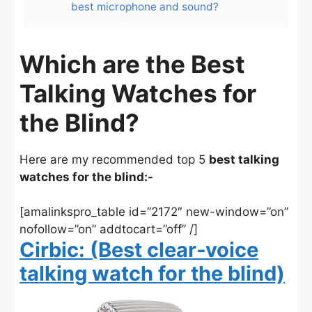
best microphone and sound?
Which are the Best
Talking Watches for
the Blind?
Here are my recommended top 5
best talking
watches for the blind:-
[amalinkspro_table id=”2172″ new-window=”on”
nofollow=”on” addtocart=”off” /]
Cirbic: (Best clear‑voice
talking watch for the blind)