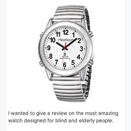
I wanted to give a review on the most amazing
watch designed for blind and elderly people.