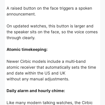
A raised button on the face triggers a spoken
announcement.
On updated watches, this button is larger and
the speaker sits on the face, so the voice comes
through clearly.
Atomic timekeeping:
Newer Cirbic models include a multi‑band
atomic receiver that automatically sets the time
and date within the US and UK
without any manual adjustments.
Daily alarm and hourly chime:
Like many modern talking watches, the Cirbic