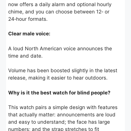
now offers a daily alarm and optional hourly
chime, and you can choose between 12‑ or
24‑hour formats.
Clear male voice:
A loud North American voice announces the
time and date.
Volume has been boosted slightly in the latest
release, making it easier to hear outdoors.
Why is it the best watch for blind people?
This watch pairs a simple design with features
that actually matter: announcements are loud
and easy to understand; the face has large
numbers; and the strap stretches to fit