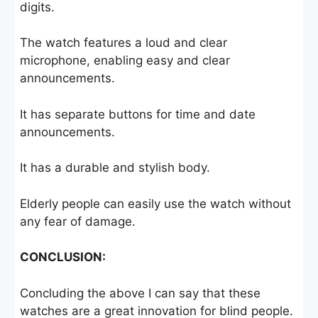
digits.
The watch features a loud and clear
microphone, enabling easy and clear
announcements.
It has separate buttons for time and date
announcements.
It has a durable and stylish body.
Elderly people can easily use the watch without
any fear of damage.
CONCLUSION:
Concluding the above I can say that these
watches are a great innovation for blind people.