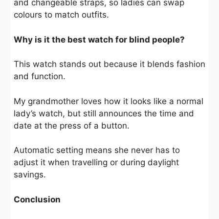
and changeable straps, so ladies can swap
colours to match outfits.
Why is it the best watch for blind people?
This watch stands out because it blends fashion
and function.
My grandmother loves how it looks like a normal
lady’s watch, but still announces the time and
date at the press of a button.
Automatic setting means she never has to
adjust it when travelling or during daylight
savings.
Conclusion