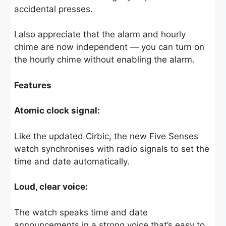
accidental presses.
I also appreciate that the alarm and hourly
chime are now independent — you can turn on
the hourly chime without enabling the alarm.
Features
Atomic clock signal:
Like the updated Cirbic, the new Five Senses
watch synchronises with radio signals to set the
time and date automatically.
Loud, clear voice:
The watch speaks time and date
announcements in a strong voice that’s easy to