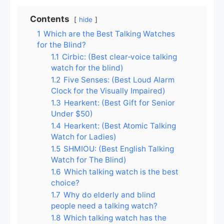
Contents
hide
1
Which are the Best Talking Watches
for the Blind?
1.1
Cirbic: (Best clear‑voice talking
watch for the blind)
1.2
Five Senses: (Best Loud Alarm
Clock for the Visually Impaired)
1.3
Hearkent: (Best Gift for Senior
Under $50)
1.4
Hearkent: (Best Atomic Talking
Watch for Ladies)
1.5
SHMIOU: (Best English Talking
Watch for The Blind)
1.6
Which talking watch is the best
choice?
1.7
Why do elderly and blind
people need a talking watch?
1.8
Which talking watch has the