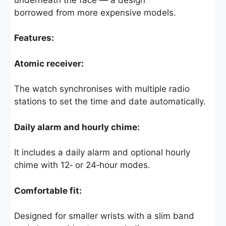
borrowed from more expensive models.
Features:
Atomic receiver:
The watch synchronises with multiple radio
stations to set the time and date automatically.
Daily alarm and hourly chime:
It includes a daily alarm and optional hourly
chime with 12‑ or 24‑hour modes.
Comfortable fit:
Designed for smaller wrists with a slim band