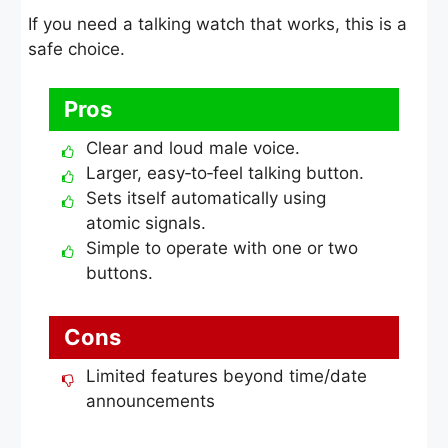
If you need a talking watch that works, this is a
safe choice.
Pros
Clear and loud male voice.
Larger, easy‑to‑feel talking button.
Sets itself automatically using
atomic signals.
Simple to operate with one or two
buttons.
Cons
Limited features beyond time/date
announcements