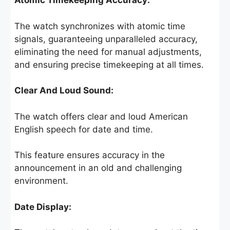
Atomic Timekeeping Accuracy:
The watch synchronizes with atomic time
signals, guaranteeing unparalleled accuracy,
eliminating the need for manual adjustments,
and ensuring precise timekeeping at all times.
Clear And Loud Sound:
The watch offers clear and loud American
English speech for date and time.
This feature ensures accuracy in the
announcement in an old and challenging
environment.
Date Display: