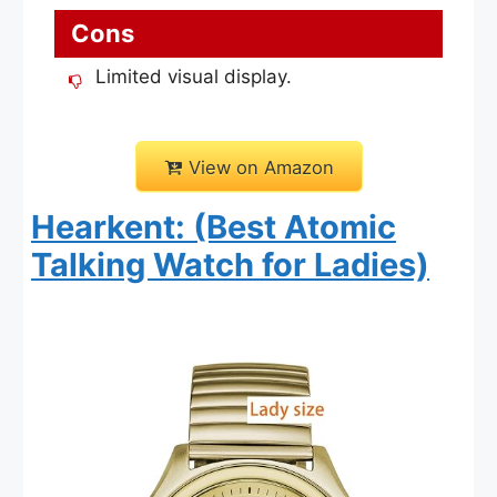
Cons
Limited visual display.
View on Amazon
Hearkent: (Best Atomic
Talking Watch for Ladies)