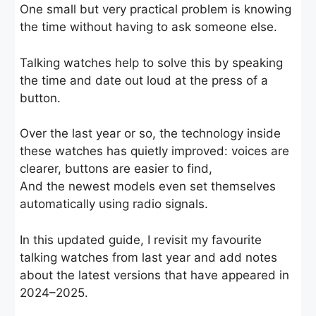
One small but very practical problem is knowing
the time without having to ask someone else.
Talking watches help to solve this by speaking
the time and date out loud at the press of a
button.
Over the last year or so, the technology inside
these watches has quietly improved: voices are
clearer, buttons are easier to find,
And the newest models even set themselves
automatically using radio signals.
In this updated guide, I revisit my favourite
talking watches from last year and add notes
about the latest versions that have appeared in
2024–2025.