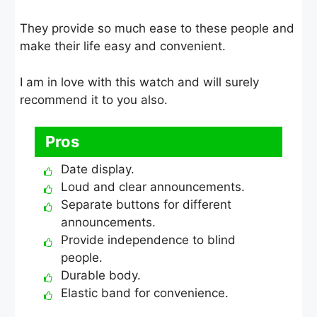
They provide so much ease to these people and
make their life easy and convenient.
I am in love with this watch and will surely
recommend it to you also.
Pros
Date display.
Loud and clear announcements.
Separate buttons for different
announcements.
Provide independence to blind
people.
Durable body.
Elastic band for convenience.