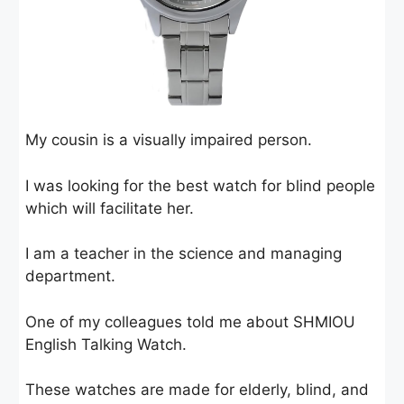
My cousin is a visually impaired person.
I was looking for the best watch for blind people
which will facilitate her.
I am a teacher in the science and managing
department.
One of my colleagues told me about SHMIOU
English Talking Watch.
These watches are made for elderly, blind, and