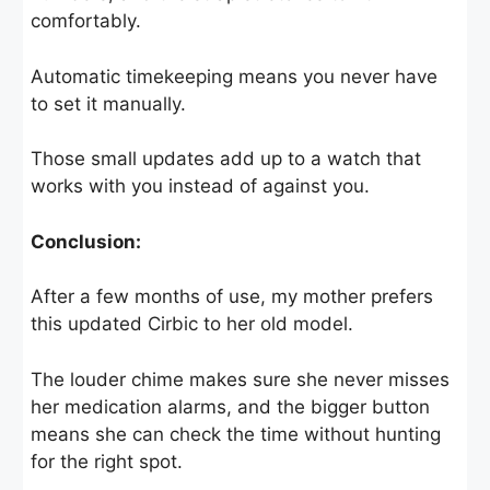
comfortably.
Automatic timekeeping means you never have
to set it manually.
Those small updates add up to a watch that
works with you instead of against you.
Conclusion:
After a few months of use, my mother prefers
this updated Cirbic to her old model.
The louder chime makes sure she never misses
her medication alarms, and the bigger button
means she can check the time without hunting
for the right spot.