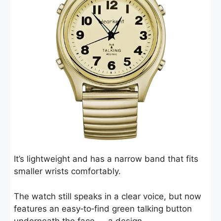
It’s lightweight and has a narrow band that fits
smaller wrists comfortably.
The watch still speaks in a clear voice, but now
features an easy‑to‑find green talking button
underneath the face — a design