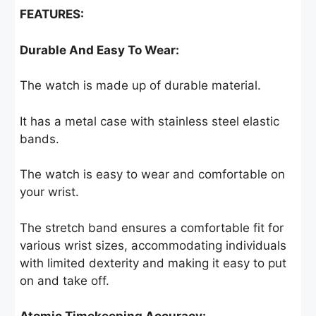
FEATURES:
Durable And Easy To Wear:
The watch is made up of durable material.
It has a metal case with stainless steel elastic
bands.
The watch is easy to wear and comfortable on
your wrist.
The stretch band ensures a comfortable fit for
various wrist sizes, accommodating individuals
with limited dexterity and making it easy to put
on and take off.