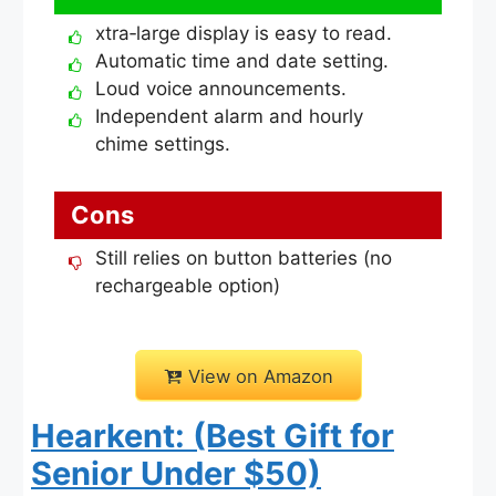
xtra‑large display is easy to read.
Automatic time and date setting.
Loud voice announcements.
Independent alarm and hourly
chime settings.
Cons
Still relies on button batteries (no
rechargeable option)
View on Amazon
Hearkent: (Best Gift for
Senior Under $50)