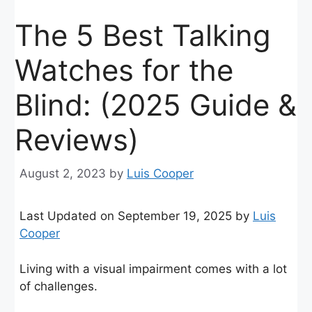
The 5 Best Talking
Watches for the
Blind: (2025 Guide &
Reviews)
August 2, 2023
by
Luis Cooper
Last Updated on September 19, 2025 by
Luis
Cooper
Living with a visual impairment comes with a lot
of challenges.