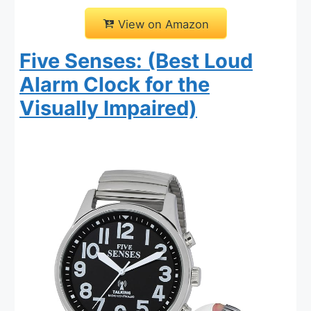
View on Amazon
Five Senses: (Best Loud
Alarm Clock for the
Visually Impaired)