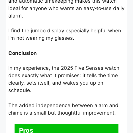
and automatic timekeeping makes this watch
ideal for anyone who wants an easy‑to‑use daily
alarm.
I find the jumbo display especially helpful when
I’m not wearing my glasses.
Conclusion
In my experience, the 2025 Five Senses watch
does exactly what it promises: it tells the time
clearly, sets itself, and wakes you up on
schedule.
The added independence between alarm and
chime is a small but thoughtful improvement.
Pros