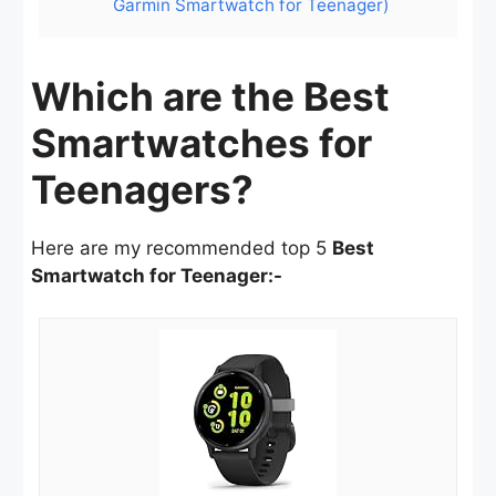
Garmin Smartwatch for Teenager)
Which are the Best
Smartwatches for
Teenagers?
Here are my recommended top 5
Best
Smartwatch for Teenager:-