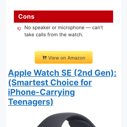
Cons
No speaker or microphone — can’t
take calls from the watch.
View on Amazon
Apple Watch SE (2nd Gen):
(Smartest Choice for
iPhone-Carrying
Teenagers)