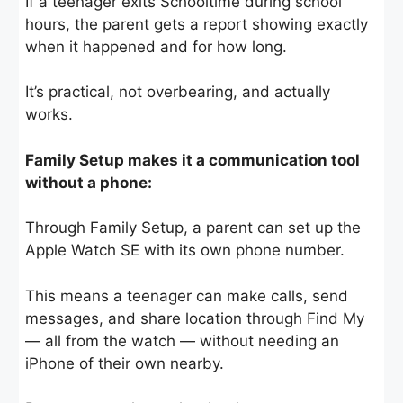
If a teenager exits Schooltime during school
hours, the parent gets a report showing exactly
when it happened and for how long.
It’s practical, not overbearing, and actually
works.
Family Setup makes it a communication tool
without a phone:
Through Family Setup, a parent can set up the
Apple Watch SE with its own phone number.
This means a teenager can make calls, send
messages, and share location through Find My
— all from the watch — without needing an
iPhone of their own nearby.