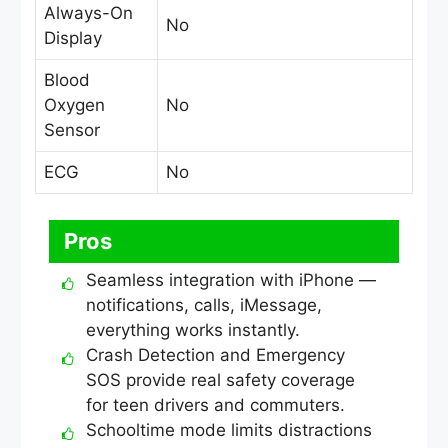
Always-On
No
Display
Blood
Oxygen
No
Sensor
ECG
No
Pros
Seamless integration with iPhone —
notifications, calls, iMessage,
everything works instantly.
Crash Detection and Emergency
SOS provide real safety coverage
for teen drivers and commuters.
Schooltime mode limits distractions