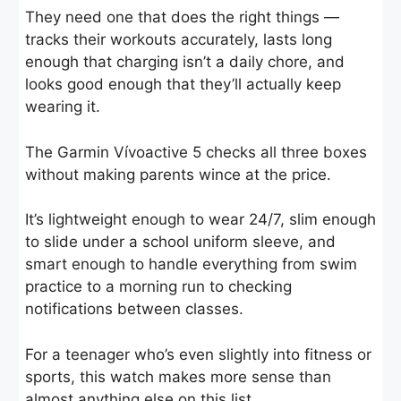
They need one that does the right things —
tracks their workouts accurately, lasts long
enough that charging isn’t a daily chore, and
looks good enough that they’ll actually keep
wearing it.
The Garmin Vívoactive 5 checks all three boxes
without making parents wince at the price.
It’s lightweight enough to wear 24/7, slim enough
to slide under a school uniform sleeve, and
smart enough to handle everything from swim
practice to a morning run to checking
notifications between classes.
For a teenager who’s even slightly into fitness or
sports, this watch makes more sense than
almost anything else on this list.