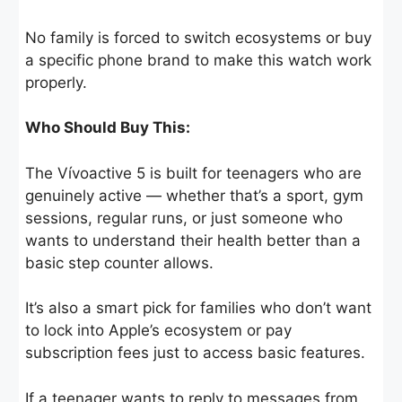
No family is forced to switch ecosystems or buy
a specific phone brand to make this watch work
properly.
Who Should Buy This:
The Vívoactive 5 is built for teenagers who are
genuinely active — whether that’s a sport, gym
sessions, regular runs, or just someone who
wants to understand their health better than a
basic step counter allows.
It’s also a smart pick for families who don’t want
to lock into Apple’s ecosystem or pay
subscription fees just to access basic features.
If a teenager wants to reply to messages from