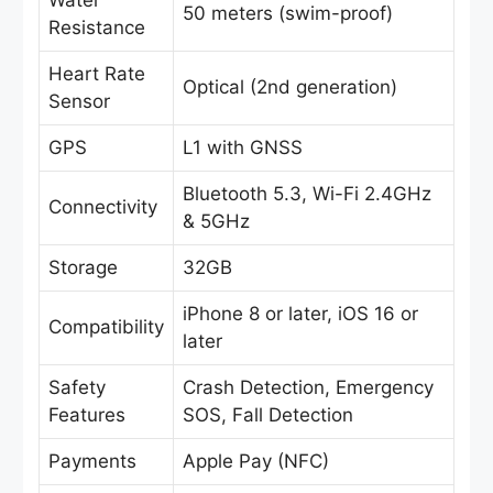
Water
50 meters (swim-proof)
Resistance
Heart Rate
Optical (2nd generation)
Sensor
GPS
L1 with GNSS
Bluetooth 5.3, Wi-Fi 2.4GHz
Connectivity
& 5GHz
Storage
32GB
iPhone 8 or later, iOS 16 or
Compatibility
later
Safety
Crash Detection, Emergency
Features
SOS, Fall Detection
Payments
Apple Pay (NFC)