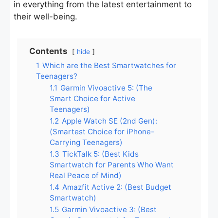
in everything from the latest entertainment to
their well-being.
Contents
hide
1
Which are the Best Smartwatches for
Teenagers?
1.1
Garmin Vívoactive 5: (The
Smart Choice for Active
Teenagers)
1.2
Apple Watch SE (2nd Gen):
(Smartest Choice for iPhone-
Carrying Teenagers)
1.3
TickTalk 5: (Best Kids
Smartwatch for Parents Who Want
Real Peace of Mind)
1.4
Amazfit Active 2: (Best Budget
Smartwatch)
1.5
Garmin Vivoactive 3: (Best