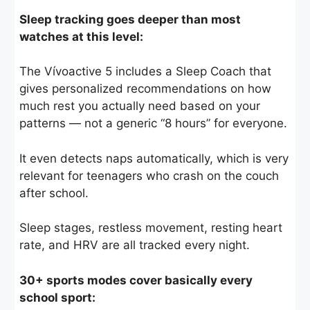
Sleep tracking goes deeper than most
watches at this level:
The Vívoactive 5 includes a Sleep Coach that
gives personalized recommendations on how
much rest you actually need based on your
patterns — not a generic “8 hours” for everyone.
It even detects naps automatically, which is very
relevant for teenagers who crash on the couch
after school.
Sleep stages, restless movement, resting heart
rate, and HRV are all tracked every night.
30+ sports modes cover basically every
school sport: