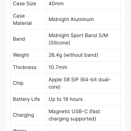
Case Size
40mm
Case
Midnight Aluminum
Material
Midnight Sport Band S/M
Band
(Silicone)
Weight
26.4g (without band)
Thickness
10.7mm
Apple S8 SiP (64-bit dual-
Chip
core)
Battery Life
Up to 18 hours
Magnetic USB-C (fast
Charging
charging supported)