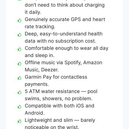
don’t need to think about charging
it daily.
Genuinely accurate GPS and heart
rate tracking.
Deep, easy-to-understand health
data with no subscription cost.
Comfortable enough to wear all day
and sleep in.
Offline music via Spotify, Amazon
Music, Deezer.
Garmin Pay for contactless
payments.
5 ATM water resistance — pool
swims, showers, no problem.
Compatible with both iOS and
Android.
Lightweight and slim — barely
noticeable on the wrist.