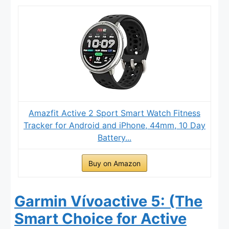
Amazfit Active 2 Sport Smart Watch Fitness
Tracker for Android and iPhone, 44mm, 10 Day
Battery...
Buy on Amazon
Garmin Vívoactive 5: (The
Smart Choice for Active