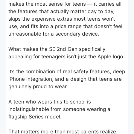
makes the most sense for teens — it carries all
the features that actually matter day to day,
skips the expensive extras most teens won’t
use, and fits into a price range that doesn’t feel
unreasonable for a secondary device.
What makes the SE 2nd Gen specifically
appealing for teenagers isn’t just the Apple logo.
It’s the combination of real safety features, deep
iPhone integration, and a design that teens are
genuinely proud to wear.
A teen who wears this to school is
indistinguishable from someone wearing a
flagship Series model.
That matters more than most parents realize.