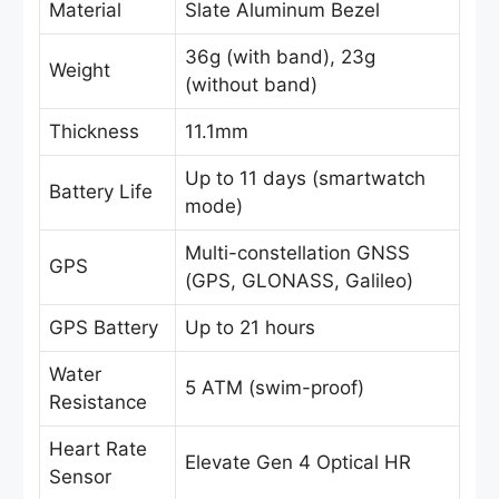
Material
Slate Aluminum Bezel
36g (with band), 23g
Weight
(without band)
Thickness
11.1mm
Up to 11 days (smartwatch
Battery Life
mode)
Multi-constellation GNSS
GPS
(GPS, GLONASS, Galileo)
GPS Battery
Up to 21 hours
Water
5 ATM (swim-proof)
Resistance
Heart Rate
Elevate Gen 4 Optical HR
Sensor