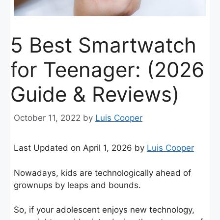
5 Best Smartwatch
for Teenager: (2026
Guide & Reviews)
October 11, 2022
by
Luis Cooper
Last Updated on April 1, 2026 by
Luis Cooper
Nowadays, kids are technologically ahead of
grownups by leaps and bounds.
So, if your adolescent enjoys new technology,