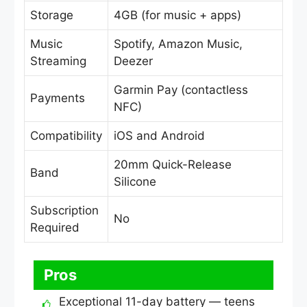
Storage
4GB (for music + apps)
Music
Spotify, Amazon Music,
Streaming
Deezer
Garmin Pay (contactless
Payments
NFC)
Compatibility
iOS and Android
20mm Quick-Release
Band
Silicone
Subscription
No
Required
Pros
Exceptional 11-day battery — teens