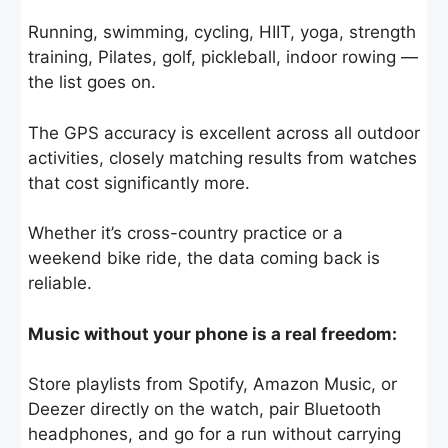
Running, swimming, cycling, HIIT, yoga, strength
training, Pilates, golf, pickleball, indoor rowing —
the list goes on.
The GPS accuracy is excellent across all outdoor
activities, closely matching results from watches
that cost significantly more.
Whether it’s cross-country practice or a
weekend bike ride, the data coming back is
reliable.
Music without your phone is a real freedom:
Store playlists from Spotify, Amazon Music, or
Deezer directly on the watch, pair Bluetooth
headphones, and go for a run without carrying