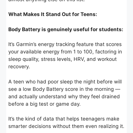
What Makes It Stand Out for Teens:
Body Battery is genuinely useful for students:
It’s Garmin’s energy tracking feature that scores
your available energy from 1 to 100, factoring in
sleep quality, stress levels, HRV, and workout
recovery.
A teen who had poor sleep the night before will
see a low Body Battery score in the morning —
and actually understand why they feel drained
before a big test or game day.
It’s the kind of data that helps teenagers make
smarter decisions without them even realizing it.