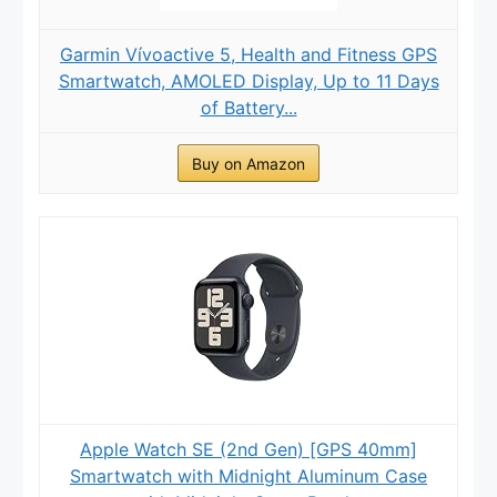
Garmin Vívoactive 5, Health and Fitness GPS
Smartwatch, AMOLED Display, Up to 11 Days
of Battery...
Buy on Amazon
Apple Watch SE (2nd Gen) [GPS 40mm]
Smartwatch with Midnight Aluminum Case