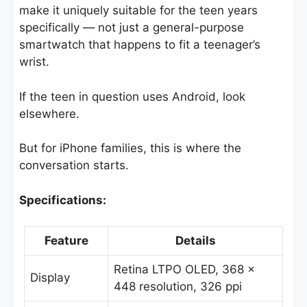
make it uniquely suitable for the teen years
specifically — not just a general-purpose
smartwatch that happens to fit a teenager’s
wrist.
If the teen in question uses Android, look
elsewhere.
But for iPhone families, this is where the
conversation starts.
Specifications:
Feature
Details
Retina LTPO OLED, 368 ×
Display
448 resolution, 326 ppi