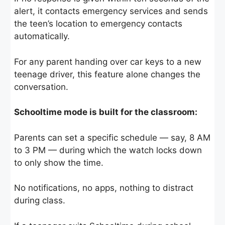
alert, it contacts emergency services and sends
the teen’s location to emergency contacts
automatically.
For any parent handing over car keys to a new
teenage driver, this feature alone changes the
conversation.
Schooltime mode is built for the classroom:
Parents can set a specific schedule — say, 8 AM
to 3 PM — during which the watch locks down
to only show the time.
No notifications, no apps, nothing to distract
during class.