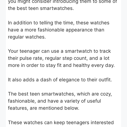
you might consider introducing them to some of
the best teen smartwatches.
In addition to telling the time, these watches
have a more fashionable appearance than
regular watches.
Your teenager can use a smartwatch to track
their pulse rate, regular step count, and a lot
more in order to stay fit and healthy every day.
It also adds a dash of elegance to their outfit.
The best teen smartwatches, which are cozy,
fashionable, and have a variety of useful
features, are mentioned below.
These watches can keep teenagers interested