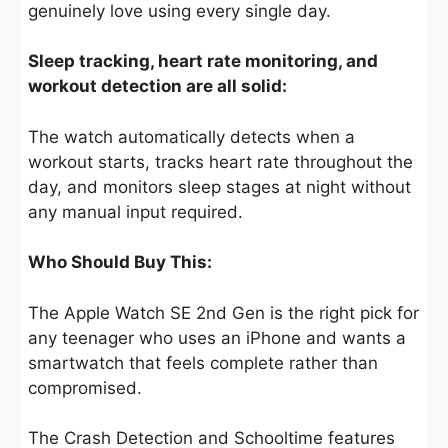
genuinely love using every single day.
Sleep tracking, heart rate monitoring, and
workout detection are all solid:
The watch automatically detects when a
workout starts, tracks heart rate throughout the
day, and monitors sleep stages at night without
any manual input required.
Who Should Buy This:
The Apple Watch SE 2nd Gen is the right pick for
any teenager who uses an iPhone and wants a
smartwatch that feels complete rather than
compromised.
The Crash Detection and Schooltime features