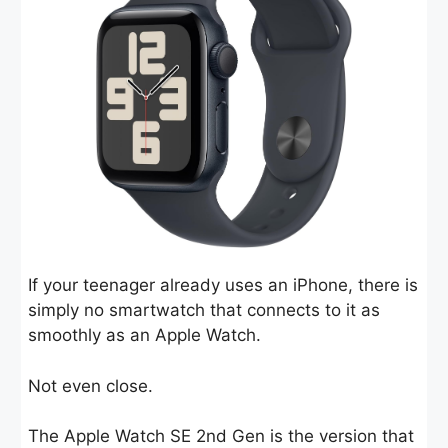
If your teenager already uses an iPhone, there is
simply no smartwatch that connects to it as
smoothly as an Apple Watch.
Not even close.
The Apple Watch SE 2nd Gen is the version that