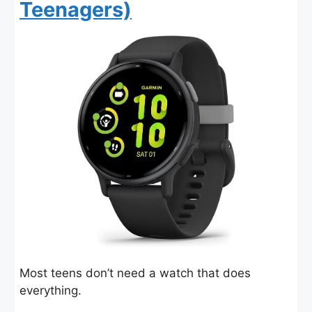
Teenagers)
Most teens don’t need a watch that does
everything.