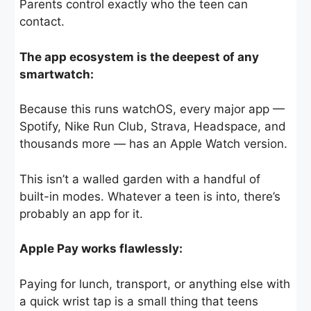
Parents control exactly who the teen can
contact.
The app ecosystem is the deepest of any
smartwatch:
Because this runs watchOS, every major app —
Spotify, Nike Run Club, Strava, Headspace, and
thousands more — has an Apple Watch version.
This isn’t a walled garden with a handful of
built-in modes. Whatever a teen is into, there’s
probably an app for it.
Apple Pay works flawlessly:
Paying for lunch, transport, or anything else with
a quick wrist tap is a small thing that teens