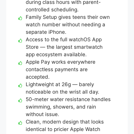
during class hours with parent-
controlled scheduling.
Family Setup gives teens their own
watch number without needing a
separate iPhone.
Access to the full watchOS App
Store — the largest smartwatch
app ecosystem available.
Apple Pay works everywhere
contactless payments are
accepted.
Lightweight at 26g — barely
noticeable on the wrist all day.
50-meter water resistance handles
swimming, showers, and rain
without issue.
Clean, modern design that looks
identical to pricier Apple Watch