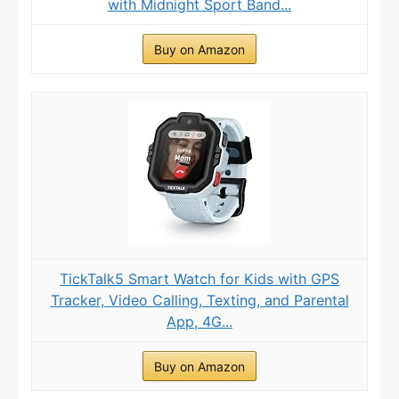
with Midnight Sport Band...
Buy on Amazon
TickTalk5 Smart Watch for Kids with GPS
Tracker, Video Calling, Texting, and Parental
App, 4G...
Buy on Amazon