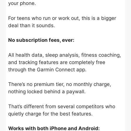
your phone.
For teens who run or work out, this is a bigger
deal than it sounds.
No subscription fees, ever:
All health data, sleep analysis, fitness coaching,
and tracking features are completely free
through the Garmin Connect app.
There’s no premium tier, no monthly charge,
nothing locked behind a paywall.
That’s different from several competitors who
quietly charge for the best features.
Works with both iPhone and Android: