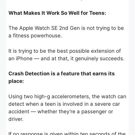
What Makes It Work So Well for Teens:
The Apple Watch SE 2nd Gen is not trying to be
a fitness powerhouse.
It is trying to be the best possible extension of
an iPhone — and at that, it genuinely succeeds.
Crash Detection is a feature that earns its
place:
Using two high-g accelerometers, the watch can
detect when a teen is involved in a severe car
accident — whether they’re a passenger or
driver.
If no response is given within ten seconds of the