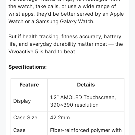
the watch, take calls, or use a wide range of
wrist apps, they’d be better served by an Apple
Watch or a Samsung Galaxy Watch.
But if health tracking, fitness accuracy, battery
life, and everyday durability matter most — the
Vívoactive 5 is hard to beat.
Specifications:
Feature
Details
1.2″ AMOLED Touchscreen,
Display
390×390 resolution
Case Size
42.2mm
Case
Fiber-reinforced polymer with