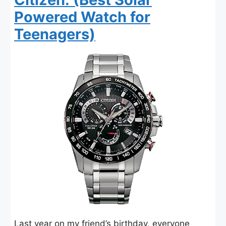
Powered Watch for
Teenagers)
Last year on my friend’s birthday, everyone