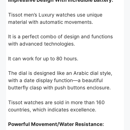
Impressive Design With Incredible Battery:
Tissot men’s Luxury watches use unique
material with automatic movements.
It is a perfect combo of design and functions
with advanced technologies.
It can work for up to 80 hours.
The dial is designed like an Arabic dial style,
with a date display function—a beautiful
butterfly clasp with push buttons enclosure.
Tissot watches are sold in more than 160
countries, which indicates excellence.
Powerful Movement/Water Resistance: