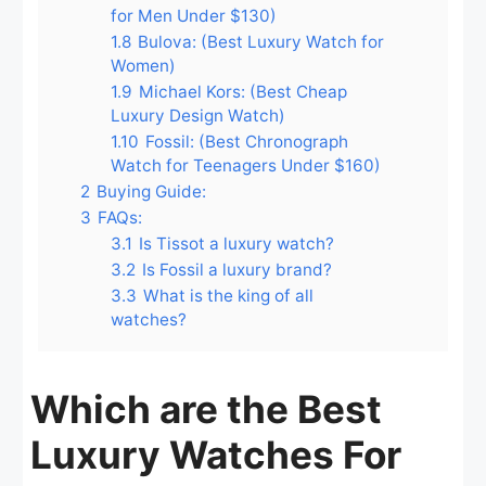
for Men Under $130)
1.8
Bulova: (Best Luxury Watch for
Women)
1.9
Michael Kors: (Best Cheap
Luxury Design Watch)
1.10
Fossil: (Best Chronograph
Watch for Teenagers Under $160)
2
Buying Guide:
3
FAQs:
3.1
Is Tissot a luxury watch?
3.2
Is Fossil a luxury brand?
3.3
What is the king of all
watches?
Which are the Best
Luxury Watches For