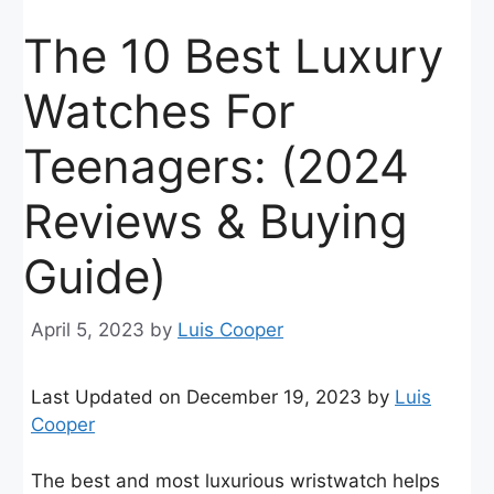
The 10 Best Luxury
Watches For
Teenagers: (2024
Reviews & Buying
Guide)
April 5, 2023
by
Luis Cooper
Last Updated on December 19, 2023 by
Luis
Cooper
The best and most luxurious wristwatch helps