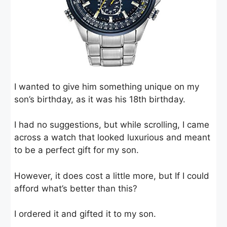
I wanted to give him something unique on my
son’s birthday, as it was his 18th birthday.
I had no suggestions, but while scrolling, I came
across a watch that looked luxurious and meant
to be a perfect gift for my son.
However, it does cost a little more, but If I could
afford what’s better than this?
I ordered it and gifted it to my son.