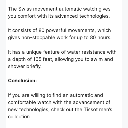
The Swiss movement automatic watch gives
you comfort with its advanced technologies.
It consists of 80 powerful movements, which
gives non-stoppable work for up to 80 hours.
It has a unique feature of water resistance with
a depth of 165 feet, allowing you to swim and
shower briefly.
Conclusion:
If you are willing to find an automatic and
comfortable watch with the advancement of
new technologies, check out the Tissot men’s
collection.