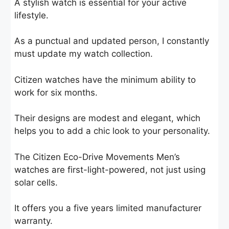
A stylish watch is essential for your active
lifestyle.
As a punctual and updated person, I constantly
must update my watch collection.
Citizen watches have the minimum ability to
work for six months.
Their designs are modest and elegant, which
helps you to add a chic look to your personality.
The Citizen Eco-Drive Movements Men’s
watches are first-light-powered, not just using
solar cells.
It offers you a five years limited manufacturer
warranty.