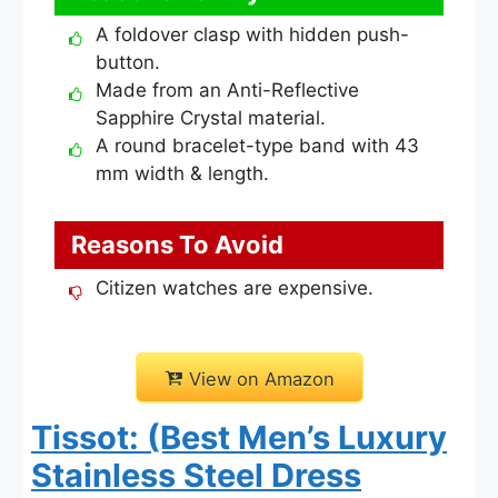
A foldover clasp with hidden push-
button.
Made from an Anti-Reflective
Sapphire Crystal material.
A round bracelet-type band with 43
mm width & length.
Reasons To Avoid
Citizen watches are expensive.
View on Amazon
Tissot: (Best Men’s Luxury
Stainless Steel Dress