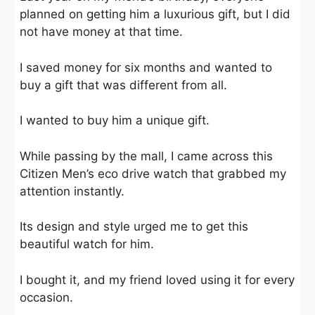
planned on getting him a luxurious gift, but I did
not have money at that time.
I saved money for six months and wanted to
buy a gift that was different from all.
I wanted to buy him a unique gift.
While passing by the mall, I came across this
Citizen Men’s eco drive watch that grabbed my
attention instantly.
Its design and style urged me to get this
beautiful watch for him.
I bought it, and my friend loved using it for every
occasion.