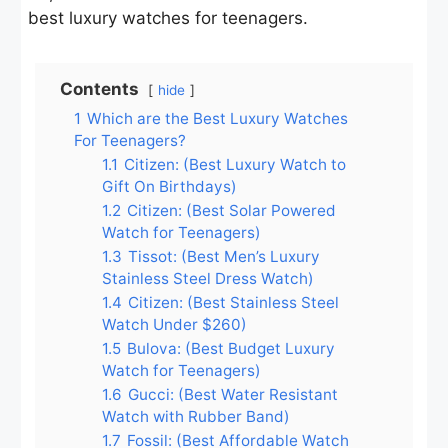
best luxury watches for teenagers.
Contents
hide
1
Which are the Best Luxury Watches
For Teenagers?
1.1
Citizen: (Best Luxury Watch to
Gift On Birthdays)
1.2
Citizen: (Best Solar Powered
Watch for Teenagers)
1.3
Tissot: (Best Men’s Luxury
Stainless Steel Dress Watch)
1.4
Citizen: (Best Stainless Steel
Watch Under $260)
1.5
Bulova: (Best Budget Luxury
Watch for Teenagers)
1.6
Gucci: (Best Water Resistant
Watch with Rubber Band)
1.7
Fossil: (Best Affordable Watch