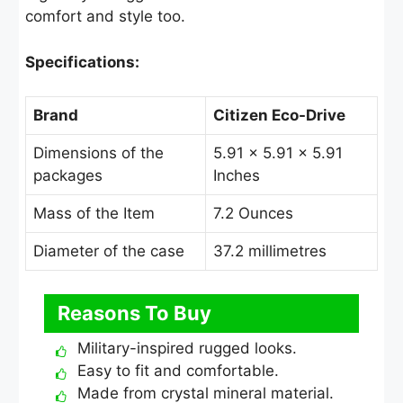
comfort and style too.
Specifications:
Brand
Citizen Eco-Drive
Dimensions of the
5.91 × 5.91 × 5.91
packages
Inches
Mass of the Item
7.2 Ounces
Diameter of the case
37.2 millimetres
Reasons To Buy
Military-inspired rugged looks.
Easy to fit and comfortable.
Made from crystal mineral material.