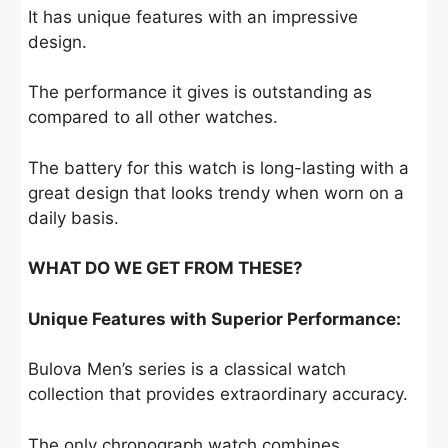
It has unique features with an impressive
design.
The performance it gives is outstanding as
compared to all other watches.
The battery for this watch is long-lasting with a
great design that looks trendy when worn on a
daily basis.
WHAT DO WE GET FROM THESE?
Unique Features with Superior Performance:
Bulova Men’s series is a classical watch
collection that provides extraordinary accuracy.
The only chronograph watch combines