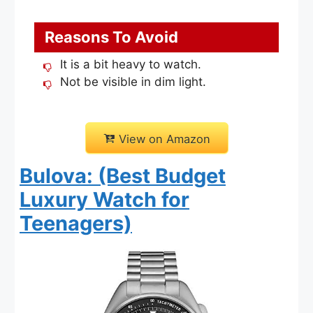
Reasons To Avoid
It is a bit heavy to watch.
Not be visible in dim light.
View on Amazon
Bulova: (Best Budget
Luxury Watch for
Teenagers)