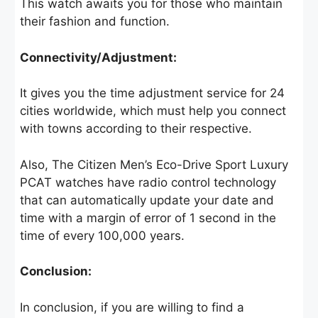
This watch awaits you for those who maintain
their fashion and function.
Connectivity/Adjustment:
It gives you the time adjustment service for 24
cities worldwide, which must help you connect
with towns according to their respective.
Also, The Citizen Men’s Eco-Drive Sport Luxury
PCAT watches have radio control technology
that can automatically update your date and
time with a margin of error of 1 second in the
time of every 100,000 years.
Conclusion:
In conclusion, if you are willing to find a