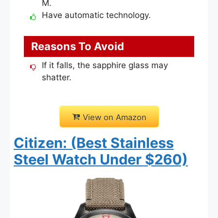
M.
Have automatic technology.
Reasons To Avoid
If it falls, the sapphire glass may
shatter.
View on Amazon
Citizen: (Best Stainless
Steel Watch Under $260)