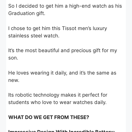
So I decided to get him a high-end watch as his
Graduation gift.
I chose to get him this Tissot men’s luxury
stainless steel watch.
It’s the most beautiful and precious gift for my
son.
He loves wearing it daily, and it’s the same as
new.
Its robotic technology makes it perfect for
students who love to wear watches daily.
WHAT DO WE GET FROM THESE?