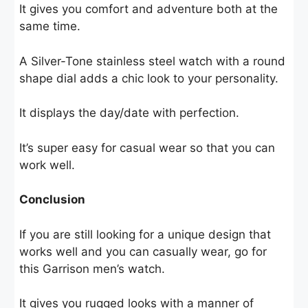
It gives you comfort and adventure both at the
same time.
A Silver-Tone stainless steel watch with a round
shape dial adds a chic look to your personality.
It displays the day/date with perfection.
It’s super easy for casual wear so that you can
work well.
Conclusion
If you are still looking for a unique design that
works well and you can casually wear, go for
this Garrison men’s watch.
It gives you rugged looks with a manner of