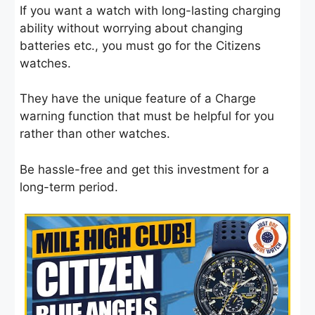
If you want a watch with long-lasting charging
ability without worrying about changing
batteries etc., you must go for the Citizens
watches.
They have the unique feature of a Charge
warning function that must be helpful for you
rather than other watches.
Be hassle-free and get this investment for a
long-term period.