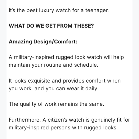
It’s the best luxury watch for a teenager.
WHAT DO WE GET FROM THESE?
Amazing Design/Comfort:
A military-inspired rugged look watch will help
maintain your routine and schedule.
It looks exquisite and provides comfort when
you work, and you can wear it daily.
The quality of work remains the same.
Furthermore, A citizen’s watch is genuinely fit for
military-inspired persons with rugged looks.