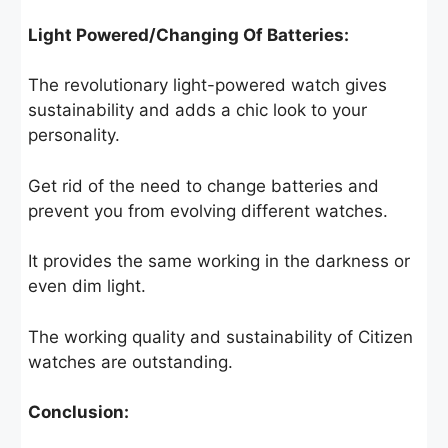
Light Powered/Changing Of Batteries:
The revolutionary light-powered watch gives
sustainability and adds a chic look to your
personality.
Get rid of the need to change batteries and
prevent you from evolving different watches.
It provides the same working in the darkness or
even dim light.
The working quality and sustainability of Citizen
watches are outstanding.
Conclusion: