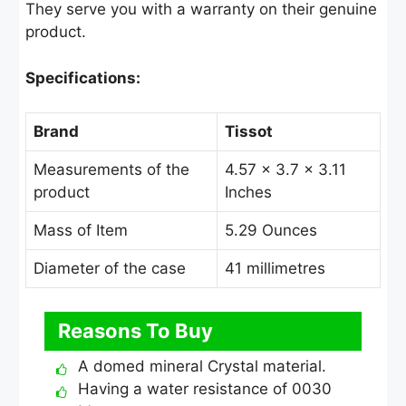
They serve you with a warranty on their genuine
product.
Specifications:
Brand
Tissot
Measurements of the
4.57 × 3.7 × 3.11
product
Inches
Mass of Item
5.29 Ounces
Diameter of the case
41 millimetres
Reasons To Buy
A domed mineral Crystal material.
Having a water resistance of 0030