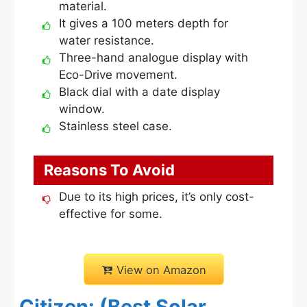
material.
It gives a 100 meters depth for
water resistance.
Three-hand analogue display with
Eco-Drive movement.
Black dial with a date display
window.
Stainless steel case.
Reasons To Avoid
Due to its high prices, it’s only cost-
effective for some.
View on Amazon
Citizen: (Best Solar