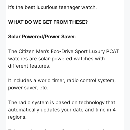
It’s the best luxurious teenager watch.
WHAT DO WE GET FROM THESE?
Solar Powered/Power Saver:
The Citizen Men’s Eco-Drive Sport Luxury PCAT
watches are solar-powered watches with
different features.
It includes a world timer, radio control system,
power saver, etc.
The radio system is based on technology that
automatically updates your date and time in 4
regions.