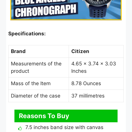
Specifications:
Brand
Citizen
Measurements of the
4.65 × 3.74 × 3.03
product
Inches
Mass of the Item
8.78 Ounces
Diameter of the case
37 millimetres
Reasons To Buy
7.5 inches band size with canvas