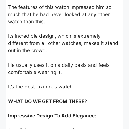
The features of this watch impressed him so
much that he had never looked at any other
watch than this.
Its incredible design, which is extremely
different from all other watches, makes it stand
out in the crowd.
He usually uses it on a daily basis and feels
comfortable wearing it.
It’s the best luxurious watch.
WHAT DO WE GET FROM THESE?
Impressive Design To Add Elegance: