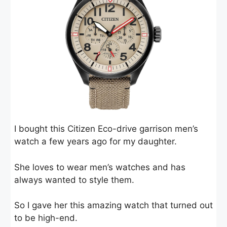
I bought this Citizen Eco-drive garrison men’s
watch a few years ago for my daughter.
She loves to wear men’s watches and has
always wanted to style them.
So I gave her this amazing watch that turned out
to be high-end.