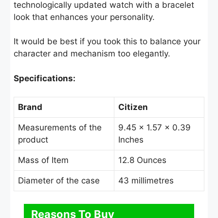
technologically updated watch with a bracelet
look that enhances your personality.
It would be best if you took this to balance your
character and mechanism too elegantly.
Specifications:
Brand
Citizen
Measurements of the
9.45 × 1.57 × 0.39
product
Inches
Mass of Item
12.8 Ounces
Diameter of the case
43 millimetres
Reasons To Buy