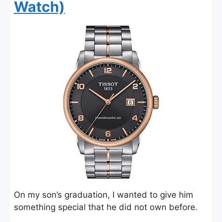
Watch)
On my son’s graduation, I wanted to give him
something special that he did not own before.