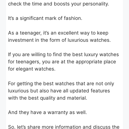
check the time and boosts your personality.
It’s a significant mark of fashion.
As a teenager, it’s an excellent way to keep
investment in the form of luxurious watches.
If you are willing to find the best luxury watches
for teenagers, you are at the appropriate place
for elegant watches.
For getting the best watches that are not only
luxurious but also have all updated features
with the best quality and material.
And they have a warranty as well.
So, let’s share more information and discuss the