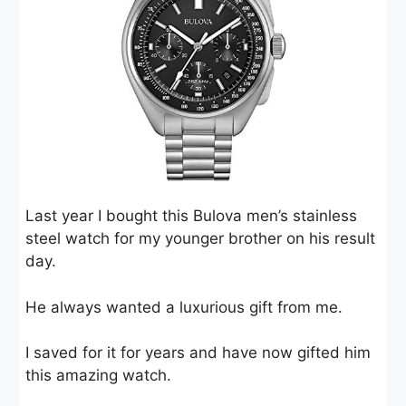
Last year I bought this Bulova men’s stainless
steel watch for my younger brother on his result
day.
He always wanted a luxurious gift from me.
I saved for it for years and have now gifted him
this amazing watch.