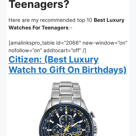
Teenagers?
Here are my recommended top 10
Best Luxury
Watches For Teenagers
:-
[amalinkspro_table id=”2066″ new-window=”on”
nofollow=”on” addtocart=”off” /]
Citizen: (Best Luxury
Watch to Gift On Birthdays)