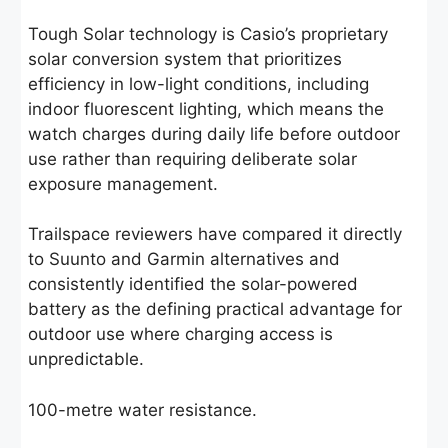
Tough Solar technology is Casio’s proprietary
solar conversion system that prioritizes
efficiency in low-light conditions, including
indoor fluorescent lighting, which means the
watch charges during daily life before outdoor
use rather than requiring deliberate solar
exposure management.
Trailspace reviewers have compared it directly
to Suunto and Garmin alternatives and
consistently identified the solar-powered
battery as the defining practical advantage for
outdoor use where charging access is
unpredictable.
100-metre water resistance.