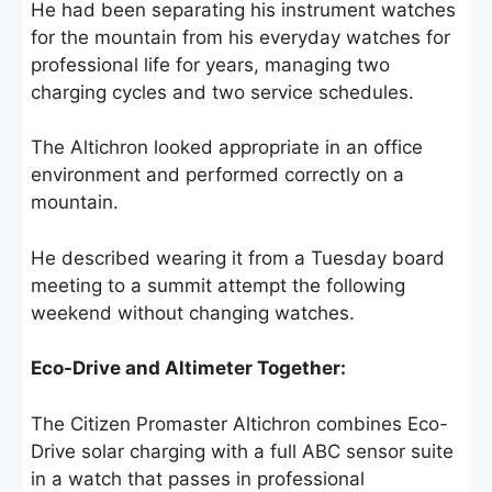
He had been separating his instrument watches
for the mountain from his everyday watches for
professional life for years, managing two
charging cycles and two service schedules.
The Altichron looked appropriate in an office
environment and performed correctly on a
mountain.
He described wearing it from a Tuesday board
meeting to a summit attempt the following
weekend without changing watches.
Eco-Drive and Altimeter Together:
The Citizen Promaster Altichron combines Eco-
Drive solar charging with a full ABC sensor suite
in a watch that passes in professional