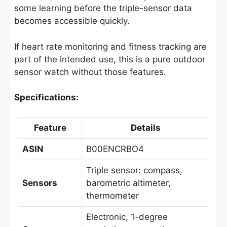
some learning before the triple-sensor data
becomes accessible quickly.
If heart rate monitoring and fitness tracking are
part of the intended use, this is a pure outdoor
sensor watch without those features.
Specifications:
Feature
Details
ASIN
B00ENCRBO4
Triple sensor: compass,
Sensors
barometric altimeter,
thermometer
Electronic, 1-degree