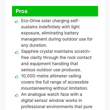
Pros
Eco-Drive solar charging self-
sustains indefinitely with light
exposure, eliminating battery
management during outdoor use for
any duration.
Sapphire crystal maintains scratch-
free clarity through the rock contact
and equipment handling that
serious outdoor use produces.
10,000-metre altimeter ceiling
covers the full range of accessible
mountaineering without limitation.
An analogue watch face with a
digital sensor window works in
professional environments that pure