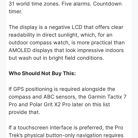
31 world time zones. Five alarms. Countdown
timer.
The display is a negative LCD that offers clear
readability in direct sunlight, which, for an
outdoor compass watch, is more practical than
AMOLED displays that look impressive indoors
but wash out in bright field conditions.
Who Should Not Buy This:
If GPS positioning is required alongside the
compass and ABC sensors, the Garmin Tactix 7
Pro and Polar Grit X2 Pro later on this list
provide that.
If a touchscreen interface is preferred, the Pro
Trek’s physical button-only navigation requires