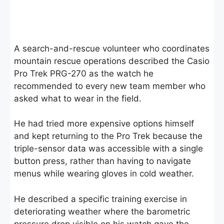
A search-and-rescue volunteer who coordinates
mountain rescue operations described the Casio
Pro Trek PRG-270 as the watch he
recommended to every new team member who
asked what to wear in the field.
He had tried more expensive options himself
and kept returning to the Pro Trek because the
triple-sensor data was accessible with a single
button press, rather than having to navigate
menus while wearing gloves in cold weather.
He described a specific training exercise in
deteriorating weather where the barometric
pressure drop visible on his watch gave the