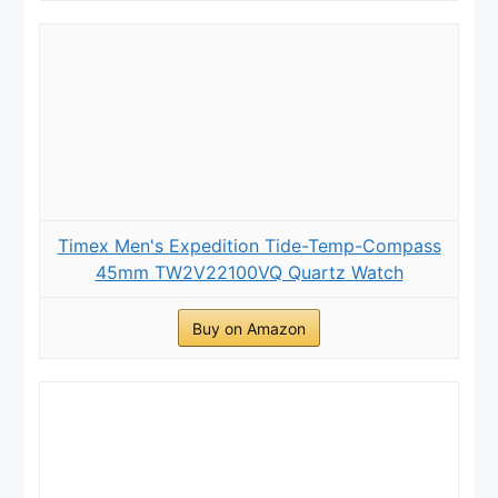
Timex Men's Expedition Tide-Temp-Compass
45mm TW2V22100VQ Quartz Watch
Buy on Amazon