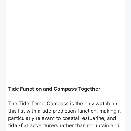
Tide Function and Compass Together:
The Tide-Temp-Compass is the only watch on
this list with a tide prediction function, making it
particularly relevant to coastal, estuarine, and
tidal-flat adventurers rather than mountain and