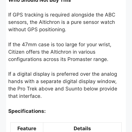
If GPS tracking is required alongside the ABC
sensors, the Altichron is a pure sensor watch
without GPS positioning.
If the 47mm case is too large for your wrist,
Citizen offers the Altichron in various
configurations across its Promaster range.
If a digital display is preferred over the analog
hands with a separate digital display window,
the Pro Trek above and Suunto below provide
that interface.
Specifications:
Feature
Details