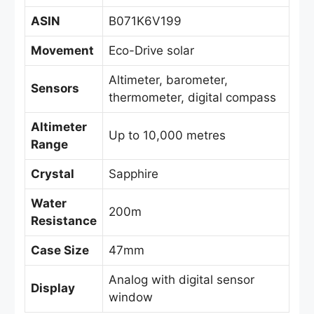
ASIN
B071K6V199
Movement
Eco-Drive solar
Altimeter, barometer,
Sensors
thermometer, digital compass
Altimeter
Up to 10,000 metres
Range
Crystal
Sapphire
Water
200m
Resistance
Case Size
47mm
Analog with digital sensor
Display
window