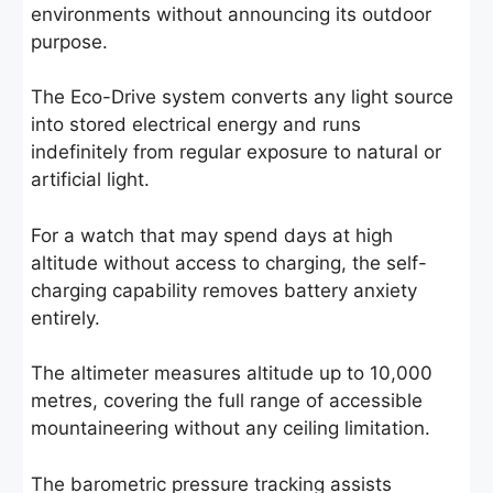
environments without announcing its outdoor
purpose.
The Eco-Drive system converts any light source
into stored electrical energy and runs
indefinitely from regular exposure to natural or
artificial light.
For a watch that may spend days at high
altitude without access to charging, the self-
charging capability removes battery anxiety
entirely.
The altimeter measures altitude up to 10,000
metres, covering the full range of accessible
mountaineering without any ceiling limitation.
The barometric pressure tracking assists