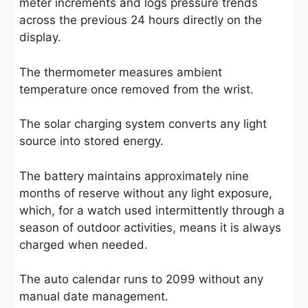
meter increments and logs pressure trends
across the previous 24 hours directly on the
display.
The thermometer measures ambient
temperature once removed from the wrist.
The solar charging system converts any light
source into stored energy.
The battery maintains approximately nine
months of reserve without any light exposure,
which, for a watch used intermittently through a
season of outdoor activities, means it is always
charged when needed.
The auto calendar runs to 2099 without any
manual date management.