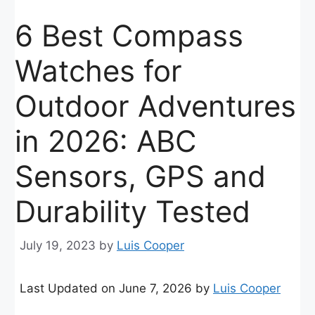
6 Best Compass
Watches for
Outdoor Adventures
in 2026: ABC
Sensors, GPS and
Durability Tested
July 19, 2023
by
Luis Cooper
Last Updated on June 7, 2026 by
Luis Cooper