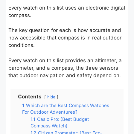
Every watch on this list uses an electronic digital
compass.
The key question for each is how accurate and
how accessible that compass is in real outdoor
conditions.
Every watch on this list provides an altimeter, a
barometer, and a compass, the three sensors
that outdoor navigation and safety depend on.
Contents
hide
1
Which are the Best Compass Watches
For Outdoor Adventures?
1.1
Casio Pro: (Best Budget
Compass Watch)
1.2
Citizen Promaster: (Best Eco-