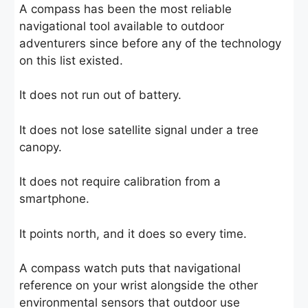
A compass has been the most reliable
navigational tool available to outdoor
adventurers since before any of the technology
on this list existed.
It does not run out of battery.
It does not lose satellite signal under a tree
canopy.
It does not require calibration from a
smartphone.
It points north, and it does so every time.
A compass watch puts that navigational
reference on your wrist alongside the other
environmental sensors that outdoor use