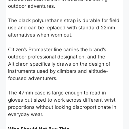
outdoor adventures.
The black polyurethane strap is durable for field
use and can be replaced with standard 22mm
alternatives when worn out.
Citizen’s Promaster line carries the brand’s
outdoor professional designation, and the
Altichron specifically draws on the design of
instruments used by climbers and altitude-
focused adventurers.
The 47mm case is large enough to read in
gloves but sized to work across different wrist
proportions without looking disproportionate in
everyday wear.
Who Should Not Buy This