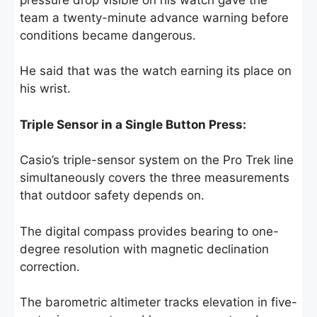
team a twenty-minute advance warning before
conditions became dangerous.
He said that was the watch earning its place on
his wrist.
Triple Sensor in a Single Button Press:
Casio’s triple-sensor system on the Pro Trek line
simultaneously covers the three measurements
that outdoor safety depends on.
The digital compass provides bearing to one-
degree resolution with magnetic declination
correction.
The barometric altimeter tracks elevation in five-