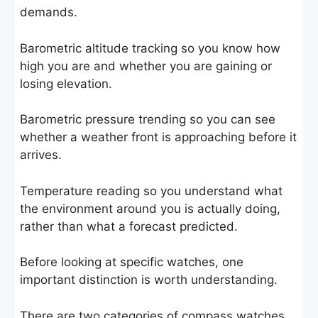
demands.
Barometric altitude tracking so you know how
high you are and whether you are gaining or
losing elevation.
Barometric pressure trending so you can see
whether a weather front is approaching before it
arrives.
Temperature reading so you understand what
the environment around you is actually doing,
rather than what a forecast predicted.
Before looking at specific watches, one
important distinction is worth understanding.
There are two categories of compass watches,