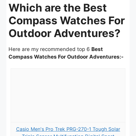
Which are the Best
Compass Watches For
Outdoor Adventures?
Here are my recommended top 6
Best
Compass Watches For Outdoor Adventures:-
Casio Men's Pro Trek PRG-270-1 Tough Solar