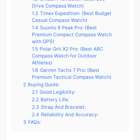
Drive Compass Watch)
1.3
Timex Expedition: (Best Budget
Casual Compass Watch)
1.4
Suunto 9 Peak Pro: (Best
Premium Compact Compass Watch
with GPS)
1.5
Polar Grit X2 Pro: (Best ABC
Compass Watch for Outdoor
Athletes)
1.6
Garmin Tactix 7 Pro: (Best
Premium Tactical Compass Watch)
2
Buying Guide:
2.1
Good Legibility:
2.2
Battery Life:
2.3
Strap And Bracelet:
2.4
Reliability And Accuracy:
3
FAQs: