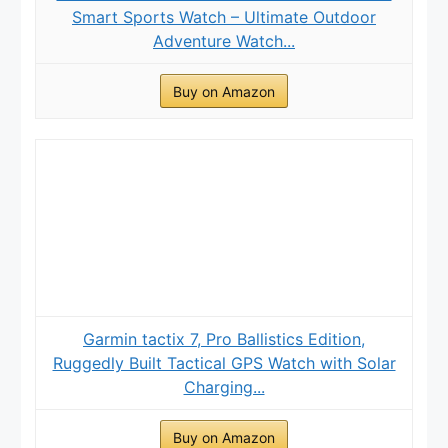
Smart Sports Watch – Ultimate Outdoor
Adventure Watch...
Buy on Amazon
Garmin tactix 7, Pro Ballistics Edition,
Ruggedly Built Tactical GPS Watch with Solar
Charging...
Buy on Amazon