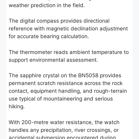
weather prediction in the field.
The digital compass provides directional
reference with magnetic declination adjustment
for accurate bearing calculation.
The thermometer reads ambient temperature to
support environmental assessment.
The sapphire crystal on the BN5058 provides
permanent scratch resistance across the rock
contact, equipment handling, and rough-terrain
use typical of mountaineering and serious
hiking.
With 200-metre water resistance, the watch
handles any precipitation, river crossings, or
accidental submersion encountered during