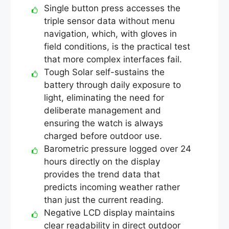
Single button press accesses the
triple sensor data without menu
navigation, which, with gloves in
field conditions, is the practical test
that more complex interfaces fail.
Tough Solar self-sustains the
battery through daily exposure to
light, eliminating the need for
deliberate management and
ensuring the watch is always
charged before outdoor use.
Barometric pressure logged over 24
hours directly on the display
provides the trend data that
predicts incoming weather rather
than just the current reading.
Negative LCD display maintains
clear readability in direct outdoor