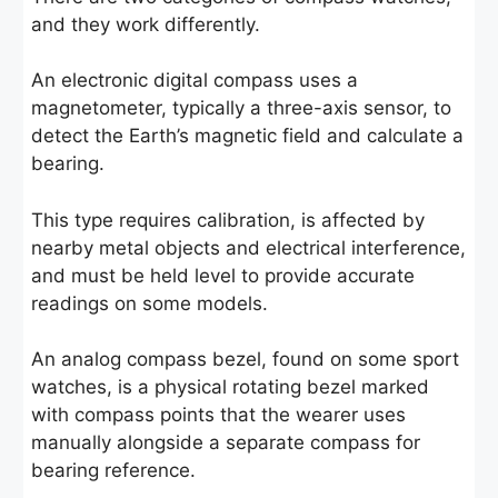
and they work differently.
An electronic digital compass uses a
magnetometer, typically a three-axis sensor, to
detect the Earth’s magnetic field and calculate a
bearing.
This type requires calibration, is affected by
nearby metal objects and electrical interference,
and must be held level to provide accurate
readings on some models.
An analog compass bezel, found on some sport
watches, is a physical rotating bezel marked
with compass points that the wearer uses
manually alongside a separate compass for
bearing reference.