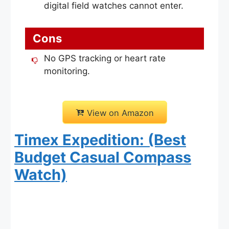
digital field watches cannot enter.
Cons
No GPS tracking or heart rate
monitoring.
View on Amazon
Timex Expedition: (Best
Budget Casual Compass
Watch)