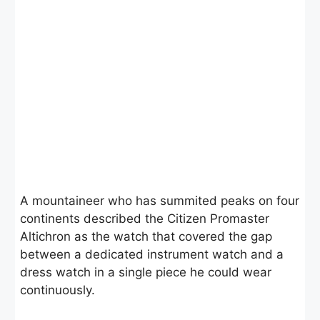
A mountaineer who has summited peaks on four
continents described the Citizen Promaster
Altichron as the watch that covered the gap
between a dedicated instrument watch and a
dress watch in a single piece he could wear
continuously.