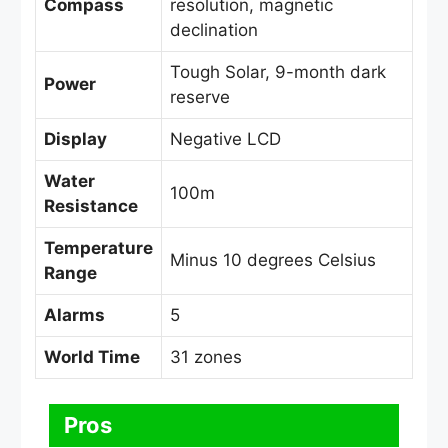
Compass
resolution, magnetic
declination
Tough Solar, 9-month dark
Power
reserve
Display
Negative LCD
Water
100m
Resistance
Temperature
Minus 10 degrees Celsius
Range
Alarms
5
World Time
31 zones
Pros