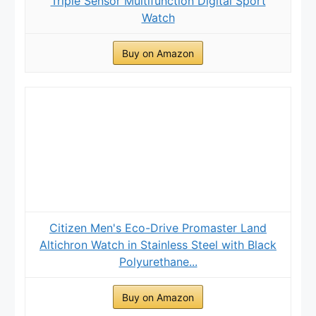
Triple Sensor Multifunction Digital Sport
Watch
Buy on Amazon
Citizen Men's Eco-Drive Promaster Land
Altichron Watch in Stainless Steel with Black
Polyurethane...
Buy on Amazon