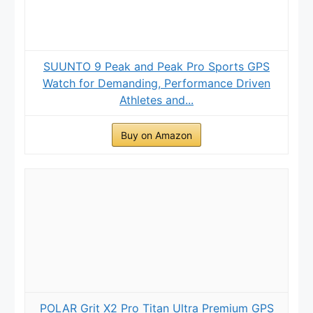
SUUNTO 9 Peak and Peak Pro Sports GPS
Watch for Demanding, Performance Driven
Athletes and...
Buy on Amazon
POLAR Grit X2 Pro Titan Ultra Premium GPS