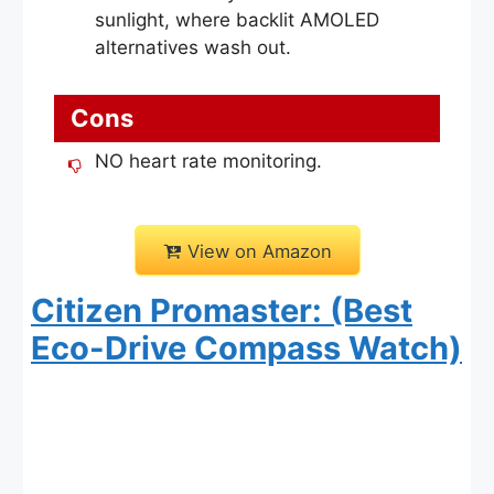
sunlight, where backlit AMOLED
alternatives wash out.
Cons
NO heart rate monitoring.
View on Amazon
Citizen Promaster: (Best
Eco-Drive Compass Watch)