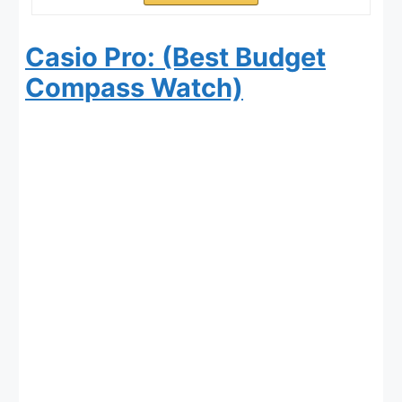
Casio Pro: (Best Budget
Compass Watch)