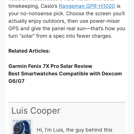
timekeeping, Casio’s
Rangeman GPR-H1000
is
your no-nonsense pick. Choose the screen you’ll
actually enjoy outdoors, then use power-miser
GPS and give the panel real sun—that’s how you
turn “solar” from a spec into fewer charges.
Related Articles:
Garmin Fenix 7X Pro Solar Review
Best Smartwatches Compatible with Dexcom
G6/G7
Luis Cooper
Hi, I'm Luis, the guy behind this