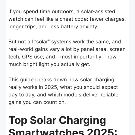
If you spend time outdoors, a solar-assisted
watch can feel like a cheat code: fewer charges,
longer trips, and less battery anxiety.
But not all “solar” systems work the same, and
real-world gains vary a lot by panel area, screen
tech, GPS use, and—most importantly—how
much bright light you actually get.
This guide breaks down how solar charging
really works in 2025, what you should expect
day to day, and which models deliver reliable
gains you can count on.
Top Solar Charging
Smartwatches 2025: