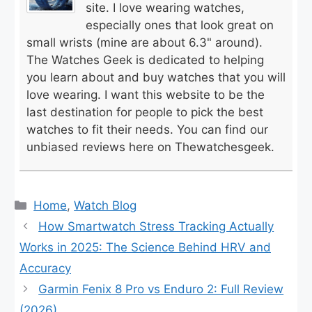
site. I love wearing watches,
especially ones that look great on
small wrists (mine are about 6.3" around).
The Watches Geek is dedicated to helping
you learn about and buy watches that you will
love wearing. I want this website to be the
last destination for people to pick the best
watches to fit their needs. You can find our
unbiased reviews here on Thewatchesgeek.
Categories
Home
,
Watch Blog
How Smartwatch Stress Tracking Actually
Works in 2025: The Science Behind HRV and
Accuracy
Garmin Fenix 8 Pro vs Enduro 2: Full Review
(2026)