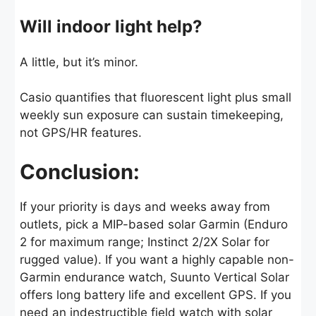
Will indoor light help?
A little, but it’s minor.
Casio quantifies that fluorescent light plus small
weekly sun exposure can sustain timekeeping,
not GPS/HR features.
Conclusion:
If your priority is days and weeks away from
outlets, pick a MIP-based solar Garmin (Enduro
2 for maximum range; Instinct 2/2X Solar for
rugged value). If you want a highly capable non-
Garmin endurance watch, Suunto Vertical Solar
offers long battery life and excellent GPS. If you
need an indestructible field watch with solar