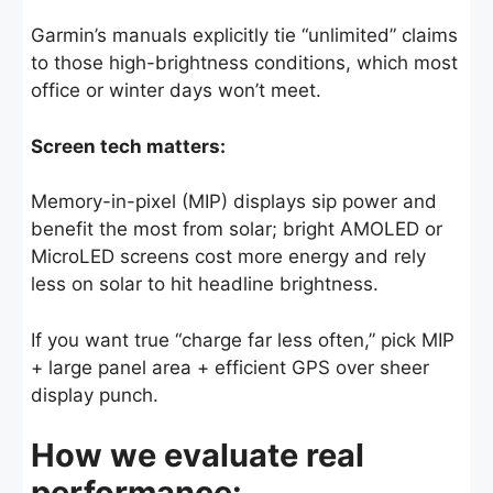
Garmin’s manuals explicitly tie “unlimited” claims
to those high-brightness conditions, which most
office or winter days won’t meet.
Screen tech matters:
Memory-in-pixel (MIP) displays sip power and
benefit the most from solar; bright AMOLED or
MicroLED screens cost more energy and rely
less on solar to hit headline brightness.
If you want true “charge far less often,” pick MIP
+ large panel area + efficient GPS over sheer
display punch.
How we evaluate real
performance: