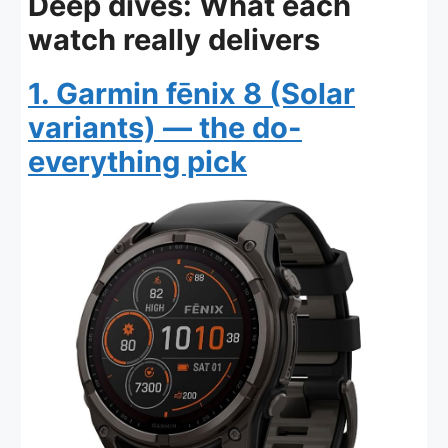
Deep dives: What each
watch really delivers
1. Garmin fēnix 8 (Solar
variants) — the do-
everything pick