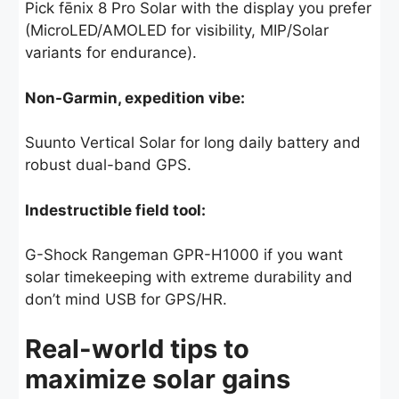
Pick fēnix 8 Pro Solar with the display you prefer
(MicroLED/AMOLED for visibility, MIP/Solar
variants for endurance).
Non-Garmin, expedition vibe:
Suunto Vertical Solar for long daily battery and
robust dual-band GPS.
Indestructible field tool:
G-Shock Rangeman GPR-H1000 if you want
solar timekeeping with extreme durability and
don’t mind USB for GPS/HR.
Real-world tips to
maximize solar gains