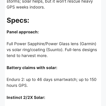
storms; solar helps, but it won’t rescue heavy
GPS weeks indoors.
Specs:
Panel approach:
Full Power Sapphire/Power Glass lens (Garmin)
vs solar ring/coating (Suunto). Full-lens designs
tend to harvest more.
Battery claims with solar:
Enduro 2: up to 46 days smartwatch; up to 150
hours GPS.
Instinct 2/2X Solar: