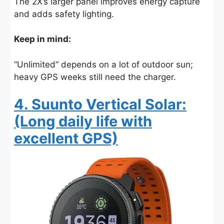
The 2X’s larger panel improves energy capture
and adds safety lighting.
Keep in mind:
“Unlimited” depends on a lot of outdoor sun;
heavy GPS weeks still need the charger.
4. Suunto Vertical Solar:
(Long daily life with
excellent GPS)