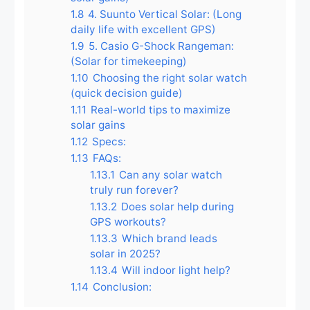
1.8
4. Suunto Vertical Solar: (Long
daily life with excellent GPS)
1.9
5. Casio G-Shock Rangeman:
(Solar for timekeeping)
1.10
Choosing the right solar watch
(quick decision guide)
1.11
Real-world tips to maximize
solar gains
1.12
Specs:
1.13
FAQs:
1.13.1
Can any solar watch
truly run forever?
1.13.2
Does solar help during
GPS workouts?
1.13.3
Which brand leads
solar in 2025?
1.13.4
Will indoor light help?
1.14
Conclusion: