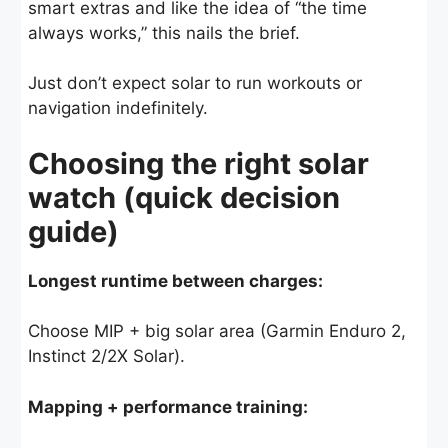
smart extras and like the idea of “the time
always works,” this nails the brief.
Just don’t expect solar to run workouts or
navigation indefinitely.
Choosing the right solar
watch (quick decision
guide)
Longest runtime between charges:
Choose MIP + big solar area (Garmin Enduro 2,
Instinct 2/2X Solar).
Mapping + performance training: