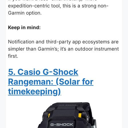
expedition-centric tool, this is a strong non-
Garmin option.
Keep in mind:
Notification and third-party app ecosystems are
simpler than Garmin’s; it’s an outdoor instrument
first.
5. Casio G-Shock
Rangeman: (Solar for
timekeeping)