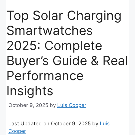
Top Solar Charging
Smartwatches
2025: Complete
Buyer’s Guide & Real
Performance
Insights
October 9, 2025
by
Luis Cooper
Last Updated on October 9, 2025 by
Luis
Cooper