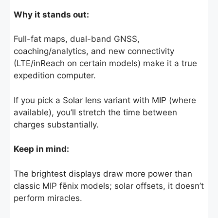
Why it stands out:
Full-fat maps, dual-band GNSS,
coaching/analytics, and new connectivity
(LTE/inReach on certain models) make it a true
expedition computer.
If you pick a Solar lens variant with MIP (where
available), you’ll stretch the time between
charges substantially.
Keep in mind:
The brightest displays draw more power than
classic MIP fēnix models; solar offsets, it doesn’t
perform miracles.