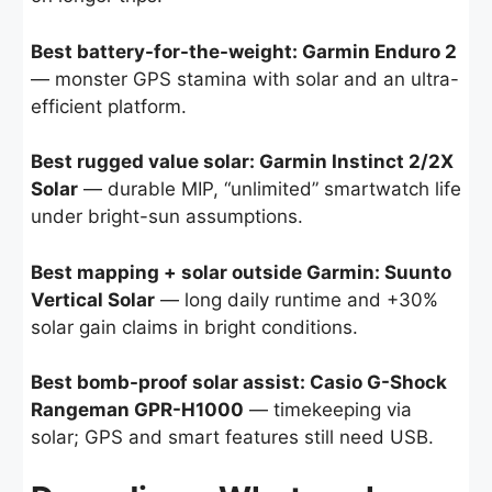
Best battery-for-the-weight: Garmin Enduro 2
— monster GPS stamina with solar and an ultra-
efficient platform.
Best rugged value solar: Garmin Instinct 2/2X
Solar
— durable MIP, “unlimited” smartwatch life
under bright-sun assumptions.
Best mapping + solar outside Garmin: Suunto
Vertical Solar
— long daily runtime and +30%
solar gain claims in bright conditions.
Best bomb-proof solar assist: Casio G-Shock
Rangeman GPR-H1000
— timekeeping via
solar; GPS and smart features still need USB.