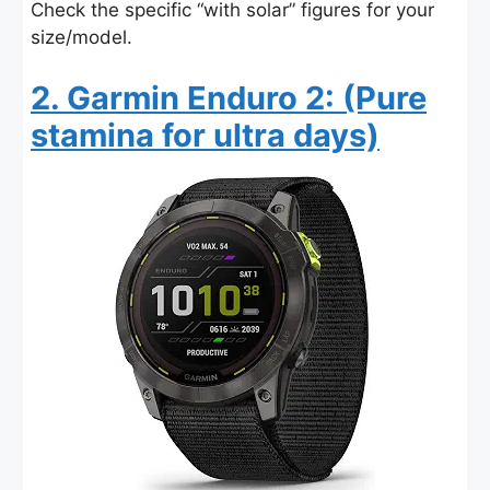
Check the specific “with solar” figures for your
size/model.
2. Garmin Enduro 2: (Pure
stamina for ultra days)