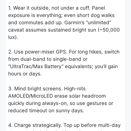
1. Wear it outside, not under a cuff. Panel
exposure is everything; even short dog walks
and commutes add up. Garmin’s “unlimited”
caveat assumes sustained bright sun (~50,000
lux).
2. Use power-miser GPS. For long hikes, switch
from dual-band to single-band or
“UltraTrac/Max Battery” equivalents; you’ll gain
hours or days.
3. Mind bright screens. High-nits
AMOLED/MicroLED erase solar headroom
quickly during always-on, so use gestures or
reduced timeout on sunny days.
4. Charge strategically. Top up before multi-day