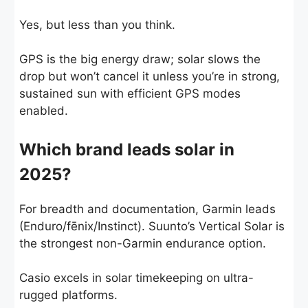
Yes, but less than you think.
GPS is the big energy draw; solar slows the
drop but won’t cancel it unless you’re in strong,
sustained sun with efficient GPS modes
enabled.
Which brand leads solar in
2025?
For breadth and documentation, Garmin leads
(Enduro/fēnix/Instinct). Suunto’s Vertical Solar is
the strongest non-Garmin endurance option.
Casio excels in solar timekeeping on ultra-
rugged platforms.