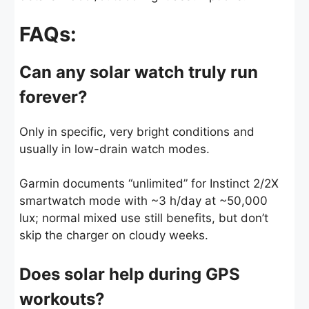
FAQs:
Can any solar watch truly run
forever?
Only in specific, very bright conditions and
usually in low-drain watch modes.
Garmin documents “unlimited” for Instinct 2/2X
smartwatch mode with ~3 h/day at ~50,000
lux; normal mixed use still benefits, but don’t
skip the charger on cloudy weeks.
Does solar help during GPS
workouts?