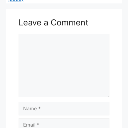
Leave a Comment
Comment
Name
Email