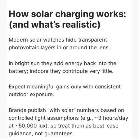
How solar charging works:
(and what’s realistic)
Modern solar watches hide transparent
photovoltaic layers in or around the lens.
In bright sun they add energy back into the
battery; indoors they contribute very little.
Expect meaningful gains only with consistent
outdoor exposure.
Brands publish “with solar” numbers based on
controlled light assumptions (e.g., ~3 hours/day
at ~50,000 lux),
so treat them as best-case
guidance, not guarantees.