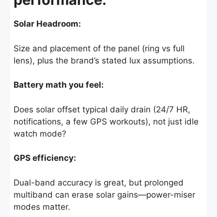
Solar Headroom:
Size and placement of the panel (ring vs full
lens), plus the brand’s stated lux assumptions.
Battery math you feel:
Does solar offset typical daily drain (24/7 HR,
notifications, a few GPS workouts), not just idle
watch mode?
GPS efficiency:
Dual-band accuracy is great, but prolonged
multiband can erase solar gains—power-miser
modes matter.