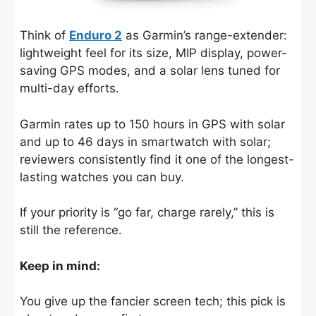
Think of
Enduro 2
as Garmin’s range-extender:
lightweight feel for its size, MIP display, power-
saving GPS modes, and a solar lens tuned for
multi-day efforts.
Garmin rates up to 150 hours in GPS with solar
and up to 46 days in smartwatch with solar;
reviewers consistently find it one of the longest-
lasting watches you can buy.
If your priority is “go far, charge rarely,” this is
still the reference.
Keep in mind:
You give up the fancier screen tech; this pick is