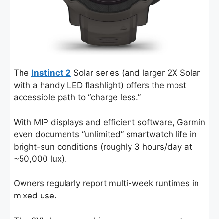
The
Instinct 2
Solar series (and larger 2X Solar
with a handy LED flashlight) offers the most
accessible path to “charge less.”
With MIP displays and efficient software, Garmin
even documents “unlimited” smartwatch life in
bright-sun conditions (roughly 3 hours/day at
~50,000 lux).
Owners regularly report multi-week runtimes in
mixed use.