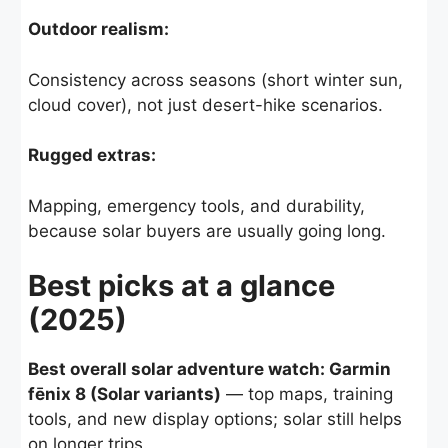
Outdoor realism:
Consistency across seasons (short winter sun,
cloud cover), not just desert-hike scenarios.
Rugged extras:
Mapping, emergency tools, and durability,
because solar buyers are usually going long.
Best picks at a glance
(2025)
Best overall solar adventure watch: Garmin
fēnix 8 (Solar variants)
— top maps, training
tools, and new display options; solar still helps
on longer trips.