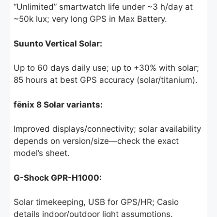
“Unlimited” smartwatch life under ~3 h/day at
~50k lux; very long GPS in Max Battery.
Suunto Vertical Solar:
Up to 60 days daily use; up to +30% with solar;
85 hours at best GPS accuracy (solar/titanium).
fēnix 8 Solar variants:
Improved displays/connectivity; solar availability
depends on version/size—check the exact
model’s sheet.
G-Shock GPR-H1000:
Solar timekeeping, USB for GPS/HR; Casio
details indoor/outdoor light assumptions.