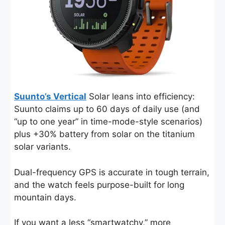
Suunto’s Vertical
Solar leans into efficiency:
Suunto claims up to 60 days of daily use (and
“up to one year” in time-mode-style scenarios)
plus +30% battery from solar on the titanium
solar variants.
Dual-frequency GPS is accurate in tough terrain,
and the watch feels purpose-built for long
mountain days.
If you want a less “smartwatchy,” more