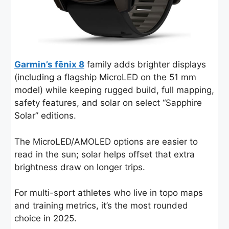
Garmin’s fēnix 8
family adds brighter displays
(including a flagship MicroLED on the 51 mm
model) while keeping rugged build, full mapping,
safety features, and solar on select “Sapphire
Solar” editions.
The MicroLED/AMOLED options are easier to
read in the sun; solar helps offset that extra
brightness draw on longer trips.
For multi-sport athletes who live in topo maps
and training metrics, it’s the most rounded
choice in 2025.