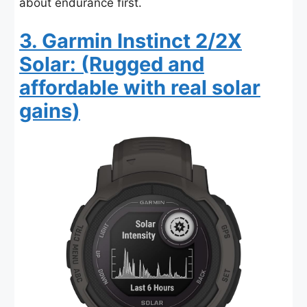
about endurance first.
3. Garmin Instinct 2/2X
Solar: (Rugged and
affordable with real solar
gains)