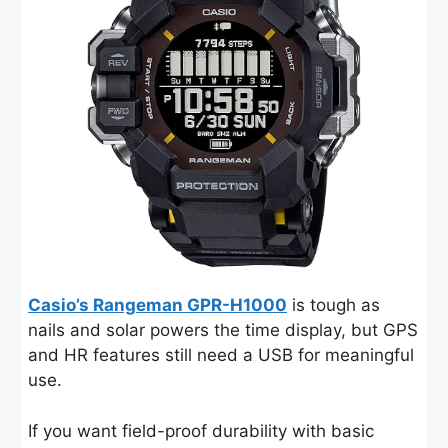
Casio’s Rangeman GPR-H1000
is tough as
nails and solar powers the time display, but GPS
and HR features still need a USB for meaningful
use.
If you want field-proof durability with basic