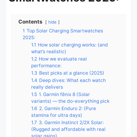
Contents
hide
1
Top Solar Charging Smartwatches
2025:
1.1
How solar charging works: (and
what’s realistic)
1.2
How we evaluate real
performance:
1.3
Best picks at a glance (2025)
1.4
Deep dives: What each watch
really delivers
1.5
1. Garmin fēnix 8 (Solar
variants) — the do-everything pick
1.6
2. Garmin Enduro 2: (Pure
stamina for ultra days)
1.7
3. Garmin Instinct 2/2X Solar:
(Rugged and affordable with real
solar gains)