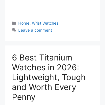
Categories
Home
,
Wrist Watches
Leave a comment
6 Best Titanium
Watches in 2026:
Lightweight, Tough
and Worth Every
Penny