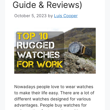
Guide & Reviews)
October 5, 2023
by
Luis Cooper
Nowadays people love to wear watches
to make their life easy. There are a lot of
different watches designed for various
advantages. People buy watches for