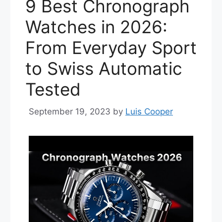
9 Best Chronograph
Watches in 2026:
From Everyday Sport
to Swiss Automatic
Tested
September 19, 2023
by
Luis Cooper