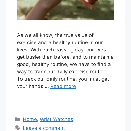
As we all know, the true value of
exercise and a healthy routine in our
lives. With each passing day, our lives
get busier than before, and to maintain a
good, healthy routine, we have to find a
way to track our daily exercise routine.
To track our daily routine, you must get
your hands …
Read more
Categories
Home
,
Wrist Watches
Leave a comment