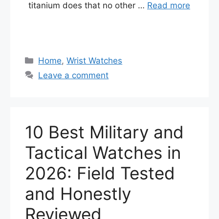
titanium does that no other …
Read more
Categories
Home
,
Wrist Watches
Leave a comment
10 Best Military and
Tactical Watches in
2026: Field Tested
and Honestly
Reviewed