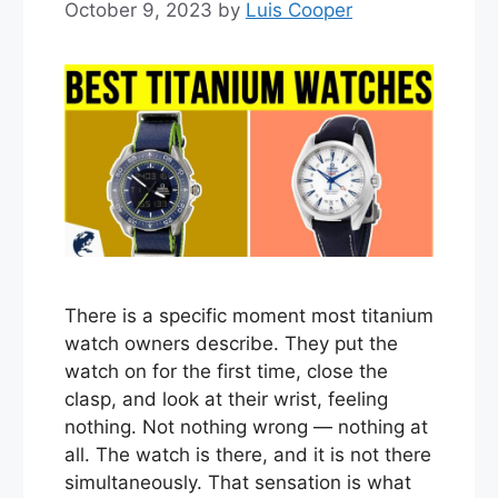
October 9, 2023
by
Luis Cooper
There is a specific moment most titanium
watch owners describe. They put the
watch on for the first time, close the
clasp, and look at their wrist, feeling
nothing. Not nothing wrong — nothing at
all. The watch is there, and it is not there
simultaneously. That sensation is what