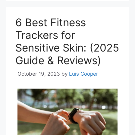
6 Best Fitness
Trackers for
Sensitive Skin: (2025
Guide & Reviews)
October 19, 2023
by
Luis Cooper