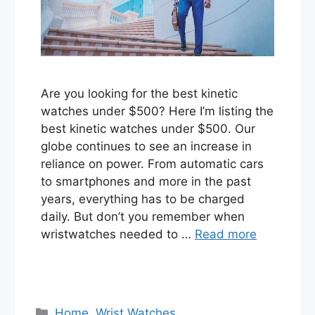
Are you looking for the best kinetic
watches under $500? Here I’m listing the
best kinetic watches under $500. Our
globe continues to see an increase in
reliance on power. From automatic cars
to smartphones and more in the past
years, everything has to be charged
daily. But don’t you remember when
wristwatches needed to …
Read more
Categories
Home
,
Wrist Watches