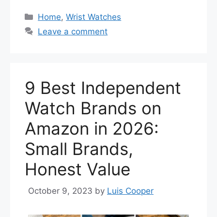
Categories
Home
,
Wrist Watches
Leave a comment
9 Best Independent
Watch Brands on
Amazon in 2026:
Small Brands,
Honest Value
October 9, 2023
by
Luis Cooper