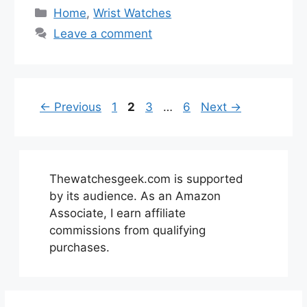
Categories
Home
,
Wrist Watches
Leave a comment
Page
Page
Page
Page
←
Previous
1
2
3
…
6
Next
→
Thewatchesgeek.com is supported
by its audience. As an Amazon
Associate, I earn affiliate
commissions from qualifying
purchases.