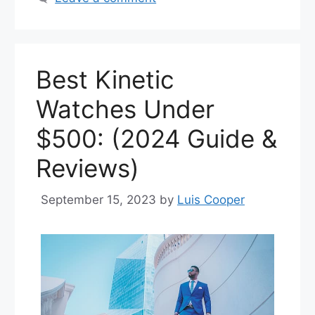
Best Kinetic
Watches Under
$500: (2024 Guide &
Reviews)
September 15, 2023
by
Luis Cooper