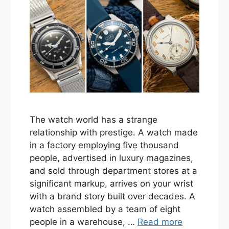
The watch world has a strange
relationship with prestige. A watch made
in a factory employing five thousand
people, advertised in luxury magazines,
and sold through department stores at a
significant markup, arrives on your wrist
with a brand story built over decades. A
watch assembled by a team of eight
people in a warehouse, …
Read more