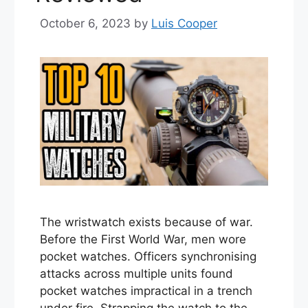
October 6, 2023
by
Luis Cooper
The wristwatch exists because of war.
Before the First World War, men wore
pocket watches. Officers synchronising
attacks across multiple units found
pocket watches impractical in a trench
under fire. Strapping the watch to the