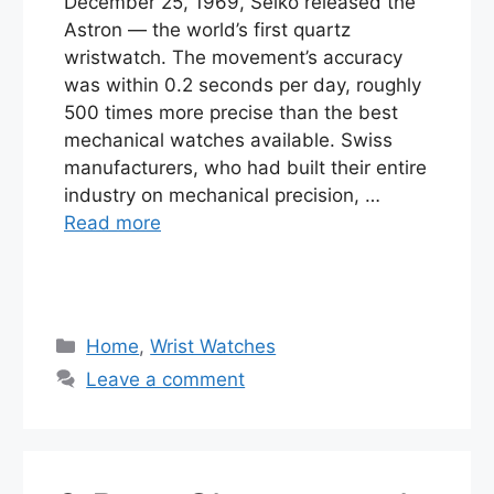
December 25, 1969, Seiko released the
Astron — the world’s first quartz
wristwatch. The movement’s accuracy
was within 0.2 seconds per day, roughly
500 times more precise than the best
mechanical watches available. Swiss
manufacturers, who had built their entire
industry on mechanical precision, …
Read more
Categories
Home
,
Wrist Watches
Leave a comment