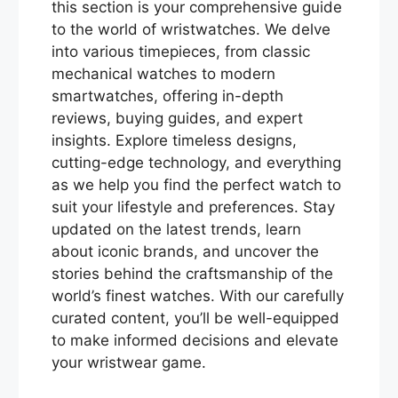
this section is your comprehensive guide
to the world of wristwatches. We delve
into various timepieces, from classic
mechanical watches to modern
smartwatches, offering in-depth
reviews, buying guides, and expert
insights. Explore timeless designs,
cutting-edge technology, and everything
as we help you find the perfect watch to
suit your lifestyle and preferences. Stay
updated on the latest trends, learn
about iconic brands, and uncover the
stories behind the craftsmanship of the
world’s finest watches. With our carefully
curated content, you’ll be well-equipped
to make informed decisions and elevate
your wristwear game.