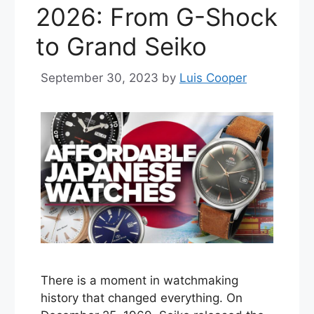
2026: From G-Shock
to Grand Seiko
September 30, 2023
by
Luis Cooper
There is a moment in watchmaking
history that changed everything. On