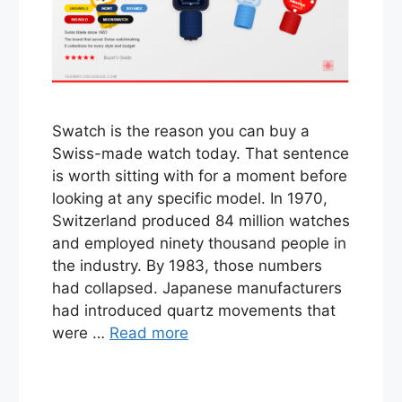
Swatch is the reason you can buy a
Swiss-made watch today. That sentence
is worth sitting with for a moment before
looking at any specific model. In 1970,
Switzerland produced 84 million watches
and employed ninety thousand people in
the industry. By 1983, those numbers
had collapsed. Japanese manufacturers
had introduced quartz movements that
were …
Read more