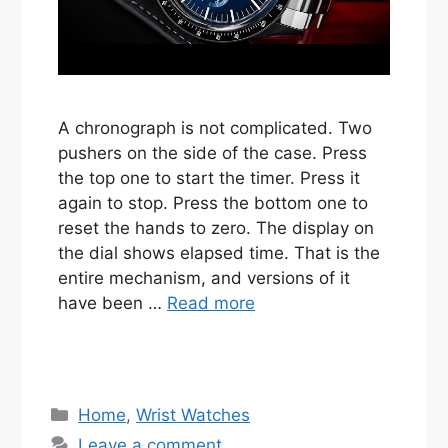
A chronograph is not complicated. Two
pushers on the side of the case. Press
the top one to start the timer. Press it
again to stop. Press the bottom one to
reset the hands to zero. The display on
the dial shows elapsed time. That is the
entire mechanism, and versions of it
have been …
Read more
Categories
Home
,
Wrist Watches
Leave a comment