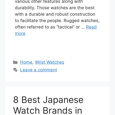
various other features along with
durability. Those watches are the best
with a durable and robust construction
to facilitate the people. Rugged watches,
often referred to as “tactical” or …
Read
more
Categories
Home
,
Wrist Watches
Leave a comment
8 Best Japanese
Watch Brands in