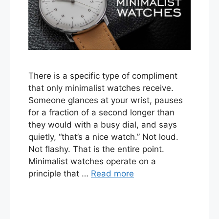
There is a specific type of compliment
that only minimalist watches receive.
Someone glances at your wrist, pauses
for a fraction of a second longer than
they would with a busy dial, and says
quietly, “that’s a nice watch.” Not loud.
Not flashy. That is the entire point.
Minimalist watches operate on a
principle that …
Read more