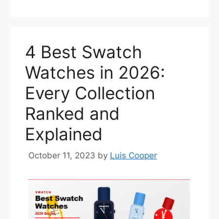
4 Best Swatch
Watches in 2026:
Every Collection
Ranked and
Explained
October 11, 2023
by
Luis Cooper