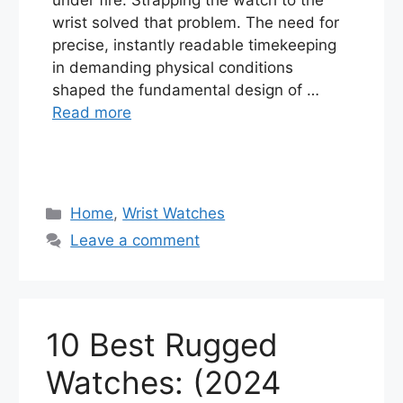
wrist solved that problem. The need for
precise, instantly readable timekeeping
in demanding physical conditions
shaped the fundamental design of …
Read more
Categories
Home
,
Wrist Watches
Leave a comment
10 Best Rugged
Watches: (2024