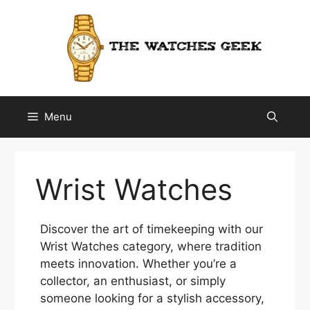
Skip
to
content
Menu
Wrist Watches
Discover the art of timekeeping with our
Wrist Watches category, where tradition
meets innovation. Whether you’re a
collector, an enthusiast, or simply
someone looking for a stylish accessory,