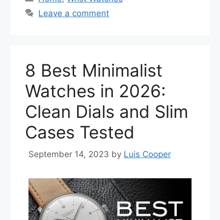
Leave a comment
8 Best Minimalist
Watches in 2026:
Clean Dials and Slim
Cases Tested
September 14, 2023
by
Luis Cooper