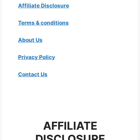
Affiliate Disclosure
Terms & conditions
About Us
Privacy Policy
Contact Us
AFFILIATE
DISCLOSURE