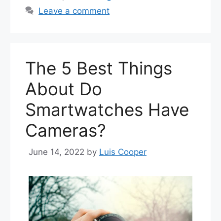
Leave a comment
The 5 Best Things
About Do
Smartwatches Have
Cameras?
June 14, 2022
by
Luis Cooper