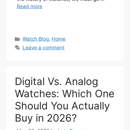
Read more
Categories
Watch Blog
,
Home
Leave a comment
Digital Vs. Analog
Watches: Which One
Should You Actually
Buy in 2026?