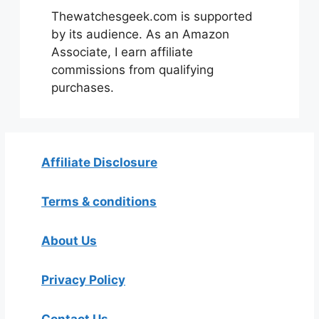
Thewatchesgeek.com is supported
by its audience. As an Amazon
Associate, I earn affiliate
commissions from qualifying
purchases.
Affiliate Disclosure
Terms & conditions
About Us
Privacy Policy