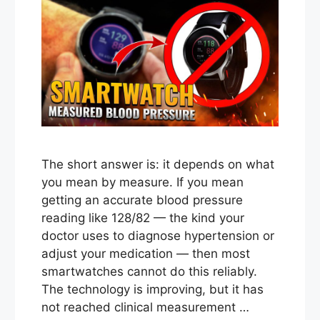
The short answer is: it depends on what
you mean by measure. If you mean
getting an accurate blood pressure
reading like 128/82 — the kind your
doctor uses to diagnose hypertension or
adjust your medication — then most
smartwatches cannot do this reliably.
The technology is improving, but it has
not reached clinical measurement …