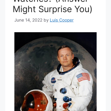
Might Surprise You)
June 14, 2022
by
Luis Cooper