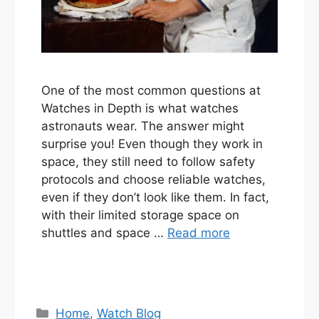
One of the most common questions at
Watches in Depth is what watches
astronauts wear. The answer might
surprise you! Even though they work in
space, they still need to follow safety
protocols and choose reliable watches,
even if they don’t look like them. In fact,
with their limited storage space on
shuttles and space …
Read more
Categories
Home
,
Watch Blog