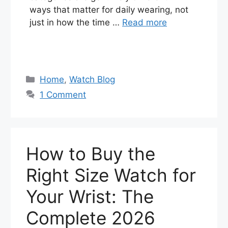
ways that matter for daily wearing, not
just in how the time …
Read more
Categories
Home
,
Watch Blog
1 Comment
How to Buy the
Right Size Watch for
Your Wrist: The
Complete 2026