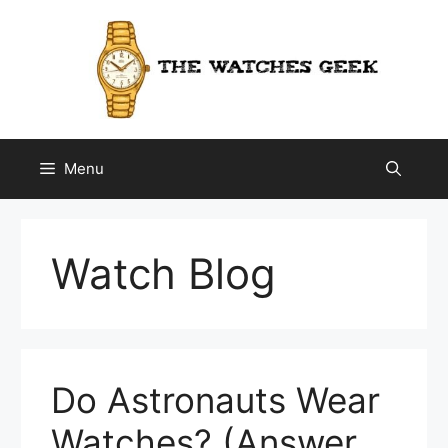
Skip
to
content
Menu
Watch Blog
Do Astronauts Wear
Watches? (Answer