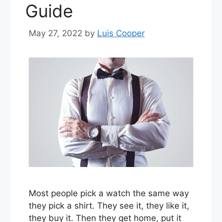
Guide
May 27, 2022
by
Luis Cooper
Most people pick a watch the same way
they pick a shirt. They see it, they like it,
they buy it. Then they get home, put it