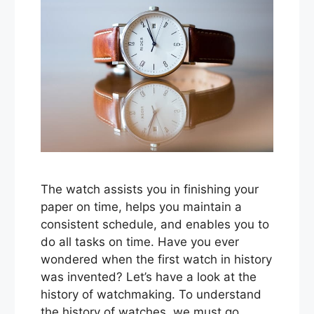
The watch assists you in finishing your
paper on time, helps you maintain a
consistent schedule, and enables you to
do all tasks on time. Have you ever
wondered when the first watch in history
was invented? Let’s have a look at the
history of watchmaking. To understand
the history of watches, we must go …