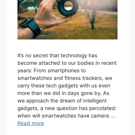
It’s no secret that technology has
become attached to our bodies in recent
years: From smartphones to
smartwatches and fitness trackers, we
carry these tech gadgets with us even
more than we did in days gone by. As
we approach the dream of intelligent
gadgets, a new question has percolated:
when will smartwatches have camera …
Read more