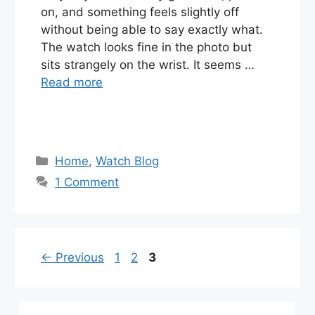
on, and something feels slightly off
without being able to say exactly what.
The watch looks fine in the photo but
sits strangely on the wrist. It seems …
Read more
Categories
Home
,
Watch Blog
1 Comment
Page
Page
Page
←
Previous
1
2
3