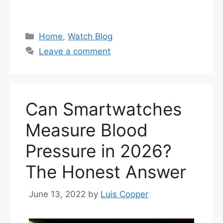
Categories
Home
,
Watch Blog
Leave a comment
Can Smartwatches
Measure Blood
Pressure in 2026?
The Honest Answer
June 13, 2022
by
Luis Cooper