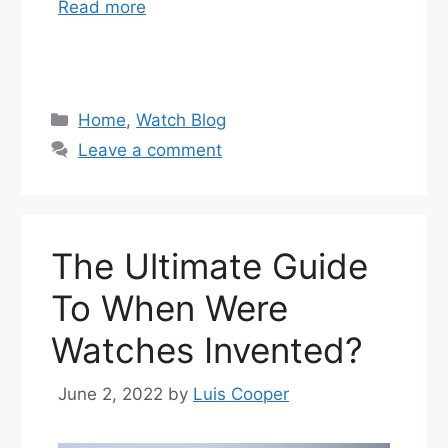
Read more
Categories
Home
,
Watch Blog
Leave a comment
The Ultimate Guide
To When Were
Watches Invented?
June 2, 2022
by
Luis Cooper