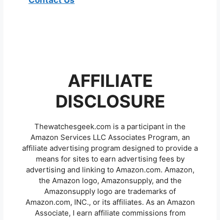
Contact Us
AFFILIATE
DISCLOSURE
Thewatchesgeek.com is a participant in the
Amazon Services LLC Associates Program, an
affiliate advertising program designed to provide a
means for sites to earn advertising fees by
advertising and linking to Amazon.com. Amazon,
the Amazon logo, Amazonsupply, and the
Amazonsupply logo are trademarks of
Amazon.com, INC., or its affiliates. As an Amazon
Associate, I earn affiliate commissions from