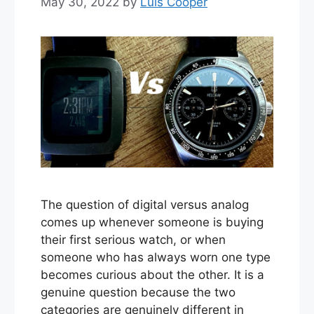
May 30, 2022
by
Luis Cooper
The question of digital versus analog
comes up whenever someone is buying
their first serious watch, or when
someone who has always worn one type
becomes curious about the other. It is a
genuine question because the two
categories are genuinely different in