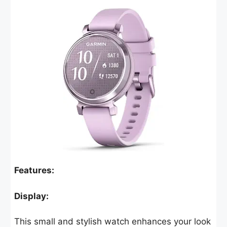
Features:
Display:
This small and stylish watch enhances your look