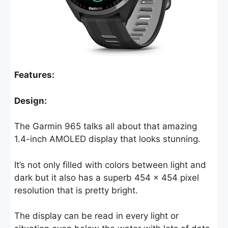
Features:
Design:
The Garmin 965 talks all about that amazing
1.4-inch AMOLED display that looks stunning.
It’s not only filled with colors between light and
dark but it also has a superb 454 x 454 pixel
resolution that is pretty bright.
The display can be read in every light or