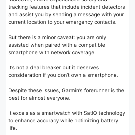
tracking features that include incident detectors
and assist you by sending a message with your
current location to your emergency contacts.
But there is a minor caveat: you are only
assisted when paired with a compatible
smartphone with network coverage.
It’s not a deal breaker but it deserves
consideration if you don’t own a smartphone.
Despite these issues, Garmin’s forerunner is the
best for almost everyone.
It excels as a smartwatch with SatlQ technology
to enhance accuracy while optimizing battery
life.