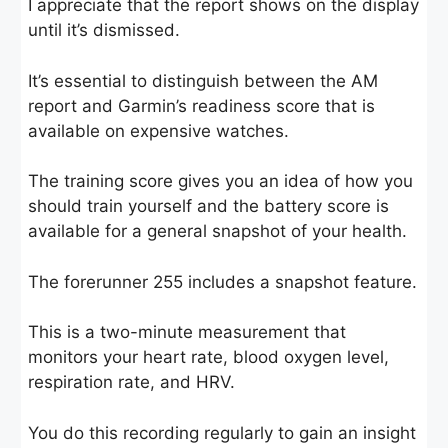
I appreciate that the report shows on the display
until it’s dismissed.
It’s essential to distinguish between the AM
report and Garmin’s readiness score that is
available on expensive watches.
The training score gives you an idea of how you
should train yourself and the battery score is
available for a general snapshot of your health.
The forerunner 255 includes a snapshot feature.
This is a two-minute measurement that
monitors your heart rate, blood oxygen level,
respiration rate, and HRV.
You do this recording regularly to gain an insight