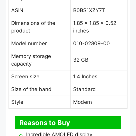
ASIN
B0BS1XZY7T
Dimensions of the
1.85 x 1.85 x 0.52
product
inches
Model number
010-02809-00
Memory storage
32 GB
capacity
Screen size
1.4 Inches
Size of the band
Standard
Style
Modern
Reasons to Buy
Incredible AMOLED display.