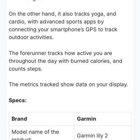
On the other hand, it also tracks yoga, and
cardio, with advanced sports apps by
connecting your smartphone’s GPS to track
outdoor activities.
The forerunner tracks how active you are
throughout the day with burned calories, and
counts steps.
The metrics tracked show data on your display.
Specs:
Brand
Garmin
Model name of the
Garmin lily 2
product