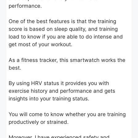
performance.
One of the best features is that the training
score is based on sleep quality, and training
load to know if you are able to do intense and
get most of your workout.
As a fitness tracker, this smartwatch works the
best.
By using HRV status it provides you with
exercise history and performance and gets
insights into your training status.
You will come to know whether you are training
productively or strained.
Moreover, I have experienced safety and