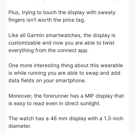
Plus, trying to touch the display with sweaty
fingers isn’t worth the price tag.
Like all Garmin smartwatches, the display is
customizable and now you are able to twist
everything from the connect app.
One more interesting thing about this wearable
is while running you are able to swap and add
data fields on your smartphone.
Moreover, the forerunner has a MIP display that
is easy to read even in direct sunlight.
The watch has a 46 mm display with a 1.3-inch
diameter.