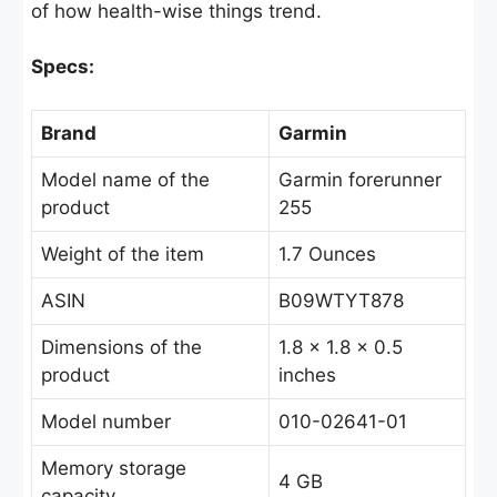
of how health-wise things trend.
Specs:
Brand
Garmin
Model name of the
Garmin forerunner
product
255
Weight of the item
1.7 Ounces
ASIN
B09WTYT878
Dimensions of the
1.8 x 1.8 x 0.5
product
inches
Model number
010-02641-01
Memory storage
4 GB
capacity