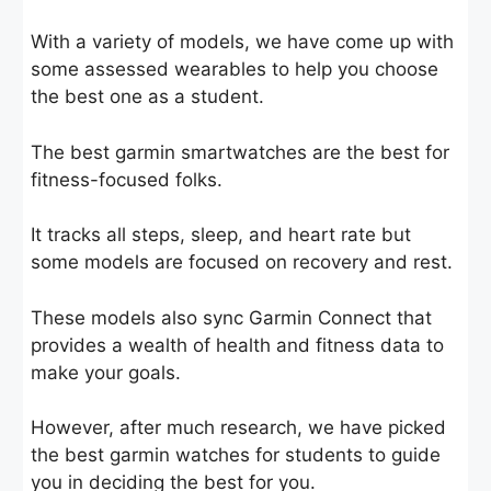
With a variety of models, we have come up with
some assessed wearables to help you choose
the best one as a student.
The best garmin smartwatches are the best for
fitness-focused folks.
It tracks all steps, sleep, and heart rate but
some models are focused on recovery and rest.
These models also sync Garmin Connect that
provides a wealth of health and fitness data to
make your goals.
However, after much research, we have picked
the best garmin watches for students to guide
you in deciding the best for you.