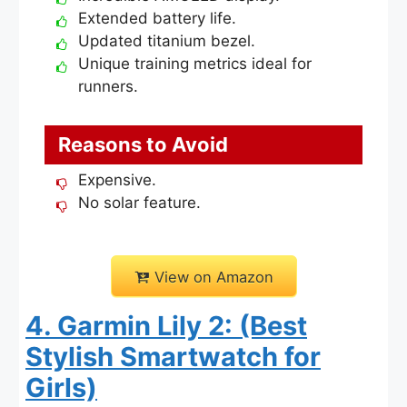
Extended battery life.
Updated titanium bezel.
Unique training metrics ideal for
runners.
Reasons to Avoid
Expensive.
No solar feature.
View on Amazon
4. Garmin Lily 2: (Best
Stylish Smartwatch for
Girls)