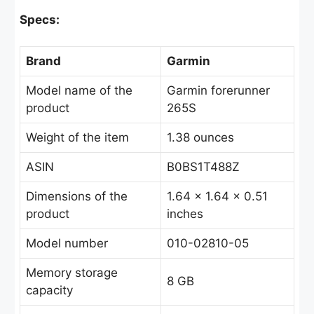
Specs:
Brand
Garmin
Model name of the
Garmin forerunner
product
265S
Weight of the item
1.38 ounces
ASIN
B0BS1T488Z
Dimensions of the
1.64 x 1.64 x 0.51
product
inches
Model number
010-02810-05
Memory storage
8 GB
capacity