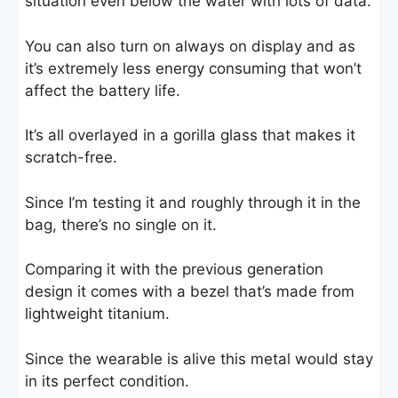
situation even below the water with lots of data.
You can also turn on always on display and as
it’s extremely less energy consuming that won’t
affect the battery life.
It’s all overlayed in a gorilla glass that makes it
scratch-free.
Since I’m testing it and roughly through it in the
bag, there’s no single on it.
Comparing it with the previous generation
design it comes with a bezel that’s made from
lightweight titanium.
Since the wearable is alive this metal would stay
in its perfect condition.