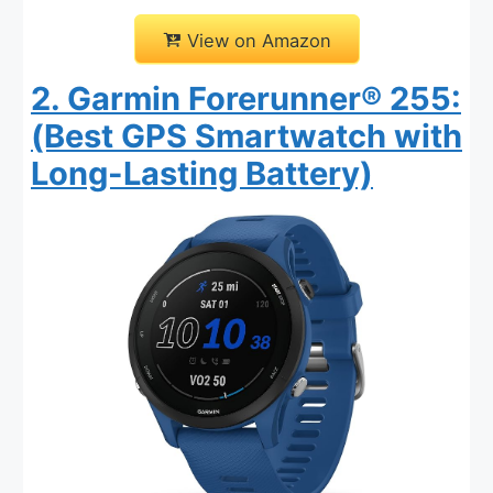
View on Amazon
2. Garmin Forerunner® 255:
(Best GPS Smartwatch with
Long-Lasting Battery)