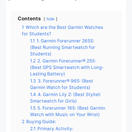
Contents
hide
1
Which are the Best Garmin Watches
for Students?
1.1
1. Garmin Forerunner 265S:
(Best Running Smartwatch for
Students)
1.2
2. Garmin Forerunner® 255:
(Best GPS Smartwatch with Long-
Lasting Battery)
1.3
3. Forerunner® 965: (Best
Garmin Watch for Students)
1.4
4. Garmin Lily 2: (Best Stylish
Smartwatch for Girls)
1.5
5. Forerunner 165: (Best Garmin
Watch with Music on Your Wrist)
2
Buying Guide:
2.1
Primary Activity: