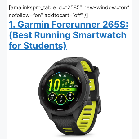
[amalinkspro_table id=”2585″ new-window=”on”
nofollow=”on” addtocart=”off” /]
1. Garmin Forerunner 265S:
(Best Running Smartwatch
for Students)