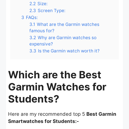
2.2
Size:
2.3
Screen Type:
3
FAQs:
3.1
What are the Garmin watches
famous for?
3.2
Why are Garmin watches so
expensive?
3.3
Is the Garmin watch worth it?
Which are the Best
Garmin Watches for
Students?
Here are my recommended top 5
Best Garmin
Smartwatches for Students:-