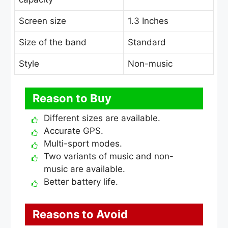
Screen size
1.3 Inches
Size of the band
Standard
Style
Non-music
Reason to Buy
Different sizes are available.
Accurate GPS.
Multi-sport modes.
Two variants of music and non-
music are available.
Better battery life.
Reasons to Avoid