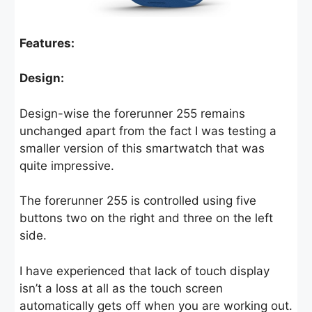
Features:
Design:
Design-wise the forerunner 255 remains
unchanged apart from the fact I was testing a
smaller version of this smartwatch that was
quite impressive.
The forerunner 255 is controlled using five
buttons two on the right and three on the left
side.
I have experienced that lack of touch display
isn’t a loss at all as the touch screen
automatically gets off when you are working out.