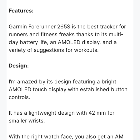
Features:
Garmin Forerunner 265S is the best tracker for
runners and fitness freaks thanks to its multi-
day battery life, an AMOLED display, and a
variety of suggestions for workouts.
Design:
I’m amazed by its design featuring a bright
AMOLED touch display with established button
controls.
It has a lightweight design with 42 mm for
smaller wrists.
With the right watch face, you also get an AM