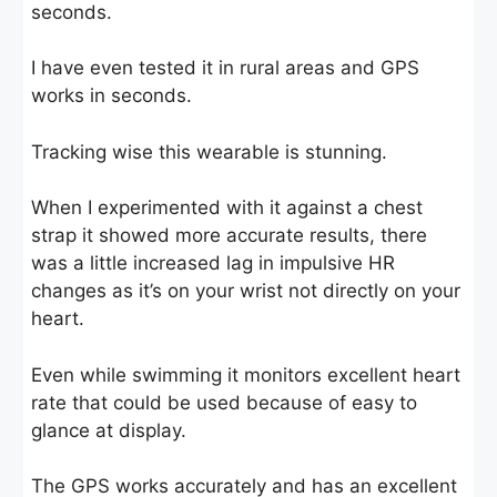
seconds.
I have even tested it in rural areas and GPS
works in seconds.
Tracking wise this wearable is stunning.
When I experimented with it against a chest
strap it showed more accurate results, there
was a little increased lag in impulsive HR
changes as it’s on your wrist not directly on your
heart.
Even while swimming it monitors excellent heart
rate that could be used because of easy to
glance at display.
The GPS works accurately and has an excellent