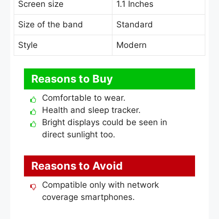
Screen size
1.1 Inches
Size of the band
Standard
Style
Modern
Reasons to Buy
Comfortable to wear.
Health and sleep tracker.
Bright displays could be seen in
direct sunlight too.
Reasons to Avoid
Compatible only with network
coverage smartphones.