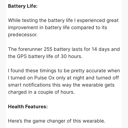
Battery Life:
While testing the battery life I experienced great
improvement in battery life compared to its
predecessor.
The forerunner 255 battery lasts for 14 days and
the GPS battery life of 30 hours.
I found these timings to be pretty accurate when
I turned on Pulse Ox only at night and turned off
smart notifications this way the wearable gets
charged in a couple of hours.
Health Features:
Here’s the game changer of this wearable.