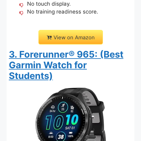
No touch display.
No training readiness score.
View on Amazon
3. Forerunner® 965: (Best
Garmin Watch for
Students)