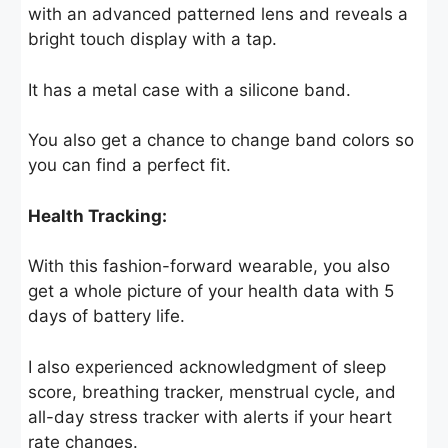
with an advanced patterned lens and reveals a
bright touch display with a tap.
It has a metal case with a silicone band.
You also get a chance to change band colors so
you can find a perfect fit.
Health Tracking:
With this fashion-forward wearable, you also
get a whole picture of your health data with 5
days of battery life.
I also experienced acknowledgment of sleep
score, breathing tracker, menstrual cycle, and
all-day stress tracker with alerts if your heart
rate changes.