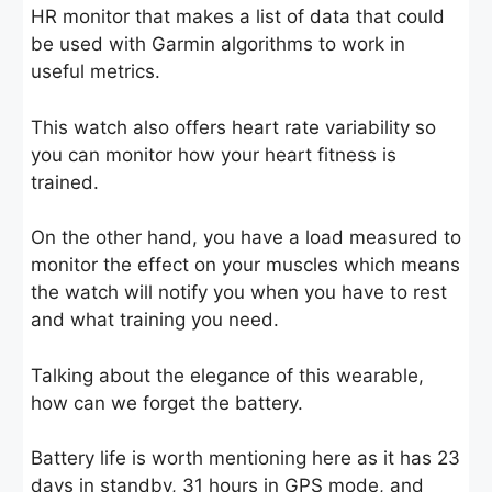
HR monitor that makes a list of data that could
be used with Garmin algorithms to work in
useful metrics.
This watch also offers heart rate variability so
you can monitor how your heart fitness is
trained.
On the other hand, you have a load measured to
monitor the effect on your muscles which means
the watch will notify you when you have to rest
and what training you need.
Talking about the elegance of this wearable,
how can we forget the battery.
Battery life is worth mentioning here as it has 23
days in standby, 31 hours in GPS mode, and