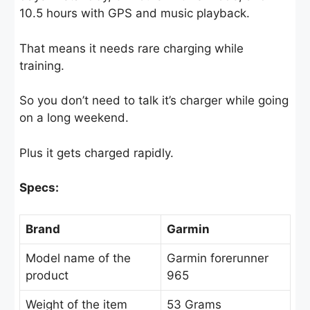
10.5 hours with GPS and music playback.
That means it needs rare charging while
training.
So you don’t need to talk it’s charger while going
on a long weekend.
Plus it gets charged rapidly.
Specs:
Brand
Garmin
Model name of the
Garmin forerunner
product
965
Weight of the item
53 Grams