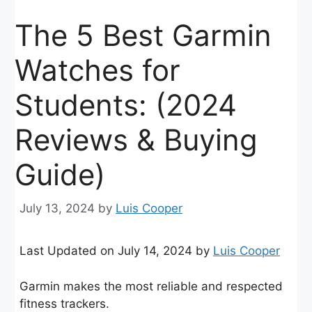
The 5 Best Garmin
Watches for
Students: (2024
Reviews & Buying
Guide)
July 13, 2024
by
Luis Cooper
Last Updated on July 14, 2024 by
Luis Cooper
Garmin makes the most reliable and respected
fitness trackers.