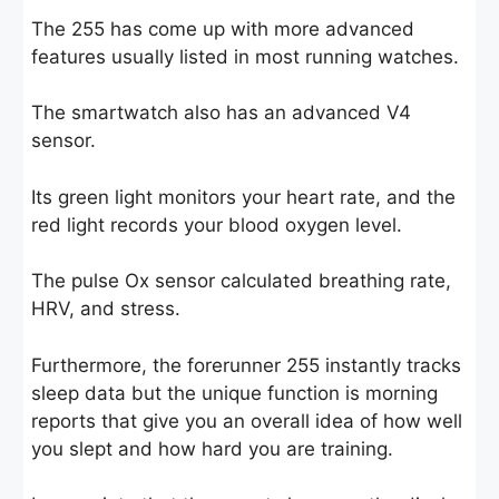
The 255 has come up with more advanced
features usually listed in most running watches.
The smartwatch also has an advanced V4
sensor.
Its green light monitors your heart rate, and the
red light records your blood oxygen level.
The pulse Ox sensor calculated breathing rate,
HRV, and stress.
Furthermore, the forerunner 255 instantly tracks
sleep data but the unique function is morning
reports that give you an overall idea of how well
you slept and how hard you are training.