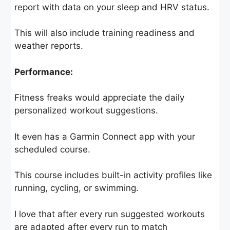
report with data on your sleep and HRV status.
This will also include training readiness and
weather reports.
Performance:
Fitness freaks would appreciate the daily
personalized workout suggestions.
It even has a Garmin Connect app with your
scheduled course.
This course includes built-in activity profiles like
running, cycling, or swimming.
I love that after every run suggested workouts
are adapted after every run to match