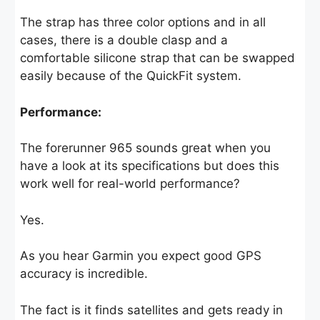
The strap has three color options and in all
cases, there is a double clasp and a
comfortable silicone strap that can be swapped
easily because of the QuickFit system.
Performance:
The forerunner 965 sounds great when you
have a look at its specifications but does this
work well for real-world performance?
Yes.
As you hear Garmin you expect good GPS
accuracy is incredible.
The fact is it finds satellites and gets ready in