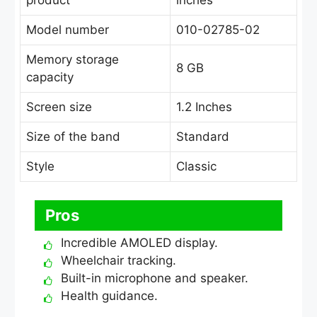
product
inches
Model number
010-02785-02
Memory storage
8 GB
capacity
Screen size
1.2 Inches
Size of the band
Standard
Style
Classic
Pros
Incredible AMOLED display.
Wheelchair tracking.
Built-in microphone and speaker.
Health guidance.