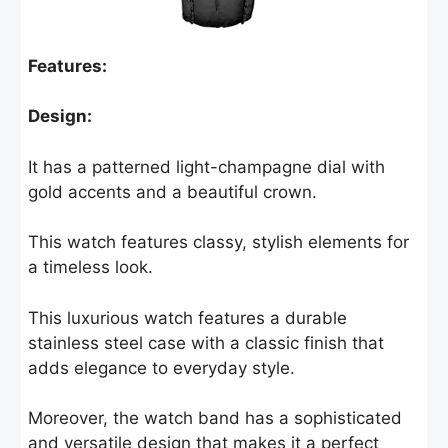
Features:
Design:
It has a patterned light-champagne dial with
gold accents and a beautiful crown.
This watch features classy, stylish elements for
a timeless look.
This luxurious watch features a durable
stainless steel case with a classic finish that
adds elegance to everyday style.
Moreover, the watch band has a sophisticated
and versatile design that makes it a perfect