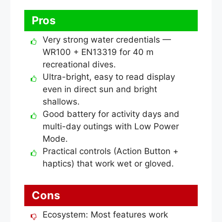
Pros
Very strong water credentials —
WR100 + EN13319 for 40 m
recreational dives.
Ultra-bright, easy to read display
even in direct sun and bright
shallows.
Good battery for activity days and
multi-day outings with Low Power
Mode.
Practical controls (Action Button +
haptics) that work wet or gloved.
Cons
Ecosystem: Most features work