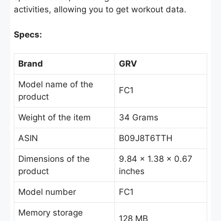
activities, allowing you to get workout data.
Specs:
Brand
GRV
Model name of the
FC1
product
Weight of the item
34 Grams
ASIN
B09J8T6TTH
Dimensions of the
9.84 x 1.38 x 0.67
product
inches
Model number
FC1
Memory storage
128 MB