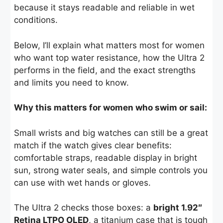
because it stays readable and reliable in wet
conditions.
Below, I’ll explain what matters most for women
who want top water resistance, how the Ultra 2
performs in the field, and the exact strengths
and limits you need to know.
Why this matters for women who swim or sail:
Small wrists and big watches can still be a great
match if the watch gives clear benefits:
comfortable straps, readable display in bright
sun, strong water seals, and simple controls you
can use with wet hands or gloves.
The Ultra 2 checks those boxes: a
bright 1.92″
Retina LTPO OLED
, a titanium case that is tough