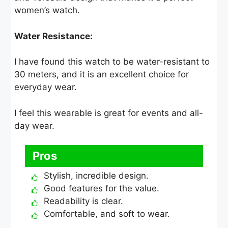
women’s watch.
Water Resistance:
I have found this watch to be water-resistant to
30 meters, and it is an excellent choice for
everyday wear.
I feel this wearable is great for events and all-
day wear.
Pros
Stylish, incredible design.
Good features for the value.
Readability is clear.
Comfortable, and soft to wear.