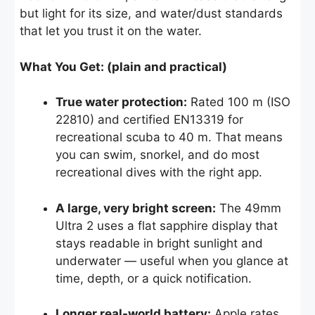
but light for its size, and water/dust standards
that let you trust it on the water.
What You Get: (plain and practical)
True water protection:
Rated 100 m (ISO
22810) and certified EN13319 for
recreational scuba to 40 m. That means
you can swim, snorkel, and do most
recreational dives with the right app.
A large, very bright screen:
The 49mm
Ultra 2 uses a flat sapphire display that
stays readable in bright sunlight and
underwater — useful when you glance at
time, depth, or a quick notification.
Longer real-world battery:
Apple rates