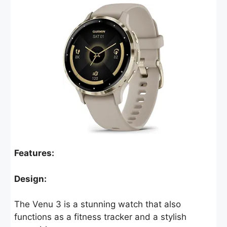
Features:
Design:
The Venu 3 is a stunning watch that also
functions as a fitness tracker and a stylish