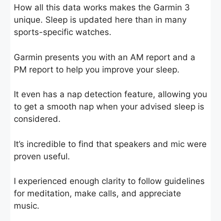
How all this data works makes the Garmin 3
unique. Sleep is updated here than in many
sports-specific watches.
Garmin presents you with an AM report and a
PM report to help you improve your sleep.
It even has a nap detection feature, allowing you
to get a smooth nap when your advised sleep is
considered.
It’s incredible to find that speakers and mic were
proven useful.
I experienced enough clarity to follow guidelines
for meditation, make calls, and appreciate
music.