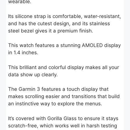
wearable.
Its silicone strap is comfortable, water-resistant,
and has the cutest design, and its stainless
steel bezel gives it a premium finish.
This watch features a stunning AMOLED display
in 1.4 inches.
This brilliant and colorful display makes all your
data show up clearly.
The Garmin 3 features a touch display that
makes scrolling easier and transitions that build
an instinctive way to explore the menus.
It’s covered with Gorilla Glass to ensure it stays
scratch-free, which works well in harsh testing