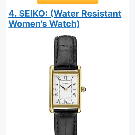
4. SEIKO: (Water Resistant
Women’s Watch)