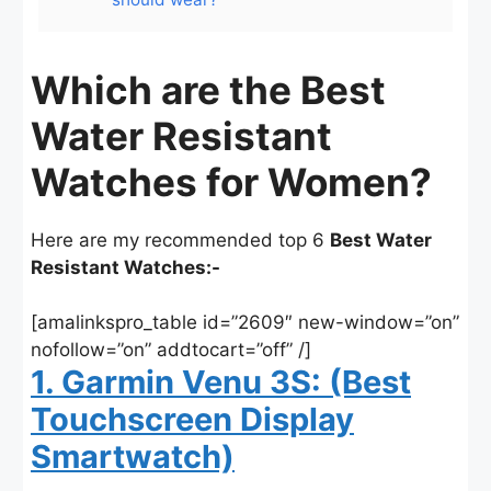
Which are the Best
Water Resistant
Watches for Women?
Here are my recommended top 6
Best Water
Resistant Watches:-
[amalinkspro_table id=”2609″ new-window=”on”
nofollow=”on” addtocart=”off” /]
1. Garmin Venu 3S: (Best
Touchscreen Display
Smartwatch)