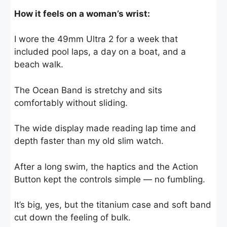
How it feels on a woman’s wrist:
I wore the 49mm Ultra 2 for a week that
included pool laps, a day on a boat, and a
beach walk.
The Ocean Band is stretchy and sits
comfortably without sliding.
The wide display made reading lap time and
depth faster than my old slim watch.
After a long swim, the haptics and the Action
Button kept the controls simple — no fumbling.
It’s big, yes, but the titanium case and soft band
cut down the feeling of bulk.