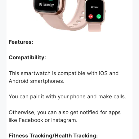
Features:
Compatibility:
This smartwatch is compatible with iOS and
Android smartphones.
You can pair it with your phone and make calls.
Otherwise, you can also get notified for apps
like Facebook or Instagram.
Fitness Tracking/Health Tracking: