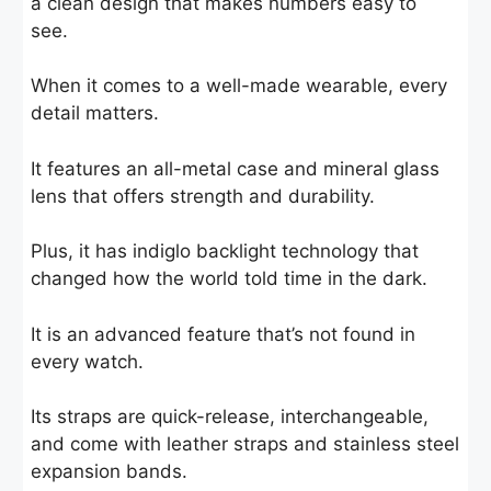
a clean design that makes numbers easy to
see.
When it comes to a well-made wearable, every
detail matters.
It features an all-metal case and mineral glass
lens that offers strength and durability.
Plus, it has indiglo backlight technology that
changed how the world told time in the dark.
It is an advanced feature that’s not found in
every watch.
Its straps are quick-release, interchangeable,
and come with leather straps and stainless steel
expansion bands.