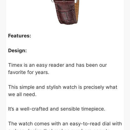
Features:
Design:
Timex is an easy reader and has been our
favorite for years.
This simple and stylish watch is precisely what
we all need.
It’s a well-crafted and sensible timepiece.
The watch comes with an easy-to-read dial with