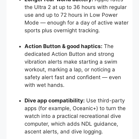
the Ultra 2 at up to 36 hours with regular
use and up to 72 hours in Low Power
Mode — enough for a day of active water
sports plus overnight tracking.
Action Button & good haptics:
The
dedicated Action Button and strong
vibration alerts make starting a swim
workout, marking a lap, or noticing a
safety alert fast and confident — even
with wet hands.
Dive app compatibility:
Use third-party
apps (for example, Oceanic+) to turn the
watch into a practical recreational dive
computer, which adds NDL guidance,
ascent alerts, and dive logging.