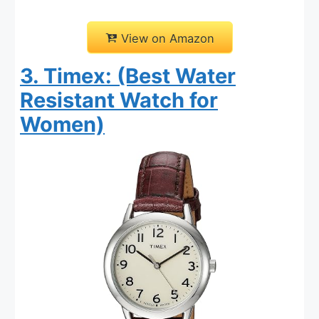
View on Amazon
3. Timex: (Best Water
Resistant Watch for
Women)