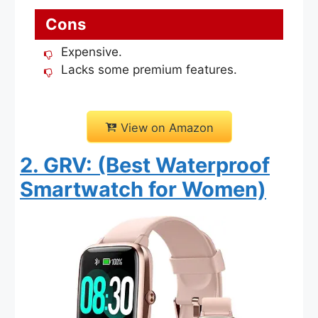
Cons
Expensive.
Lacks some premium features.
View on Amazon
2. GRV: (Best Waterproof
Smartwatch for Women)