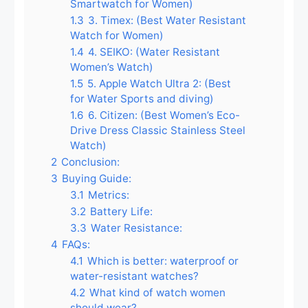
Smartwatch for Women)
1.3
3. Timex: (Best Water Resistant
Watch for Women)
1.4
4. SEIKO: (Water Resistant
Women’s Watch)
1.5
5. Apple Watch Ultra 2: (Best
for Water Sports and diving)
1.6
6. Citizen: (Best Women’s Eco-
Drive Dress Classic Stainless Steel
Watch)
2
Conclusion:
3
Buying Guide:
3.1
Metrics:
3.2
Battery Life:
3.3
Water Resistance:
4
FAQs:
4.1
Which is better: waterproof or
water-resistant watches?
4.2
What kind of watch women
should wear?