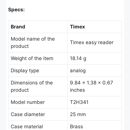
Specs:
Brand
Timex
Model name of the
Timex easy reader
product
Weight of the item
18.14 g
Display type
analog
Dimensions of the
9.84 x 1.38 x 0.67
product
inches
Model number
T2H341
Case diameter
25 mm
Case material
Brass