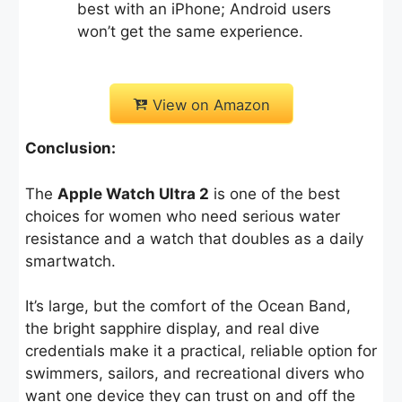
best with an iPhone; Android users
won’t get the same experience.
View on Amazon
Conclusion:
The
Apple Watch Ultra 2
is one of the best
choices for women who need serious water
resistance and a watch that doubles as a daily
smartwatch.
It’s large, but the comfort of the Ocean Band,
the bright sapphire display, and real dive
credentials make it a practical, reliable option for
swimmers, sailors, and recreational divers who
want one device they can trust on and off the