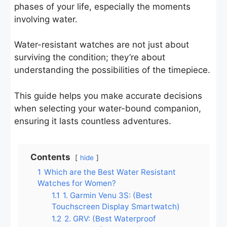
phases of your life, especially the moments
involving water.
Water-resistant watches are not just about
surviving the condition; they’re about
understanding the possibilities of the timepiece.
This guide helps you make accurate decisions
when selecting your water-bound companion,
ensuring it lasts countless adventures.
Contents
hide
1
Which are the Best Water Resistant
Watches for Women?
1.1
1. Garmin Venu 3S: (Best
Touchscreen Display Smartwatch)
1.2
2. GRV: (Best Waterproof