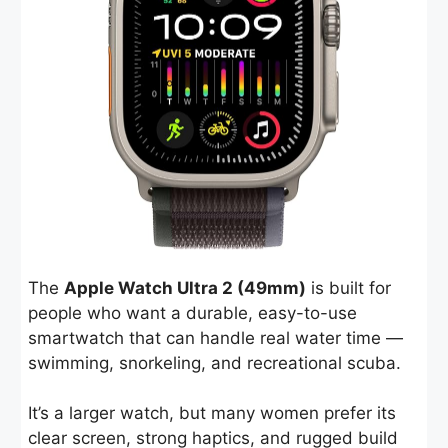
The
Apple Watch Ultra 2 (49mm)
is built for
people who want a durable, easy-to-use
smartwatch that can handle real water time —
swimming, snorkeling, and recreational scuba.
It’s a larger watch, but many women prefer its
clear screen, strong haptics, and rugged build