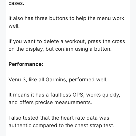
cases.
It also has three buttons to help the menu work
well.
If you want to delete a workout, press the cross
on the display, but confirm using a button.
Performance:
Venu 3, like all Garmins, performed well.
It means it has a faultless GPS, works quickly,
and offers precise measurements.
I also tested that the heart rate data was
authentic compared to the chest strap test.