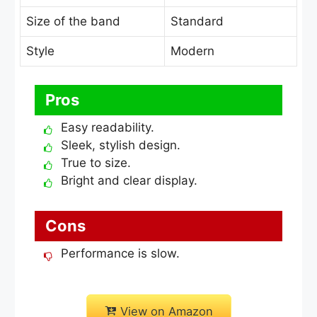
Size of the band
Standard
Style
Modern
Pros
Easy readability.
Sleek, stylish design.
True to size.
Bright and clear display.
Cons
Performance is slow.
View on Amazon