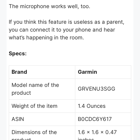
The microphone works well, too.
If you think this feature is useless as a parent,
you can connect it to your phone and hear
what’s happening in the room.
Specs:
Brand
Garmin
Model name of the
GRVENU3SGG
product
Weight of the item
1.4 Ounces
ASIN
B0CDC6Y617
Dimensions of the
1.6 x 1.6 x 0.47