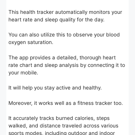
This health tracker automatically monitors your
heart rate and sleep quality for the day.
You can also utilize this to observe your blood
oxygen saturation.
The app provides a detailed, thorough heart
rate chart and sleep analysis by connecting it to
your mobile.
It will help you stay active and healthy.
Moreover, it works well as a fitness tracker too.
It accurately tracks burned calories, steps
walked, and distance traveled across various
sports modes, including outdoor and indoor