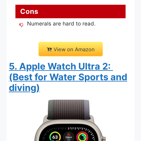
Cons
Numerals are hard to read.
View on Amazon
5. Apple Watch Ultra 2:
(Best for Water Sports and
diving)