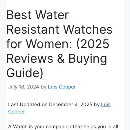
Best Water
Resistant Watches
for Women: (2025
Reviews & Buying
Guide)
July 18, 2024
by
Luis Cooper
Last Updated on December 4, 2025 by
Luis
Cooper
A Watch is your companion that helps you in all