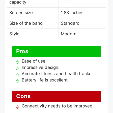
capacity
Screen size
1.83 Inches
Size of the band
Standard
Style
Modern
Pros
Ease of use.
Impressive design.
Accurate fitness and health tracker.
Battery life is excellent.
Cons
Connectivity needs to be improved.