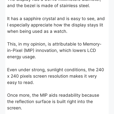
and the bezel is made of stainless steel.
It has a sapphire crystal and is easy to see, and
I especially appreciate how the display stays lit
when being used as a watch.
This, in my opinion, is attributable to Memory-
in-Pixel (MIP) innovation, which lowers LCD
energy usage.
Even under strong, sunlight conditions, the 240
x 240 pixels screen resolution makes it very
easy to read.
Once more, the MIP aids readability because
the reflection surface is built right into the
screen.