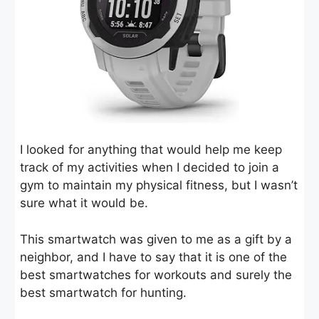
I looked for anything that would help me keep
track of my activities when I decided to join a
gym to maintain my physical fitness, but I wasn’t
sure what it would be.
This smartwatch was given to me as a gift by a
neighbor, and I have to say that it is one of the
best smartwatches for workouts and surely the
best smartwatch for hunting.