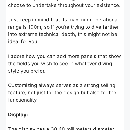
choose to undertake throughout your existence.
Just keep in mind that its maximum operational
range is 100m, so if you’re trying to dive farther
into extreme technical depth, this might not be
ideal for you.
I adore how you can add more panels that show
the fields you wish to see in whatever diving
style you prefer.
Customizing always serves as a strong selling
feature, not just for the design but also for the
functionality.
Display:
The display has a 30.40 millimeters diameter,