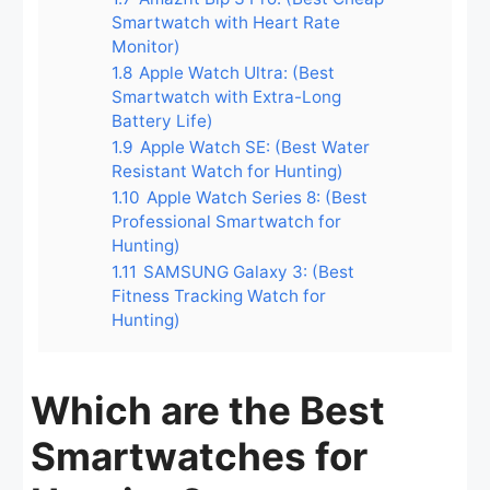
Smartwatch with Heart Rate
Monitor)
1.8
Apple Watch Ultra: (Best
Smartwatch with Extra-Long
Battery Life)
1.9
Apple Watch SE: (Best Water
Resistant Watch for Hunting)
1.10
Apple Watch Series 8: (Best
Professional Smartwatch for
Hunting)
1.11
SAMSUNG Galaxy 3: (Best
Fitness Tracking Watch for
Hunting)
Which are the Best
Smartwatches for