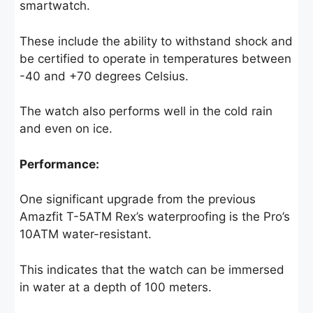
smartwatch.
These include the ability to withstand shock and
be certified to operate in temperatures between
-40 and +70 degrees Celsius.
The watch also performs well in the cold rain
and even on ice.
Performance:
One significant upgrade from the previous
Amazfit T-5ATM Rex’s waterproofing is the Pro’s
10ATM water-resistant.
This indicates that the watch can be immersed
in water at a depth of 100 meters.