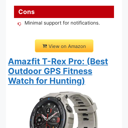
Cons
Minimal support for notifications.
View on Amazon
Amazfit T-Rex Pro: (Best
Outdoor GPS Fitness
Watch for Hunting)