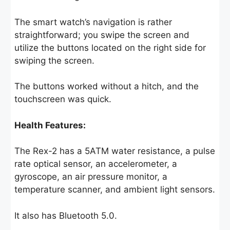
The smart watch’s navigation is rather
straightforward; you swipe the screen and
utilize the buttons located on the right side for
swiping the screen.
The buttons worked without a hitch, and the
touchscreen was quick.
Health Features:
The Rex-2 has a 5ATM water resistance, a pulse
rate optical sensor, an accelerometer, a
gyroscope, an air pressure monitor, a
temperature scanner, and ambient light sensors.
It also has Bluetooth 5.0.