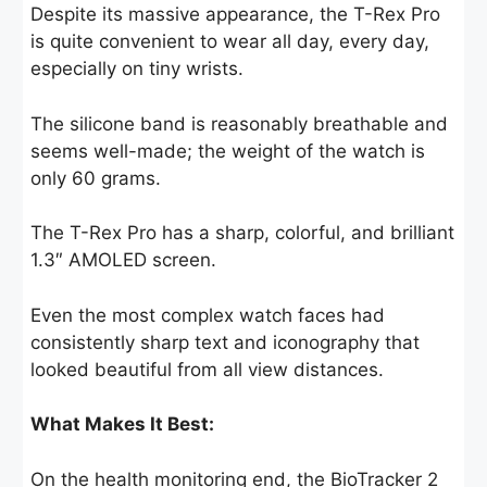
Despite its massive appearance, the T-Rex Pro
is quite convenient to wear all day, every day,
especially on tiny wrists.
The silicone band is reasonably breathable and
seems well-made; the weight of the watch is
only 60 grams.
The T-Rex Pro has a sharp, colorful, and brilliant
1.3″ AMOLED screen.
Even the most complex watch faces had
consistently sharp text and iconography that
looked beautiful from all view distances.
What Makes It Best:
On the health monitoring end, the BioTracker 2