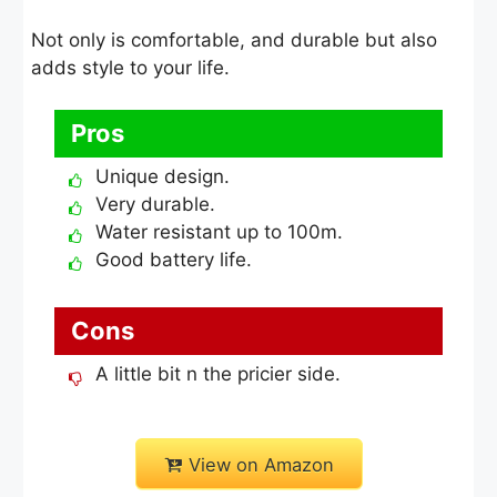
Not only is comfortable, and durable but also
adds style to your life.
Pros
Unique design.
Very durable.
Water resistant up to 100m.
Good battery life.
Cons
A little bit n the pricier side.
View on Amazon