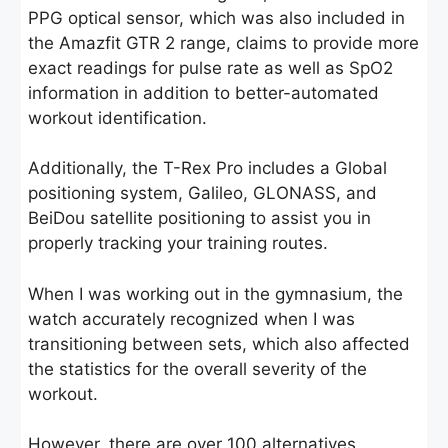
PPG optical sensor, which was also included in
the Amazfit GTR 2 range, claims to provide more
exact readings for pulse rate as well as SpO2
information in addition to better-automated
workout identification.
Additionally, the T-Rex Pro includes a Global
positioning system, Galileo, GLONASS, and
BeiDou satellite positioning to assist you in
properly tracking your training routes.
When I was working out in the gymnasium, the
watch accurately recognized when I was
transitioning between sets, which also affected
the statistics for the overall severity of the
workout.
However, there are over 100 alternatives