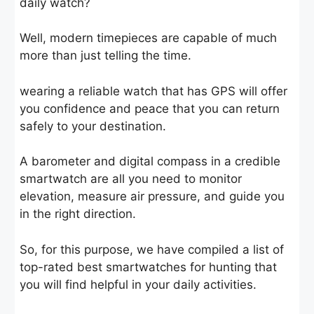
daily watch?
Well, modern timepieces are capable of much
more than just telling the time.
wearing a reliable watch that has GPS will offer
you confidence and peace that you can return
safely to your destination.
A barometer and digital compass in a credible
smartwatch are all you need to monitor
elevation, measure air pressure, and guide you
in the right direction.
So, for this purpose, we have compiled a list of
top-rated best smartwatches for hunting that
you will find helpful in your daily activities.