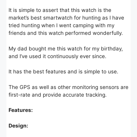
It is simple to assert that this watch is the
market’s best smartwatch for hunting as I have
tried hunting when I went camping with my
friends and this watch performed wonderfully.
My dad bought me this watch for my birthday,
and I’ve used it continuously ever since.
It has the best features and is simple to use.
The GPS as well as other monitoring sensors are
first-rate and provide accurate tracking.
Features:
Design: