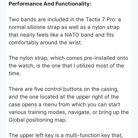
Performance And Functionality:
Two bands are included in the Tactix 7 Pro: a
normal silicone strap as well as a nylon strap
that nearly feels like a NATO band and fits
comfortably around the wrist.
The nylon strap, which comes pre-installed onto
the watch, is the one that I utilized most of the
time.
There are five control buttons on the casing,
and the one located at the upper right of the
case opens a menu from which you can start
various training modes, navigate, or bring up the
Global positioning map.
The upper left key is a multi-function key that,