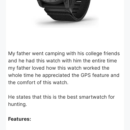
My father went camping with his college friends
and he had this watch with him the entire time
my father loved how this watch worked the
whole time he appreciated the GPS feature and
the comfort of this watch.
He states that this is the best smartwatch for
hunting.
Features: