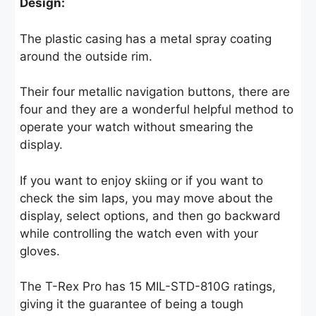
Design:
The plastic casing has a metal spray coating
around the outside rim.
Their four metallic navigation buttons, there are
four and they are a wonderful helpful method to
operate your watch without smearing the
display.
If you want to enjoy skiing or if you want to
check the sim laps, you may move about the
display, select options, and then go backward
while controlling the watch even with your
gloves.
The T-Rex Pro has 15 MIL-STD-810G ratings,
giving it the guarantee of being a tough