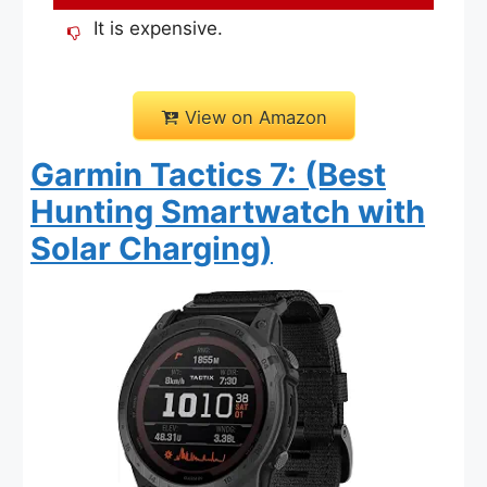
It is expensive.
View on Amazon
Garmin Tactics 7: (Best
Hunting Smartwatch with
Solar Charging)