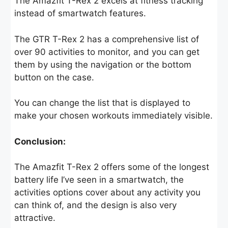
The Amazfit T-Rex 2 excels at fitness tracking
instead of smartwatch features.
The GTR T-Rex 2 has a comprehensive list of
over 90 activities to monitor, and you can get
them by using the navigation or the bottom
button on the case.
You can change the list that is displayed to
make your chosen workouts immediately visible.
Conclusion:
The Amazfit T-Rex 2 offers some of the longest
battery life I’ve seen in a smartwatch, the
activities options cover about any activity you
can think of, and the design is also very
attractive.