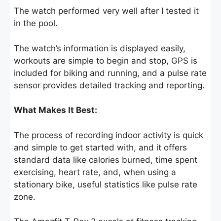
The watch performed very well after I tested it
in the pool.
The watch’s information is displayed easily,
workouts are simple to begin and stop, GPS is
included for biking and running, and a pulse rate
sensor provides detailed tracking and reporting.
What Makes It Best:
The process of recording indoor activity is quick
and simple to get started with, and it offers
standard data like calories burned, time spent
exercising, heart rate, and, when using a
stationary bike, useful statistics like pulse rate
zone.