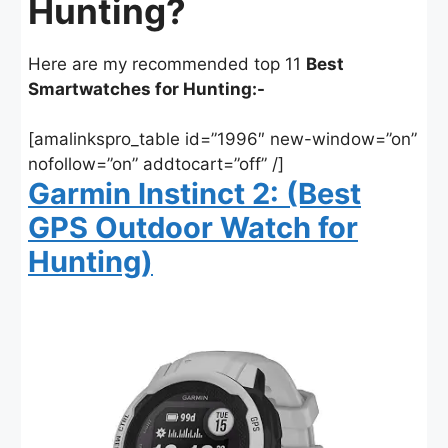
Hunting?
Here are my recommended top 11
Best
Smartwatches for Hunting:-
[amalinkspro_table id=”1996″ new-window=”on”
nofollow=”on” addtocart=”off” /]
Garmin Instinct 2: (Best
GPS Outdoor Watch for
Hunting)