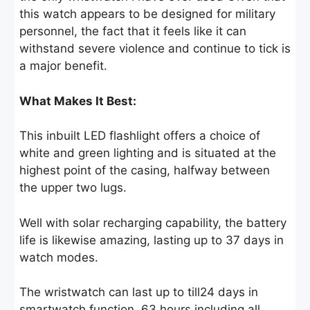
this watch appears to be designed for military
personnel, the fact that it feels like it can
withstand severe violence and continue to tick is
a major benefit.
What Makes It Best:
This inbuilt LED flashlight offers a choice of
white and green lighting and is situated at the
highest point of the casing, halfway between
the upper two lugs.
Well with solar recharging capability, the battery
life is likewise amazing, lasting up to 37 days in
watch modes.
The wristwatch can last up to till24 days in
smartwatch function, 63 hours including all