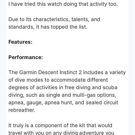
I have tried this watch doing that activity too.
Due to its characteristics, talents, and
standards, it has topped the list.
Features:
Performance:
The Garmin Descent Instinct 2 includes a variety
of dive modes to accommodate different
degrees of activities in free diving and scuba
diving, such as single and multi-gas options,
apnea, gauge, apnea hunt, and sealed circuit
rebreather.
It truly is a component of the kit that would
travel with you on any diving adventure you