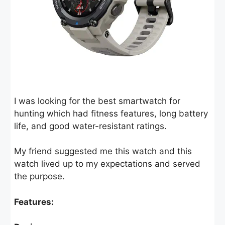
I was looking for the best smartwatch for
hunting which had fitness features, long battery
life, and good water-resistant ratings.
My friend suggested me this watch and this
watch lived up to my expectations and served
the purpose.
Features: