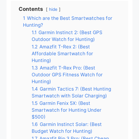
Contents
hide
1
Which are the Best Smartwatches for
Hunting?
1.1
Garmin Instinct 2: (Best GPS
Outdoor Watch for Hunting)
1.2
Amazfit T-Rex 2: (Best
Affordable Smartwatch for
Hunting)
1.3
Amazfit T-Rex Pro: (Best
Outdoor GPS Fitness Watch for
Hunting)
1.4
Garmin Tactics 7: (Best Hunting
Smartwatch with Solar Charging)
1.5
Garmin Fenix 5X: (Best
Smartwatch for Hunting Under
$500)
1.6
Garmin Instinct Solar: (Best
Budget Watch for Hunting)
1.7
Amazfit Bip 3 Pro: (Best Cheap