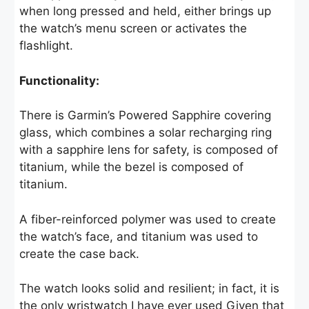
when long pressed and held, either brings up
the watch’s menu screen or activates the
flashlight.
Functionality:
There is Garmin’s Powered Sapphire covering
glass, which combines a solar recharging ring
with a sapphire lens for safety, is composed of
titanium, while the bezel is composed of
titanium.
A fiber-reinforced polymer was used to create
the watch’s face, and titanium was used to
create the case back.
The watch looks solid and resilient; in fact, it is
the only wristwatch I have ever used Given that