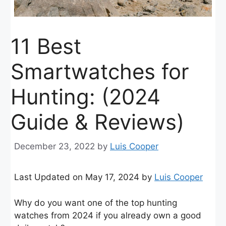
11 Best
Smartwatches for
Hunting: (2024
Guide & Reviews)
December 23, 2022
by
Luis Cooper
Last Updated on May 17, 2024 by
Luis Cooper
Why do you want one of the top hunting
watches from 2024 if you already own a good