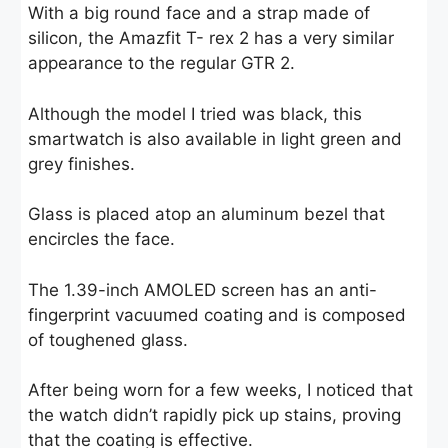
With a big round face and a strap made of
silicon, the Amazfit T- rex 2 has a very similar
appearance to the regular GTR 2.
Although the model I tried was black, this
smartwatch is also available in light green and
grey finishes.
Glass is placed atop an aluminum bezel that
encircles the face.
The 1.39-inch AMOLED screen has an anti-
fingerprint vacuumed coating and is composed
of toughened glass.
After being worn for a few weeks, I noticed that
the watch didn’t rapidly pick up stains, proving
that the coating is effective.