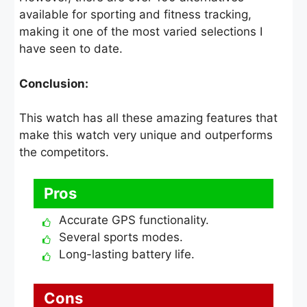
available for sporting and fitness tracking,
making it one of the most varied selections I
have seen to date.
Conclusion:
This watch has all these amazing features that
make this watch very unique and outperforms
the competitors.
Pros
Accurate GPS functionality.
Several sports modes.
Long-lasting battery life.
Cons